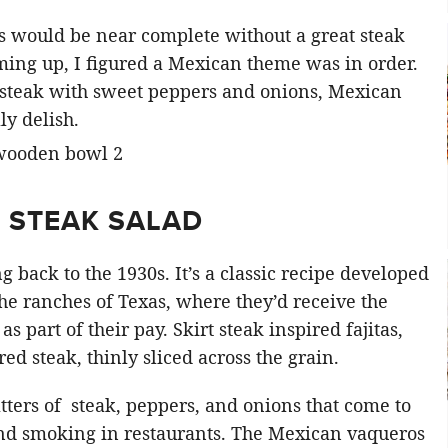
ds would be near complete without a great steak
ing up, I figured a Mexican theme was in order.
 steak with sweet peppers and onions, Mexican
ly delish.
N STEAK SALAD
g back to the 1930s. It’s a classic recipe developed
 ranches of Texas, where they’d receive the
 as part of their pay. Skirt steak inspired fajitas,
d steak, thinly sliced across the grain.
latters of steak, peppers, and onions that come to
and smoking in restaurants. The Mexican vaqueros