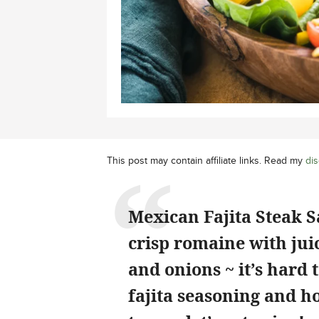
This post may contain affiliate links. Read my
dis
Mexican Fajita Steak S
crisp romaine with jui
and onions ~ it’s har
fajita seasoning and h