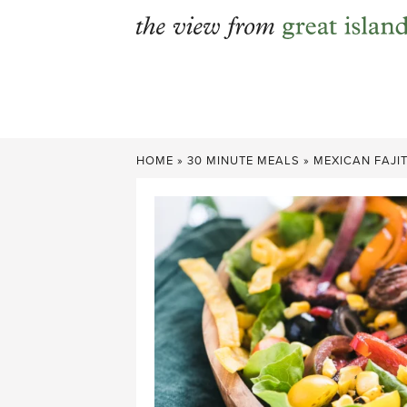
Skip
to
content
HOME
»
30 MINUTE MEALS
»
MEXICAN FAJI