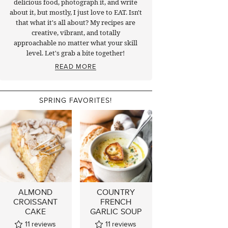
delicious food, photograph it, and write
about it, but mostly, I just love to EAT. Isn't
that what it's all about? My recipes are
creative, vibrant, and totally
approachable no matter what your skill
level. Let's grab a bite together!
READ MORE
SPRING FAVORITES!
ALMOND
COUNTRY
CROISSANT
FRENCH
CAKE
GARLIC SOUP
11
reviews
11
reviews