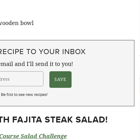
RECIPE TO YOUR INBOX
mail and I'll send it to you!
Be first to see new recipes!
H FAJITA STEAK SALAD!
Course Salad Challenge