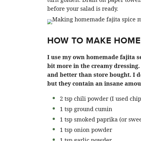
before your salad is ready.
HOW TO MAKE HOME
I use my own homemade fajita sea
bit more in the creamy dressing.
and better than store bought. I d
but they contain an insane amou
2 tsp chili powder (I used chi
1 tsp ground cumin
1 tsp smoked paprika (or sweet
1 tsp onion powder
1 tsp garlic powder