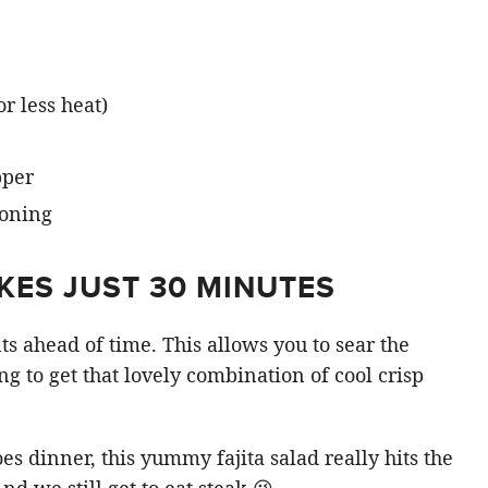
r less heat)
pper
KES JUST 30 MINUTES
ts ahead of time. This allows you to sear the
ng to get that lovely combination of cool crisp
s dinner, this yummy fajita salad really hits the
nd we still get to eat steak 😉