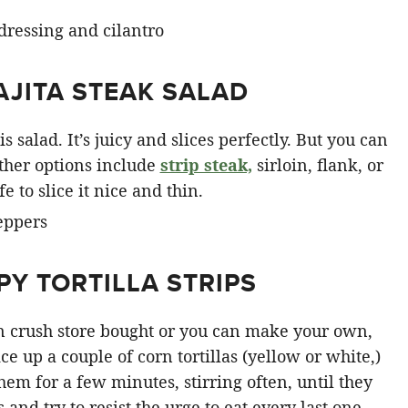
AJITA STEAK SALAD
s salad. It’s juicy and slices perfectly. But you can
ther options include
strip steak,
sirloin, flank, or
e to slice it nice and thin.
Y TORTILLA STRIPS
can crush store bought or you can make your own,
e up a couple of corn tortillas (yellow or white,)
them for a few minutes, stirring often, until they
and try to resist the urge to eat every last one