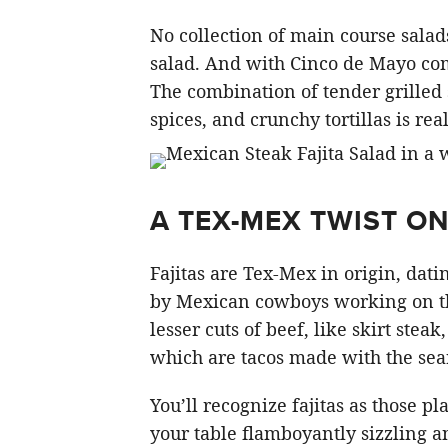
No collection of main course sala
salad. And with Cinco de Mayo com
The combination of tender grilled
spices, and crunchy tortillas is real
A TEX-MEX TWIST O
Fajitas are Tex-Mex in origin, datin
by Mexican cowboys working on the
lesser cuts of beef, like skirt steak,
which are tacos made with the seare
You’ll recognize fajitas as those p
your table flamboyantly sizzling 