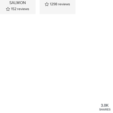
SALMON
1298
reviews
152
reviews
3.0K
SHARES