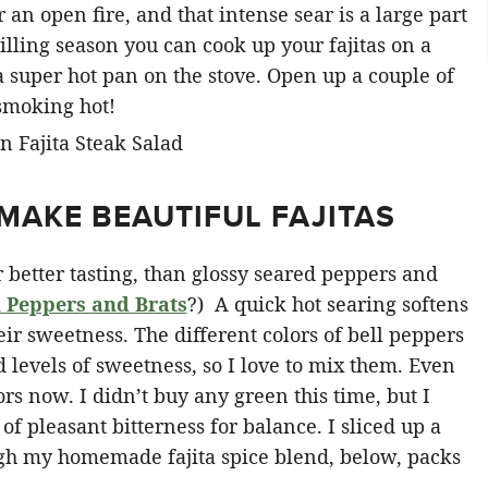
an open fire, and that intense sear is a large part
illing season you can cook up your fajitas on a
in a super hot pan on the stove. Open up a couple of
 smoking hot!
MAKE BEAUTIFUL FAJITAS
r better tasting, than glossy seared peppers and
 Peppers and Brats
?) A quick hot searing softens
heir sweetness. The different colors of bell peppers
d levels of sweetness, so I love to mix them. Even
rs now. I didn’t buy any green this time, but I
t of pleasant bitterness for balance. I sliced up a
ough my homemade fajita spice blend, below, packs