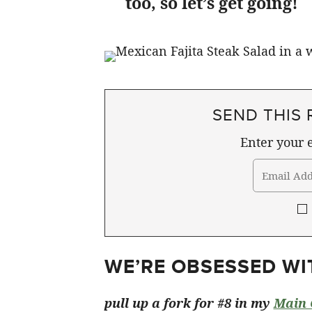
too, so let’s get going!
SEND THIS 
Enter your e
WE’RE OBSESSED WIT
pull up a fork for #8 in my
Main 