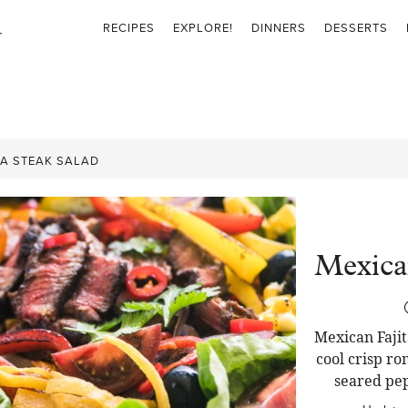
RECIPES
EXPLORE!
DINNERS
DESSERTS
TA STEAK SALAD
Mexican
Mexican Fajit
cool crisp ro
seared pep