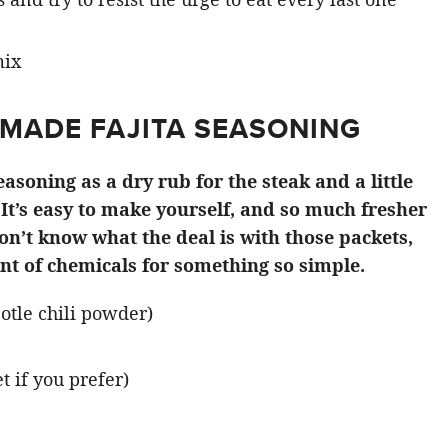
MADE FAJITA SEASONING
soning as a dry rub for the steak and a little
 It’s easy to make yourself, and so much fresher
on’t know what the deal is with those packets,
nt of chemicals for something so simple.
potle chili powder)
 if you prefer)