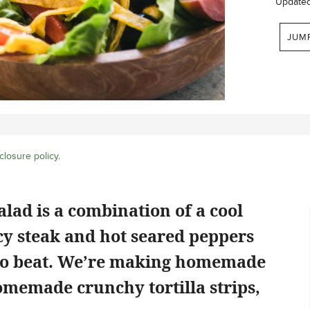
Update
JUM
closure policy
.
alad is a combination of a cool
cy steak and hot seared peppers
d to beat. We’re making homemade
omemade crunchy tortilla strips,