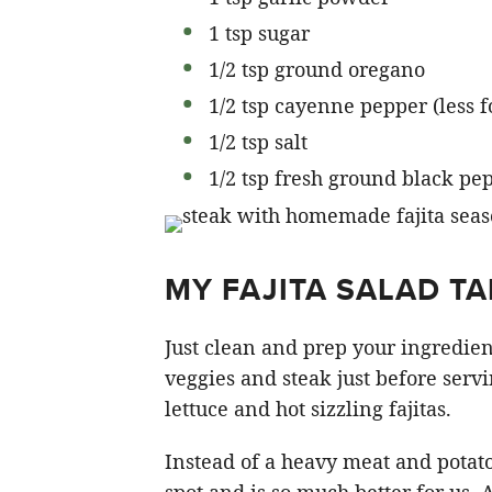
1 tsp sugar
1/2 tsp ground oregano
1/2 tsp cayenne pepper (less fo
1/2 tsp salt
1/2 tsp fresh ground black pe
MY FAJITA SALAD TA
Just clean and prep your ingredien
veggies and steak just before servi
lettuce and hot sizzling fajitas.
Instead of a heavy meat and potatoe
spot and is so much better for us. A