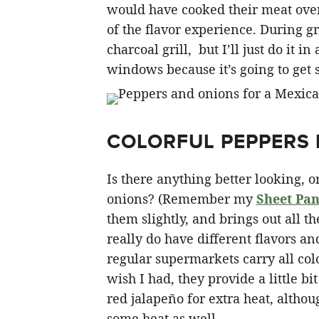
would have cooked their meat over 
of the flavor experience. During gr
charcoal grill, but I’ll just do it 
windows because it’s going to get
COLORFUL PEPPERS 
Is there anything better looking, o
onions? (Remember my
Sheet Pan
them slightly, and brings out all t
really do have different flavors an
regular supermarkets carry all colo
wish I had, they provide a little bi
red jalapeño for extra heat, alth
some heat as well.