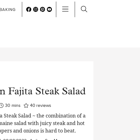
BAKING
 Fajita Steak Salad
minutes
30
mins
40
reviews
a Steak Salad ~ the combination of a
maine salad with juicy steak and hot
pers and onions is hard to beat.