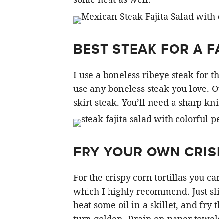
BEST STEAK FOR A F
I use a boneless ribeye steak for thi
use any boneless steak you love. O
skirt steak. You’ll need a sharp knif
FRY YOUR OWN CRISP
For the crispy corn tortillas you 
which I highly recommend. Just slic
heat some oil in a skillet, and fry 
turn golden. Drain on paper towels 