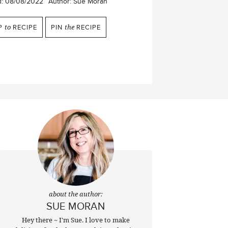
d:
08/08/2022
Author:
Sue Moran
P
to
RECIPE
PIN
the
RECIPE
about the author:
SUE MORAN
Hey there ~ I'm Sue. I love to make