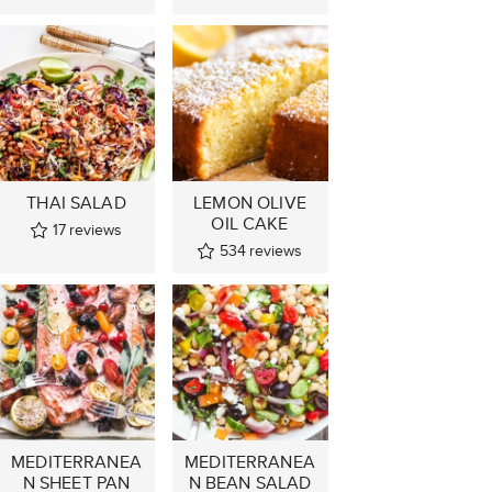
THAI SALAD
LEMON OLIVE
OIL CAKE
17
reviews
534
reviews
MEDITERRANEA
MEDITERRANEA
N SHEET PAN
N BEAN SALAD