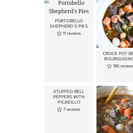
PORTOBELLO
SHEPHERD’S PIES
11
reviews
CROCK POT B
BOURGUIGN
185
review
STUFFED BELL
PEPPERS WITH
PICADILLO
7
reviews