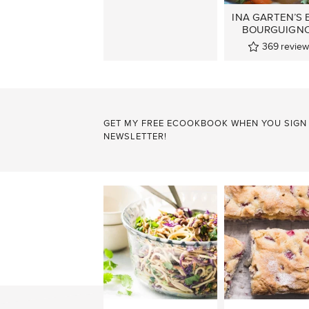
INA GARTEN’S 
BOURGUIGN
369
review
GET MY FREE ECOOKBOOK WHEN YOU SIGN
NEWSLETTER!