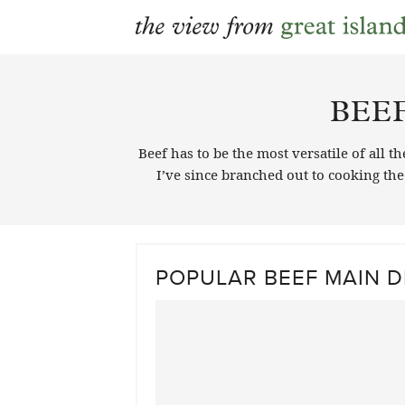
Skip
to
BEE
content
Beef has to be the most versatile of all 
I’ve since branched out to cooking th
POPULAR BEEF MAIN D