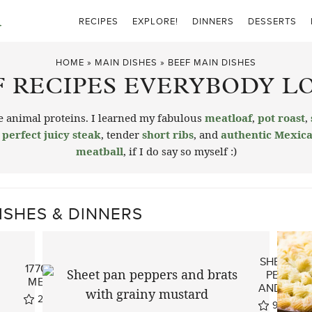
RECIPES
EXPLORE!
DINNERS
DESSERTS
HOME
»
MAIN DISHES
»
BEEF MAIN DISHES
F RECIPES EVERYBODY LO
the animal proteins. I learned my fabulous
meatloaf
,
pot roast
,
e
perfect juicy steak
, tender
short ribs
, and
authentic Mexica
meatball
, if I do say so myself :)
ISHES & DINNERS
SHEET PA
1770 HOUSE
PEPPERS
MEATLOAF
AND BRAT
273
reviews
99
revie