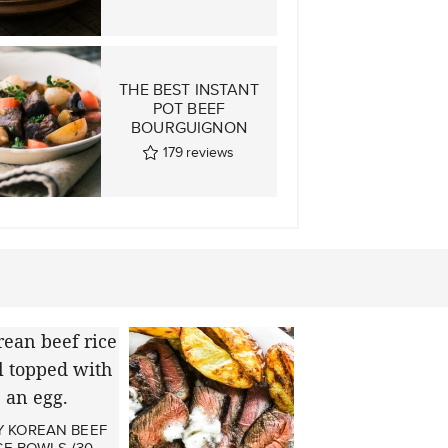
THE BEST INSTANT
POT BEEF
BOURGUIGNON
179
reviews
Y KOREAN BEEF
CE BOWLS (30