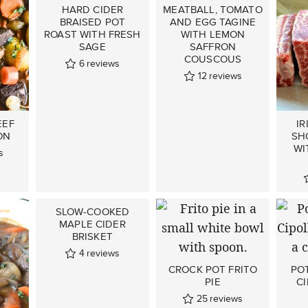
HARD CIDER
MEATBALL, TOMATO
BRAISED POT
AND EGG TAGINE
ROAST WITH FRESH
WITH LEMON
SAGE
SAFFRON
COUSCOUS
6
reviews
12
reviews
EEF
IR
ON
SH
WI
s
SLOW-COOKED
MAPLE CIDER
BRISKET
4
reviews
CROCK POT FRITO
PO
PIE
CI
25
reviews