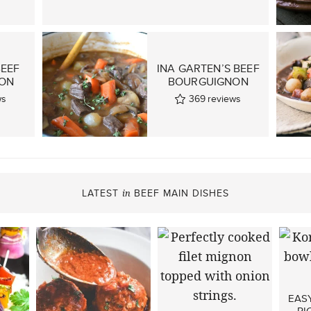
BEEF
INA GARTEN’S BEEF
ON
BOURGUIGNON
ws
369
reviews
LATEST
BEEF MAIN DISHES
in
EAS
RI