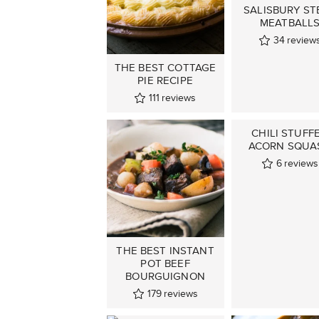
SALISBURY ST
MEATBALL
34
review
THE BEST COTTAGE
PIE RECIPE
111
reviews
CHILI STUFF
ACORN SQUA
6
reviews
THE BEST INSTANT
POT BEEF
BOURGUIGNON
179
reviews