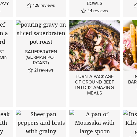
AVY
BOWLS
128
reviews
s
44
reviews
ST
SAUERBRATEN
OIN
(GERMAN POT
ROAST)
s
21
reviews
TURN A PACKAGE
I
OF GROUND BEEF
BAR
INTO 12 AMAZING
MEALS
I