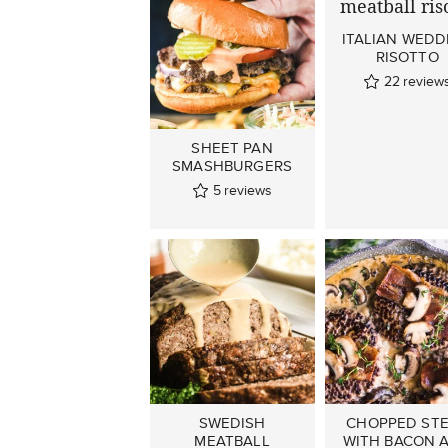
ITALIAN WEDD
RISOTTO
22
review
SHEET PAN
SMASHBURGERS
5
reviews
SWEDISH
CHOPPED ST
MEATBALL
WITH BACON 