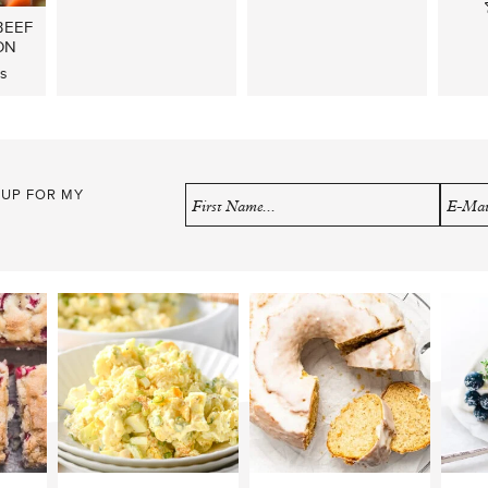
BEEF
ON
s
 UP FOR MY