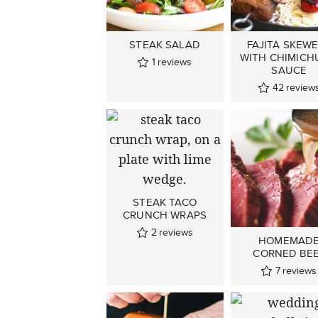
STEAK SALAD
FAJITA SKEW
WITH CHIMICH
1
reviews
SAUCE
42
review
STEAK TACO
CRUNCH WRAPS
2
reviews
HOMEMAD
CORNED BE
7
reviews