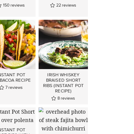
150
reviews
22
reviews
NSTANT POT
IRISH WHISKEY
BACOA RECIPE
BRAISED SHORT
RIBS (INSTANT POT
7
reviews
RECIPE)
8
reviews
NSTANT POT