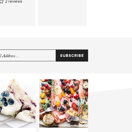
2
reviews