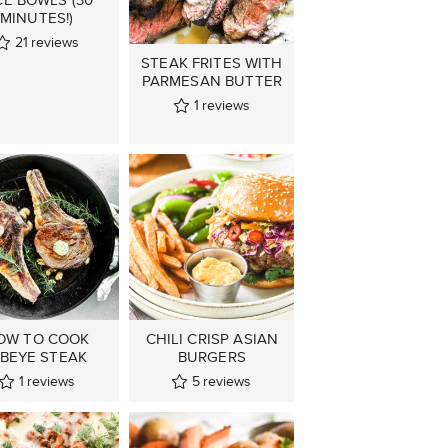
MINUTES!)
21
reviews
STEAK FRITES WITH
PARMESAN BUTTER
1
reviews
OW TO COOK
CHILI CRISP ASIAN
IBEYE STEAK
BURGERS
1
reviews
5
reviews