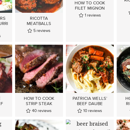
HOW TO COOK
FILET MIGNON
1
reviews
ERS
RICOTTA
URRI
MEATBALLS
5
reviews
s
E
HOW TO COOK
PATRICIA WELLS’
H
EF
STRIP STEAK
BEEF DAUBE
R
40
reviews
10
reviews