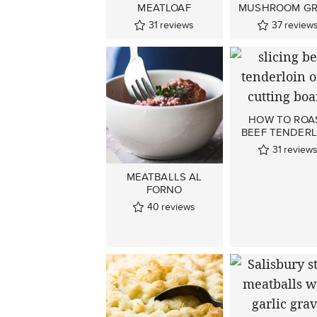
MEATLOAF
MUSHROOM GR
31
reviews
37
review
HOW TO ROA
BEEF TENDERL
31
review
MEATBALLS AL
FORNO
40
reviews