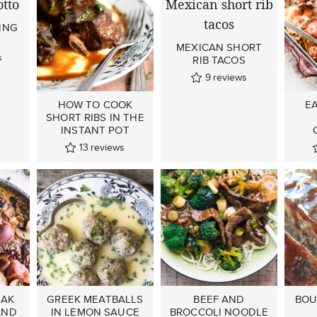
ING
MEXICAN SHORT
s
RIB TACOS
9
reviews
HOW TO COOK
E
SHORT RIBS IN THE
INSTANT POT
13
reviews
EAK
GREEK MEATBALLS
BEEF AND
BOU
AND
IN LEMON SAUCE
BROCCOLI NOODLE