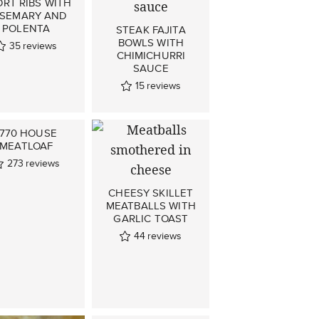
RT RIBS WITH
SEMARY AND
POLENTA
STEAK FAJITA
BOWLS WITH
35
reviews
CHIMICHURRI
SAUCE
15
reviews
1770 HOUSE
MEATLOAF
273
reviews
CHEESY SKILLET
MEATBALLS WITH
GARLIC TOAST
44
reviews