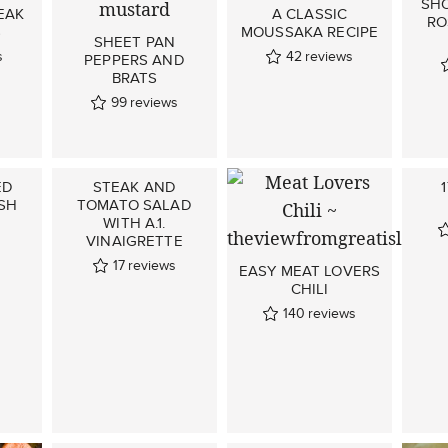
SHO
EAK
A CLASSIC
RO
S
MOUSSAKA RECIPE
SHEET PAN
s
42
reviews
PEPPERS AND
BRATS
99
reviews
ED
STEAK AND
SH
TOMATO SALAD
WITH A.1.
VINAIGRETTE
17
reviews
EASY MEAT LOVERS
CHILI
140
reviews