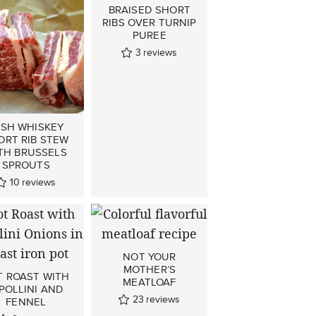
BRAISED SHORT
RIBS OVER TURNIP
PUREE
3
reviews
ISH WHISKEY
ORT RIB STEW
TH BRUSSELS
SPROUTS
10
reviews
NOT YOUR
MOTHER’S
T ROAST WITH
MEATLOAF
POLLINI AND
23
reviews
FENNEL