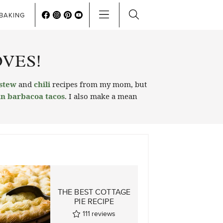
BAKING
VES!
stew
and
chili
recipes from my mom, but
n barbacoa tacos
. I also make a mean
N
THE BEST COTTAGE
PIE RECIPE
S
111
reviews
ws