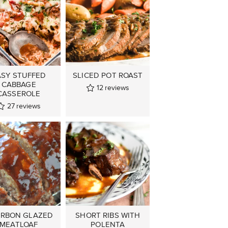
ASY STUFFED
SLICED POT ROAST
CABBAGE
12
reviews
CASSEROLE
27
reviews
RBON GLAZED
SHORT RIBS WITH
MEATLOAF
POLENTA