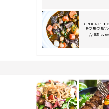
CROCK POT 
BOURGUIGN
185
revie