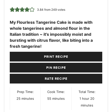
3.84
from
249
votes
My Flourless Tangerine Cake is made with
whole tangerines and almond flour in the
Italian tradition ~ it's impossibly moist and
bursting with citrus flavor, like biting into a
fresh tangerine!
PRINT RECIPE
PIN RECIPE
RATE RECIPE
Prep Time:
Cook Time:
Total Time:
minutes
minutes
hour
minutes
25
minutes
55
minutes
1
hour
20
minutes