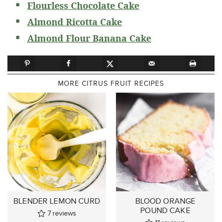
Flourless Chocolate Cake
Almond Ricotta Cake
Almond Flour Banana Cake
MORE CITRUS FRUIT RECIPES
BLENDER LEMON CURD
BLOOD ORANGE
POUND CAKE
7
reviews