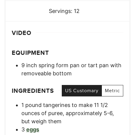
Servings:
12
VIDEO
EQUIPMENT
9 inch spring form pan or tart pan with
removeable bottom
INGREDIENTS
US Customary
Metric
1
pound
tangerines to make 11 1/2
ounces of puree
,
approximately 5-6,
but weigh them
3
eggs