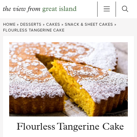
Skip
HOME
»
DESSERTS
»
CAKES
»
SNACK & SHEET CAKES
»
to
FLOURLESS TANGERINE CAKE
content
Flourless Tangerine Cake