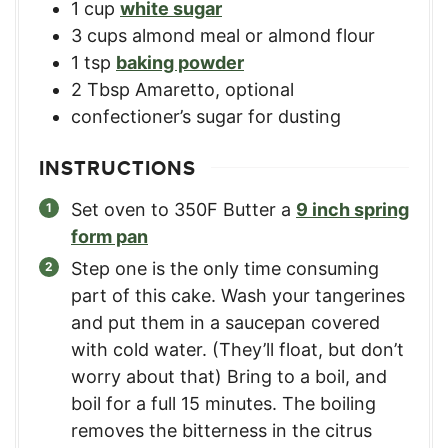
1
cup
white sugar
3
cups
almond meal or almond flour
1
tsp
baking powder
2
Tbsp
Amaretto, optional
confectioner’s sugar for dusting
INSTRUCTIONS
Set oven to 350F Butter a
9 inch spring
form pan
Step one is the only time consuming
part of this cake. Wash your tangerines
and put them in a saucepan covered
with cold water. (They’ll float, but don’t
worry about that) Bring to a boil, and
boil for a full 15 minutes. The boiling
removes the bitterness in the citrus