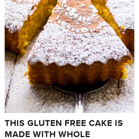
THIS GLUTEN FREE CAKE IS
MADE WITH WHOLE