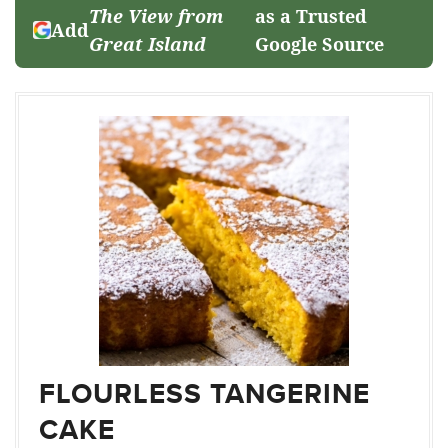
The View from
as a Trusted
Add
Great Island
Google Source
FLOURLESS TANGERINE
CAKE