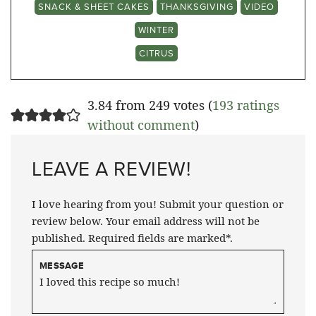
SNACK & SHEET CAKES
THANKSGIVING
VIDEO
WINTER
CITRUS
3.84 from 249 votes (
193 ratings
without comment
)
LEAVE A REVIEW!
I love hearing from you! Submit your question or
review below. Your email address will not be
published. Required fields are marked*.
MESSAGE