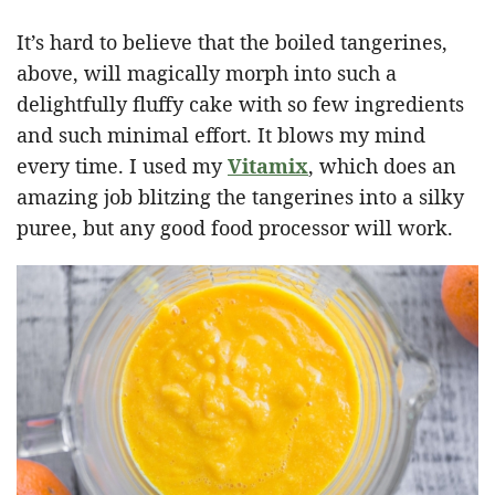
It’s hard to believe that the boiled tangerines,
above, will magically morph into such a
delightfully fluffy cake with so few ingredients
and such minimal effort. It blows my mind
every time. I used my
Vitamix
, which does an
amazing job blitzing the tangerines into a silky
puree, but any good food processor will work.