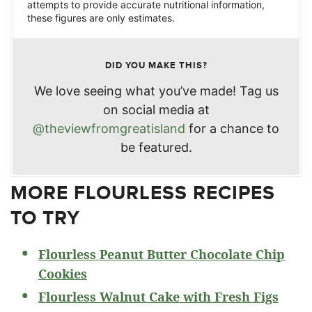
attempts to provide accurate nutritional information,
these figures are only estimates.
DID YOU MAKE THIS?
We love seeing what you’ve made! Tag us
on social media at
@theviewfromgreatisland
for a chance to
be featured.
MORE FLOURLESS RECIPES
TO TRY
Flourless Peanut Butter Chocolate Chip
Cookies
Flourless Walnut Cake with Fresh Figs