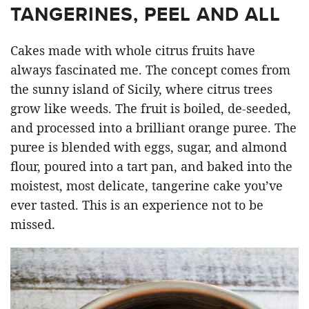
TANGERINES, PEEL AND ALL
Cakes made with whole citrus fruits have
always fascinated me. The concept comes from
the sunny island of Sicily, where citrus trees
grow like weeds. The fruit is boiled, de-seeded,
and processed into a brilliant orange puree. The
puree is blended with eggs, sugar, and almond
flour, poured into a tart pan, and baked into the
moistest, most delicate, tangerine cake you’ve
ever tasted. This is an experience not to be
missed.