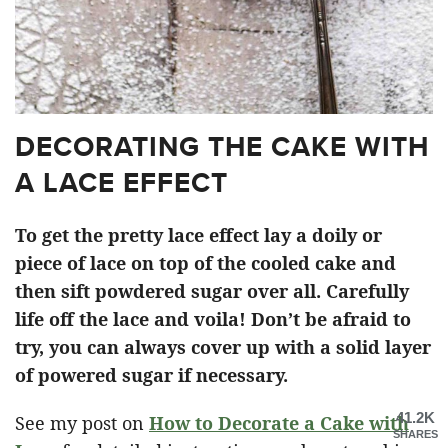
DECORATING THE CAKE WITH
A LACE EFFECT
To get the pretty lace effect lay a doily or
piece of lace on top of the cooled cake and
then sift powdered sugar over all. Carefully
life off the lace and voila! Don’t be afraid to
try, you can always cover up with a solid layer
of powered sugar if necessary.
41.2K
See my post on
How to Decorate a Cake with
SHARES