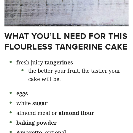
WHAT YOU’LL NEED FOR THIS
FLOURLESS TANGERINE CAKE
fresh juicy
tangerines
the better your fruit, the tastier your
cake will be.
eggs
white
sugar
almond meal or
almond flour
baking powder
Amaretto,
optional