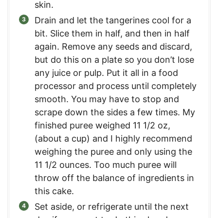
skin.
Drain and let the tangerines cool for a
bit. Slice them in half, and then in half
again. Remove any seeds and discard,
but do this on a plate so you don’t lose
any juice or pulp. Put it all in a food
processor and process until completely
smooth. You may have to stop and
scrape down the sides a few times. My
finished puree weighed 11 1/2 oz,
(about a cup) and I highly recommend
weighing the puree and only using the
11 1/2 ounces. Too much puree will
throw off the balance of ingredients in
this cake.
Set aside, or refrigerate until the next