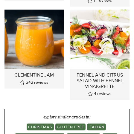
11
reviews
CLEMENTINE JAM
FENNEL AND CITRUS
SALAD WITH FENNEL
242
reviews
VINAIGRETTE
4
reviews
explore similar articles in:
CHRISTMAS
GLUTEN FREE
ITALIAN