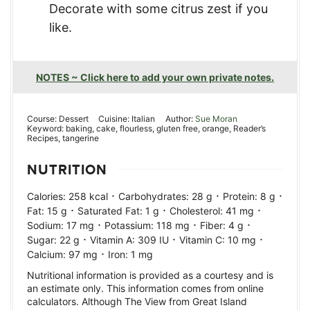
Decorate with some citrus zest if you
like.
NOTES ~ Click here to add your own private notes.
Course:
Dessert
Cuisine:
Italian
Author:
Sue Moran
Keyword:
baking, cake, flourless, gluten free, orange, Reader’s
Recipes, tangerine
NUTRITION
·
·
·
Calories:
258
kcal
Carbohydrates:
28
g
Protein:
8
g
·
·
·
Fat:
15
g
Saturated Fat:
1
g
Cholesterol:
41
mg
·
·
·
Sodium:
17
mg
Potassium:
118
mg
Fiber:
4
g
·
·
·
Sugar:
22
g
Vitamin A:
309
IU
Vitamin C:
10
mg
·
Calcium:
97
mg
Iron:
1
mg
Nutritional information is provided as a courtesy and is
an estimate only. This information comes from online
calculators. Although The View from Great Island