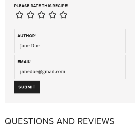
PLEASE RATE THIS RECIPE!
AUTHOR
*
EMAIL
*
QUESTIONS AND REVIEWS