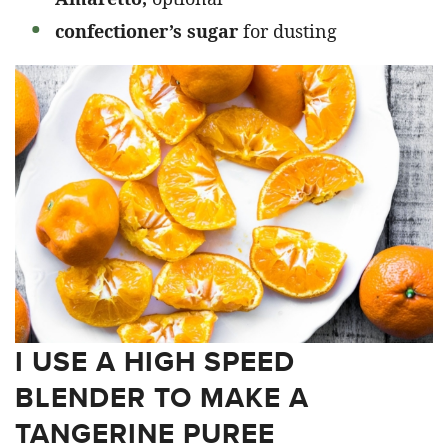
confectioner’s sugar
for dusting
I USE A HIGH SPEED
BLENDER TO MAKE A
TANGERINE PUREE