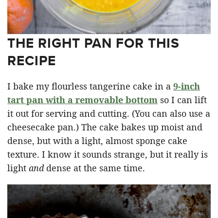
THE RIGHT PAN FOR THIS
RECIPE
I bake my flourless tangerine cake in a
9-inch
tart pan with a removable bottom
so I can lift
it out for serving and cutting. (You can also use a
cheesecake pan.) The cake bakes up moist and
dense, but with a light, almost sponge cake
texture. I know it sounds strange, but it really is
light
and
dense at the same time.