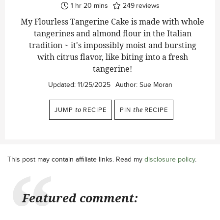
hour
minutes
1
hr
20
mins
249
reviews
My Flourless Tangerine Cake is made with whole
tangerines and almond flour in the Italian
tradition ~ it's impossibly moist and bursting
with citrus flavor, like biting into a fresh
tangerine!
Updated:
11/25/2025
Author:
Sue Moran
JUMP
to
RECIPE
PIN
the
RECIPE
This post may contain affiliate links. Read my
disclosure policy
.
Featured comment: