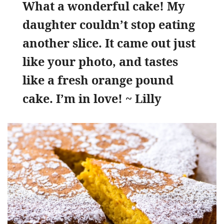
What a wonderful cake! My
daughter couldn’t stop eating
another slice. It came out just
like your photo, and tastes
like a fresh orange pound
cake. I’m in love! ~ Lilly