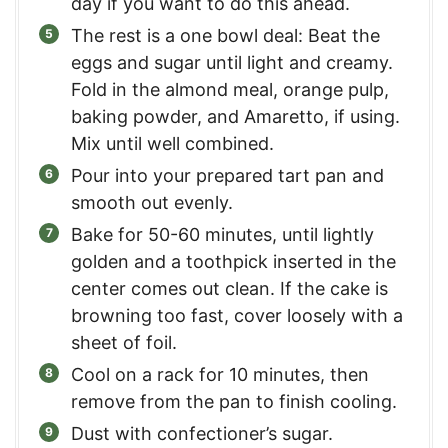
day if you want to do this ahead.
The rest is a one bowl deal: Beat the
eggs and sugar until light and creamy.
Fold in the almond meal, orange pulp,
baking powder, and Amaretto, if using.
Mix until well combined.
Pour into your prepared tart pan and
smooth out evenly.
Bake for 50-60 minutes, until lightly
golden and a toothpick inserted in the
center comes out clean. If the cake is
browning too fast, cover loosely with a
sheet of foil.
Cool on a rack for 10 minutes, then
remove from the pan to finish cooling.
Dust with confectioner’s sugar.