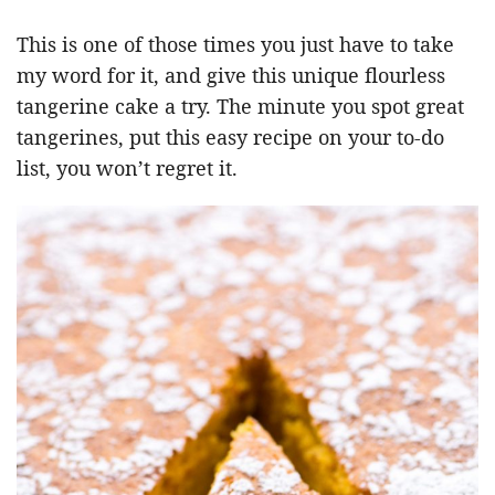
This is one of those times you just have to take
my word for it, and give this unique flourless
tangerine cake a try. The minute you spot great
tangerines, put this easy recipe on your to-do
list, you won’t regret it.