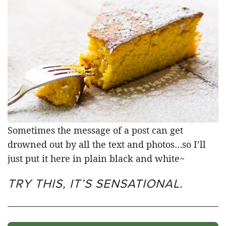
Sometimes the message of a post can get
drowned out by all the text and photos…so I’ll
just put it here in plain black and white~
TRY THIS, IT’S SENSATIONAL.