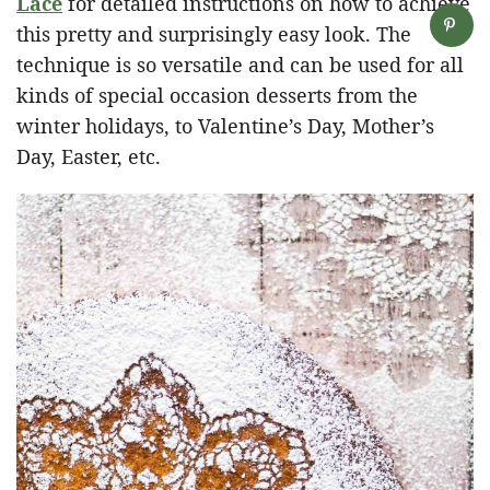
Lace
for detailed instructions on how to achieve
this pretty and surprisingly easy look. The
technique is so versatile and can be used for all
kinds of special occasion desserts from the
winter holidays, to Valentine’s Day, Mother’s
Day, Easter, etc.