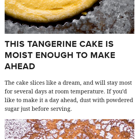
THIS TANGERINE CAKE IS
MOIST ENOUGH TO MAKE
AHEAD
The cake slices like a dream, and will stay most
for several days at room temperature. If you’d
like to make it a day ahead, dust with powdered
sugar just before serving.