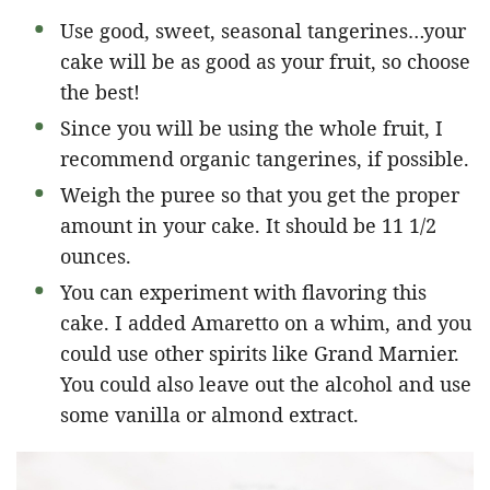
Use good, sweet, seasonal tangerines…your
cake will be as good as your fruit, so choose
the best!
Since you will be using the whole fruit, I
recommend organic tangerines, if possible.
Weigh the puree so that you get the proper
amount in your cake. It should be 11 1/2
ounces.
You can experiment with flavoring this
cake. I added Amaretto on a whim, and you
could use other spirits like Grand Marnier.
You could also leave out the alcohol and use
some vanilla or almond extract.