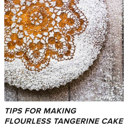
TIPS FOR MAKING
FLOURLESS TANGERINE CAKE