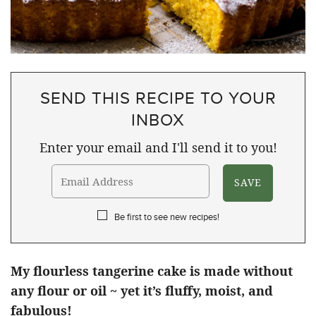
SEND THIS RECIPE TO YOUR
INBOX
Enter your email and I'll send it to you!
Be first to see new recipes!
My flourless tangerine cake is made without
any flour or oil ~ yet it’s fluffy, moist, and
fabulous!