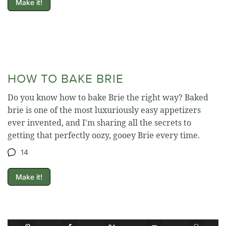
Make it!
HOW TO BAKE BRIE
Do you know how to bake Brie the right way? Baked
brie is one of the most luxuriously easy appetizers
ever invented, and I'm sharing all the secrets to
getting that perfectly oozy, gooey Brie every time.
14
Make it!