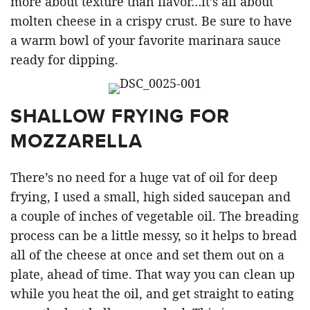
more about texture than flavor…it’s all about
molten cheese in a crispy crust. Be sure to have
a warm bowl of your favorite marinara sauce
ready for dipping.
SHALLOW FRYING FOR
MOZZARELLA
There’s no need for a huge vat of oil for deep
frying, I used a small, high sided saucepan and
a couple of inches of vegetable oil. The breading
process can be a little messy, so it helps to bread
all of the cheese at once and set them out on a
plate, ahead of time. That way you can clean up
while you heat the oil, and get straight to eating