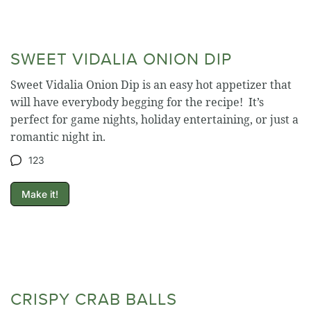
SWEET VIDALIA ONION DIP
Sweet Vidalia Onion Dip is an easy hot appetizer that
will have everybody begging for the recipe! It’s
perfect for game nights, holiday entertaining, or just a
romantic night in.
123
Make it!
CRISPY CRAB BALLS