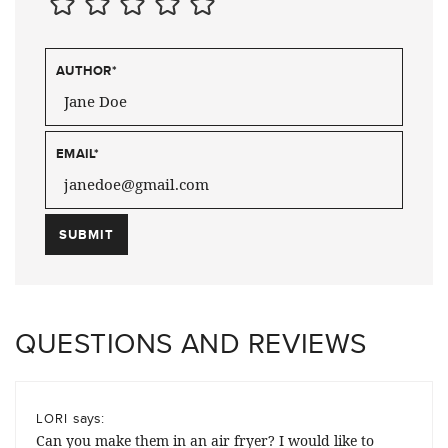
AUTHOR
*
EMAIL
*
QUESTIONS AND REVIEWS
says:
LORI
Can you make them in an air fryer? I would like to