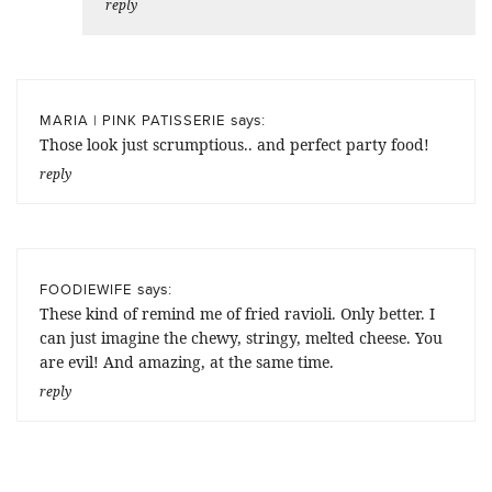
reply
says:
MARIA | PINK PATISSERIE
Those look just scrumptious.. and perfect party food!
reply
says:
FOODIEWIFE
These kind of remind me of fried ravioli. Only better. I
can just imagine the chewy, stringy, melted cheese. You
are evil! And amazing, at the same time.
reply