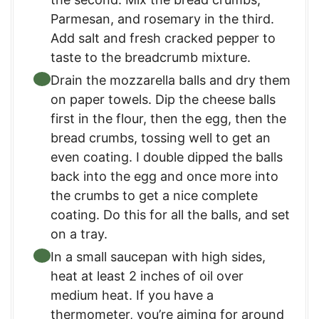
Parmesan, and rosemary in the third.
Add salt and fresh cracked pepper to
taste to the breadcrumb mixture.
Drain the mozzarella balls and dry them
on paper towels. Dip the cheese balls
first in the flour, then the egg, then the
bread crumbs, tossing well to get an
even coating. I double dipped the balls
back into the egg and once more into
the crumbs to get a nice complete
coating. Do this for all the balls, and set
on a tray.
In a small saucepan with high sides,
heat at least 2 inches of oil over
medium heat. If you have a
thermometer, you’re aiming for around