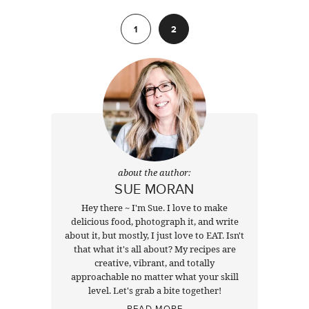
Previous
1
2
about the author:
SUE MORAN
Hey there ~ I'm Sue. I love to make
delicious food, photograph it, and write
about it, but mostly, I just love to EAT. Isn't
that what it's all about? My recipes are
creative, vibrant, and totally
approachable no matter what your skill
level. Let's grab a bite together!
READ MORE