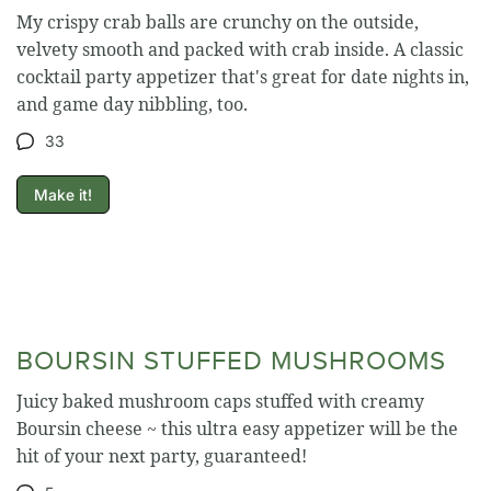
My crispy crab balls are crunchy on the outside,
velvety smooth and packed with crab inside. A classic
cocktail party appetizer that's great for date nights in,
and game day nibbling, too.
33
Make it!
BOURSIN STUFFED MUSHROOMS
Juicy baked mushroom caps stuffed with creamy
Boursin cheese ~ this ultra easy appetizer will be the
hit of your next party, guaranteed!