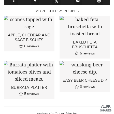
MORE CHEESY RECIPES
APPLE, CHEDDAR AND
SAGE BISCUITS
BAKED FETA
6
reviews
BRUSCHETTA
5
reviews
EASY BEER CHEESE DIP
3
reviews
BURRATA PLATTER
5
reviews
71.9K
SHARES
explore similar articles in: