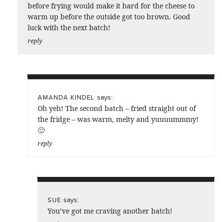
before frying would make it hard for the cheese to
warm up before the outside got too brown. Good
luck with the next batch!
reply
says:
AMANDA KINDEL
Oh yeh! The second batch – fried straight out of
the fridge – was warm, melty and yuuuummmy!
🙂
reply
says:
SUE
You’ve got me craving another batch!