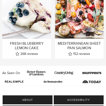
FRESH BLUEBERRY
MEDITERRANEAN SHEET
LEMON CAKE
PAN SALMON
268
reviews
152
reviews
As Seen On
ABOUT
ACCESSIBILITY