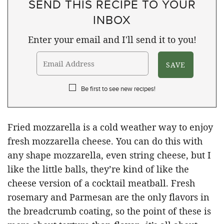
SEND THIS RECIPE TO YOUR
INBOX
Enter your email and I'll send it to you!
Be first to see new recipes!
Fried mozzarella is a cold weather way to enjoy
fresh mozzarella cheese. You can do this with
any shape mozzarella, even string cheese, but I
like the little balls, they’re kind of like the
cheese version of a cocktail meatball. Fresh
rosemary and Parmesan are the only flavors in
the breadcrumb coating, so the point of these is