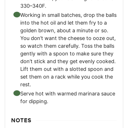
330–340F.
Working in small batches, drop the balls
into the hot oil and let them fry to a
golden brown, about a minute or so.
You don’t want the cheese to ooze out,
so watch them carefully. Toss the balls
gently with a spoon to make sure they
don’t stick and they get evenly cooked.
Lift them out with a slotted spoon and
set them on a rack while you cook the
rest.
Serve hot with warmed marinara sauce
for dipping.
NOTES