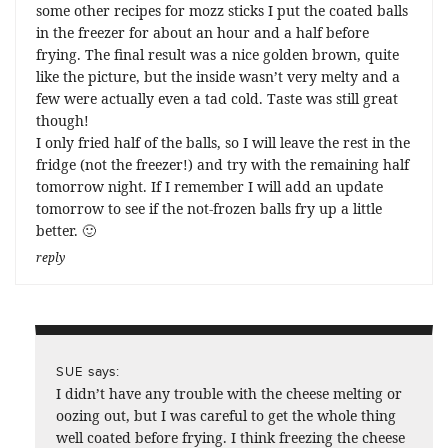
some other recipes for mozz sticks I put the coated balls
in the freezer for about an hour and a half before
frying. The final result was a nice golden brown, quite
like the picture, but the inside wasn’t very melty and a
few were actually even a tad cold. Taste was still great
though!
I only fried half of the balls, so I will leave the rest in the
fridge (not the freezer!) and try with the remaining half
tomorrow night. If I remember I will add an update
tomorrow to see if the not-frozen balls fry up a little
better. 🙂
reply
says:
SUE
I didn’t have any trouble with the cheese melting or
oozing out, but I was careful to get the whole thing
well coated before frying. I think freezing the cheese