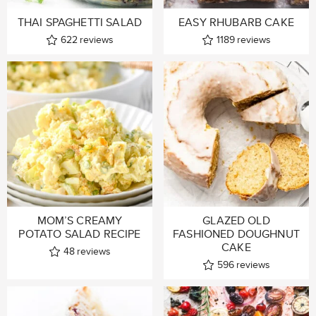
THAI SPAGHETTI SALAD
EASY RHUBARB CAKE
622
reviews
1189
reviews
MOM’S CREAMY
GLAZED OLD
POTATO SALAD RECIPE
FASHIONED DOUGHNUT
CAKE
48
reviews
596
reviews