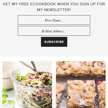
GET MY FREE ECOOKBOOK WHEN YOU SIGN UP FOR
MY NEWSLETTER!