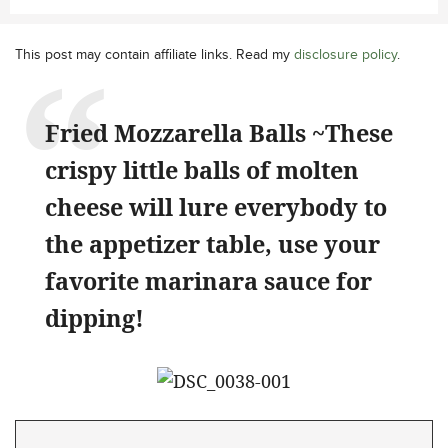
This post may contain affiliate links. Read my
disclosure policy
.
Fried Mozzarella Balls ~These
crispy little balls of molten
cheese will lure everybody to
the appetizer table, use your
favorite marinara sauce for
dipping!