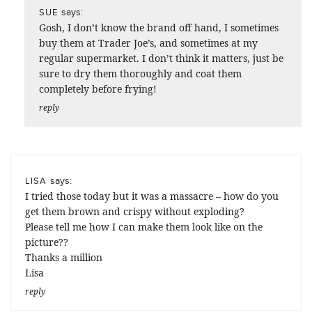
says:
SUE
Gosh, I don’t know the brand off hand, I sometimes
buy them at Trader Joe’s, and sometimes at my
regular supermarket. I don’t think it matters, just be
sure to dry them thoroughly and coat them
completely before frying!
reply
says:
LISA
I tried those today but it was a massacre – how do you
get them brown and crispy without exploding?
Please tell me how I can make them look like on the
picture??
Thanks a million
Lisa
reply