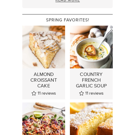
SPRING FAVORITES!
ALMOND
COUNTRY
CROISSANT
FRENCH
CAKE
GARLIC SOUP
11
reviews
11
reviews