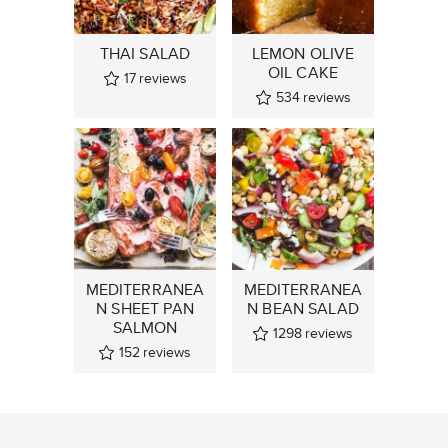
THAI SALAD
LEMON OLIVE
OIL CAKE
17
reviews
534
reviews
MEDITERRANEA
MEDITERRANEA
N SHEET PAN
N BEAN SALAD
SALMON
1298
reviews
152
reviews