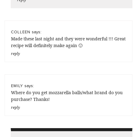
says:
COLLEEN
Made these last night and they were wonderful !!! Great
recipe will definitely make again 🙂
reply
says:
EMILY
Where do you get mozzarella balls/what brand do you
purchase? Thanks!
reply