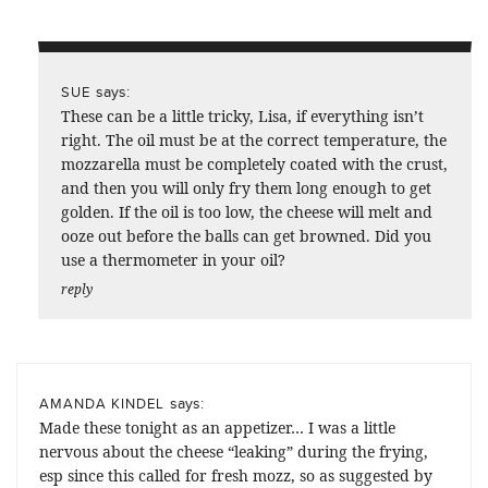
says:
SUE
These can be a little tricky, Lisa, if everything isn’t
right. The oil must be at the correct temperature, the
mozzarella must be completely coated with the crust,
and then you will only fry them long enough to get
golden. If the oil is too low, the cheese will melt and
ooze out before the balls can get browned. Did you
use a thermometer in your oil?
reply
says:
AMANDA KINDEL
Made these tonight as an appetizer… I was a little
nervous about the cheese “leaking” during the frying,
esp since this called for fresh mozz, so as suggested by