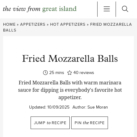
Skip
HOME
»
APPETIZERS
»
HOT APPETIZERS
»
FRIED MOZZARELLA
to
BALLS
content
Fried Mozzarella Balls
minutes
25
mins
40
reviews
Fried Mozzarella Balls with warm marinara
sauce for dipping is everybody's favorite hot
appetizer.
Updated:
10/09/2025
Author:
Sue Moran
JUMP
to
RECIPE
PIN
the
RECIPE