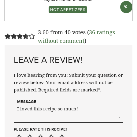
HOT APPETIZERS
3.60 from 40 votes (
36 ratings
without comment
)
LEAVE A REVIEW!
I love hearing from you! Submit your question or
review below. Your email address will not be
published. Required fields are marked*.
MESSAGE
PLEASE RATE THIS RECIPE!