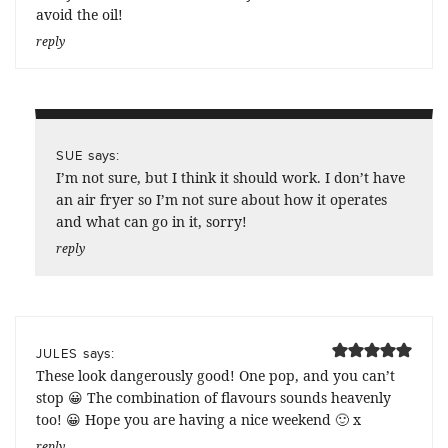
avoid the oil!
reply
says:
SUE
I’m not sure, but I think it should work. I don’t have
an air fryer so I’m not sure about how it operates
and what can go in it, sorry!
reply
says:
JULES
These look dangerously good! One pop, and you can’t
stop 😀 The combination of flavours sounds heavenly
too! 😀 Hope you are having a nice weekend 🙂 x
reply