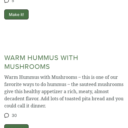
5
Make it!
WARM HUMMUS WITH
MUSHROOMS
Warm Hummus with Mushrooms ~ this is one of our
favorite ways to do hummus ~ the sauteed mushrooms
give this healthy appetizer a rich, meaty, almost
decadent flavor. Add lots of toasted pita bread and you
could call it dinner.
30