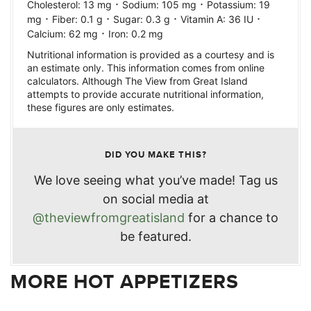
·
·
Cholesterol:
13
mg
Sodium:
105
mg
Potassium:
19
·
·
·
·
mg
Fiber:
0.1
g
Sugar:
0.3
g
Vitamin A:
36
IU
·
Calcium:
62
mg
Iron:
0.2
mg
Nutritional information is provided as a courtesy and is
an estimate only. This information comes from online
calculators. Although The View from Great Island
attempts to provide accurate nutritional information,
these figures are only estimates.
DID YOU MAKE THIS?
We love seeing what you’ve made! Tag us
on social media at
@theviewfromgreatisland
for a chance to
be featured.
MORE HOT APPETIZERS