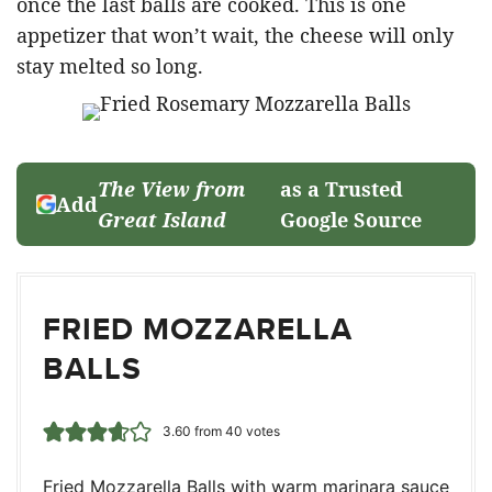
once the last balls are cooked. This is one
appetizer that won’t wait, the cheese will only
stay melted so long.
The View from
as a Trusted
Add
Great Island
Google Source
FRIED MOZZARELLA
BALLS
3.60
from
40
votes
Fried Mozzarella Balls with warm marinara sauce