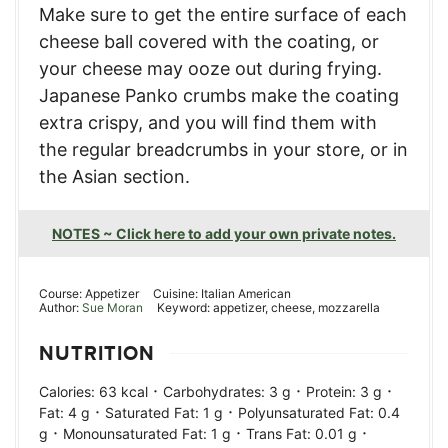
Make sure to get the entire surface of each
cheese ball covered with the coating, or
your cheese may ooze out during frying.
Japanese Panko crumbs make the coating
extra crispy, and you will find them with
the regular breadcrumbs in your store, or in
the Asian section.
NOTES ~ Click here to add your own private notes.
Course:
Appetizer
Cuisine:
Italian American
Author:
Sue Moran
Keyword:
appetizer, cheese, mozzarella
NUTRITION
·
·
·
Calories:
63
kcal
Carbohydrates:
3
g
Protein:
3
g
·
·
Fat:
4
g
Saturated Fat:
1
g
Polyunsaturated Fat:
0.4
·
·
·
g
Monounsaturated Fat:
1
g
Trans Fat:
0.01
g