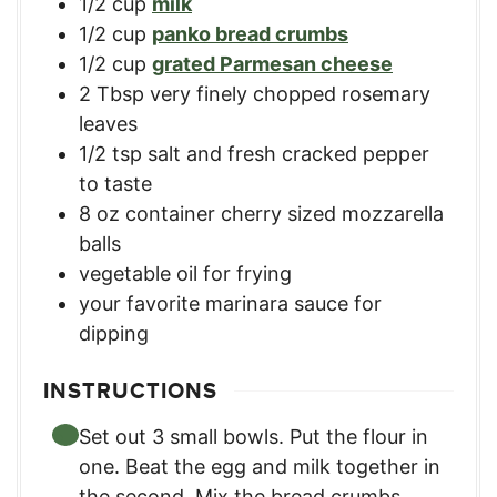
1/2
cup
milk
1/2
cup
panko bread crumbs
1/2
cup
grated Parmesan cheese
2
Tbsp
very finely chopped rosemary
leaves
1/2
tsp
salt and fresh cracked pepper
to taste
8
oz
container cherry sized mozzarella
balls
vegetable oil for frying
your favorite marinara sauce for
dipping
INSTRUCTIONS
Set out 3 small bowls. Put the flour in
one. Beat the egg and milk together in
the second. Mix the bread crumbs,