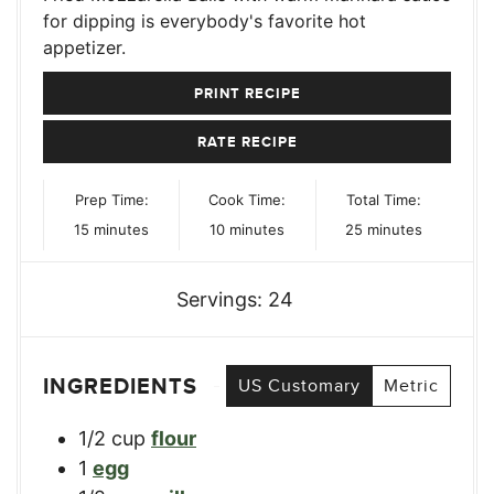
for dipping is everybody's favorite hot
appetizer.
PRINT RECIPE
RATE RECIPE
Prep Time:
Cook Time:
Total Time:
minutes
minutes
minutes
15
minutes
10
minutes
25
minutes
Servings:
24
INGREDIENTS
US Customary
Metric
1/2
cup
flour
1
egg