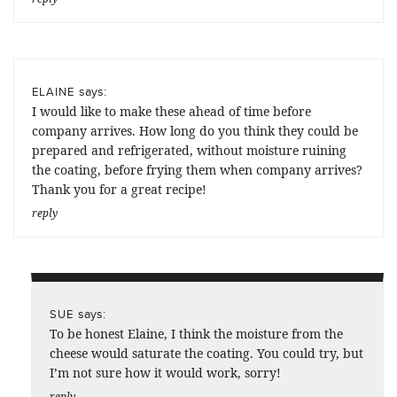
says:
ELAINE
I would like to make these ahead of time before
company arrives. How long do you think they could be
prepared and refrigerated, without moisture ruining
the coating, before frying them when company arrives?
Thank you for a great recipe!
reply
says:
SUE
To be honest Elaine, I think the moisture from the
cheese would saturate the coating. You could try, but
I’m not sure how it would work, sorry!
reply