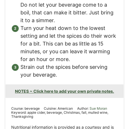
Do not let your beverage come to a
boil, that can make it bitter. Just bring
it to a simmer.
Turn your heat down to the lowest
setting and let the spices do their work
for a bit. This can be as little as 15
minutes, or you can leave it warming
for an hour or more.
Strain out the spices before serving
your beverage.
NOTES ~ Click here to add your own private notes.
Course:
beverage
Cuisine:
American
Author:
Sue Moran
Keyword:
apple cider, beverage, Christmas, fall, mulled wine,
Thanksgiving
Nutritional information is provided as a courtesy and is