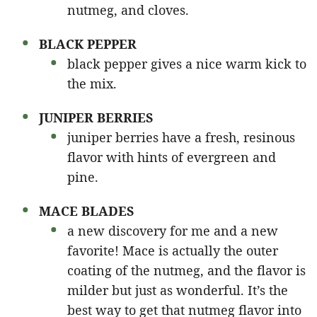
nutmeg, and cloves.
BLACK PEPPER
black pepper gives a nice warm kick to
the mix.
JUNIPER BERRIES
juniper berries have a fresh, resinous
flavor with hints of evergreen and
pine.
MACE BLADES
a new discovery for me and a new
favorite! Mace is actually the outer
coating of the nutmeg, and the flavor is
milder but just as wonderful. It’s the
best way to get that nutmeg flavor into