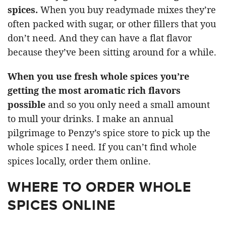
spices.
When you buy readymade mixes they’re
often packed with sugar, or other fillers that you
don’t need. And they can have a flat flavor
because they’ve been sitting around for a while.
When you use fresh whole spices you’re
getting the most aromatic rich flavors
possible
and so you only need a small amount
to mull your drinks. I make an annual
pilgrimage to Penzy’s spice store to pick up the
whole spices I need. If you can’t find whole
spices locally, order them online.
WHERE TO ORDER WHOLE
SPICES ONLINE