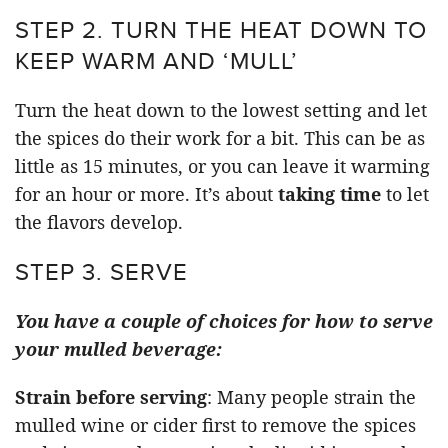
STEP 2. TURN THE HEAT DOWN TO
KEEP WARM AND ‘MULL’
Turn the heat down to the lowest setting and let
the spices do their work for a bit. This can be as
little as 15 minutes, or you can leave it warming
for an hour or more. It’s about
taking time
to let
the flavors develop.
STEP 3. SERVE
You have a couple of choices for how to serve
your mulled beverage:
Strain before serving
: Many people strain the
mulled wine or cider first to remove the spices