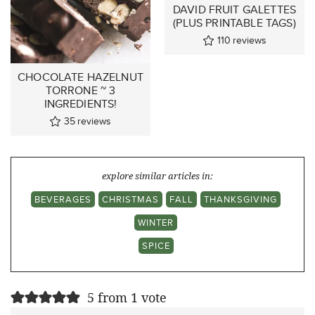
DAVID FRUIT GALETTES
(PLUS PRINTABLE TAGS)
110
reviews
CHOCOLATE HAZELNUT
TORRONE ~ 3
INGREDIENTS!
35
reviews
explore similar articles in:
BEVERAGES
CHRISTMAS
FALL
THANKSGIVING
WINTER
SPICE
5 from 1 vote