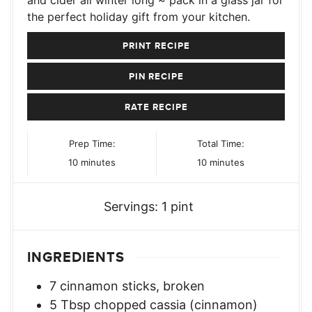
and cider all winter long ~ pack in a glass jar for
the perfect holiday gift from your kitchen.
PRINT RECIPE
PIN RECIPE
RATE RECIPE
Prep Time:
Total Time:
minutes
minutes
10
minutes
10
minutes
Servings:
1
pint
INGREDIENTS
7
cinnamon sticks, broken
5
Tbsp
chopped cassia (cinnamon)