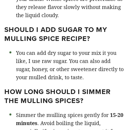
they release flavor slowly without making
the liquid cloudy.
SHOULD I ADD SUGAR TO MY
MULLING SPICE RECIPE?
You can add dry sugar to your mix it you
like, I use raw sugar. You can also add
sugar, honey, or other sweetener directly to
your mulled drink, to taste.
HOW LONG SHOULD I SIMMER
THE MULLING SPICES?
Simmer the mulling spices gently for
15-20
minutes
. Avoid boiling the liquid,