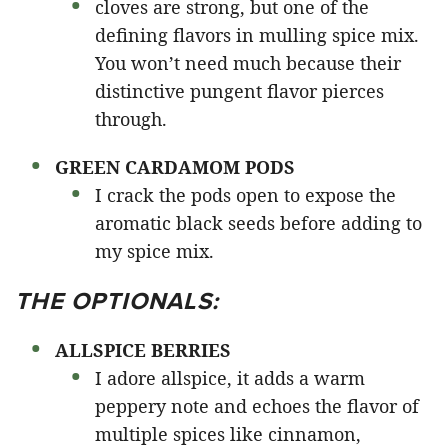
cloves are strong, but one of the
defining flavors in mulling spice mix.
You won’t need much because their
distinctive pungent flavor pierces
through.
GREEN CARDAMOM PODS
I crack the pods open to expose the
aromatic black seeds before adding to
my spice mix.
THE OPTIONALS:
ALLSPICE BERRIES
I adore allspice, it adds a warm
peppery note and echoes the flavor of
multiple spices like cinnamon,