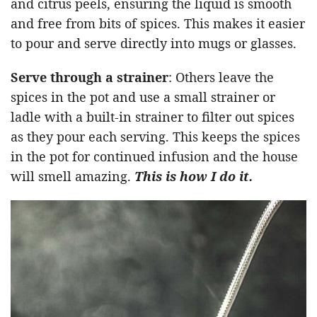
and citrus peels, ensuring the liquid is smooth
and free from bits of spices. This makes it easier
to pour and serve directly into mugs or glasses.
Serve through a strainer
: Others leave the
spices in the pot and use a small strainer or
ladle with a built-in strainer to filter out spices
as they pour each serving. This keeps the spices
in the pot for continued infusion and the house
will smell amazing.
This is how I do it.