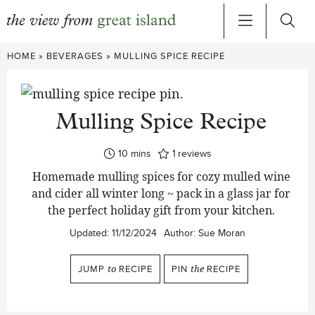
Skip
HOME
»
BEVERAGES
»
MULLING SPICE RECIPE
to
content
Mulling Spice Recipe
minutes
10
mins
1
reviews
Homemade mulling spices for cozy mulled wine
and cider all winter long ~ pack in a glass jar for
the perfect holiday gift from your kitchen.
Updated:
11/12/2024
Author:
Sue Moran
JUMP
to
RECIPE
PIN
the
RECIPE