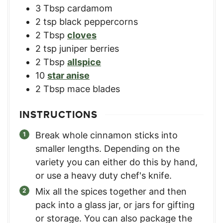
3
Tbsp
cardamom
2
tsp
black peppercorns
2
Tbsp
cloves
2
tsp
juniper berries
2
Tbsp
allspice
10
star anise
2
Tbsp
mace blades
INSTRUCTIONS
Break whole cinnamon sticks into
smaller lengths. Depending on the
variety you can either do this by hand,
or use a heavy duty chef's knife.
Mix all the spices together and then
pack into a glass jar, or jars for gifting
or storage. You can also package the