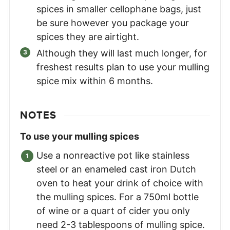
spices in smaller cellophane bags, just
be sure however you package your
spices they are airtight.
Although they will last much longer, for
freshest results plan to use your mulling
spice mix within 6 months.
NOTES
To use your mulling spices
Use a nonreactive pot like stainless
steel or an enameled cast iron Dutch
oven to heat your drink of choice with
the mulling spices. For a 750ml bottle
of wine or a quart of cider you only
need 2-3 tablespoons of mulling spice.