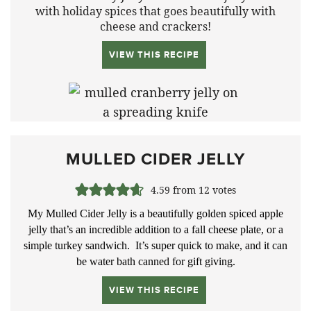
with holiday spices that goes beautifully with
cheese and crackers!
VIEW THIS RECIPE
MULLED CIDER JELLY
4.59
from
12
votes
My Mulled Cider Jelly is a beautifully golden spiced apple
jelly that’s an incredible addition to a fall cheese plate, or a
simple turkey sandwich. It’s super quick to make, and it can
be water bath canned for gift giving.
VIEW THIS RECIPE