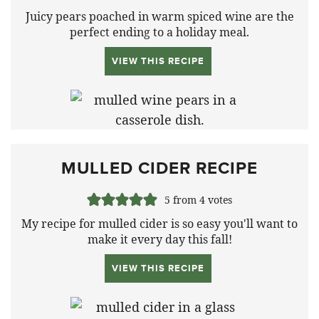
Juicy pears poached in warm spiced wine are the
perfect ending to a holiday meal.
VIEW THIS RECIPE
MULLED CIDER RECIPE
5
from
4
votes
My recipe for mulled cider is so easy you'll want to
make it every day this fall!
VIEW THIS RECIPE