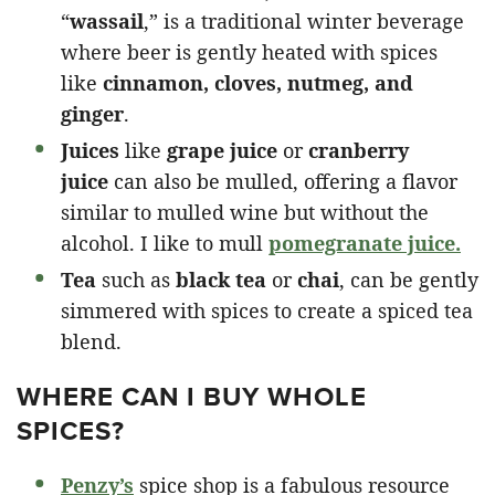
“
wassail
,” is a traditional winter beverage
where beer is gently heated with spices
like
cinnamon, cloves, nutmeg, and
ginger
.
Juices
like
grape juice
or
cranberry
juice
can also be mulled, offering a flavor
similar to mulled wine but without the
alcohol. I like to mull
pomegranate juice.
Tea
such as
black tea
or
chai
, can be gently
simmered with spices to create a spiced tea
blend.
WHERE CAN I BUY WHOLE
SPICES?
Penzy’s
spice shop is a fabulous resource