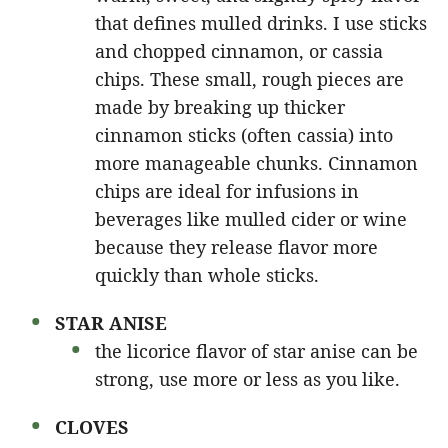
that defines mulled drinks. I use sticks
and chopped cinnamon, or cassia
chips. These small, rough pieces are
made by breaking up thicker
cinnamon sticks (often cassia) into
more manageable chunks. Cinnamon
chips are ideal for infusions in
beverages like mulled cider or wine
because they release flavor more
quickly than whole sticks.
STAR ANISE
the licorice flavor of star anise can be
strong, use more or less as you like.
CLOVES