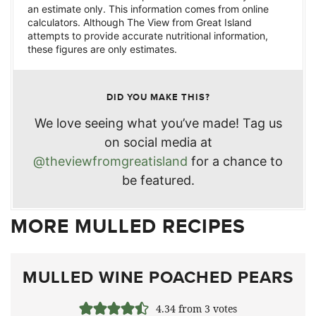
an estimate only. This information comes from online
calculators. Although The View from Great Island
attempts to provide accurate nutritional information,
these figures are only estimates.
DID YOU MAKE THIS?
We love seeing what you’ve made! Tag us
on social media at
@theviewfromgreatisland
for a chance to
be featured.
MORE MULLED RECIPES
MULLED WINE POACHED PEARS
4.34
from
3
votes