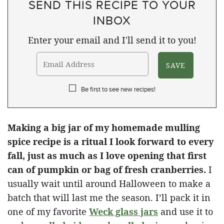
SEND THIS RECIPE TO YOUR
INBOX
Enter your email and I'll send it to you!
Be first to see new recipes!
Making a big jar of my homemade mulling
spice recipe is a ritual I look forward to every
fall, just as much as I love opening that first
can of pumpkin or bag of fresh cranberries.
I
usually wait until around Halloween to make a
batch that will last me the season. I’ll pack it in
one of my favorite
Weck glass jars
and use it to