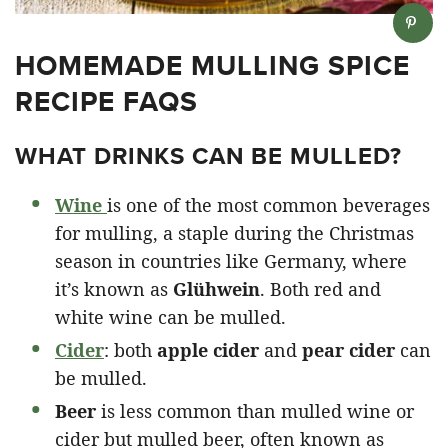
HOMEMADE MULLING SPICE
RECIPE FAQS
WHAT DRINKS CAN BE MULLED?
Wine
is one of the most common beverages
for mulling, a staple during the Christmas
season in countries like Germany, where
it’s known as
Glühwein
. Both red and
white wine can be mulled.
Cider
: both
apple cider
and
pear cider
can
be mulled.
Beer
is less common than mulled wine or
cider but mulled beer, often known as