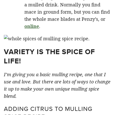
a mulled drink. Normally you find
mace in ground form, but you can find
the whole mace blades at Penzy’s, or
online
.
VARIETY IS THE SPICE OF
LIFE!
I’m giving you a basic mulling recipe, one that I
use and love. But there are lots of ways to change
it up to make your own unique mulling spice
blend.
ADDING CITRUS TO MULLING