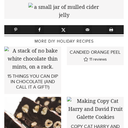
MORE DIY HOLIDAY RECIPES
CANDIED ORANGE PEEL
11
reviews
15 THINGS YOU CAN DIP
IN CHOCOLATE (AND
CALL IT A GIFT!)
COPY CAT HARRY AND