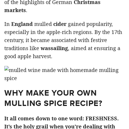
of the highlights of German
Christmas
markets
.
In
England
mulled
cider
gained popularity,
especially in the apple-rich regions. By the 17th
century, it became associated with festive
traditions like
wassailing
, aimed at ensuring a
good apple harvest.
WHY MAKE YOUR OWN
MULLING SPICE RECIPE?
It all comes down to one word: FRESHNESS.
It’s the holy grail when you’re dealing with