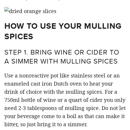
HOW TO USE YOUR MULLING
SPICES
STEP 1. BRING WINE OR CIDER TO
A SIMMER WITH MULLING SPICES
Use a nonreactive pot like stainless steel or an
enameled cast iron Dutch oven to heat your
drink of choice with the mulling spices. For a
750ml bottle of wine or a quart of cider you only
need 2-3 tablespoons of mulling spice. Do not let
your beverage come to a boil as that can make it
bitter, so just bring it to a simmer.