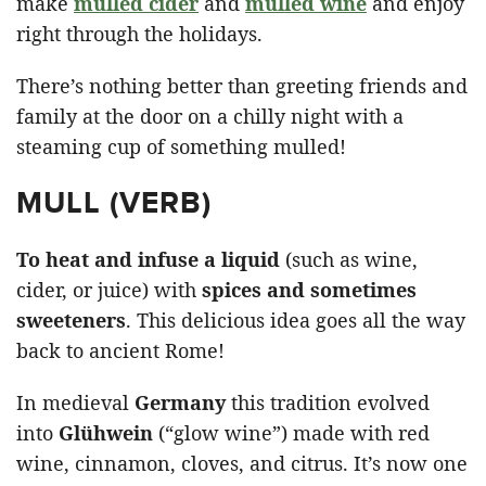
make
mulled cider
and
mulled wine
and enjoy
right through the holidays.
There’s nothing better than greeting friends and
family at the door on a chilly night with a
steaming cup of something mulled!
MULL (VERB)
To
heat and infuse a liquid
(such as wine,
cider, or juice) with
spices and sometimes
sweeteners
. This delicious idea goes all the way
back to ancient Rome!
In medieval
Germany
this tradition evolved
into
Glühwein
(“glow wine”) made with red
wine, cinnamon, cloves, and citrus. It’s now one