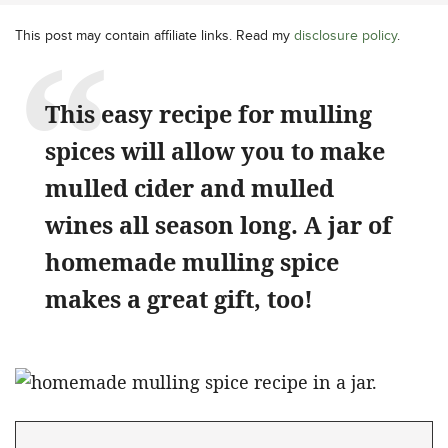
This post may contain affiliate links. Read my
disclosure policy
.
This easy recipe for mulling
spices will allow you to make
mulled cider and mulled
wines all season long. A jar of
homemade mulling spice
makes a great gift, too!