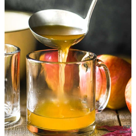
258
SHARES