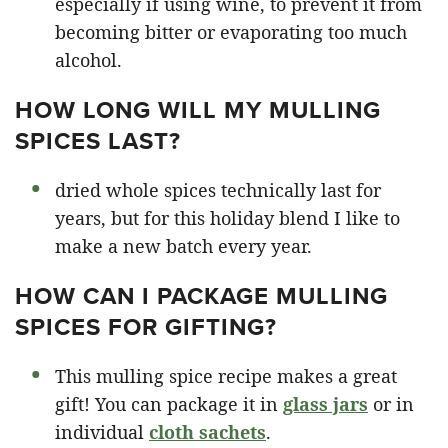
especially if using wine, to prevent it from
becoming bitter or evaporating too much
alcohol.
HOW LONG WILL MY MULLING
SPICES LAST?
dried whole spices technically last for
years, but for this holiday blend I like to
make a new batch every year.
HOW CAN I PACKAGE MULLING
SPICES FOR GIFTING?
This mulling spice recipe makes a great
gift! You can package it in
glass jars
or in
individual
cloth sachets
.