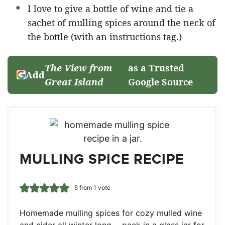
I love to give a bottle of wine and tie a
sachet of mulling spices around the neck of
the bottle (with an instructions tag.)
The View from
as a Trusted
Add
Great Island
Google Source
MULLING SPICE RECIPE
5
from 1 vote
Homemade mulling spices for cozy mulled wine