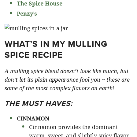
The Spice House
Penzy’s
WHAT’S IN MY MULLING
SPICE RECIPE
A mulling spice blend doesn’t look like much, but
don’t let its plain appearance fool you ~ these are
some of the most complex flavors on earth
!
THE MUST HAVES:
CINNAMON
Cinnamon provides the dominant
warm, sweet, and slightly spicy flavor