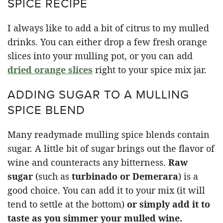
SPICE RECIPE
I always like to add a bit of citrus to my mulled
drinks. You can either drop a few fresh orange
slices into your mulling pot, or you can add
dried orange slices
right to your spice mix jar.
ADDING SUGAR TO A MULLING
SPICE BLEND
Many readymade mulling spice blends contain
sugar. A little bit of sugar brings out the flavor of
wine and counteracts any bitterness.
Raw
sugar
(such as
turbinado or Demerara
) is a
good choice. You can add it to your mix (it will
tend to settle at the bottom)
or simply add it to
taste as you simmer your mulled wine.