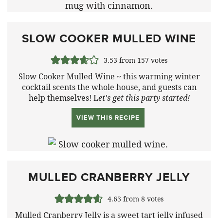
SLOW COOKER MULLED WINE
3.53
from
157
votes
Slow Cooker Mulled Wine ~ this warming winter
cocktail scents the whole house, and guests can
help themselves! L
et's get this party started!
VIEW THIS RECIPE
MULLED CRANBERRY JELLY
4.63
from
8
votes
Mulled Cranberry Jelly is a sweet tart jelly infused