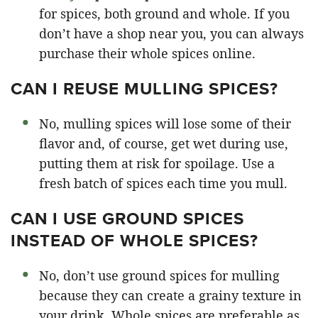
for spices, both ground and whole. If you
don’t have a shop near you, you can always
purchase their whole spices online.
CAN I REUSE MULLING SPICES?
No, mulling spices will lose some of their
flavor and, of course, get wet during use,
putting them at risk for spoilage. Use a
fresh batch of spices each time you mull.
CAN I USE GROUND SPICES
INSTEAD OF WHOLE SPICES?
No, don’t use ground spices for mulling
because they can create a grainy texture in
your drink. Whole spices are preferable as