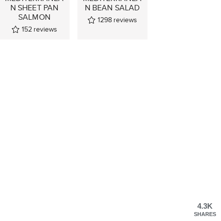
N SHEET PAN
N BEAN SALAD
SALMON
1298
reviews
152
reviews
4.3K
SHARES