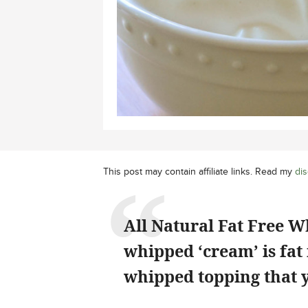
This post may contain affiliate links. Read my
dis
All Natural Fat Free W
whipped ‘cream’ is fat 
whipped topping that y