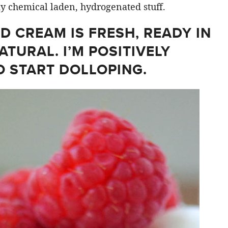
ky chemical laden, hydrogenated stuff.
D CREAM IS FRESH, READY IN
ATURAL. I’M POSITIVELY
O START DOLLOPING.