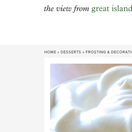
Skip
to
content
HOME
»
DESSERTS
»
FROSTING & DECORAT