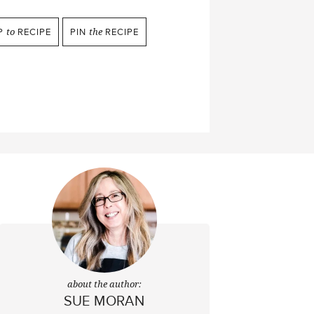
P
to
RECIPE
PIN
the
RECIPE
about the author:
SUE MORAN