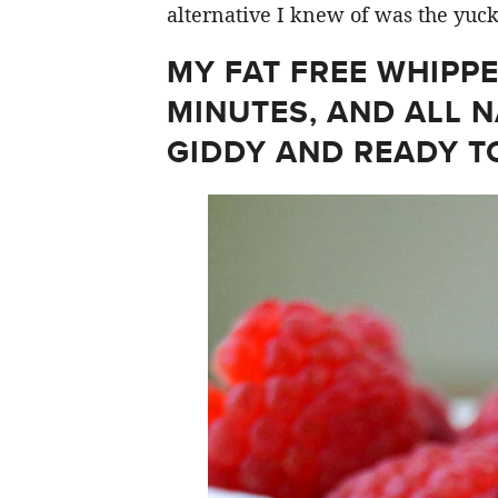
alternative I knew of was the yuc
MY FAT FREE WHIPPE
MINUTES, AND ALL N
GIDDY AND READY T