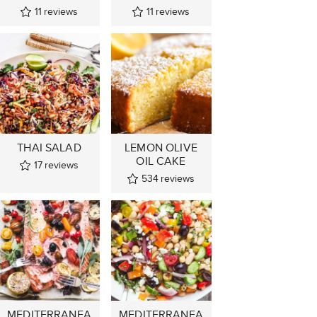
11
reviews
11
reviews
THAI SALAD
LEMON OLIVE
OIL CAKE
17
reviews
534
reviews
MEDITERRANEA
MEDITERRANEA