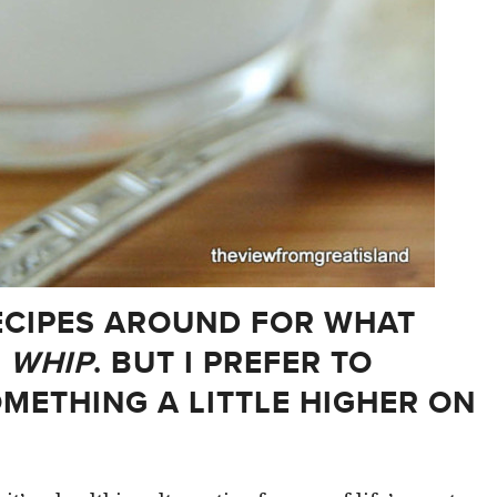
ECIPES AROUND FOR WHAT
 WHIP
. BUT I PREFER TO
OMETHING A LITTLE HIGHER ON