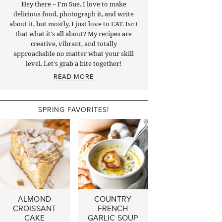
Hey there ~ I'm Sue. I love to make
delicious food, photograph it, and write
about it, but mostly, I just love to EAT. Isn't
that what it's all about? My recipes are
creative, vibrant, and totally
approachable no matter what your skill
level. Let's grab a bite together!
READ MORE
SPRING FAVORITES!
ALMOND
COUNTRY
CROISSANT
FRENCH
CAKE
GARLIC SOUP