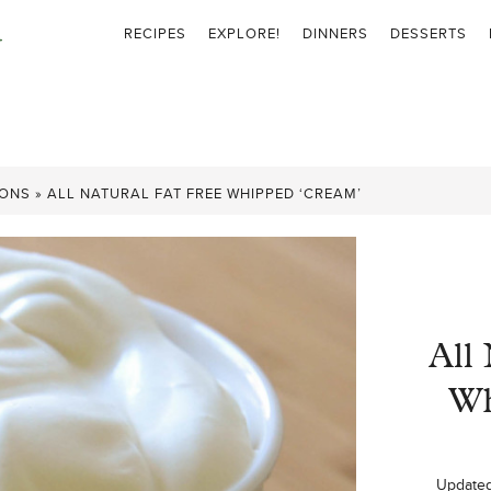
RECIPES
EXPLORE!
DINNERS
DESSERTS
IONS
»
ALL NATURAL FAT FREE WHIPPED ‘CREAM’
All 
Wh
Update