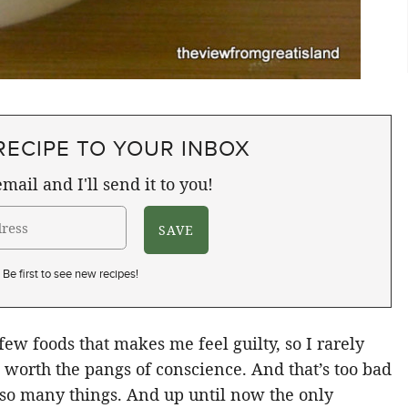
RECIPE TO YOUR INBOX
mail and I'll send it to you!
Be first to see new recipes!
ew foods that makes me feel guilty, so I rarely
be worth the pangs of conscience. And that’s too bad
 so many things. And up until now the only