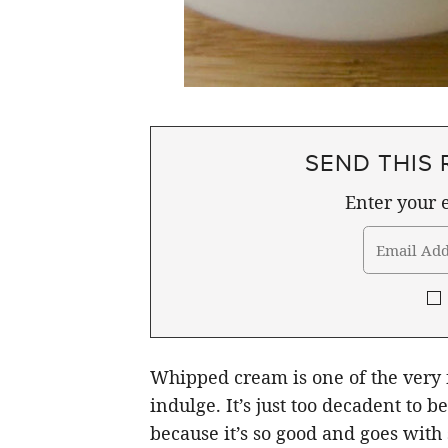
SEND THIS 
Enter your e
Whipped cream is one of the very f
indulge. It’s just too decadent to 
because it’s so good and goes with