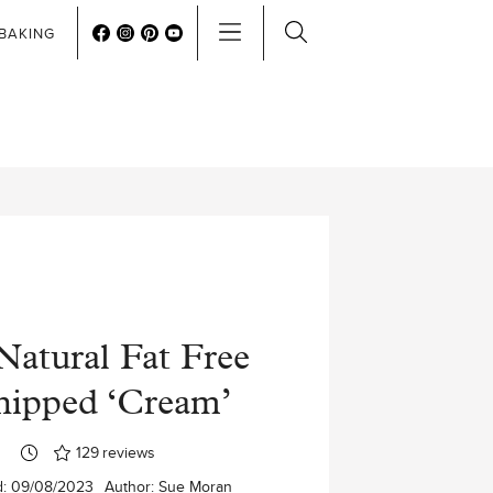
BAKING
Natural Fat Free
ipped ‘Cream’
129
reviews
d:
09/08/2023
Author:
Sue Moran