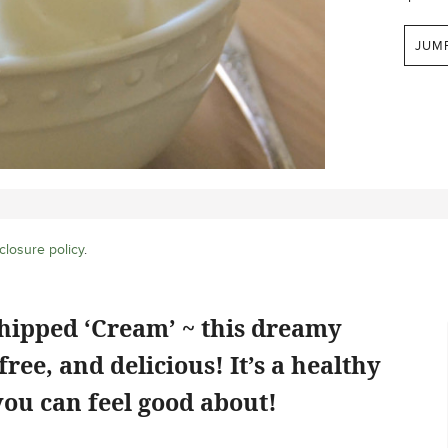
JUM
closure policy
.
hipped ‘Cream’ ~ this dreamy
free, and delicious! It’s a healthy
ou can feel good about!