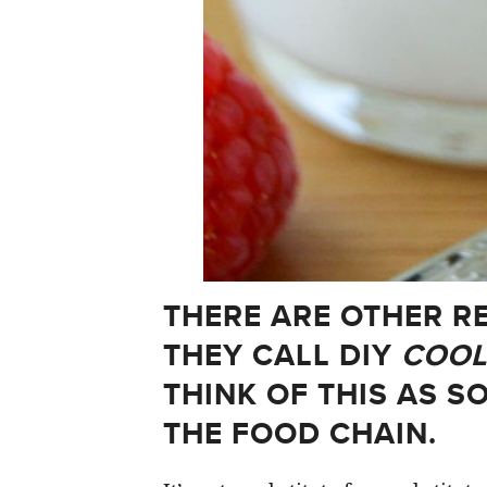
THERE ARE OTHER R
THEY CALL DIY
COOL
THINK OF THIS AS S
THE FOOD CHAIN.