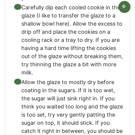
Carefully dip each cooled cookie in the
glaze (I like to transfer the glaze to a
shallow bowl here). Allow the excess to
drip off and place the cookies on a
cooling rack or a tray to dry. If you are
having a hard time lifting the cookies
out of the glaze without breaking them,
try thinning the glaze a bit with more
milk.
Allow the glaze to mostly dry before
coating in the sugars. If it is too wet,
the sugar will just sink right in. If you
think you waited too long and the glaze
is too set, try very gently patting the
sugar on top, it should stick. If you
catch it right in between, you should be