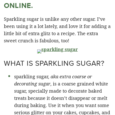
ONLINE.
Sparkling sugar is unlike any other sugar. I’ve
been using it a lot lately, and love it for adding a
little bit of extra glitz to a recipe. The extra
sweet crunch is fabulous, too!
WHAT IS SPARKLING SUGAR?
sparkling sugar,
aka extra coarse or
decorating sugar
, is a coarse grained white
sugar, specially made to decorate baked
treats because it doesn’t disappear or melt
during baking. Use it when you want some
serious glitter on your cakes, cupcakes, and