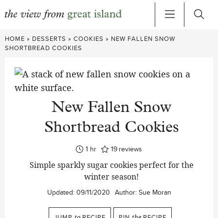
Skip
HOME
»
DESSERTS
»
COOKIES
»
NEW FALLEN SNOW
to
SHORTBREAD COOKIES
content
New Fallen Snow
Shortbread Cookies
hour
1
hr
19
reviews
Simple sparkly sugar cookies perfect for the
winter season!
Updated:
09/11/2020
Author:
Sue Moran
JUMP
to
RECIPE
PIN
the
RECIPE