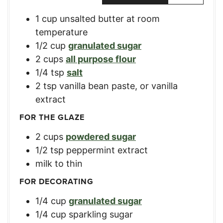
1
cup
unsalted butter at room
temperature
1/2
cup
granulated sugar
2
cups
all purpose flour
1/4
tsp
salt
2
tsp
vanilla bean paste, or vanilla
extract
FOR THE GLAZE
2
cups
powdered sugar
1/2
tsp
peppermint extract
milk
to thin
FOR DECORATING
1/4
cup
granulated sugar
1/4
cup
sparkling sugar