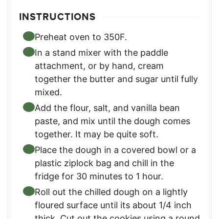
INSTRUCTIONS
Preheat oven to 350F.
In a stand mixer with the paddle
attachment, or by hand, cream
together the butter and sugar until fully
mixed.
Add the flour, salt, and vanilla bean
paste, and mix until the dough comes
together. It may be quite soft.
Place the dough in a covered bowl or a
plastic ziplock bag and chill in the
fridge for 30 minutes to 1 hour.
Roll out the chilled dough on a lightly
floured surface until its about 1/4 inch
thick. Cut out the cookies using a round