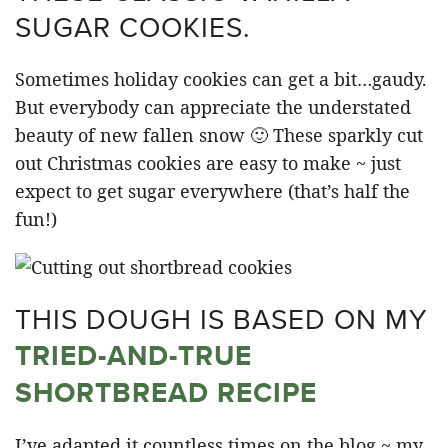
SUGAR COOKIES.
Sometimes holiday cookies can get a bit…gaudy.
But everybody can appreciate the understated
beauty of new fallen snow 🙂 These sparkly cut
out Christmas cookies are easy to make ~ just
expect to get sugar everywhere (that’s half the
fun!)
THIS DOUGH IS BASED ON MY
TRIED-AND-TRUE
SHORTBREAD RECIPE
I’ve adapted it countless times on the blog ~ my