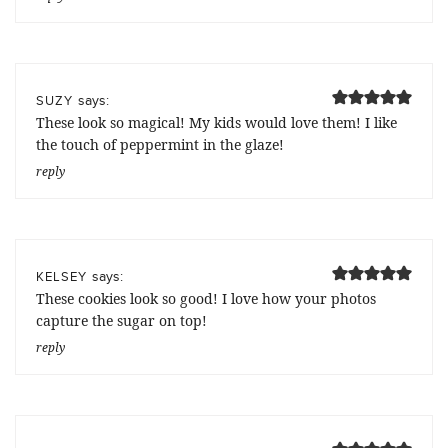
says:
SUZY
These look so magical! My kids would love them! I like
the touch of peppermint in the glaze!
reply
says:
KELSEY
These cookies look so good! I love how your photos
capture the sugar on top!
reply