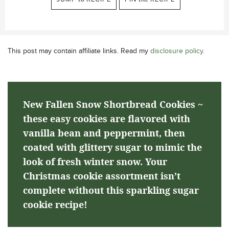
This post may contain affiliate links. Read my
disclosure policy
.
New Fallen Snow Shortbread Cookies ~
these easy cookies are flavored with
vanilla bean and peppermint, then
coated with glittery sugar to mimic the
look of fresh winter snow. Your
Christmas cookie assortment isn’t
complete without this sparkling sugar
cookie recipe!