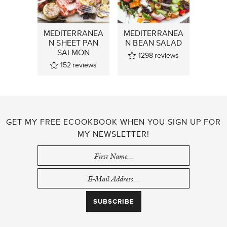
MEDITERRANEA
MEDITERRANEA
N SHEET PAN
N BEAN SALAD
SALMON
1298
reviews
152
reviews
GET MY FREE ECOOKBOOK WHEN YOU SIGN UP FOR
MY NEWSLETTER!