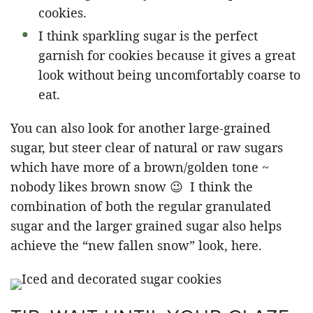
cookies.
I think sparkling sugar is the perfect
garnish for cookies because it gives a great
look without being uncomfortably coarse to
eat.
You can also look for another large-grained
sugar, but steer clear of natural or raw sugars
which have more of a brown/golden tone ~
nobody likes brown snow 😉 I think the
combination of both the regular granulated
sugar and the larger grained sugar also helps
achieve the “new fallen snow” look, here.