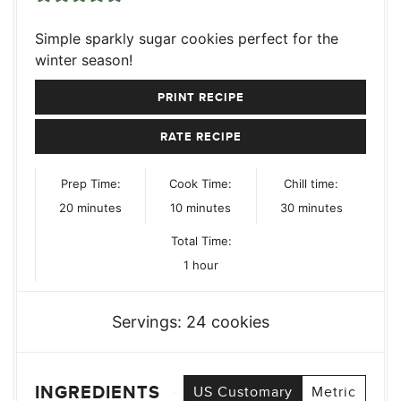
Simple sparkly sugar cookies perfect for the
winter season!
PRINT RECIPE
RATE RECIPE
Prep Time:
Cook Time:
Chill time:
minutes
minutes
minutes
20
minutes
10
minutes
30
minutes
Total Time:
hour
1
hour
Servings:
24
cookies
INGREDIENTS
US Customary
Metric