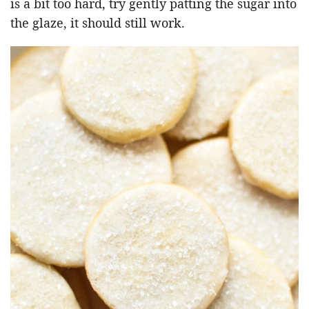
is a bit too hard, try gently patting the sugar into
the glaze, it should still work.