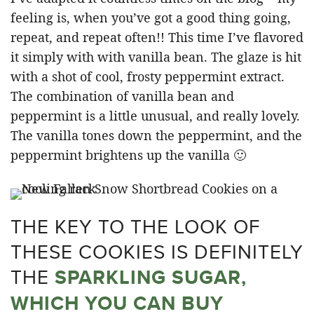
feeling is, when you’ve got a good thing going,
repeat, and repeat often!! This time I’ve flavored
it simply with with vanilla bean. The glaze is hit
with a shot of cool, frosty peppermint extract.
The combination of vanilla bean and
peppermint is a little unusual, and really lovely.
The vanilla tones down the peppermint, and the
peppermint brightens up the vanilla 🙂
THE KEY TO THE LOOK OF
THESE COOKIES IS DEFINITELY
THE
SPARKLING SUGAR,
WHICH YOU CAN BUY