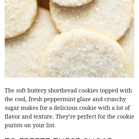
The soft buttery shortbread cookies topped with
the cool, fresh peppermint glaze and crunchy
sugar makes for a delicious cookie with a lot of
flavor and texture. They’re perfect for the cookie
purists on your list.