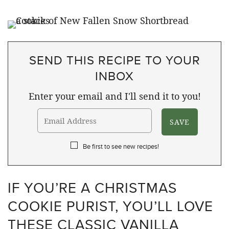
SEND THIS RECIPE TO YOUR
INBOX
Enter your email and I'll send it to you!
Be first to see new recipes!
IF YOU’RE A CHRISTMAS
COOKIE PURIST, YOU’LL LOVE
THESE CLASSIC VANILLA