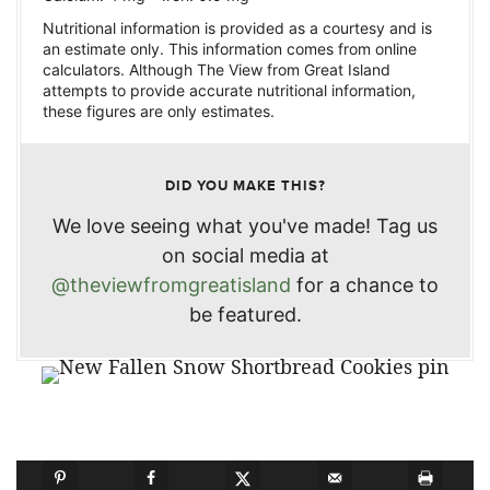
Nutritional information is provided as a courtesy and is
an estimate only. This information comes from online
calculators. Although The View from Great Island
attempts to provide accurate nutritional information,
these figures are only estimates.
DID YOU MAKE THIS?
We love seeing what you've made! Tag us
on social media at
@theviewfromgreatisland
for a chance to
be featured.