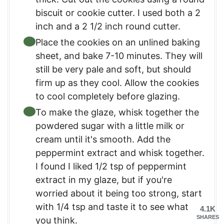
biscuit or cookie cutter. I used both a 2
inch and a 2 1/2 inch round cutter.
Place the cookies on an unlined baking
sheet, and bake 7-10 minutes. They will
still be very pale and soft, but should
firm up as they cool. Allow the cookies
to cool completely before glazing.
To make the glaze, whisk together the
powdered sugar with a little milk or
cream until it's smooth. Add the
peppermint extract and whisk together.
I found I liked 1/2 tsp of peppermint
extract in my glaze, but if you're
worried about it being too strong, start
with 1/4 tsp and taste it to see what
4.1K
SHARES
you think.