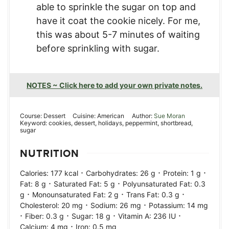
able to sprinkle the sugar on top and
have it coat the cookie nicely. For me,
this was about 5-7 minutes of waiting
before sprinkling with sugar.
NOTES ~ Click here to add your own private notes.
Course:
Dessert
Cuisine:
American
Author:
Sue Moran
Keyword:
cookies, dessert, holidays, peppermint, shortbread,
sugar
NUTRITION
·
·
·
Calories:
177
kcal
Carbohydrates:
26
g
Protein:
1
g
·
·
Fat:
8
g
Saturated Fat:
5
g
Polyunsaturated Fat:
0.3
·
·
·
g
Monounsaturated Fat:
2
g
Trans Fat:
0.3
g
·
·
Cholesterol:
20
mg
Sodium:
26
mg
Potassium:
14
mg
·
·
·
·
Fiber:
0.3
g
Sugar:
18
g
Vitamin A:
236
IU
·
Calcium:
4
mg
Iron:
0.5
mg