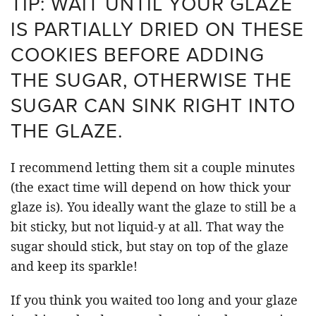
TIP: WAIT UNTIL YOUR GLAZE
IS PARTIALLY DRIED ON THESE
COOKIES BEFORE ADDING
THE SUGAR, OTHERWISE THE
SUGAR CAN SINK RIGHT INTO
THE GLAZE.
I recommend letting them sit a couple minutes
(the exact time will depend on how thick your
glaze is). You ideally want the glaze to still be a
bit sticky, but not liquid-y at all. That way the
sugar should stick, but stay on top of the glaze
and keep its sparkle!
If you think you waited too long and your glaze