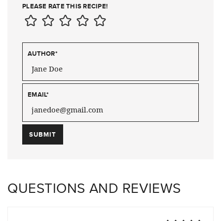
PLEASE RATE THIS RECIPE!
AUTHOR
*
EMAIL
*
QUESTIONS AND REVIEWS