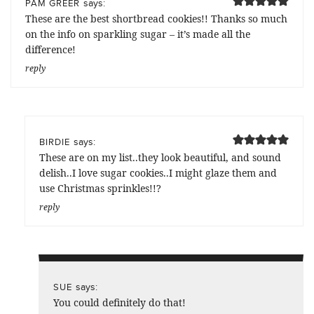
says:
PAM GREER
These are the best shortbread cookies!! Thanks so much
on the info on sparkling sugar – it’s made all the
difference!
reply
says:
BIRDIE
These are on my list..they look beautiful, and sound
delish..I love sugar cookies..I might glaze them and
use Christmas sprinkles!!?
reply
says:
SUE
You could definitely do that!