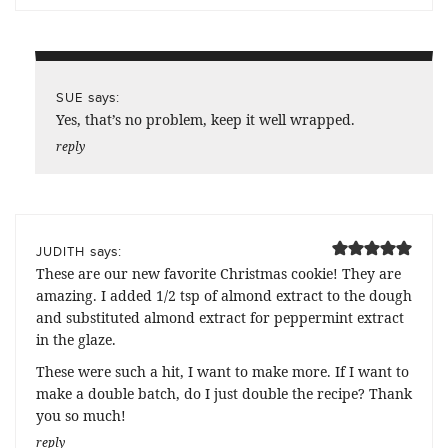
says:
SUE
Yes, that’s no problem, keep it well wrapped.
reply
says:
JUDITH
These are our new favorite Christmas cookie! They are
amazing. I added 1/2 tsp of almond extract to the dough
and substituted almond extract for peppermint extract
in the glaze.
These were such a hit, I want to make more. If I want to
make a double batch, do I just double the recipe? Thank
you so much!
reply