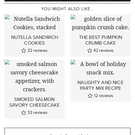
YOU MIGHT ALSO LIKE...
NUTELLA SANDWICH
THE BEST PUMPKIN
COOKIES
CRUMB CAKE
22
reviews
42
reviews
NAUGHTY AND NICE
PARTY MIX RECIPE
12
reviews
SMOKED SALMON
SAVORY CHEESECAKE
33
reviews