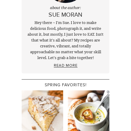
about the author:
SUE MORAN
Hey there ~ I'm Sue. I love to make
delicious food, photograph it, and write
about it, but mostly, I just love to EAT. Isn't
that what it's all about? My recipes are
creative, vibrant, and totally
approachable no matter what your skill
level. Let's grab a bite together!
READ MORE
SPRING FAVORITES!