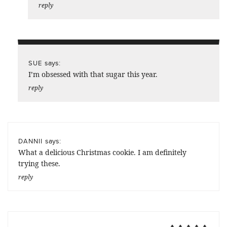
reply
says:
SUE
I’m obsessed with that sugar this year.
reply
says:
DANNII
What a delicious Christmas cookie. I am definitely
trying these.
reply