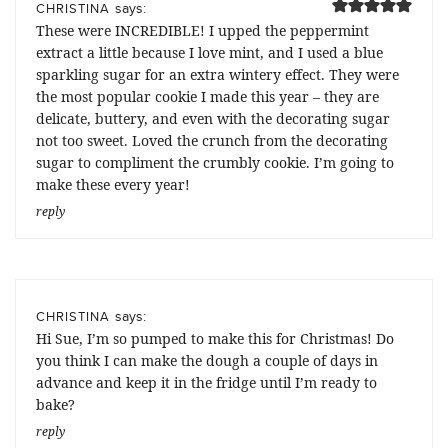
says:
CHRISTINA
These were INCREDIBLE! I upped the peppermint
extract a little because I love mint, and I used a blue
sparkling sugar for an extra wintery effect. They were
the most popular cookie I made this year – they are
delicate, buttery, and even with the decorating sugar
not too sweet. Loved the crunch from the decorating
sugar to compliment the crumbly cookie. I’m going to
make these every year!
reply
says:
CHRISTINA
Hi Sue, I’m so pumped to make this for Christmas! Do
you think I can make the dough a couple of days in
advance and keep it in the fridge until I’m ready to
bake?
reply