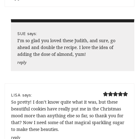
says:
SUE
I’m so glad you loved these Judith, and sure, go
ahead and double the recipe. I love the idea of
adding the dose of almond, yum!
reply
says:
LISA
So pretty! I don’t know quite what it was, but these
beautiful cookies have really put me in the Christmas
mood more than anything else so far, so thank you for
that? Now I need some of that magical sparkling sugar
to make these beauties.
reply