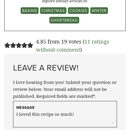
explore similar articles in:
BAKING
CHRISTMAS
COOKIES
WINTER
SHORTBREAD
4.85 from 19 votes (
11 ratings
without comment
)
LEAVE A REVIEW!
I love hearing from you! Submit your question or
review below. Your email address will not be
published. Required fields are marked*.
MESSAGE