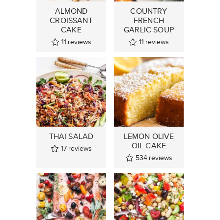
ALMOND
COUNTRY
CROISSANT
FRENCH
CAKE
GARLIC SOUP
11
reviews
11
reviews
THAI SALAD
LEMON OLIVE
OIL CAKE
17
reviews
534
reviews