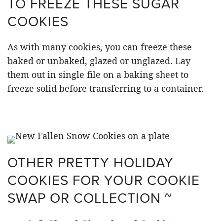
TO FREEZE THESE SUGAR
COOKIES
As with many cookies, you can freeze these
baked or unbaked, glazed or unglazed. Lay
them out in single file on a baking sheet to
freeze solid before transferring to a container.
OTHER PRETTY HOLIDAY
COOKIES FOR YOUR COOKIE
SWAP OR COLLECTION ~