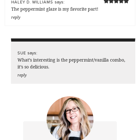
says:
HALEY D. WILLIAMS
The peppermint glaze is my favorite part!
reply
says:
SUE
What’s interesting is the peppermint/vanilla combo,
it’s so delicious.
reply