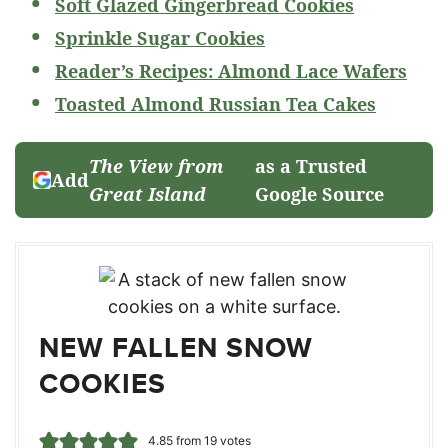
Soft Glazed Gingerbread Cookies
Sprinkle Sugar Cookies
Reader’s Recipes: Almond Lace Wafers
Toasted Almond Russian Tea Cakes
The View from
as a Trusted
Add
Great Island
Google Source
NEW FALLEN SNOW
COOKIES
4.85
from
19
votes