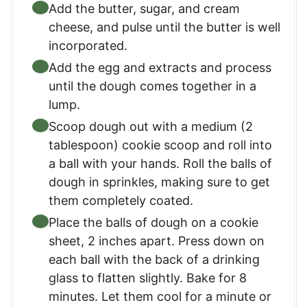
Add the butter, sugar, and cream
cheese, and pulse until the butter is well
incorporated.
Add the egg and extracts and process
until the dough comes together in a
lump.
Scoop dough out with a medium (2
tablespoon) cookie scoop and roll into
a ball with your hands. Roll the balls of
dough in sprinkles, making sure to get
them completely coated.
Place the balls of dough on a cookie
sheet, 2 inches apart. Press down on
each ball with the back of a drinking
glass to flatten slightly. Bake for 8
minutes. Let them cool for a minute or