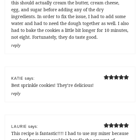
this should actually cream the butter, cream cheese,
egg, and sugar before adding any of the dry
ingredients. In order to fix the issue, I had to add some
water and had to need the dough together as well. I also
had to bake the cookies a little bit longer for 10 minutes,
not eight. Fortunately, they do taste good.
reply
says:
KATIE
Best sprinkle cookies! They’re delicious!
reply
says:
LAURIE
This recipe is fantastic!!!! I had to use my mixer because