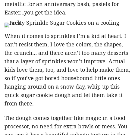
metallic for an anniversary bash, pastels for
Easter…you get the idea.
When it comes to sprinkles I’m a kid at heart. I
can’t resist them, I love the colors, the shapes,
the crunch… and there aren’t too many desserts
that a layer of sprinkles won’t improve. Actual
kids love them, too, and love to help make them,
so if you’ve got bored housebound little ones
hanging around on a snow day, whip up this
quick sugar cookie dough and let them take it
from there.
The dough comes together like magic in a food
processor, no need for extra bowls or mess. You
can see it has a beautiful velvety texture in the