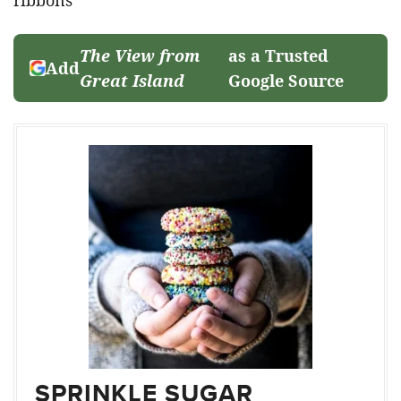
The View from
as a Trusted
Add
Great Island
Google Source
SPRINKLE SUGAR