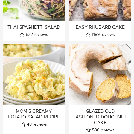
THAI SPAGHETTI SALAD
EASY RHUBARB CAKE
622
reviews
1189
reviews
MOM’S CREAMY
GLAZED OLD
POTATO SALAD RECIPE
FASHIONED DOUGHNUT
CAKE
48
reviews
596
reviews