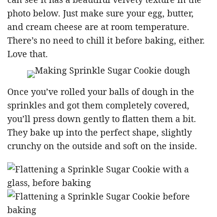
photo below. Just make sure your egg, butter,
and cream cheese are at room temperature.
There’s no need to chill it before baking, either.
Love that.
Once you’ve rolled your balls of dough in the
sprinkles and got them completely covered,
you’ll press down gently to flatten them a bit.
They bake up into the perfect shape, slightly
crunchy on the outside and soft on the inside.