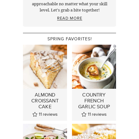
approachable no matter what your skill
level. Let's grab a bite together!
READ MORE
SPRING FAVORITES!
ALMOND
COUNTRY
CROISSANT
FRENCH
CAKE
GARLIC SOUP
11
reviews
11
reviews