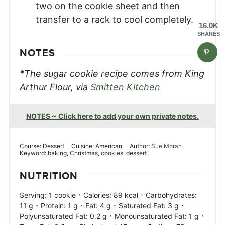
two on the cookie sheet and then
transfer to a rack to cool completely.
16.0K
SHARES
NOTES
*The sugar cookie recipe comes from King
Arthur Flour, via
Smitten Kitchen
NOTES ~ Click here to add your own private notes.
Course:
Dessert
Cuisine:
American
Author:
Sue Moran
Keyword:
baking, Christmas, cookies, dessert
NUTRITION
·
·
Serving:
1
cookie
Calories:
89
kcal
Carbohydrates:
·
·
·
·
11
g
Protein:
1
g
Fat:
4
g
Saturated Fat:
3
g
·
·
Polyunsaturated Fat:
0.2
g
Monounsaturated Fat:
1
g