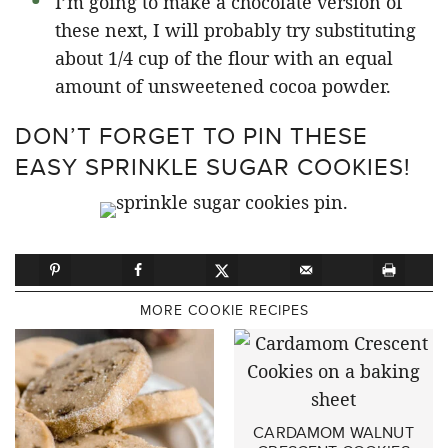
I’m going to make a chocolate version of
these next, I will probably try substituting
about 1/4 cup of the flour with an equal
amount of unsweetened cocoa powder.
DON’T FORGET TO PIN THESE
EASY SPRINKLE SUGAR COOKIES!
MORE COOKIE RECIPES
CARDAMOM WALNUT