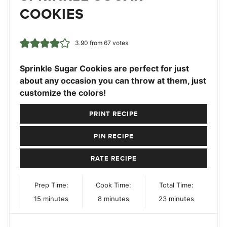
COOKIES
3.90
from
67
votes
Sprinkle Sugar Cookies are perfect for just
about any occasion you can throw at them, just
customize the colors!
PRINT RECIPE
PIN RECIPE
RATE RECIPE
Prep Time:
Cook Time:
Total Time:
minutes
minutes
minutes
15
minutes
8
minutes
23
minutes