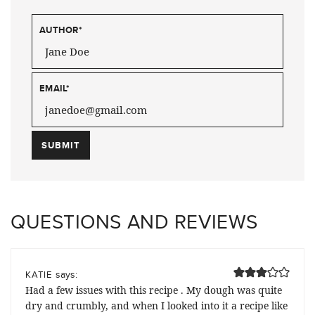
AUTHOR
*
EMAIL
*
QUESTIONS AND REVIEWS
says:
KATIE
Had a few issues with this recipe . My dough was quite
dry and crumbly, and when I looked into it a recipe like