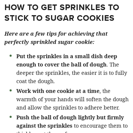
HOW TO GET SPRINKLES TO
STICK TO SUGAR COOKIES
Here are a few tips for achieving that
perfectly sprinkled sugar cookie:
Put the sprinkles in a small dish deep
enough to cover the ball of dough
. The
deeper the sprinkles, the easier it is to fully
coat the dough.
Work with one cookie at a time
, the
warmth of your hands will soften the dough
and allow the sprinkles to adhere better.
Push the ball of dough lightly but firmly
against the sprinkles
to encourage them to