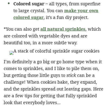
Colored sugar
~ all types, from superfine
to large crystal. You can
make your own
colored suga
r
, it’s a fun diy project.
*You can also get
all natural sprinkles
, which
are colored with vegetable dyes and are
beautiful too, in a more subtle way.
I’m definitely a go big or go home type when it
comes to sprinkles, and I like to pile them on,
but getting those little guys to
stick
can be a
challenge! When cookies bake, they expand,
and the sprinkles spread out leaving gaps. Here
are a few tips for getting that fully sprinkled
look that everybody loves…