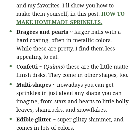
and my favorites. I’ll show you how to
make them yourself, in this post:
HOW TO
MAKE HOMEMADE SPRINKLES.
Dragées and pearls ~
larger balls with a
hard coating, often in metallic colors.
While these are pretty, I find them less
appealing to eat.
Confetti
~ (
Quinns
) these are the little matte
finish disks. They come in other shapes, too.
Multi-shapes
~ nowadays you can get
sprinkles in just about any shape you can
imagine, from stars and hearts to little holly
leaves, shamrocks, and snowflakes.
Edible glitter
~ super glitzy shimmer, and
comes in lots of colors.