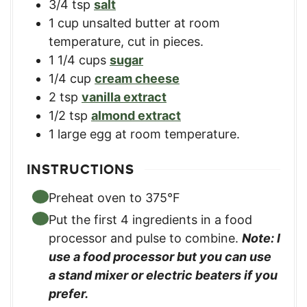
3/4
tsp
salt
1
cup
unsalted butter at room
temperature, cut in pieces.
1 1/4
cups
sugar
1/4
cup
cream cheese
2
tsp
vanilla extract
1/2
tsp
almond extract
1
large
egg at room temperature.
INSTRUCTIONS
Preheat oven to 375°F
Put the first 4 ingredients in a food
processor and pulse to combine.
Note: I
use a food processor but you can use
a stand mixer or electric beaters if you
prefer.