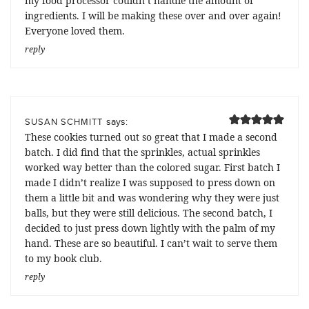
my food processor couldn’t handle the amount of
ingredients. I will be making these over and over again!
Everyone loved them.
reply
says:
SUSAN SCHMITT
These cookies turned out so great that I made a second
batch. I did find that the sprinkles, actual sprinkles
worked way better than the colored sugar. First batch I
made I didn’t realize I was supposed to press down on
them a little bit and was wondering why they were just
balls, but they were still delicious. The second batch, I
decided to just press down lightly with the palm of my
hand. These are so beautiful. I can’t wait to serve them
to my book club.
reply