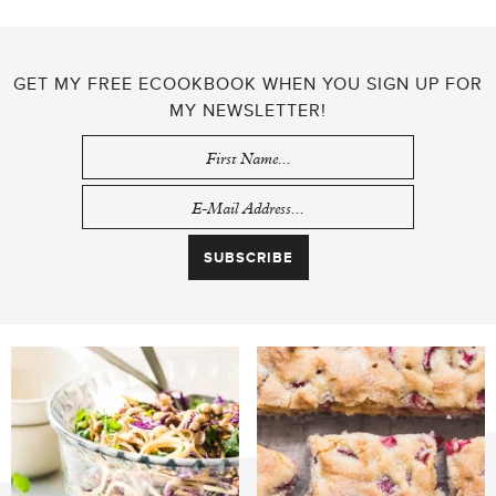
GET MY FREE ECOOKBOOK WHEN YOU SIGN UP FOR
MY NEWSLETTER!