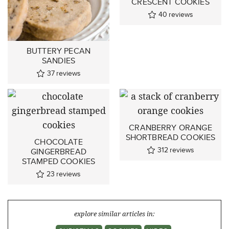
CRESCENT COOKIES
40
reviews
BUTTERY PECAN
SANDIES
37
reviews
CRANBERRY ORANGE
SHORTBREAD COOKIES
CHOCOLATE
312
reviews
GINGERBREAD
STAMPED COOKIES
23
reviews
explore similar articles in: