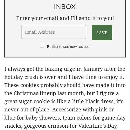
INBOX
Enter your email and I'll send it to you!
Be first to see new recipes!
I always get the baking urge in January after the
holiday crush is over and I have time to enjoy it.
These cookies probably should have made it into
the Christmas lineup last month, but I figure a
great sugar cookie is like a little black dress, it’s
never out of place. Accessorize with pink or
blue for baby showers, team colors for game day
snacks, gorgeous crimson for Valentine’s Day,