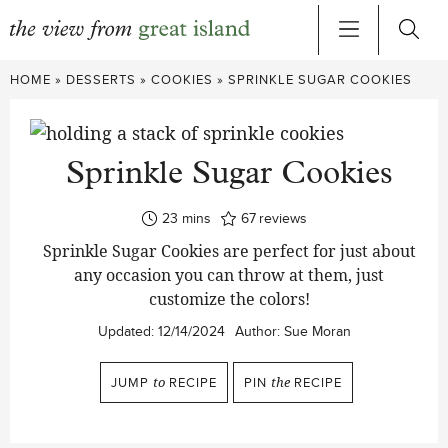
Skip
HOME
»
DESSERTS
»
COOKIES
»
SPRINKLE SUGAR COOKIES
to
content
Sprinkle Sugar Cookies
minutes
23
mins
67
reviews
Sprinkle Sugar Cookies are perfect for just about
any occasion you can throw at them, just
customize the colors!
Updated:
12/14/2024
Author:
Sue Moran
JUMP
to
RECIPE
PIN
the
RECIPE