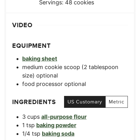
Servings:
48
cookies
VIDEO
EQUIPMENT
baking sheet
medium cookie scoop (2 tablespoon
size)
optional
food processor
optional
INGREDIENTS
US Customary
Metric
3
cups
all-purpose flour
1
tsp
baking powder
1/4
tsp
baking soda