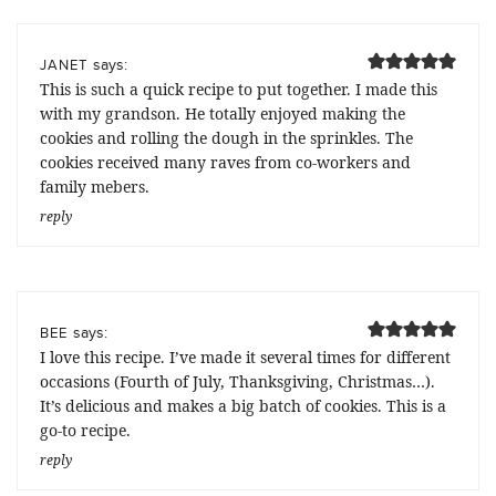
says:
JANET
This is such a quick recipe to put together. I made this
with my grandson. He totally enjoyed making the
cookies and rolling the dough in the sprinkles. The
cookies received many raves from co-workers and
family mebers.
reply
says:
BEE
I love this recipe. I’ve made it several times for different
occasions (Fourth of July, Thanksgiving, Christmas…).
It’s delicious and makes a big batch of cookies. This is a
go-to recipe.
reply