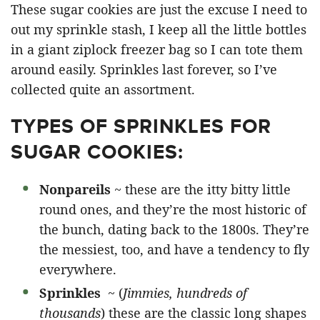
These sugar cookies are just the excuse I need to
out my sprinkle stash, I keep all the little bottles
in a giant ziplock freezer bag so I can tote them
around easily. Sprinkles last forever, so I’ve
collected quite an assortment.
TYPES OF SPRINKLES FOR
SUGAR COOKIES:
Nonpareils
~ these are the itty bitty little
round ones, and they’re the most historic of
the bunch, dating back to the 1800s. They’re
the messiest, too, and have a tendency to fly
everywhere.
Sprinkles
~ (
Jimmies, hundreds of
thousands
) these are the classic long shapes