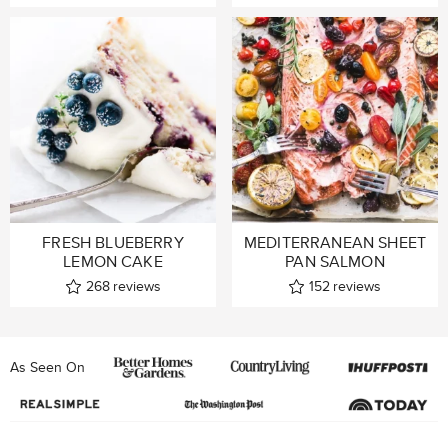
FRESH BLUEBERRY
MEDITERRANEAN SHEET
LEMON CAKE
PAN SALMON
268
reviews
152
reviews
As Seen On