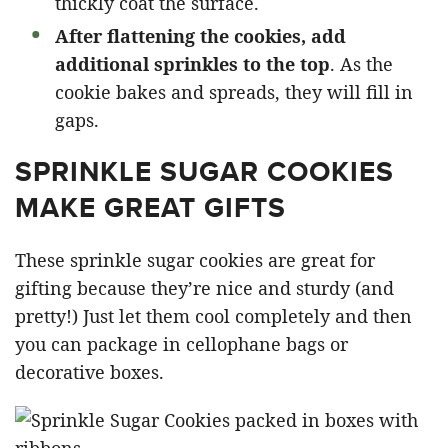
thickly coat the surface.
After flattening the cookies, add
additional sprinkles to the top
. As the
cookie bakes and spreads, they will fill in
gaps.
SPRINKLE SUGAR COOKIES
MAKE GREAT GIFTS
These sprinkle sugar cookies are great for
gifting because they’re nice and sturdy (and
pretty!) Just let them cool completely and then
you can package in cellophane bags or
decorative boxes.