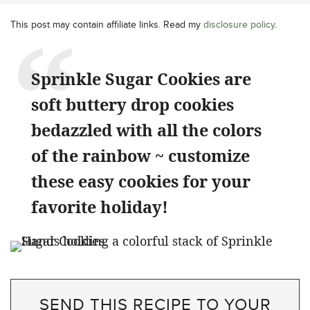
This post may contain affiliate links. Read my
disclosure policy
.
Sprinkle Sugar Cookies are
soft buttery drop cookies
bedazzled with all the colors
of the rainbow ~ customize
these easy cookies for your
favorite holiday!
SEND THIS RECIPE TO YOUR