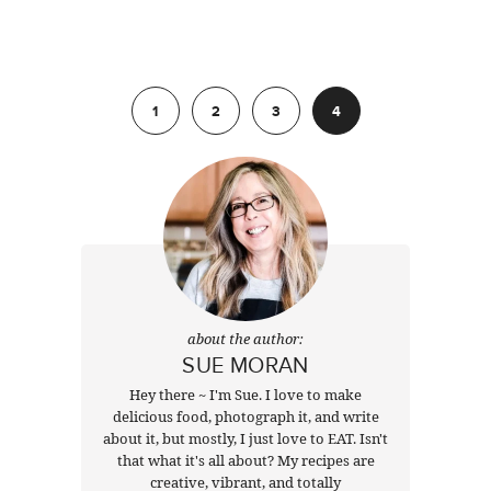
Previous
1
2
3
4
about the author:
SUE MORAN
Hey there ~ I'm Sue. I love to make
delicious food, photograph it, and write
about it, but mostly, I just love to EAT. Isn't
that what it's all about? My recipes are
creative, vibrant, and totally