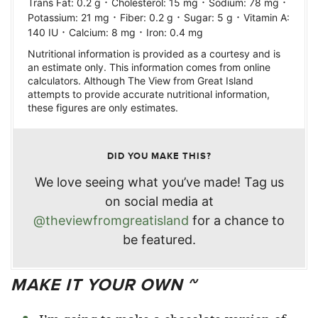
·
·
·
Trans Fat:
0.2
g
Cholesterol:
15
mg
Sodium:
78
mg
·
·
·
Potassium:
21
mg
Fiber:
0.2
g
Sugar:
5
g
Vitamin A:
·
·
140
IU
Calcium:
8
mg
Iron:
0.4
mg
Nutritional information is provided as a courtesy and is
an estimate only. This information comes from online
calculators. Although The View from Great Island
attempts to provide accurate nutritional information,
these figures are only estimates.
DID YOU MAKE THIS?
We love seeing what you’ve made! Tag us
on social media at
@theviewfromgreatisland
for a chance to
be featured.
MAKE IT YOUR OWN ~