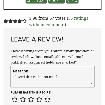
CHRISTMAS
COOKIES
VIDEO
3.90 from 67 votes (
55 ratings
without comment
)
LEAVE A REVIEW!
I love hearing from you! Submit your question or
review below. Your email address will not be
published. Required fields are marked*.
MESSAGE
PLEASE RATE THIS RECIPE!