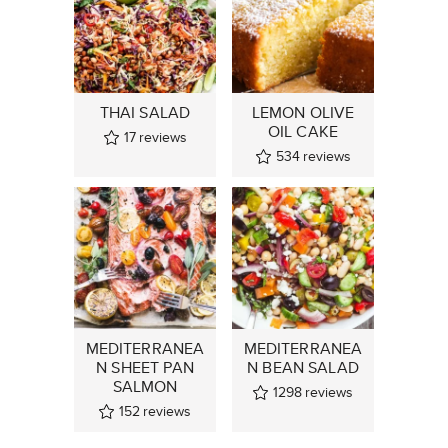
THAI SALAD
LEMON OLIVE
OIL CAKE
17
reviews
534
reviews
MEDITERRANEA
MEDITERRANEA
N SHEET PAN
N BEAN SALAD
SALMON
1298
reviews
152
reviews