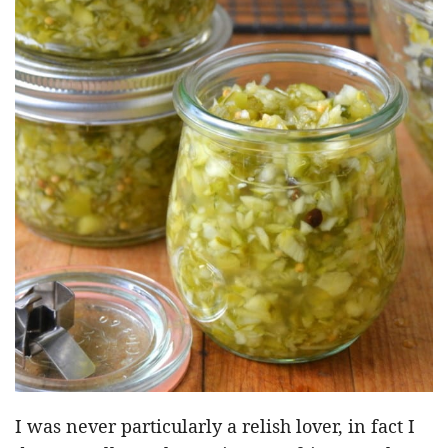
I was never particularly a relish lover, in fact I