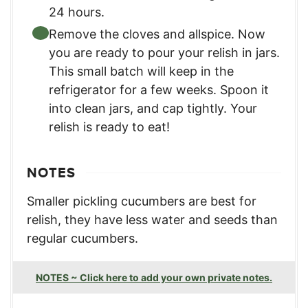
24 hours.
Remove the cloves and allspice. Now
you are ready to pour your relish in jars.
This small batch will keep in the
refrigerator for a few weeks. Spoon it
into clean jars, and cap tightly. Your
relish is ready to eat!
NOTES
Smaller pickling cucumbers are best for
relish, they have less water and seeds than
regular cucumbers.
NOTES ~ Click here to add your own private notes.