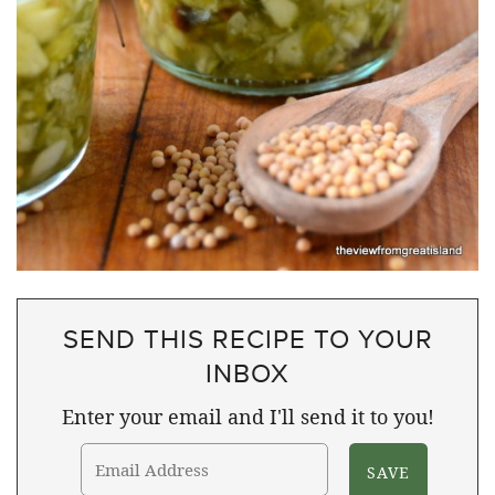
SEND THIS RECIPE TO YOUR
INBOX
Enter your email and I'll send it to you!