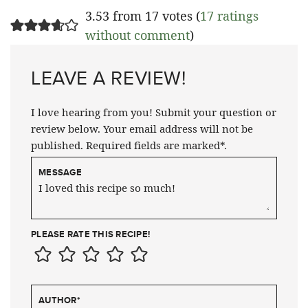
3.53 from 17 votes (
17 ratings
without comment
)
LEAVE A REVIEW!
I love hearing from you! Submit your question or
review below. Your email address will not be
published. Required fields are marked*.
MESSAGE
PLEASE RATE THIS RECIPE!
AUTHOR
*