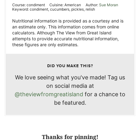
Course:
condiment
Cuisine:
American
Author:
Sue Moran
Keyword:
condiment, cucumbers, pickles, relish
Nutritional information is provided as a courtesy and is
an estimate only. This information comes from online
calculators. Although The View from Great Island
attempts to provide accurate nutritional information,
these figures are only estimates.
DID YOU MAKE THIS?
We love seeing what you've made! Tag us
on social media at
@theviewfromgreatisland
for a chance to
be featured.
Thanks for pinning!