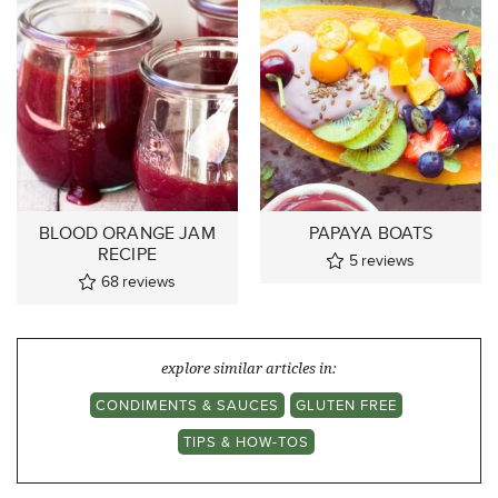
BLOOD ORANGE JAM
PAPAYA BOATS
RECIPE
5
reviews
68
reviews
explore similar articles in:
CONDIMENTS & SAUCES
GLUTEN FREE
TIPS & HOW-TOS