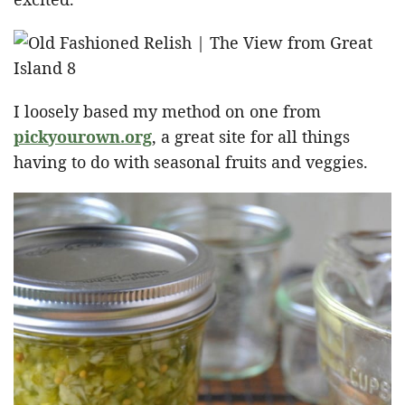
I loosely based my method on one from
pickyourown.org
, a great site for all things
having to do with seasonal fruits and veggies.