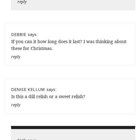
reply
says:
DEBBIE
If you can it how long does it last? I was thinking about
these for Christmas.
reply
says:
DENISE KELLUM
Is this a dill relish or a sweet relish?
reply