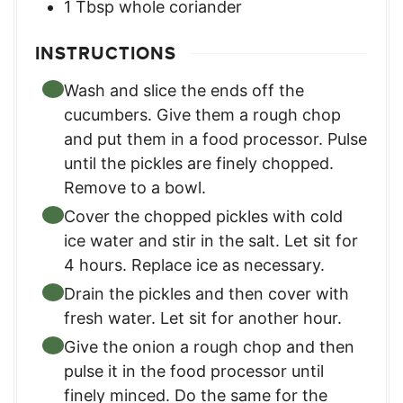
1
Tbsp
whole coriander
INSTRUCTIONS
Wash and slice the ends off the
cucumbers. Give them a rough chop
and put them in a food processor. Pulse
until the pickles are finely chopped.
Remove to a bowl.
Cover the chopped pickles with cold
ice water and stir in the salt. Let sit for
4 hours. Replace ice as necessary.
Drain the pickles and then cover with
fresh water. Let sit for another hour.
Give the onion a rough chop and then
pulse it in the food processor until
finely minced. Do the same for the