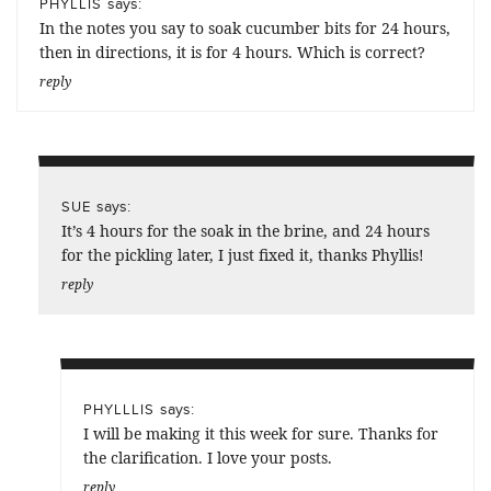
says:
PHYLLIS
In the notes you say to soak cucumber bits for 24 hours,
then in directions, it is for 4 hours. Which is correct?
reply
says:
SUE
It’s 4 hours for the soak in the brine, and 24 hours
for the pickling later, I just fixed it, thanks Phyllis!
reply
says:
PHYLLLIS
I will be making it this week for sure. Thanks for
the clarification. I love your posts.
reply