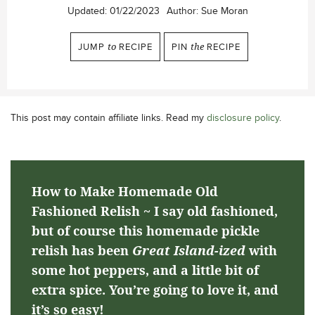
Updated:
01/22/2023
Author:
Sue Moran
JUMP
to
RECIPE
PIN
the
RECIPE
This post may contain affiliate links. Read my
disclosure policy
.
How to Make Homemade Old
Fashioned Relish ~ I say old fashioned,
but of course this homemade pickle
relish has been
Great Island-ized
with
some hot peppers, and a little bit of
extra spice. You’re going to love it, and
it’s so easy!