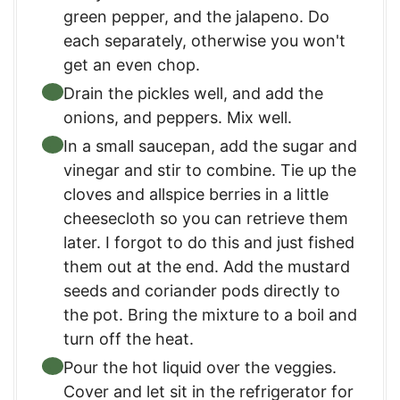
green pepper, and the jalapeno. Do
each separately, otherwise you won't
get an even chop.
Drain the pickles well, and add the
onions, and peppers. Mix well.
In a small saucepan, add the sugar and
vinegar and stir to combine. Tie up the
cloves and allspice berries in a little
cheesecloth so you can retrieve them
later. I forgot to do this and just fished
them out at the end. Add the mustard
seeds and coriander pods directly to
the pot. Bring the mixture to a boil and
turn off the heat.
Pour the hot liquid over the veggies.
Cover and let sit in the refrigerator for