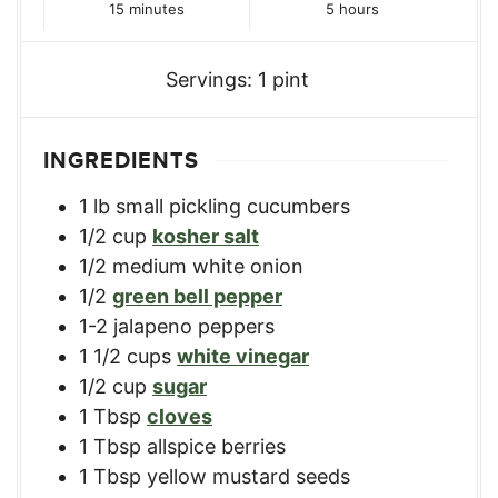
minutes
hours
15
minutes
5
hours
Servings:
1
pint
INGREDIENTS
1
lb
small pickling cucumbers
1/2
cup
kosher salt
1/2
medium white onion
1/2
green bell pepper
1-2
jalapeno peppers
1 1/2
cups
white vinegar
1/2
cup
sugar
1
Tbsp
cloves
1
Tbsp
allspice berries
1
Tbsp
yellow mustard seeds