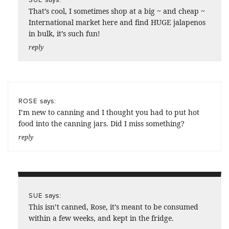
That’s cool, I sometimes shop at a big ~ and cheap ~
International market here and find HUGE jalapenos
in bulk, it’s such fun!
reply
says:
ROSE
I’m new to canning and I thought you had to put hot
food into the canning jars. Did I miss something?
reply
says:
SUE
This isn’t canned, Rose, it’s meant to be consumed
within a few weeks, and kept in the fridge.