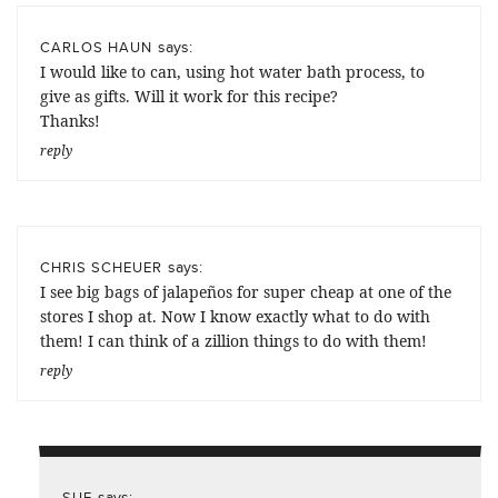
says:
CARLOS HAUN
I would like to can, using hot water bath process, to
give as gifts. Will it work for this recipe?
Thanks!
reply
says:
CHRIS SCHEUER
I see big bags of jalapeños for super cheap at one of the
stores I shop at. Now I know exactly what to do with
them! I can think of a zillion things to do with them!
reply
says:
SUE