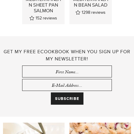
N SHEET PAN
N BEAN SALAD
SALMON
1298
reviews
152
reviews
GET MY FREE ECOOKBOOK WHEN YOU SIGN UP FOR
MY NEWSLETTER!