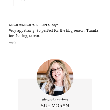
says:
ANGIE@ANGIE'S RECIPES
Very appetizing! So perfect for the bbq season. Thanks
for sharing, Susan.
reply
about the author:
SUE MORAN