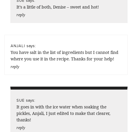
says:
SUE
It’s a little of both, Denise – sweet and hot!
reply
says:
ANJALI
You have salt in the list of ingredients but I cannot find
where you use it in the recipe. Thanks for your help!
reply
says:
SUE
It goes in with the ice water when soaking the
pickles, Anjali, I just edited to make that clearer,
thanks!
reply