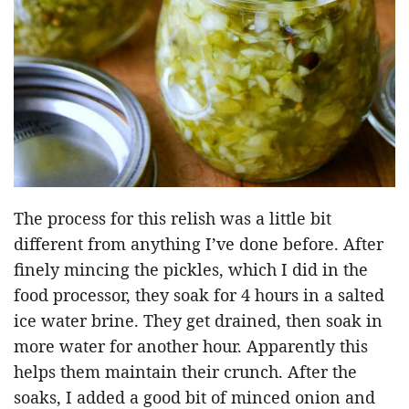
The process for this relish was a little bit
different from anything I’ve done before. After
finely mincing the pickles, which I did in the
food processor, they soak for 4 hours in a salted
ice water brine. They get drained, then soak in
more water for another hour. Apparently this
helps them maintain their crunch. After the
soaks, I added a good bit of minced onion and