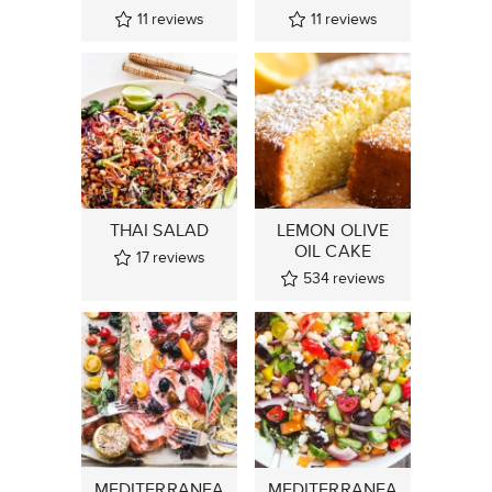
11
reviews
11
reviews
THAI SALAD
LEMON OLIVE
OIL CAKE
17
reviews
534
reviews
MEDITERRANEA
MEDITERRANEA