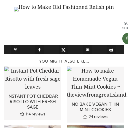
9
SH
YOU MIGHT ALSO LIKE...
INSTANT POT CHEDDAR
RISOTTO WITH FRESH
NO BAKE VEGAN THIN
SAGE
MINT COOKIES
114
reviews
24
reviews