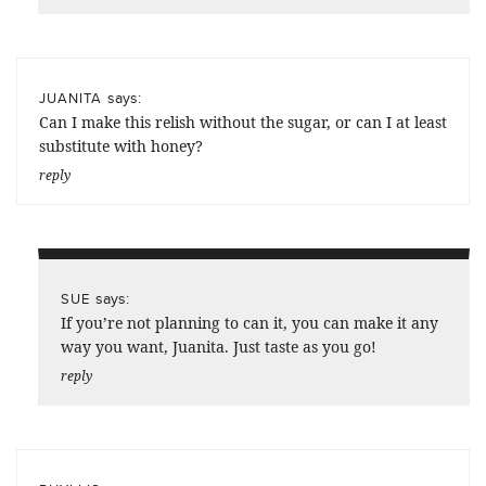
says:
JUANITA
Can I make this relish without the sugar, or can I at least
substitute with honey?
reply
says:
SUE
If you’re not planning to can it, you can make it any
way you want, Juanita. Just taste as you go!
reply