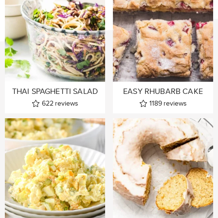
THAI SPAGHETTI SALAD
EASY RHUBARB CAKE
622
reviews
1189
reviews