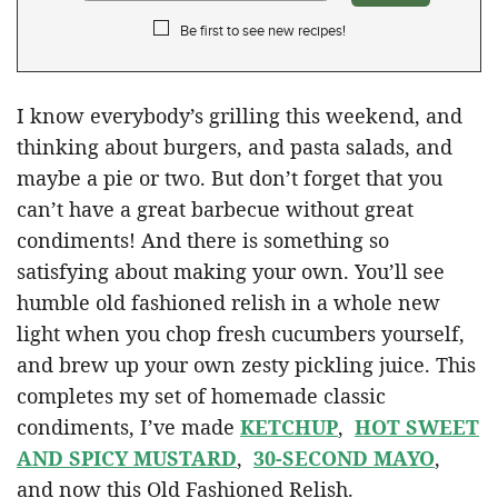
Be first to see new recipes!
I know everybody’s grilling this weekend, and
thinking about burgers, and pasta salads, and
maybe a pie or two. But don’t forget that you
can’t have a great barbecue without great
condiments! And there is something so
satisfying about making your own. You’ll see
humble old fashioned relish in a whole new
light when you chop fresh cucumbers yourself,
and brew up your own zesty pickling juice. This
completes my set of homemade classic
condiments, I’ve made
KETCHUP
,
HOT SWEET
AND SPICY MUSTARD
,
30-SECOND MAYO
,
and now this Old Fashioned Relish.