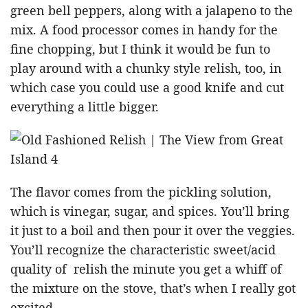
green bell peppers, along with a jalapeno to the
mix. A food processor comes in handy for the
fine chopping, but I think it would be fun to
play around with a chunky style relish, too, in
which case you could use a good knife and cut
everything a little bigger.
The flavor comes from the pickling solution,
which is vinegar, sugar, and spices. You’ll bring
it just to a boil and then pour it over the veggies.
You’ll recognize the characteristic sweet/acid
quality of relish the minute you get a whiff of
the mixture on the stove, that’s when I really got
excited.