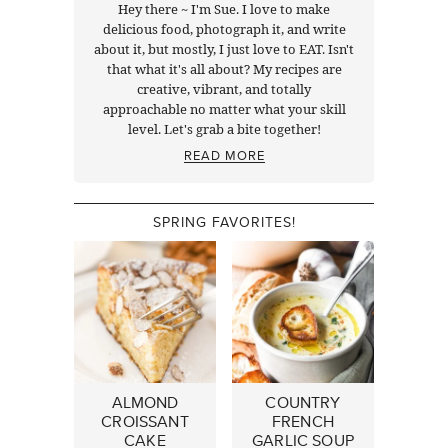
Hey there ~ I'm Sue. I love to make
delicious food, photograph it, and write
about it, but mostly, I just love to EAT. Isn't
that what it's all about? My recipes are
creative, vibrant, and totally
approachable no matter what your skill
level. Let's grab a bite together!
READ MORE
SPRING FAVORITES!
ALMOND
COUNTRY
CROISSANT
FRENCH
CAKE
GARLIC SOUP