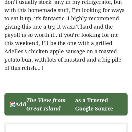
don’t usually stock any in my refrigerator, but
with this homemade stuff, I’m looking for ways
to eat it up, it’s fantastic. I highly recommend
giving this one a try, it wasn’t hard and the
payoff is so worth it…if you’re looking for me
this weekend, I’ll be the one with a grilled
Adelles’s chicken apple sausage on a toasted
potato bun, with lots of mustard and a big pile
of this relish… !
The View from
as a Trusted
Add
Great Island
Google Source