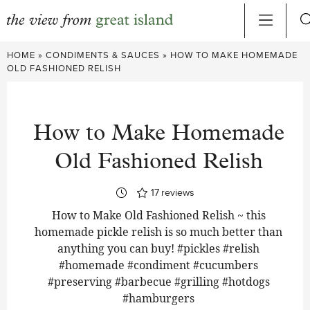
Skip
HOME
»
CONDIMENTS & SAUCES
»
HOW TO MAKE HOMEMADE
to
OLD FASHIONED RELISH
content
How to Make Homemade
Old Fashioned Relish
17
reviews
How to Make Old Fashioned Relish ~ this
homemade pickle relish is so much better than
anything you can buy! #pickles #relish
#homemade #condiment #cucumbers
#preserving #barbecue #grilling #hotdogs
#hamburgers