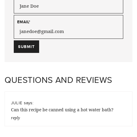
EMAIL
*
QUESTIONS AND REVIEWS
says:
JULIE
Can this recipe be canned using a hot water bath?
reply