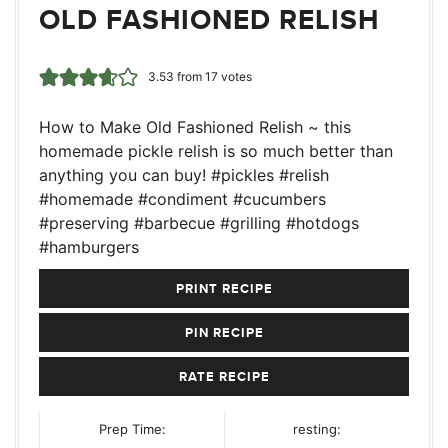
OLD FASHIONED RELISH
3.53
from
17
votes
How to Make Old Fashioned Relish ~ this
homemade pickle relish is so much better than
anything you can buy! #pickles #relish
#homemade #condiment #cucumbers
#preserving #barbecue #grilling #hotdogs
#hamburgers
PRINT RECIPE
PIN RECIPE
RATE RECIPE
Prep Time:
resting: