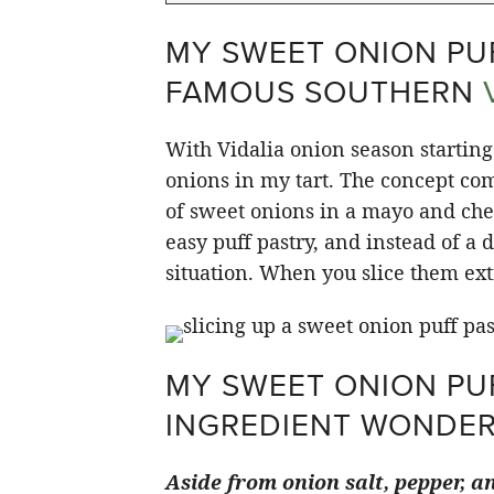
MY SWEET ONION PUF
FAMOUS SOUTHERN
With Vidalia onion season starting 
onions in my tart. The concept com
of sweet onions in a mayo and chee
easy puff pastry, and instead of a d
situation. When you slice them extr
MY SWEET ONION PUF
INGREDIENT WONDE
Aside from onion salt, pepper, an