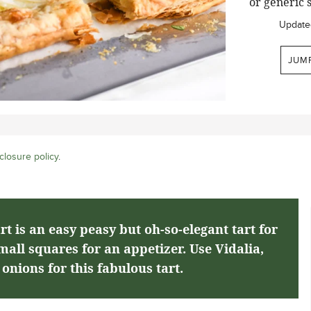
or generic s
Update
JUM
closure policy
.
t is an easy peasy but oh-so-elegant tart for
small squares for an appetizer. Use Vidalia,
onions for this fabulous tart.