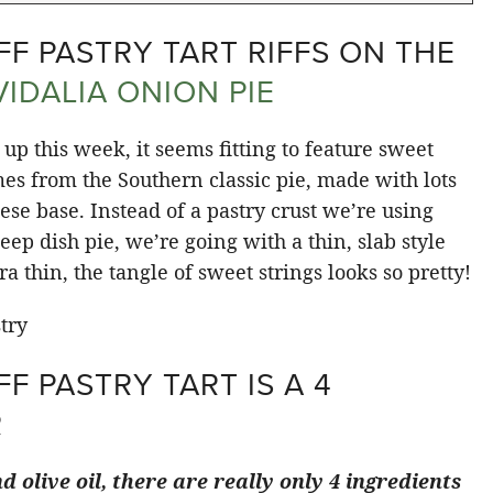
F PASTRY TART RIFFS ON THE
VIDALIA ONION PIE
up this week, it seems fitting to feature sweet
es from the Southern classic pie, made with lots
se base. Instead of a pastry crust we’re using
eep dish pie, we’re going with a thin, slab style
a thin, the tangle of sweet strings looks so pretty!
F PASTRY TART IS A 4
R
d olive oil, there are really only 4 ingredients