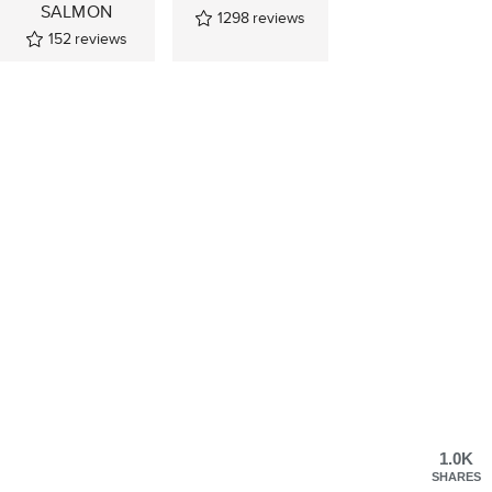
SALMON
1298
reviews
152
reviews
1.0K
SHARES