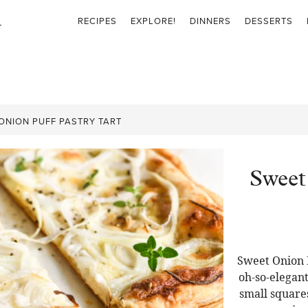
RECIPES
EXPLORE!
DINNERS
DESSERTS
ONION PUFF PASTRY TART
Sweet
Sweet Onion P
oh-so-elegant
small squares