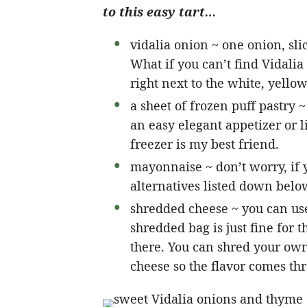
to this easy tart…
vidalia onion ~ one onion, slice
What if you can’t find Vidalia
right next to the white, yello
a sheet of frozen puff pastry 
an easy elegant appetizer or li
freezer is my best friend.
mayonnaise ~ don’t worry, if 
alternatives listed down belo
shredded cheese ~ you can use
shredded bag is just fine for 
there. You can shred your own 
cheese so the flavor comes th