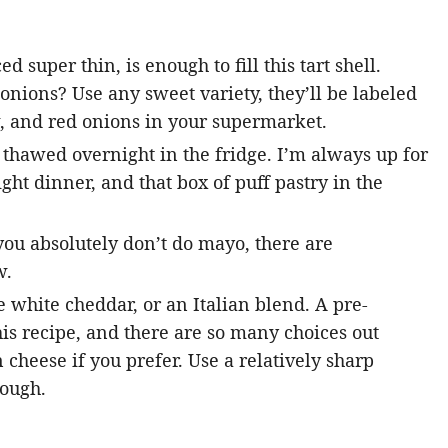
d super thin, is enough to fill this tart shell.
 onions? Use any sweet variety, they’ll be labeled
w, and red onions in your supermarket.
~ thawed overnight in the fridge. I’m always up for
ght dinner, and that box of puff pastry in the
you absolutely don’t do mayo, there are
w.
 white cheddar, or an Italian blend. A pre-
this recipe, and there are so many choices out
cheese if you prefer. Use a relatively sharp
rough.