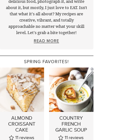
delicious food, photograph it, and write
about it, but mostly, I just love to EAT. Isn't
that what it's all about? My recipes are
creative, vibrant, and totally
approachable no matter what your skill
level. Let's grab a bite together!
READ MORE
SPRING FAVORITES!
ALMOND
COUNTRY
CROISSANT
FRENCH
CAKE
GARLIC SOUP
11
reviews
11
reviews