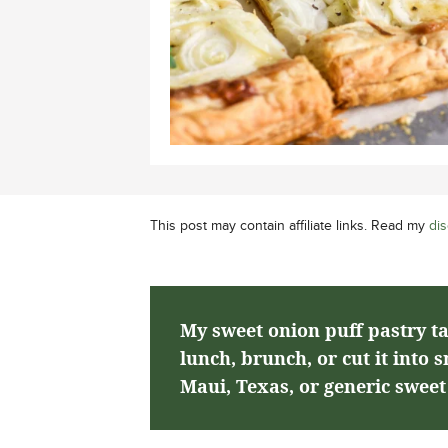
This post may contain affiliate links. Read my
dis
My sweet onion puff pastry tar
lunch, brunch, or cut it into 
Maui, Texas, or generic sweet 