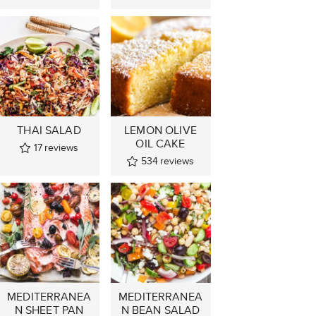
THAI SALAD
LEMON OLIVE
OIL CAKE
17
reviews
534
reviews
MEDITERRANEA
MEDITERRANEA
N SHEET PAN
N BEAN SALAD