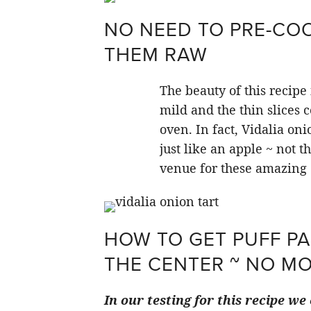
NO NEED TO PRE-COO
THEM RAW
The beauty of this recipe
mild and the thin slices c
oven. In fact, Vidalia on
just like an apple ~ not t
venue for these amazing 
HOW TO GET PUFF PA
THE CENTER ~ NO M
In our testing for this recipe w