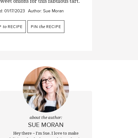
weet onions for this fabulous tart.
d:
01/17/2023
Author:
Sue Moran
P
to
RECIPE
PIN
the
RECIPE
about the author:
SUE MORAN
Hey there ~ I'm Sue. I love to make