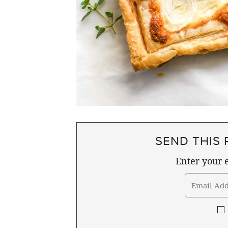
SEND THIS 
Enter your e