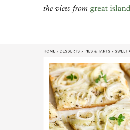
Skip
to
content
HOME
»
DESSERTS
»
PIES & TARTS
»
SWEET 