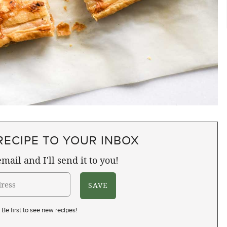
RECIPE TO YOUR INBOX
mail and I'll send it to you!
Be first to see new recipes!