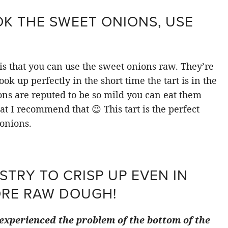
K THE SWEET ONIONS, USE
 is that you can use the sweet onions raw. They’re
ook up perfectly in the short time the tart is in the
ions are reputed to be so mild you can eat them
hat I recommend that 😉 This tart is the perfect
onions.
STRY TO CRISP UP EVEN IN
ORE RAW DOUGH!
e experienced the problem of the bottom of the