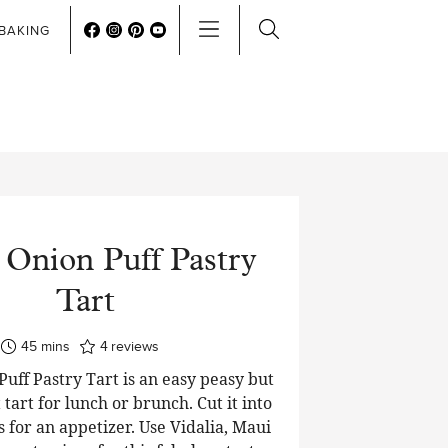
BAKING
 Onion Puff Pastry
Tart
minutes
45
mins
4
reviews
uff Pastry Tart is an easy peasy but
 tart for lunch or brunch. Cut it into
 for an appetizer. Use Vidalia, Maui