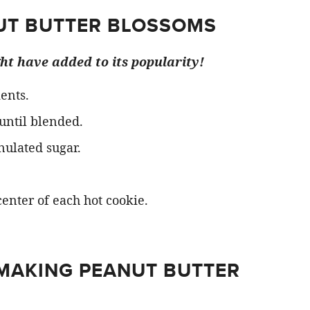
UT BUTTER BLOSSOMS
ght have added to its popularity!
ents.
 until blended.
nulated sugar.
center of each hot cookie.
 MAKING PEANUT BUTTER