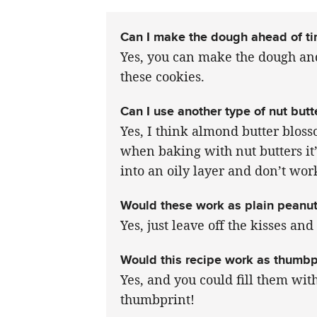
Can I make the dough ahead of t
Yes, you can make the dough and
these cookies.
Can I use another type of nut butt
Yes, I think almond butter blos
when baking with nut butters it’
into an oily layer and don’t wor
Would these work as plain peanut
Yes, just leave off the kisses an
Would this recipe work as thumbp
Yes, and you could fill them wit
thumbprint!