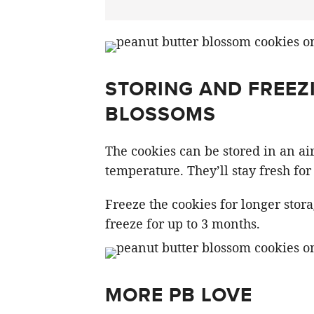
STORING AND FREEZ
BLOSSOMS
The cookies can be stored in an air
temperature. They’ll stay fresh for 
Freeze the cookies for longer stor
freeze for up to 3 months.
MORE PB LOVE