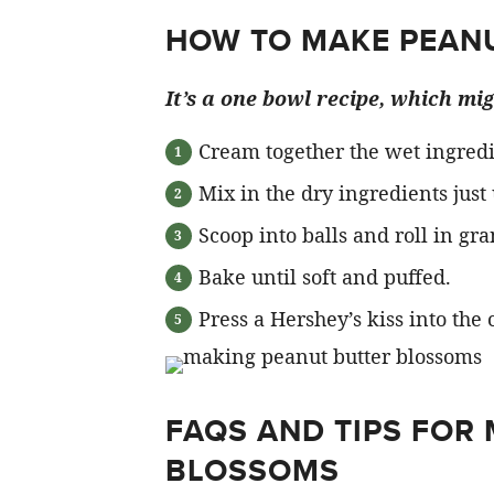
HOW TO MAKE PEAN
It’s a one bowl recipe, which mi
Cream together the wet ingredi
Mix in the dry ingredients just
Scoop into balls and roll in gra
Bake until soft and puffed.
Press a Hershey’s kiss into the 
FAQS AND TIPS FOR
BLOSSOMS