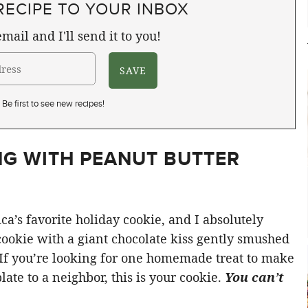
RECIPE TO YOUR INBOX
mail and I'll send it to you!
Be first to see new recipes!
G WITH PEANUT BUTTER
ca’s favorite holiday cookie, and I absolutely
ookie with a giant chocolate kiss gently smushed
f. If you’re looking for one homemade treat to make
late to a neighbor, this is your cookie.
You can’t