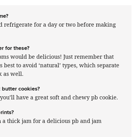
ime?
 refrigerate for a day or two before making
er for these?
soms would be delicious! Just remember that
s best to avoid ‘natural’ types, which separate
k as well.
 butter cookies?
d you’ll have a great soft and chewy pb cookie.
rints?
h a thick jam for a delicious pb and jam