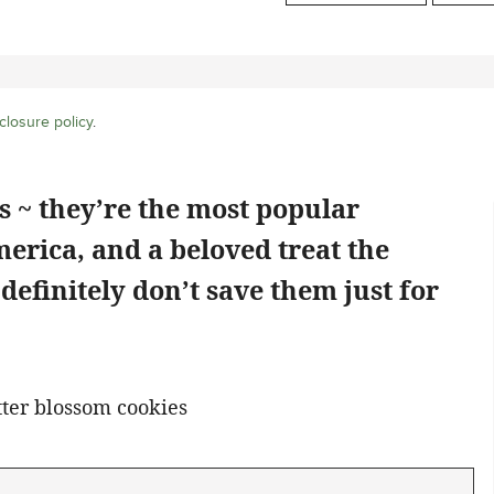
closure policy
.
 ~ they’re the most popular
erica, and a beloved treat the
o definitely don’t save them just for