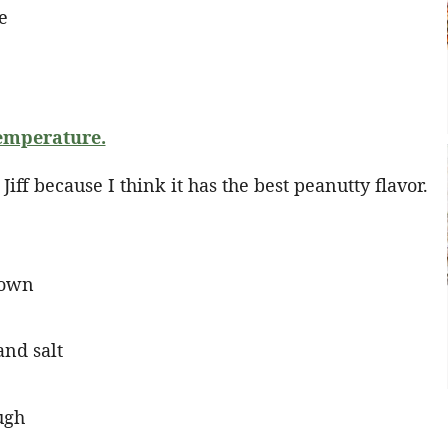
emperature.
Jiff because I think it has the best peanutty flavor.
rown
and salt