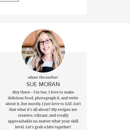
about the author:
SUE MORAN
Hey there ~ I'm Sue. I love to make
delicious food, photograph it, and write
about it, but mostly, I just love to EAT. Isn't
that what it's all about? My recipes are
creative, vibrant, and totally
approachable no matter what your skill
level. Let's grab a bite together!