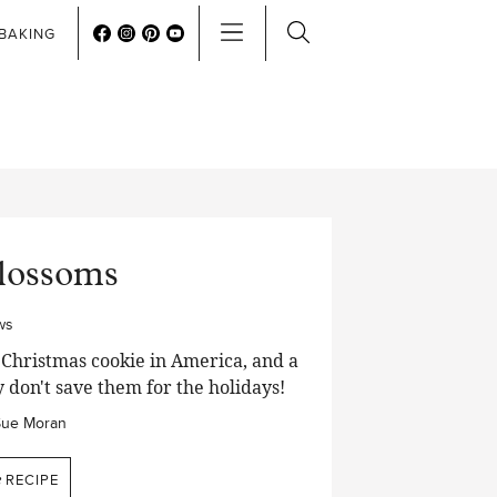
BAKING
Blossoms
ws
 Christmas cookie in America, and a
ly don't save them for the holidays!
Sue Moran
e
RECIPE