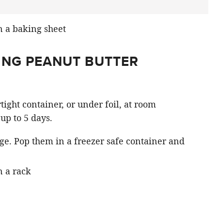
ING PEANUT BUTTER
tight container, or under foil, at room
up to 5 days.
age. Pop them in a freezer safe container and