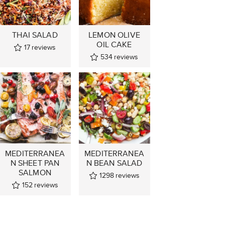
THAI SALAD
LEMON OLIVE
OIL CAKE
17
reviews
534
reviews
MEDITERRANEA
MEDITERRANEA
N SHEET PAN
N BEAN SALAD
SALMON
1298
reviews
152
reviews