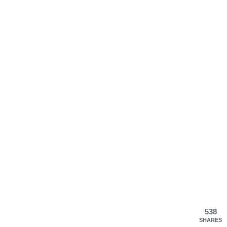
538
SHARES