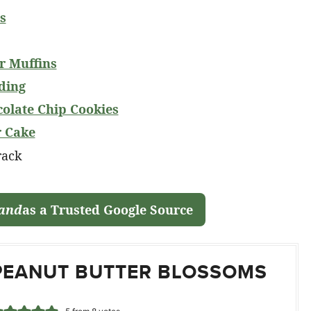
s
r Muffins
ding
colate Chip Cookies
r Cake
land
as a Trusted Google Source
PEANUT BUTTER BLOSSOMS