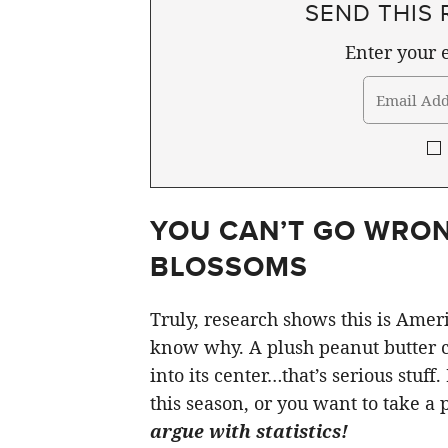
SEND THIS 
Enter your e
YOU CAN’T GO WRON
BLOSSOMS
Truly, research shows this is Ameri
know why. A plush peanut butter c
into its center…that’s serious stuf
this season, or you want to take a p
argue with statistics!