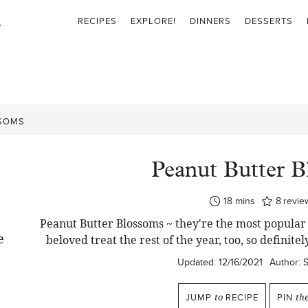
RECIPES
EXPLORE!
DINNERS
DESSERTS
SSOMS
Peanut Butter 
minutes
18
mins
8
revie
Peanut Butter Blossoms ~ they're the most popular
beloved treat the rest of the year, too, so definite
Updated:
12/16/2021
Author:
JUMP
to
RECIPE
PIN
th