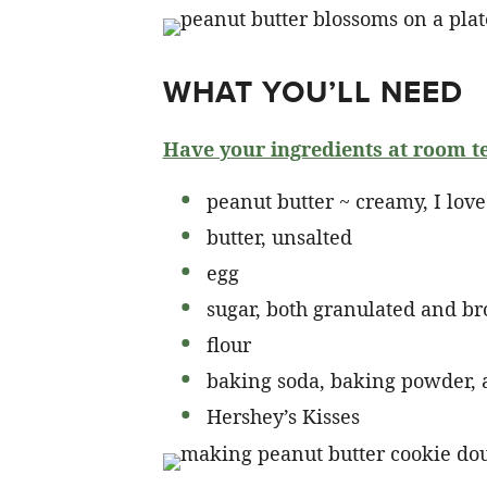
WHAT YOU’LL NEED
Have your ingredients at room t
peanut butter ~ creamy, I love 
butter, unsalted
egg
sugar, both granulated and b
flour
baking soda, baking powder, 
Hershey’s Kisses