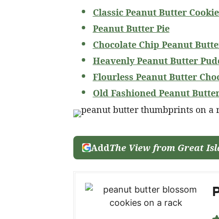
Classic Peanut Butter Cookie
Peanut Butter Pie
Chocolate Chip Peanut Butte
Heavenly Peanut Butter Pud
Flourless Peanut Butter Cho
Old Fashioned Peanut Butte
Add
The View from Great Is