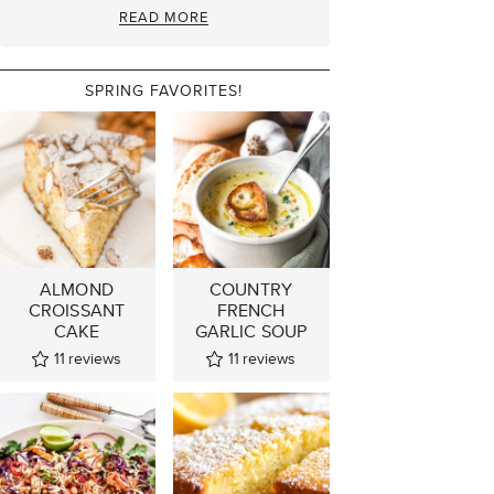
READ MORE
SPRING FAVORITES!
ALMOND
COUNTRY
CROISSANT
FRENCH
CAKE
GARLIC SOUP
11
reviews
11
reviews