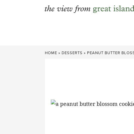
Skip
to
content
HOME
»
DESSERTS
»
PEANUT BUTTER BLO