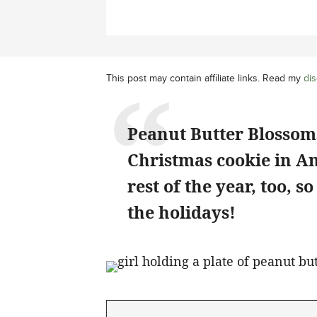
This post may contain affiliate links. Read my
dis
Peanut Butter Blossoms
Christmas cookie in Am
rest of the year, too, s
the holidays!