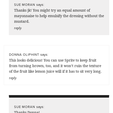
says:
SUE MORAN
Thanks jk! You might try an equal amount of
mayonnaise to help emulsify the dressing without the
mustard.
reply
says:
DONNA OLIPHINT
This looks delicious! You can use Sprite to keep fruit
from turning brown, too, and it won’t ruin the texture
of the fruit like lemon juice will if it has to sit very long.
reply
says:
SUE MORAN
Thanks Donna!