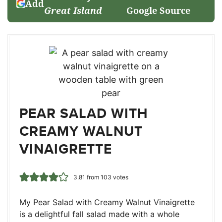
Add
Great Island
Google Source
PEAR SALAD WITH
CREAMY WALNUT
VINAIGRETTE
3.81
from
103
votes
My Pear Salad with Creamy Walnut Vinaigrette
is a delightful fall salad made with a whole