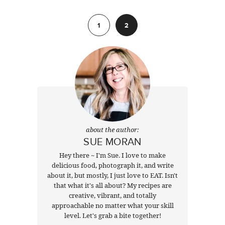
Previous
1
2
about the author:
SUE MORAN
Hey there ~ I'm Sue. I love to make
delicious food, photograph it, and write
about it, but mostly, I just love to EAT. Isn't
that what it's all about? My recipes are
creative, vibrant, and totally
approachable no matter what your skill
level. Let's grab a bite together!