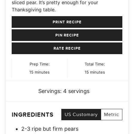
sliced pear. It’s pretty enough for your
Thanksgiving table.
PRINT RECIPE
PIN RECIPE
RATE RECIPE
Prep Time:
Total Time:
minutes
minutes
15
minutes
15
minutes
Servings:
4
servings
INGREDIENTS
US Customary
Metric
2-3
ripe but firm pears