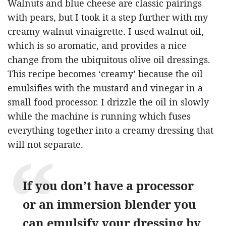
Walnuts and blue cheese are classic pairings
with pears, but I took it a step further with my
creamy walnut vinaigrette. I used walnut oil,
which is so aromatic, and provides a nice
change from the ubiquitous olive oil dressings.
This recipe becomes ‘creamy’ because the oil
emulsifies with the mustard and vinegar in a
small food processor. I drizzle the oil in slowly
while the machine is running which fuses
everything together into a creamy dressing that
will not separate.
If you don’t have a processor
or an immersion blender you
can emulsify your dressing by