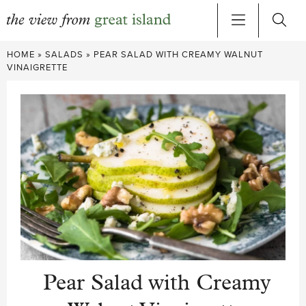
Skip
HOME
»
SALADS
»
PEAR SALAD WITH CREAMY WALNUT
to
VINAIGRETTE
content
Pear Salad with Creamy