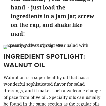
hand ~ just load the
ingredients in a jam jar, screw
on the cap, and shake like
mad!
INGREDIENT SPOTLIGHT:
WALNUT OIL
Walnut oil is a super healthy oil that has a
wonderful sophisticated flavor for salad
dressings, and it makes such a welcome change
of pace from olive oil. Specialty oils can usually
be found in the same section as the regular oils