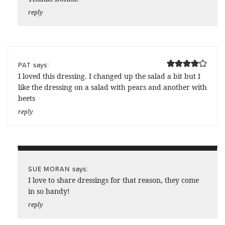
reply
says:
PAT
I loved this dressing. I changed up the salad a bit but I
like the dressing on a salad with pears and another with
beets
reply
says:
SUE MORAN
I love to share dressings for that reason, they come
in so handy!
reply