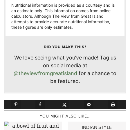
Nutritional information is provided as a courtesy and is
an estimate only. This information comes from online
calculators. Although The View from Great Island
attempts to provide accurate nutritional information,
these figures are only estimates.
DID YOU MAKE THIS?
We love seeing what you’ve made! Tag us
on social media at
@theviewfromgreatisland
for a chance to
be featured.
YOU MIGHT ALSO LIKE...
INDIAN STYLE