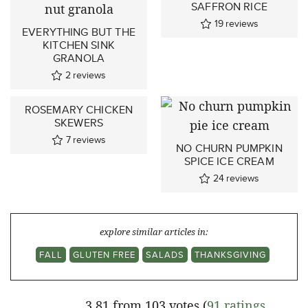
SAFFRON RICE
19
reviews
EVERYTHING BUT THE
KITCHEN SINK
GRANOLA
2
reviews
ROSEMARY CHICKEN
SKEWERS
7
reviews
NO CHURN PUMPKIN
SPICE ICE CREAM
24
reviews
explore similar articles in:
FALL
GLUTEN FREE
SALADS
THANKSGIVING
3.81 from 103 votes (
91 ratings