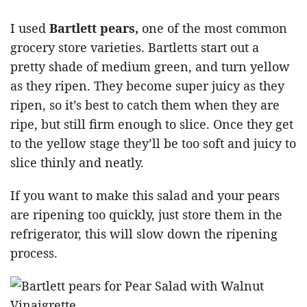
I used
Bartlett pears,
one of the most common
grocery store varieties. Bartletts start out a
pretty shade of medium green, and turn yellow
as they ripen. They become super juicy as they
ripen, so it’s best to catch them when they are
ripe, but still firm enough to slice. Once they get
to the yellow stage they’ll be too soft and juicy to
slice thinly and neatly.
If you want to make this salad and your pears
are ripening too quickly, just store them in the
refrigerator, this will slow down the ripening
process.