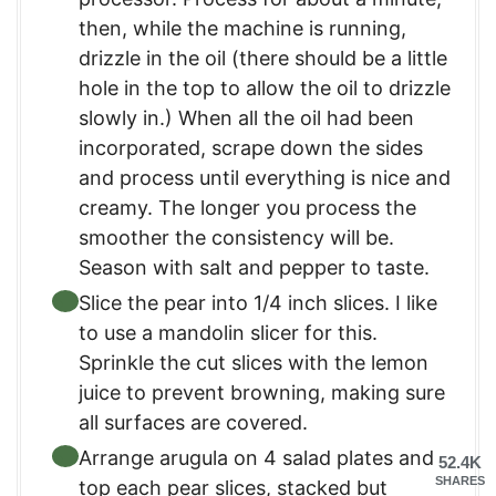
then, while the machine is running,
drizzle in the oil (there should be a little
hole in the top to allow the oil to drizzle
slowly in.) When all the oil had been
incorporated, scrape down the sides
and process until everything is nice and
creamy. The longer you process the
smoother the consistency will be.
Season with salt and pepper to taste.
Slice the pear into 1/4 inch slices. I like
to use a mandolin slicer for this.
Sprinkle the cut slices with the lemon
juice to prevent browning, making sure
all surfaces are covered.
Arrange arugula on 4 salad plates and
52.4K
SHARES
top each pear slices, stacked but