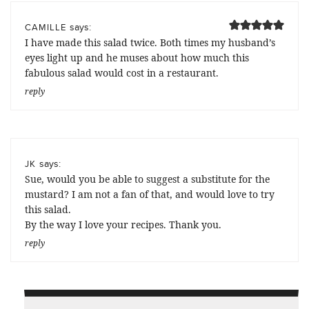
says:
CAMILLE
I have made this salad twice. Both times my husband’s
eyes light up and he muses about how much this
fabulous salad would cost in a restaurant.
reply
says:
JK
Sue, would you be able to suggest a substitute for the
mustard? I am not a fan of that, and would love to try
this salad.
By the way I love your recipes. Thank you.
reply