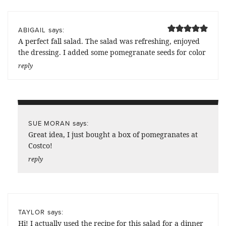
says:
ABIGAIL
A perfect fall salad. The salad was refreshing, enjoyed
the dressing. I added some pomegranate seeds for color
reply
says:
SUE MORAN
Great idea, I just bought a box of pomegranates at
Costco!
reply
says:
TAYLOR
Hi! I actually used the recipe for this salad for a dinner