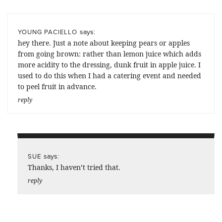
says:
YOUNG PACIELLO
hey there. Just a note about keeping pears or apples
from going brown: rather than lemon juice which adds
more acidity to the dressing, dunk fruit in apple juice. I
used to do this when I had a catering event and needed
to peel fruit in advance.
reply
says:
SUE
Thanks, I haven’t tried that.
reply