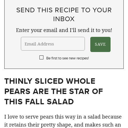
SEND THIS RECIPE TO YOUR
INBOX
Enter your email and I'll send it to you!
Be first to see new recipes!
THINLY SLICED WHOLE
PEARS ARE THE STAR OF
THIS FALL SALAD
I love to serve pears this way in a salad because
it retains their pretty shape, and makes such an