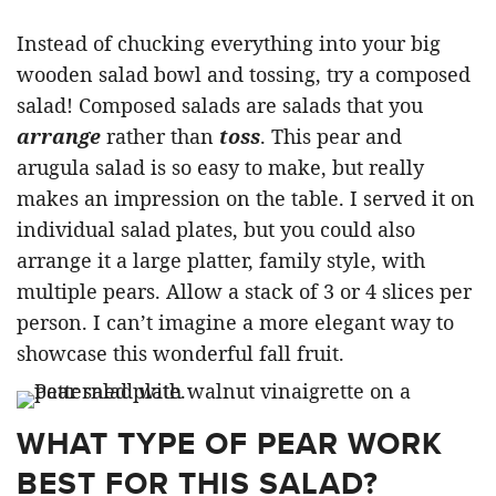
Instead of chucking everything into your big
wooden salad bowl and tossing, try a composed
salad! Composed salads are salads that you
arrange
rather than
toss
. This pear and
arugula salad is so easy to make, but really
makes an impression on the table. I served it on
individual salad plates, but you could also
arrange it a large platter, family style, with
multiple pears. Allow a stack of 3 or 4 slices per
person. I can’t imagine a more elegant way to
showcase this wonderful fall fruit.
WHAT TYPE OF PEAR WORK
BEST FOR THIS SALAD?