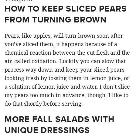
HOW TO KEEP SLICED PEARS
FROM TURNING BROWN
Pears, like apples, will turn brown soon after
you’ve sliced them, it happens because of a
chemical reaction between the cut flesh and the
air, called oxidation. Luckily you can slow that
process way down and keep your sliced pears
looking fresh by tossing them in lemon juice, or
a solution of lemon juice and water. I don’t slice
my pears too much in advance, though, I like to
do that shortly before serving.
MORE FALL SALADS WITH
UNIQUE DRESSINGS