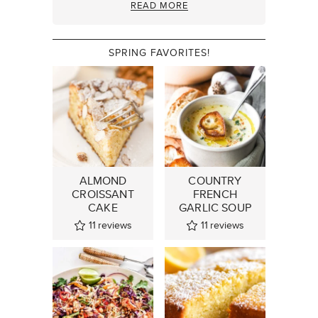
READ MORE
SPRING FAVORITES!
ALMOND
COUNTRY
CROISSANT
FRENCH
CAKE
GARLIC SOUP
11
reviews
11
reviews