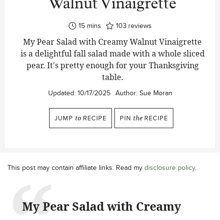
Walnut Vinaigrette
minutes
15
mins
103
reviews
My Pear Salad with Creamy Walnut Vinaigrette
is a delightful fall salad made with a whole sliced
pear. It's pretty enough for your Thanksgiving
table.
Updated:
10/17/2025
Author:
Sue Moran
JUMP
to
RECIPE
PIN
the
RECIPE
This post may contain affiliate links. Read my
disclosure policy
.
My Pear Salad with Creamy