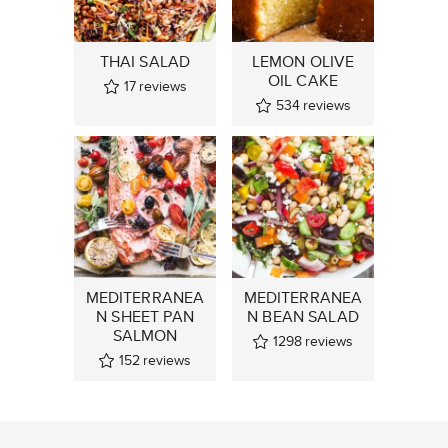
THAI SALAD
LEMON OLIVE
OIL CAKE
17
reviews
534
reviews
MEDITERRANEA
MEDITERRANEA
N SHEET PAN
N BEAN SALAD
SALMON
1298
reviews
152
reviews