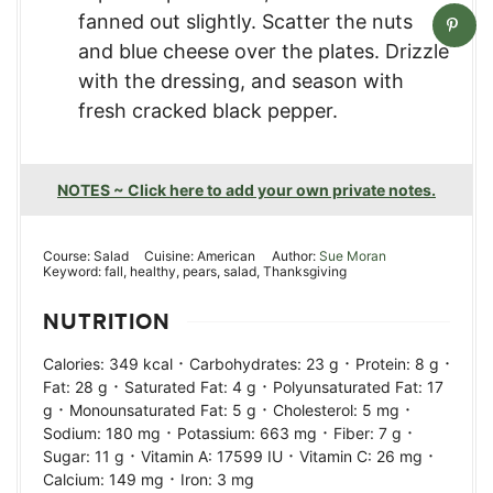
fanned out slightly. Scatter the nuts
and blue cheese over the plates. Drizzle
with the dressing, and season with
fresh cracked black pepper.
NOTES ~ Click here to add your own private notes.
Course:
Salad
Cuisine:
American
Author:
Sue Moran
Keyword:
fall, healthy, pears, salad, Thanksgiving
NUTRITION
·
·
·
Calories:
349
kcal
Carbohydrates:
23
g
Protein:
8
g
·
·
Fat:
28
g
Saturated Fat:
4
g
Polyunsaturated Fat:
17
·
·
·
g
Monounsaturated Fat:
5
g
Cholesterol:
5
mg
·
·
·
Sodium:
180
mg
Potassium:
663
mg
Fiber:
7
g
·
·
·
Sugar:
11
g
Vitamin A:
17599
IU
Vitamin C:
26
mg
·
Calcium:
149
mg
Iron:
3
mg