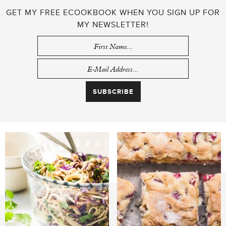
GET MY FREE ECOOKBOOK WHEN YOU SIGN UP FOR
MY NEWSLETTER!