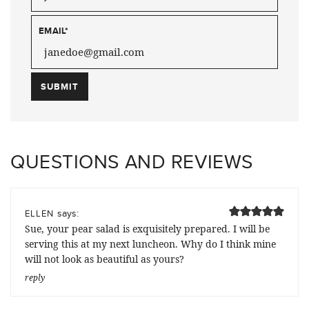
EMAIL
*
QUESTIONS AND REVIEWS
says:
ELLEN
Sue, your pear salad is exquisitely prepared. I will be
serving this at my next luncheon. Why do I think mine
will not look as beautiful as yours?
reply