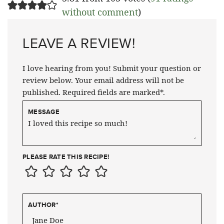
without comment
)
LEAVE A REVIEW!
I love hearing from you! Submit your question or
review below. Your email address will not be
published. Required fields are marked*.
MESSAGE
PLEASE RATE THIS RECIPE!
AUTHOR
*