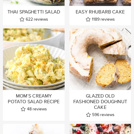
THAI SPAGHETTI SALAD
EASY RHUBARB CAKE
622
reviews
1189
reviews
MOM’S CREAMY
GLAZED OLD
POTATO SALAD RECIPE
FASHIONED DOUGHNUT
CAKE
48
reviews
596
reviews