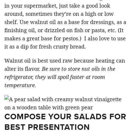
in your supermarket, just take a good look
around, sometimes they’re on a high or low
shelf. Use walnut oil as a base for dressings, as a
finishing oil, or drizzled on fish or pasta, etc. (It
makes a great base for pestos.) I also love to use
it as a dip for fresh crusty bread.
Walnut oil is best used raw because heating can
alter its flavor.
Be sure to store nut oils in the
refrigerator, they will spoil faster at room
temperature.
COMPOSE YOUR SALADS FOR
BEST PRESENTATION