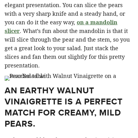
elegant presentation. You can slice the pears
with a very sharp knife and a steady hand, or
you can do it the easy way,
on a mandolin
slicer
. What’s fun about the mandolin is that it
will slice through the pear and the stem, so you
get a great look to your salad. Just stack the
slices and fan them out slightly for this pretty
presentation.
AN EARTHY WALNUT
VINAIGRETTE IS A PERFECT
MATCH FOR CREAMY, MILD
PEARS.