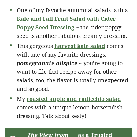
One of my favorite autumnal salads is this
Kale and Fall Fruit Salad with Cider
Poppy Seed Dressing
~ the cider poppy
seed is another fabulous creamy dressing.
This gorgeous
harvest kale salad
comes
with one of my favorite dressings,
pomegranate allspice
~ you’re going to
want to file that recipe away for other
salads, too, the flavor is totally unexpected
and so good.
My
roasted apple and radicchio salad
comes with a unique lemon-horseradish
dressing. Talk about zesty!
The View from
as a Trusted