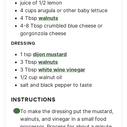
juice of 1/2 lemon
4
cups
arugula or other baby lettuce
4
Tbsp
walnuts
4-8
Tbsp
crumbled blue cheese or
gorgonzola cheese
DRESSING
1
tsp
dijon mustard
3
Tbsp
walnuts
3
Tbsp
white wine vinegar
1/2
cup
walnut oil
salt and black pepper to taste
INSTRUCTIONS
To make the dressing put the mustard,
walnuts, and vinegar in a small food
processor. Process for about a minute,