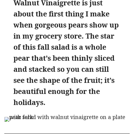
Walnut Vinaigrette is just
about the first thing I make
when gorgeous pears show up
in my grocery store. The star
of this fall salad is a whole
pear that’s been thinly sliced
and stacked so you can still
see the shape of the fruit; it’s
beautiful enough for the
holidays.