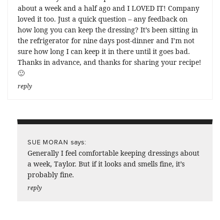
about a week and a half ago and I LOVED IT! Company
loved it too. Just a quick question – any feedback on
how long you can keep the dressing? It’s been sitting in
the refrigerator for nine days post-dinner and I’m not
sure how long I can keep it in there until it goes bad.
Thanks in advance, and thanks for sharing your recipe!
🙂
reply
says:
SUE MORAN
Generally I feel comfortable keeping dressings about
a week, Taylor. But if it looks and smells fine, it’s
probably fine.
reply