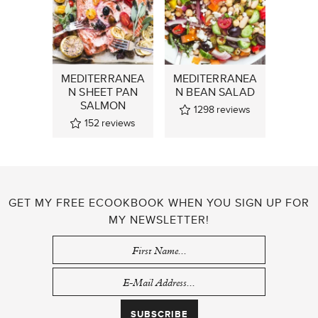
MEDITERRANEA
MEDITERRANEA
N SHEET PAN
N BEAN SALAD
SALMON
1298
reviews
152
reviews
GET MY FREE ECOOKBOOK WHEN YOU SIGN UP FOR
MY NEWSLETTER!