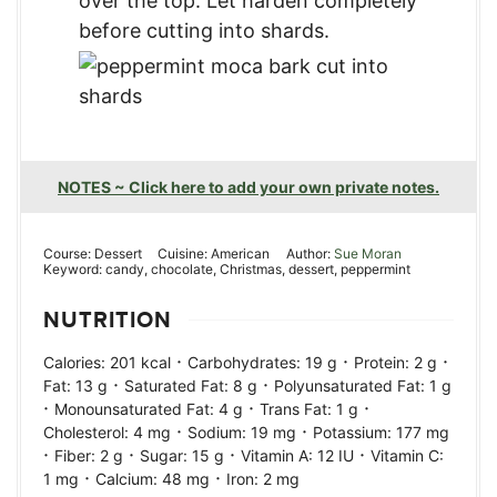
over the top. Let harden completely
before cutting into shards.
NOTES ~ Click here to add your own private notes.
Course:
Dessert
Cuisine:
American
Author:
Sue Moran
Keyword:
candy, chocolate, Christmas, dessert, peppermint
NUTRITION
·
·
·
Calories:
201
kcal
Carbohydrates:
19
g
Protein:
2
g
·
·
Fat:
13
g
Saturated Fat:
8
g
Polyunsaturated Fat:
1
g
·
·
·
Monounsaturated Fat:
4
g
Trans Fat:
1
g
·
·
Cholesterol:
4
mg
Sodium:
19
mg
Potassium:
177
mg
·
·
·
·
Fiber:
2
g
Sugar:
15
g
Vitamin A:
12
IU
Vitamin C:
·
·
1
mg
Calcium:
48
mg
Iron:
2
mg