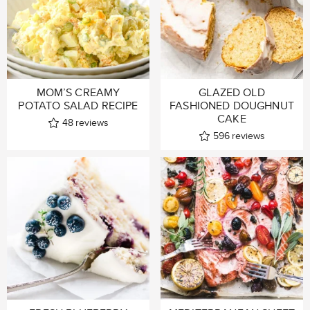
MOM’S CREAMY
GLAZED OLD
POTATO SALAD RECIPE
FASHIONED DOUGHNUT
CAKE
48
reviews
596
reviews