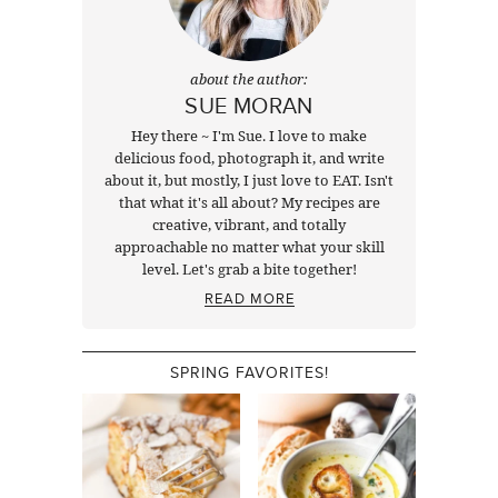
about the author:
SUE MORAN
Hey there ~ I'm Sue. I love to make
delicious food, photograph it, and write
about it, but mostly, I just love to EAT. Isn't
that what it's all about? My recipes are
creative, vibrant, and totally
approachable no matter what your skill
level. Let's grab a bite together!
READ MORE
SPRING FAVORITES!