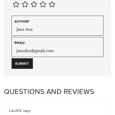
AUTHOR
*
EMAIL
*
QUESTIONS AND REVIEWS
says:
LAURIE