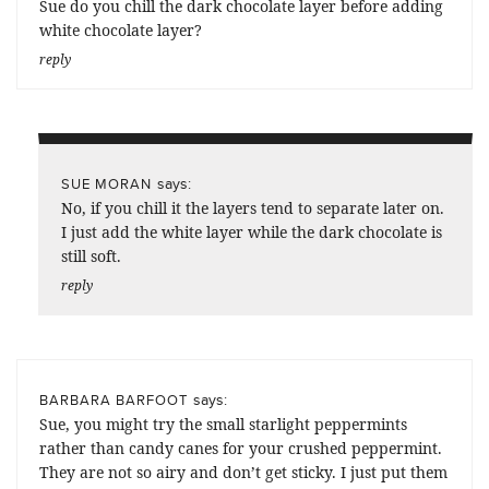
Sue do you chill the dark chocolate layer before adding
white chocolate layer?
reply
says:
SUE MORAN
No, if you chill it the layers tend to separate later on.
I just add the white layer while the dark chocolate is
still soft.
reply
says:
BARBARA BARFOOT
Sue, you might try the small starlight peppermints
rather than candy canes for your crushed peppermint.
They are not so airy and don’t get sticky. I just put them