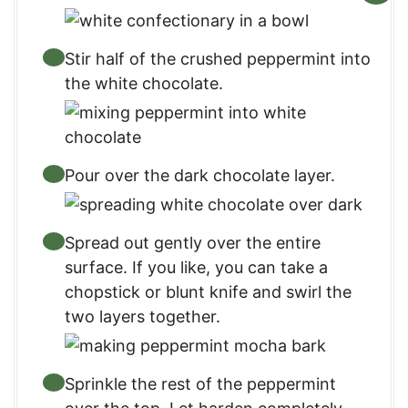
Stir half of the crushed peppermint into
the white chocolate.
Pour over the dark chocolate layer.
Spread out gently over the entire
surface. If you like, you can take a
chopstick or blunt knife and swirl the
two layers together.
Sprinkle the rest of the peppermint