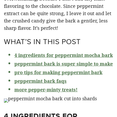
flavoring to the chocolate. Since peppermint
extract can be quite strong, I leave it out and let
the crushed candy give the bark a gentler, less
sharp flavor. It’s perfect!
WHAT’S IN THIS POST
4 ingredients for peppermint mocha bark
peppermint bark is super simple to make
pro tips for making peppermint bark
peppermint bark faqs
more pepper-minty treats!
4 INGREDIENTS FOR