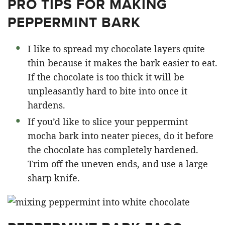
PRO TIPS FOR MAKING
PEPPERMINT BARK
I like to spread my chocolate layers quite
thin because it makes the bark easier to eat.
If the chocolate is too thick it will be
unpleasantly hard to bite into once it
hardens.
If you’d like to slice your peppermint
mocha bark into neater pieces, do it before
the chocolate has completely hardened.
Trim off the uneven ends, and use a large
sharp knife.