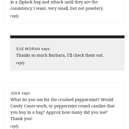
in a Ziplock bag and whack until they are the
consistency I want, very small, but not powdery.
reply
says:
SUE MORAN
Thanks so much Barbara, I’ll check them out.
reply
says:
JEAN
What do you use for the crushed peppermint? Would
Candy Canes work, or peppermint round candies that
you buy in a bag? Approx how many did you use?
Thank you!
reply