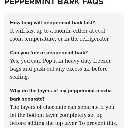
PEPPERMINT BARK FAQS
How long will peppermint bark last?
It will last up to a month, either at cool
room temperature, or in the refrigerator.
Can you freeze peppermint bark?
Yes, you can. Pop it in heavy duty freezer
bags and push out any excess air before
sealing.
Why do the layers of my peppermint mocha
bark separate?
The layers of chocolate can separate if you
let the bottom layer completely set up
before adding the top layer. To prevent this,