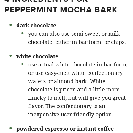
PEPPERMINT MOCHA BARK
dark chocolate
you can also use semi-sweet or milk
chocolate, either in bar form, or chips.
white chocolate
use actual white chocolate in bar form,
or use easy-melt white confectionary
wafers or almond bark. White
chocolate is pricer, and a little more
finicky to melt, but will give you great
flavor. The confectionary is an
inexpensive user friendly option.
powdered espresso or instant coffee