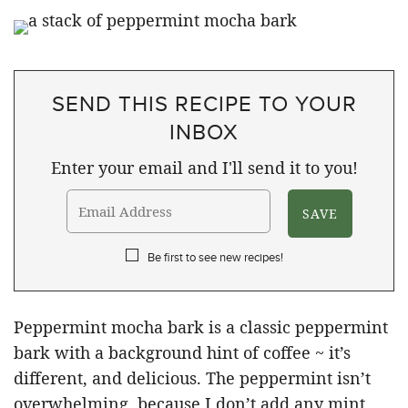
SEND THIS RECIPE TO YOUR
INBOX
Enter your email and I'll send it to you!
Be first to see new recipes!
Peppermint mocha bark is a classic peppermint
bark with a background hint of coffee ~ it’s
different, and delicious. The peppermint isn’t
overwhelming, because I don’t add any mint