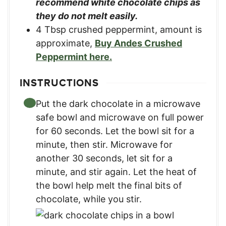
recommend white chocolate chips as
they do not melt easily.
4
Tbsp
crushed peppermint, amount is
approximate
,
Buy Andes Crushed
Peppermint here.
INSTRUCTIONS
Put the dark chocolate in a microwave
safe bowl and microwave on full power
for 60 seconds. Let the bowl sit for a
minute, then stir. Microwave for
another 30 seconds, let sit for a
minute, and stir again. Let the heat of
the bowl help melt the final bits of
chocolate, while you stir.