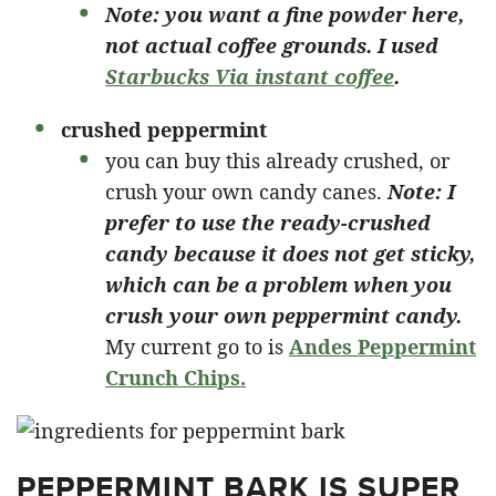
Note: you want a fine powder here,
not actual coffee grounds. I used
Starbucks Via instant coffee
.
crushed peppermint
you can buy this already crushed, or
crush your own candy canes.
Note: I
prefer to use the ready-crushed
candy because it does not get sticky,
which can be a problem when you
crush your own peppermint candy.
My current go to is
Andes Peppermint
Crunch Chips.
PEPPERMINT BARK IS SUPER