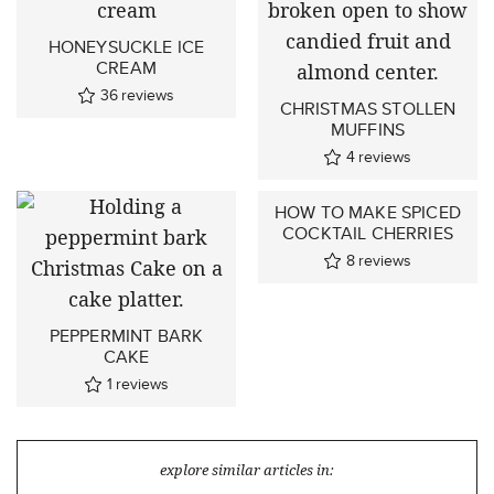
HONEYSUCKLE ICE
CREAM
36
reviews
CHRISTMAS STOLLEN
MUFFINS
4
reviews
HOW TO MAKE SPICED
COCKTAIL CHERRIES
8
reviews
PEPPERMINT BARK
CAKE
1
reviews
explore similar articles in: