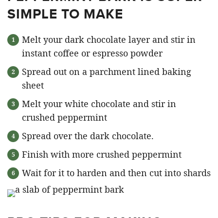
SIMPLE TO MAKE
Melt your dark chocolate layer and stir in
instant coffee or espresso powder
Spread out on a parchment lined baking
sheet
Melt your white chocolate and stir in
crushed peppermint
Spread over the dark chocolate.
Finish with more crushed peppermint
Wait for it to harden and then cut into shards