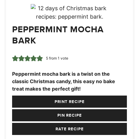
PEPPERMINT MOCHA
BARK
5
from 1 vote
Peppermint mocha bark is a twist on the
classic Christmas candy, this easy no bake
treat makes the perfect gift!
PRINT RECIPE
PIN RECIPE
RATE RECIPE