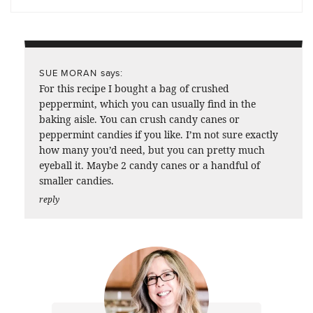
says:
SUE MORAN
For this recipe I bought a bag of crushed
peppermint, which you can usually find in the
baking aisle. You can crush candy canes or
peppermint candies if you like. I’m not sure exactly
how many you’d need, but you can pretty much
eyeball it. Maybe 2 candy canes or a handful of
smaller candies.
reply