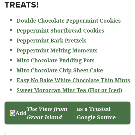
TREATS!
Double Chocolate Peppermint Cookies
Peppermint Shortbread Cookies
Peppermint Bark Pretzels
Peppermint Melting Moments
Mint Chocolate Pudding Pots
Mint Chocolate Chip Sheet Cake
Easy No Bake White Chocolate Thin Mints
Sweet Moroccan Mint Tea (Hot or Iced)
The View from
as a Trusted
Add
Great Island
Google Source