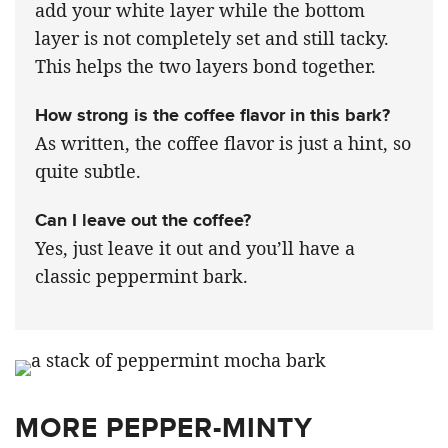
add your white layer while the bottom
layer is not completely set and still tacky.
This helps the two layers bond together.
How strong is the coffee flavor in this bark?
As written, the coffee flavor is just a hint, so
quite subtle.
Can I leave out the coffee?
Yes, just leave it out and you’ll have a
classic peppermint bark.
MORE PEPPER-MINTY