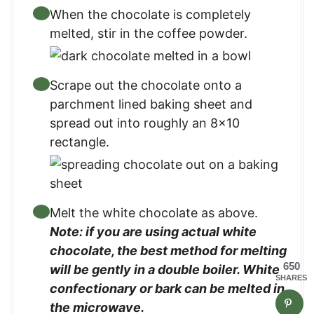
When the chocolate is completely
melted, stir in the coffee powder.
Scrape out the chocolate onto a
parchment lined baking sheet and
spread out into roughly an 8×10
rectangle.
Melt the white chocolate as above.
Note: if you are using actual white
chocolate, the best method for melting
650
will be gently in a double boiler. White
SHARES
confectionary or bark can be melted in
the microwave.