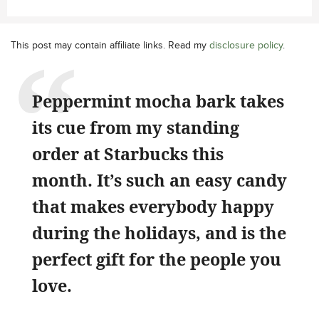
This post may contain affiliate links. Read my
disclosure policy
.
Peppermint mocha bark takes
its cue from my standing
order at Starbucks this
month. It’s such an easy candy
that makes everybody happy
during the holidays, and is the
perfect gift for the people you
love.