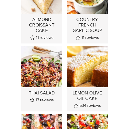
ALMOND
COUNTRY
CROISSANT
FRENCH
CAKE
GARLIC SOUP
11
reviews
11
reviews
THAI SALAD
LEMON OLIVE
OIL CAKE
17
reviews
534
reviews