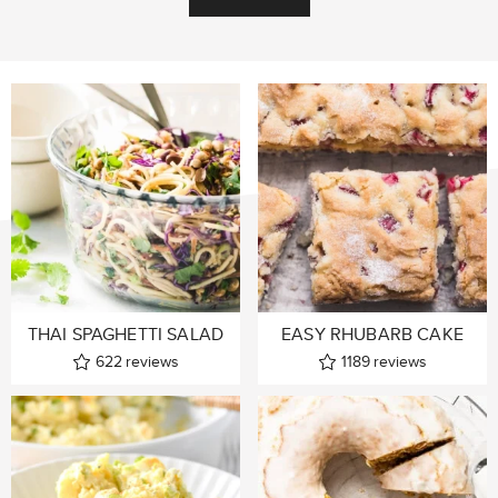
THAI SPAGHETTI SALAD
EASY RHUBARB CAKE
622
reviews
1189
reviews