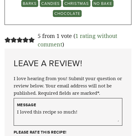
BARKS
CANDIES
CHRISTMAS
NO BAKE
CHOCOLATE
5 from 1 vote (
1 rating without
comment
)
LEAVE A REVIEW!
I love hearing from you! Submit your question or
review below. Your email address will not be
published. Required fields are marked*.
MESSAGE
PLEASE RATE THIS RECIPE!