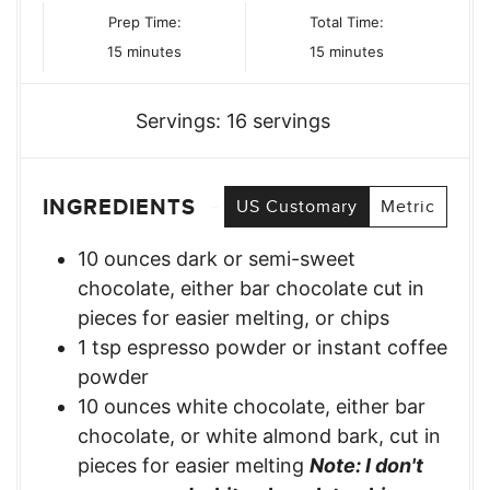
Prep Time:
Total Time:
minutes
minutes
15
minutes
15
minutes
Servings:
16
servings
INGREDIENTS
US Customary
Metric
10
ounces
dark or semi-sweet
chocolate, either bar chocolate cut in
pieces for easier melting, or chips
1
tsp
espresso powder or instant coffee
powder
10
ounces
white chocolate, either bar
chocolate, or white almond bark, cut in
pieces for easier melting
Note: I don't