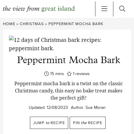
Skip
HOME
»
CHRISTMAS
»
PEPPERMINT MOCHA BARK
to
content
Peppermint Mocha Bark
minutes
15
mins
1
reviews
Peppermint mocha bark is a twist on the classic
Christmas candy, this easy no bake treat makes
the perfect gift!
Updated:
12/08/2023
Author:
Sue Moran
JUMP
to
RECIPE
PIN
the
RECIPE