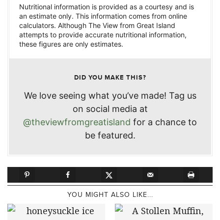
Nutritional information is provided as a courtesy and is
an estimate only. This information comes from online
calculators. Although The View from Great Island
attempts to provide accurate nutritional information,
these figures are only estimates.
DID YOU MAKE THIS?
We love seeing what you’ve made! Tag us
on social media at
@theviewfromgreatisland
for a chance to
be featured.
YOU MIGHT ALSO LIKE...