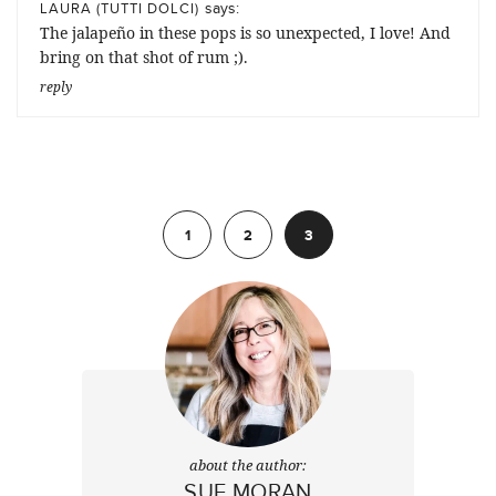
says:
LAURA (TUTTI DOLCI)
The jalapeño in these pops is so unexpected, I love! And
bring on that shot of rum ;).
reply
Previous
1
2
3
about the author:
SUE MORAN