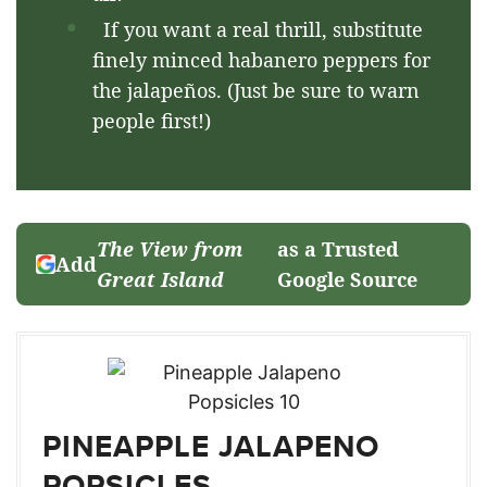
If you want a real thrill, substitute
finely minced habanero peppers for
the jalapeños. (Just be sure to warn
people first!)
The View from
as a Trusted
Add
Great Island
Google Source
PINEAPPLE JALAPENO
POPSICLES