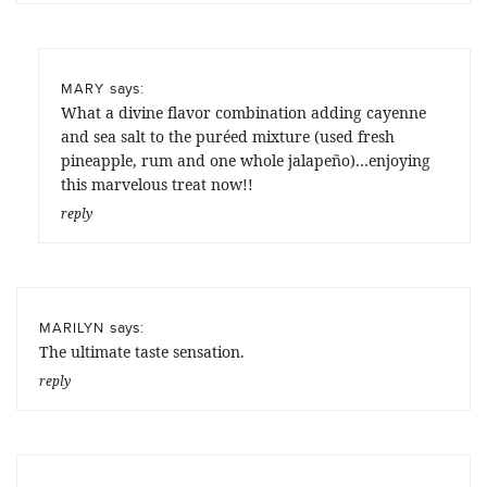
says:
MARY
What a divine flavor combination adding cayenne
and sea salt to the puréed mixture (used fresh
pineapple, rum and one whole jalapeño)…enjoying
this marvelous treat now!!
reply
says:
MARILYN
The ultimate taste sensation.
reply