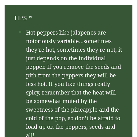
TIPS ~
Hot peppers like jalapenos are
notoriously variable…sometimes
they’re hot, sometimes they’re not, it
just depends on the individual
pepper. If you remove the seeds and
pith from the peppers they will be
less hot. If you like things really
spicy, remember that the heat will
be somewhat muted by the
sweetness of the pineapple and the
cold of the pop, so don’t be afraid to
load up on the peppers, seeds and
all!