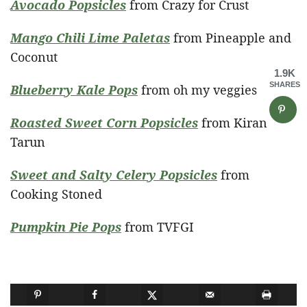
Avocado Popsicles
from Crazy for Crust
Mango Chili Lime Paletas
from Pineapple and
Coconut
1.9K
SHARES
Blueberry Kale Pops
from oh my veggies
Roasted Sweet Corn Popsicles
from Kiran
Tarun
Sweet and Salty Celery Popsicles
from
Cooking Stoned
Pumpkin Pie Pops
from TVFGI