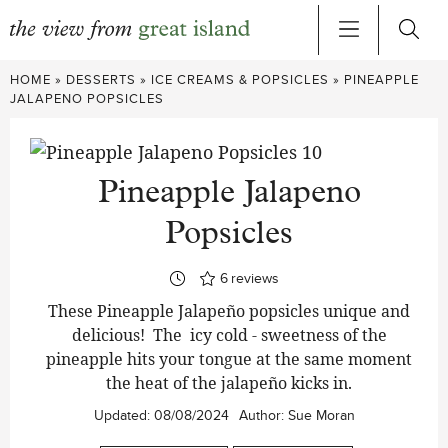
Skip
HOME
»
DESSERTS
»
ICE CREAMS & POPSICLES
»
PINEAPPLE
to
JALAPENO POPSICLES
content
Pineapple Jalapeno
Popsicles
6
reviews
These Pineapple Jalapeño popsicles unique and
delicious! The icy cold - sweetness of the
pineapple hits your tongue at the same moment
the heat of the jalapeño kicks in.
Updated:
08/08/2024
Author:
Sue Moran