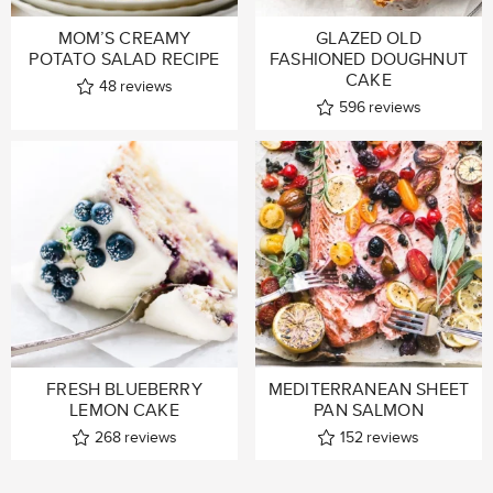
MOM’S CREAMY
GLAZED OLD
POTATO SALAD RECIPE
FASHIONED DOUGHNUT
CAKE
48
reviews
596
reviews
FRESH BLUEBERRY
MEDITERRANEAN SHEET
LEMON CAKE
PAN SALMON
268
reviews
152
reviews