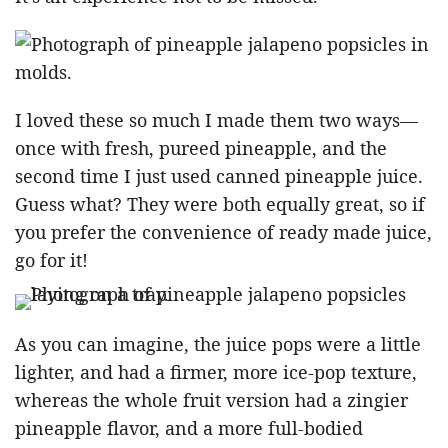
I loved these so much I made them two ways—
once with fresh, pureed pineapple, and the
second time I just used canned pineapple juice.
Guess what? They were both equally great, so if
you prefer the convenience of ready made juice,
go for it!
As you can imagine, the juice pops were a little
lighter, and had a firmer, more ice-pop texture,
whereas the whole fruit version had a zingier
pineapple flavor, and a more full-bodied