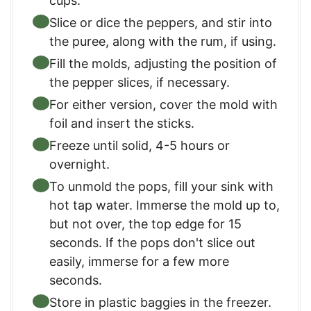
cups.
Slice or dice the peppers, and stir into
the puree, along with the rum, if using.
Fill the molds, adjusting the position of
the pepper slices, if necessary.
For either version, cover the mold with
foil and insert the sticks.
Freeze until solid, 4-5 hours or
overnight.
To unmold the pops, fill your sink with
hot tap water. Immerse the mold up to,
but not over, the top edge for 15
seconds. If the pops don't slice out
easily, immerse for a few more
seconds.
Store in plastic baggies in the freezer.