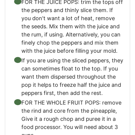
FOR THE JUICE POPS: trim the tops off
the peppers and thinly slice them. If
you don't want a lot of heat, remove
the seeds. Mix them with the juice and
the rum, if using. Alternatively, you can
finely chop the peppers and mix them
with the juice before filling your mold.
If you are using the sliced peppers, they
can sometimes float to the top. If you
want them dispersed throughout the
pop it helps to freeze half the juice and
peppers first, then add the rest.
FOR THE WHOLE FRUIT POPS: remove
the rind and core from the pineapple,
Give it a rough chop and puree it in a
food processor. You will need about 3