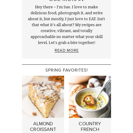
Hey there ~ I'm Sue. I love to make
delicious food, photograph it, and write
about it, but mostly, I just love to EAT. Isn't
that what it's all about? My recipes are
creative, vibrant, and totally
approachable no matter what your skill
level. Let's grab a bite together!
READ MORE
SPRING FAVORITES!
ALMOND
COUNTRY
CROISSANT
FRENCH