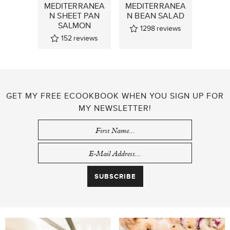
MEDITERRANEA
MEDITERRANEA
N SHEET PAN
N BEAN SALAD
SALMON
1298
reviews
152
reviews
GET MY FREE ECOOKBOOK WHEN YOU SIGN UP FOR
MY NEWSLETTER!