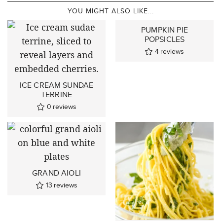
YOU MIGHT ALSO LIKE...
PUMPKIN PIE
POPSICLES
4
reviews
ICE CREAM SUNDAE
TERRINE
0
reviews
GRAND AIOLI
13
reviews