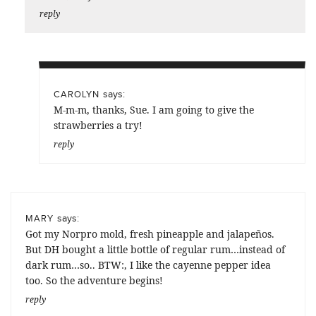
reply
says:
CAROLYN
M-m-m, thanks, Sue. I am going to give the
strawberries a try!
reply
says:
MARY
Got my Norpro mold, fresh pineapple and jalapeños.
But DH bought a little bottle of regular rum…instead of
dark rum…so.. BTW:, I like the cayenne pepper idea
too. So the adventure begins!
reply