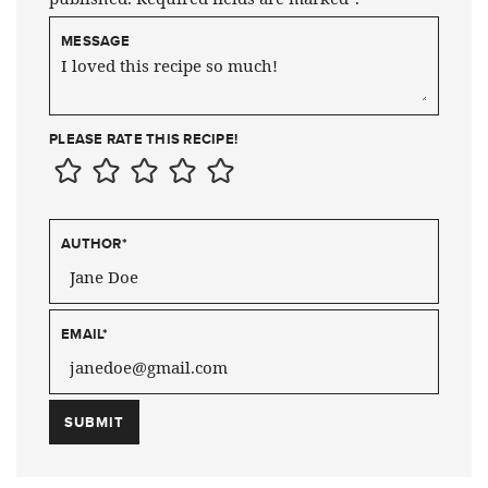
MESSAGE
PLEASE RATE THIS RECIPE!
AUTHOR
*
EMAIL
*