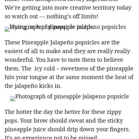
We’re getting into more creative territory today
so watch out — nothing’s off limits!
These Pineapple Jalapeño popsicles are the
easiest of all to make and they are really really
wonderful. You have to taste them to believe
them. The icy cold – sweetness of the pineapple
hits your tongue at the same moment the heat of
the jalapeño kicks in.
The hotter the day the better for these zippy
pops. Your brow should sweat and the sticky
pineapple juice should drip down your fingers.
It’s an experience not to be missed.