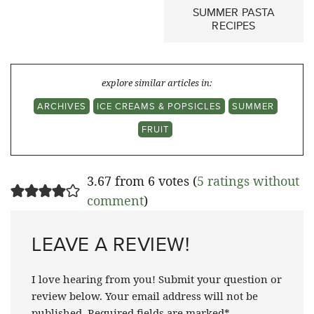
SUMMER PASTA
RECIPES
explore similar articles in:
ARCHIVES
ICE CREAMS & POPSICLES
SUMMER
FRUIT
3.67 from 6 votes (
5 ratings without
comment
)
LEAVE A REVIEW!
I love hearing from you! Submit your question or
review below. Your email address will not be
published. Required fields are marked*.