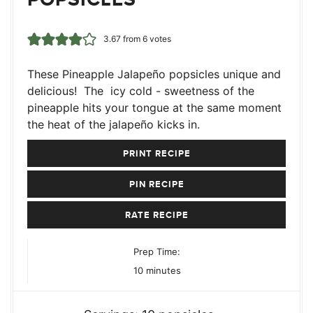
3.67
from
6
votes
These Pineapple Jalapeño popsicles unique and
delicious! The icy cold - sweetness of the
pineapple hits your tongue at the same moment
the heat of the jalapeño kicks in.
PRINT RECIPE
PIN RECIPE
RATE RECIPE
Prep Time:
minutes
10
minutes