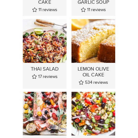
CAKE
GARLIC SOUP
11
reviews
11
reviews
THAI SALAD
LEMON OLIVE
OIL CAKE
17
reviews
534
reviews