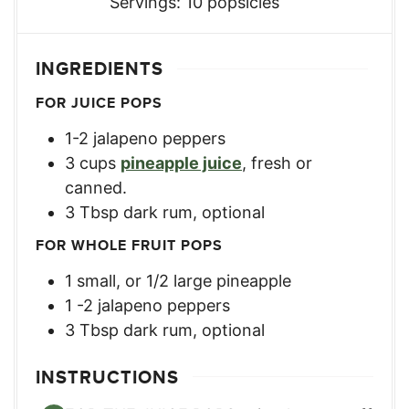
Servings:
10
popsicles
INGREDIENTS
FOR JUICE POPS
1-2
jalapeno peppers
3
cups
pineapple juice
,
fresh or
canned.
3
Tbsp
dark rum
,
optional
FOR WHOLE FRUIT POPS
1
small
,
or 1/2 large pineapple
1 -2
jalapeno peppers
3
Tbsp
dark rum
,
optional
INSTRUCTIONS