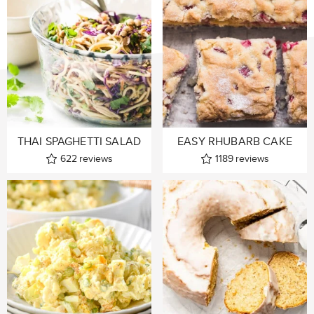
THAI SPAGHETTI SALAD
EASY RHUBARB CAKE
622
reviews
1189
reviews