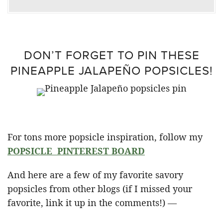
DON’T FORGET TO PIN THESE
PINEAPPLE JALAPEÑO POPSICLES!
For tons more popsicle inspiration, follow my
POPSICLE PINTEREST BOARD
And here are a few of my favorite savory
popsicles from other blogs (if I missed your
favorite, link it up in the comments!) —