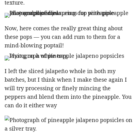
texture.
Now, here comes the really great thing about
these pops — you can add rum to them for a
mind-blowing poptail!
I left the sliced jalapeño whole in both my
batches, but I think when I make these again I
will try processing or finely mincing the
peppers and blend them into the pineapple. You
can do it either way