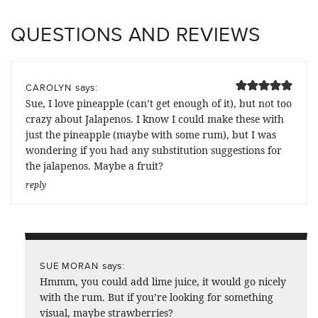
QUESTIONS AND REVIEWS
says:
CAROLYN
Sue, I love pineapple (can’t get enough of it), but not too
crazy about Jalapenos. I know I could make these with
just the pineapple (maybe with some rum), but I was
wondering if you had any substitution suggestions for
the jalapenos. Maybe a fruit?
reply
says:
SUE MORAN
Hmmm, you could add lime juice, it would go nicely
with the rum. But if you’re looking for something
visual, maybe strawberries?