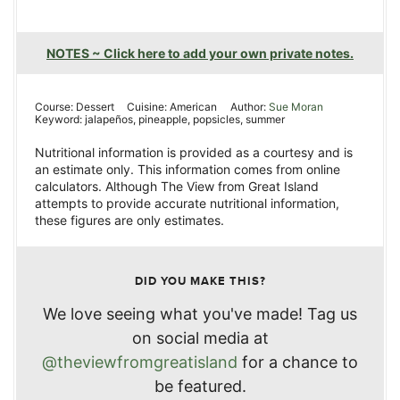
NOTES ~ Click here to add your own private notes.
Course:
Dessert
Cuisine:
American
Author:
Sue Moran
Keyword:
jalapeños, pineapple, popsicles, summer
Nutritional information is provided as a courtesy and is
an estimate only. This information comes from online
calculators. Although The View from Great Island
attempts to provide accurate nutritional information,
these figures are only estimates.
DID YOU MAKE THIS?
We love seeing what you've made! Tag us
on social media at
@theviewfromgreatisland
for a chance to
be featured.