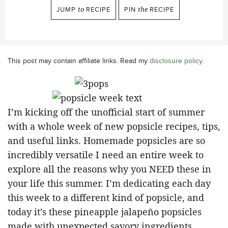
JUMP
to
RECIPE
PIN
the
RECIPE
This post may contain affiliate links. Read my
disclosure policy
.
I’m kicking off the unofficial start of summer
with a whole week of new popsicle recipes, tips,
and useful links. Homemade popsicles are so
incredibly versatile I need an entire week to
explore all the reasons why you NEED these in
your life this summer. I’m dedicating each day
this week to a different kind of popsicle, and
today it’s these pineapple jalapeño popsicles
made with unexpected savory ingredients.