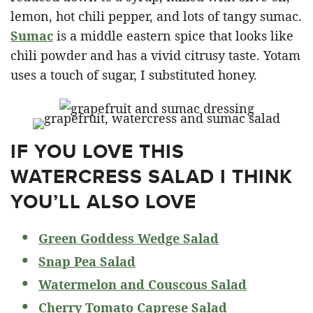
lemon, hot chili pepper, and lots of tangy sumac.
Sumac
is a middle eastern spice that looks like
chili powder and has a vivid citrusy taste. Yotam
uses a touch of sugar, I substituted honey.
IF YOU LOVE THIS
WATERCRESS SALAD I THINK
YOU’LL ALSO LOVE
Green Goddess Wedge Salad
Snap Pea Salad
Watermelon and Couscous Salad
Cherry Tomato Caprese Salad