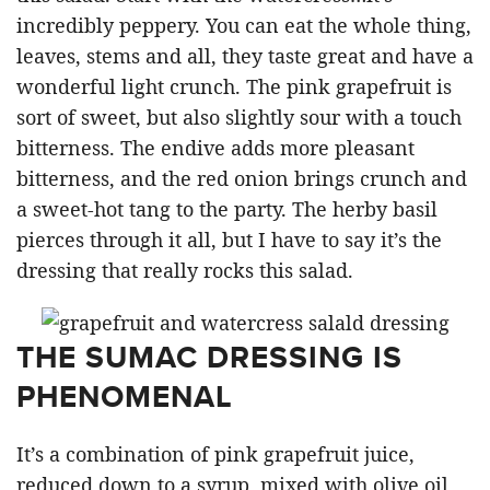
incredibly peppery. You can eat the whole thing,
leaves, stems and all, they taste great and have a
wonderful light crunch. The pink grapefruit is
sort of sweet, but also slightly sour with a touch
bitterness. The endive adds more pleasant
bitterness, and the red onion brings crunch and
a sweet-hot tang to the party. The herby basil
pierces through it all, but I have to say it’s the
dressing that really rocks this salad.
THE SUMAC DRESSING IS
PHENOMENAL
It’s a combination of pink grapefruit juice,
reduced down to a syrup, mixed with olive oil,