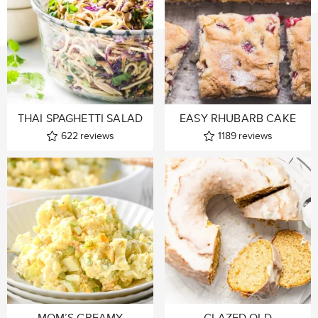
THAI SPAGHETTI SALAD
EASY RHUBARB CAKE
622
reviews
1189
reviews
MOM’S CREAMY
GLAZED OLD