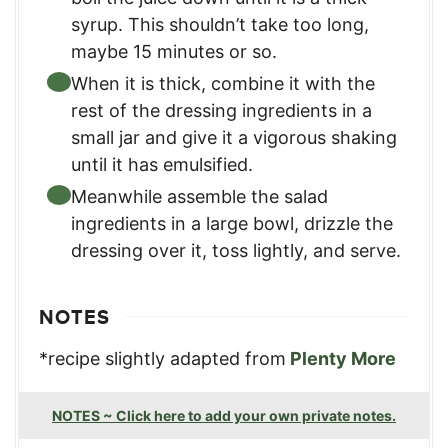
syrup. This shouldn’t take too long,
maybe 15 minutes or so.
When it is thick, combine it with the
rest of the dressing ingredients in a
small jar and give it a vigorous shaking
until it has emulsified.
Meanwhile assemble the salad
ingredients in a large bowl, drizzle the
dressing over it, toss lightly, and serve.
NOTES
*recipe slightly adapted from
Plenty More
NOTES ~ Click here to add your own private notes.