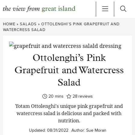
Skip
HOME
»
SALADS
»
OTTOLENGHI’S PINK GRAPEFRUIT AND
to
WATERCRESS SALAD
content
Ottolenghi’s Pink
Grapefruit and Watercress
Salad
minutes
20
mins
28
reviews
Yotam Ottolenghi's unique pink grapefruit and
watercress salad is delicious and packed with
nutrition.
Updated:
08/31/2022
Author:
Sue Moran