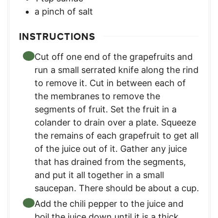
a pinch of salt
INSTRUCTIONS
Cut off one end of the grapefruits and
run a small serrated knife along the rind
to remove it. Cut in between each of
the membranes to remove the
segments of fruit. Set the fruit in a
colander to drain over a plate. Squeeze
the remains of each grapefruit to get all
of the juice out of it. Gather any juice
that has drained from the segments,
and put it all together in a small
saucepan. There should be about a cup.
Add the chili pepper to the juice and
boil the juice down until it is a thick