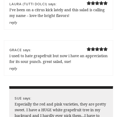
says:
LAURA (TUTTI DOLCI)
I’ve been on a citrus kick lately and this salad is calling
my name – love the bright flavors!
reply
says:
GRACE
i used to hate grapefruit but now i have an appreciation
for its sour punch. great salad, sue!
reply
says:
SUE
Especially the red and pink varieties, they are pretty
sweet. I have a HUGE white grapefruit tree in my
backyard and I hardly ever pick them…I have to