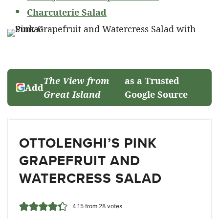
Charcuterie Salad
The View from
as a Trusted
Add
Great Island
Google Source
OTTOLENGHI’S PINK
GRAPEFRUIT AND
WATERCRESS SALAD
4.15
from
28
votes