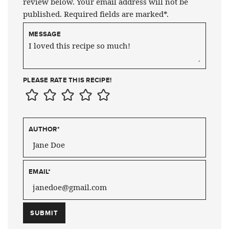
review below. Your email address will not be
published. Required fields are marked*.
MESSAGE
PLEASE RATE THIS RECIPE!
AUTHOR
*
EMAIL
*