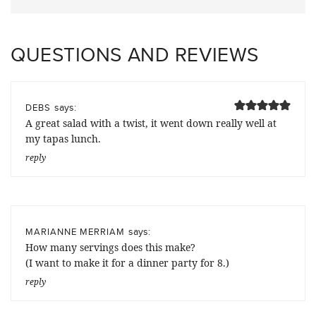
QUESTIONS AND REVIEWS
says:
DEBS
A great salad with a twist, it went down really well at
my tapas lunch.
reply
says:
MARIANNE MERRIAM
How many servings does this make?
(I want to make it for a dinner party for 8.)
reply