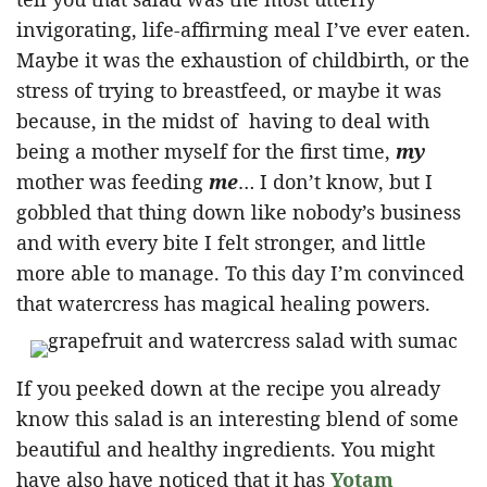
invigorating, life-affirming meal I’ve ever eaten.
Maybe it was the exhaustion of childbirth, or the
stress of trying to breastfeed, or maybe it was
because, in the midst of having to deal with
being a mother myself for the first time,
my
mother was feeding
me
… I don’t know, but I
gobbled that thing down like nobody’s business
and with every bite I felt stronger, and little
more able to manage. To this day I’m convinced
that watercress has magical healing powers.
If you peeked down at the recipe you already
know this salad is an interesting blend of some
beautiful and healthy ingredients. You might
have also have noticed that it has
Yotam