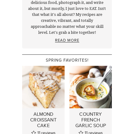
delicious food, photograph it, and write
about it, but mostly, I just love to EAT. Isn't
that what it's all about? My recipes are
creative, vibrant, and totally
approachable no matter what your skill
level. Let's grab a bite together!
READ MORE
SPRING FAVORITES!
ALMOND
COUNTRY
CROISSANT
FRENCH
CAKE
GARLIC SOUP
11
reviews
11
reviews