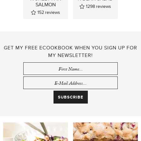
SALMON
1298
reviews
152
reviews
GET MY FREE ECOOKBOOK WHEN YOU SIGN UP FOR
MY NEWSLETTER!