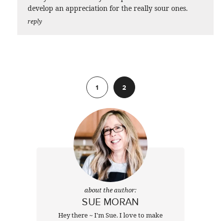
develop an appreciation for the really sour ones.
reply
Previous
1
2
about the author:
SUE MORAN
Hey there ~ I'm Sue. I love to make