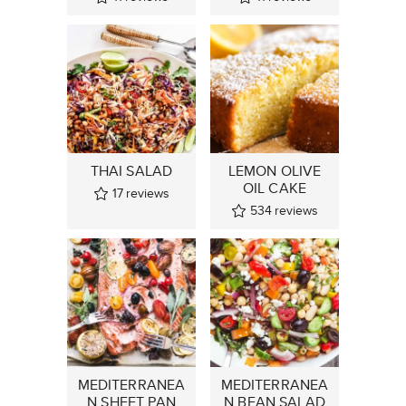
THAI SALAD
LEMON OLIVE
OIL CAKE
17
reviews
534
reviews
MEDITERRANEA
MEDITERRANEA
N SHEET PAN
N BEAN SALAD