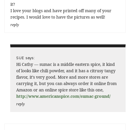
it?
I love your blogs and have printed off many of your
recipes. I would love to have the pictures as well!
reply
says:
SUE
Hi Cathy — sumac is a middle eastern spice, it kind
of looks like chili powder, and it has a citrusy tangy
flavor, it’s very good. More and more stores are
carrying it, but you can always order it online from
Amazon or an online spice store like this one,
http://www.americanspice.com/sumac-ground/
reply