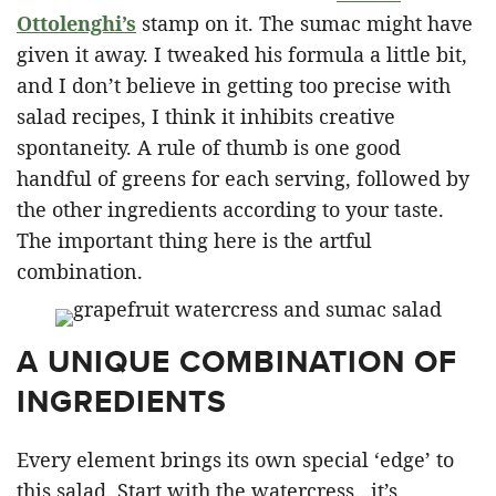
Ottolenghi’s
stamp on it. The sumac might have
given it away. I tweaked his formula a little bit,
and I don’t believe in getting too precise with
salad recipes, I think it inhibits creative
spontaneity. A rule of thumb is one good
handful of greens for each serving, followed by
the other ingredients according to your taste.
The important thing here is the artful
combination.
A UNIQUE COMBINATION OF
INGREDIENTS
Every element brings its own special ‘edge’ to
this salad. Start with the watercress…it’s