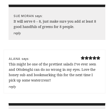
says:
SUE MORAN
It will serve 6 – 8, just make sure you add at least 8
good handfuls of greens for 8 people.
reply
says:
ALANA
This might be one of the prettiest salads I’ve ever seen
and Ottolenghi can do no wrong in my eyes. Love the
honey sub and bookmarking this for the next time I
pick up some watercress!!
reply