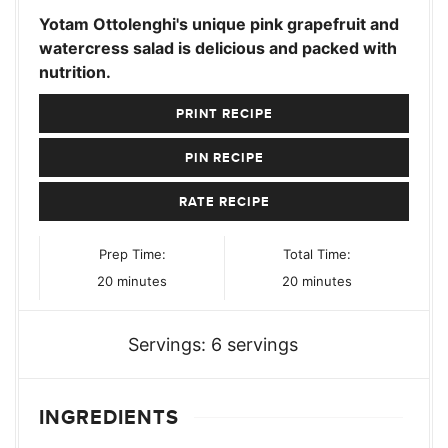
Yotam Ottolenghi's unique pink grapefruit and
watercress salad is delicious and packed with
nutrition.
PRINT RECIPE
PIN RECIPE
RATE RECIPE
Prep Time:
Total Time:
minutes
minutes
20
minutes
20
minutes
Servings:
6
servings
INGREDIENTS