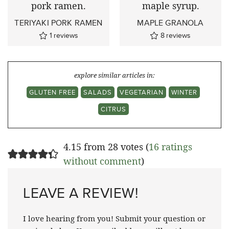
TERIYAKI PORK RAMEN
MAPLE GRANOLA
1
reviews
8
reviews
explore similar articles in:
GLUTEN FREE
SALADS
VEGETARIAN
WINTER
CITRUS
4.15 from 28 votes (
16 ratings
without comment
)
LEAVE A REVIEW!
I love hearing from you! Submit your question or