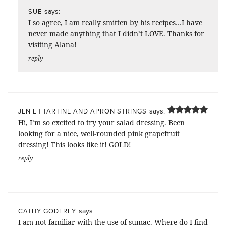
says:
SUE
I so agree, I am really smitten by his recipes…I have
never made anything that I didn’t LOVE. Thanks for
visiting Alana!
reply
says:
JEN L | TARTINE AND APRON STRINGS
Hi, I’m so excited to try your salad dressing. Been
looking for a nice, well-rounded pink grapefruit
dressing! This looks like it! GOLD!
reply
says:
CATHY GODFREY
I am not familiar with the use of sumac. Where do I find