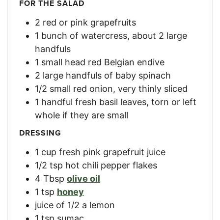
FOR THE SALAD
2
red or pink grapefruits
1
bunch of watercress, about 2 large
handfuls
1
small
head red Belgian endive
2
large
handfuls of baby spinach
1/2
small
red onion, very thinly sliced
1
handful fresh basil leaves, torn or left
whole if they are small
DRESSING
1
cup
fresh pink grapefruit juice
1/2
tsp
hot chili pepper flakes
4
Tbsp
olive oil
1
tsp
honey
juice of 1/2 a lemon
1
tsp
sumac