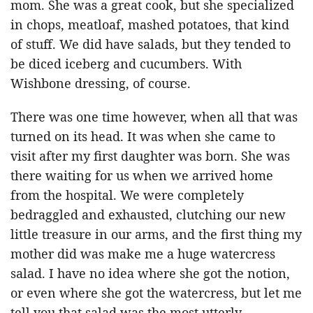
mom. She was a great cook, but she specialized
in chops, meatloaf, mashed potatoes, that kind
of stuff. We did have salads, but they tended to
be diced iceberg and cucumbers. With
Wishbone dressing, of course.
There was one time however, when all that was
turned on its head. It was when she came to
visit after my first daughter was born. She was
there waiting for us when we arrived home
from the hospital. We were completely
bedraggled and exhausted, clutching our new
little treasure in our arms, and the first thing my
mother did was make me a huge watercress
salad. I have no idea where she got the notion,
or even where she got the watercress, but let me
tell you that salad was the most utterly