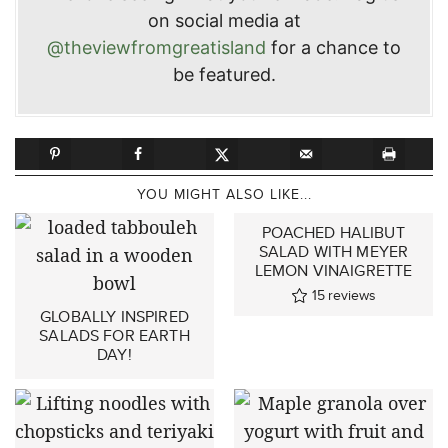
on social media at
@theviewfromgreatisland
for a chance to
be featured.
YOU MIGHT ALSO LIKE...
POACHED HALIBUT
SALAD WITH MEYER
LEMON VINAIGRETTE
15
reviews
GLOBALLY INSPIRED
SALADS FOR EARTH
DAY!