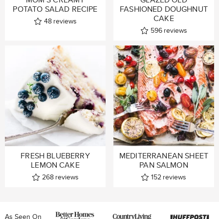
POTATO SALAD RECIPE
FASHIONED DOUGHNUT
CAKE
48
reviews
596
reviews
FRESH BLUEBERRY
MEDITERRANEAN SHEET
LEMON CAKE
PAN SALMON
268
reviews
152
reviews
As Seen On