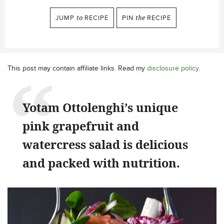
JUMP
to
RECIPE
PIN
the
RECIPE
This post may contain affiliate links. Read my
disclosure policy
.
Yotam Ottolenghi’s unique
pink grapefruit and
watercress salad is delicious
and packed with nutrition.