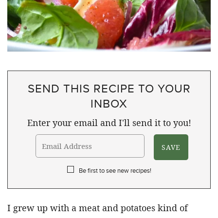
SEND THIS RECIPE TO YOUR
INBOX
Enter your email and I'll send it to you!
Be first to see new recipes!
I grew up with a meat and potatoes kind of