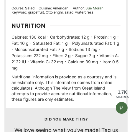
Course:
Salad
Cuisine:
American
Author:
Sue Moran
Keyword:
grapefruit, Ottolenghi, salad, watercress
NUTRITION
·
·
·
Calories:
130
kcal
Carbohydrates:
12
g
Protein:
1
g
·
·
Fat:
10
g
Saturated Fat:
1
g
Polyunsaturated Fat:
1
g
·
·
·
Monounsaturated Fat:
7
g
Sodium:
13
mg
·
·
·
Potassium:
222
mg
Fiber:
2
g
Sugar:
7
g
Vitamin A:
·
·
·
2122
IU
Vitamin C:
32
mg
Calcium:
39
mg
Iron:
0.5
mg
Nutritional information is provided as a courtesy and is
an estimate only. This information comes from online
calculators. Although The View from Great Island
1.7K
attempts to provide accurate nutritional information,
SHARES
these figures are only estimates.
DID YOU MAKE THIS?
We love seeing what you’ve made! Tag us