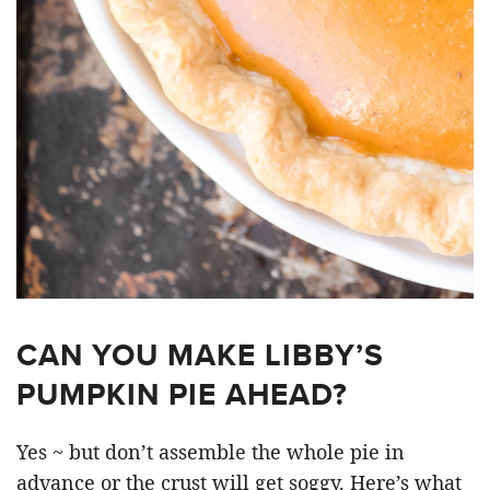
CAN YOU MAKE LIBBY’S
PUMPKIN PIE AHEAD?
Yes ~ but don’t assemble the whole pie in
advance or the crust will get soggy. Here’s what