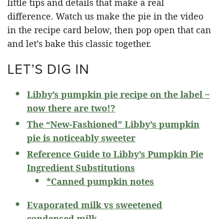
little tips and details that make a real
difference. Watch us make the pie in the video
in the recipe card below, then pop open that can
and let’s bake this classic together.
LET’S DIG IN
Libby’s pumpkin pie recipe on the label ~
now there are two!?
The “New-Fashioned” Libby’s pumpkin
pie is noticeably sweeter
Reference Guide to Libby’s Pumpkin Pie
Ingredient Substitutions
*Canned pumpkin notes
Evaporated milk vs sweetened
condensed milk