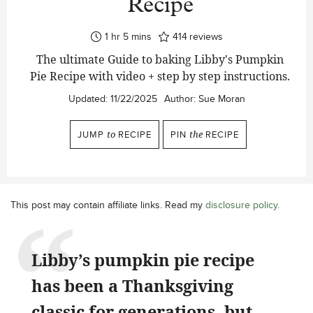
Recipe
hour
minutes
1
hr
5
mins
414
reviews
The ultimate Guide to baking Libby's Pumpkin
Pie Recipe with video + step by step instructions.
Updated:
11/22/2025
Author:
Sue Moran
JUMP
to
RECIPE
PIN
the
RECIPE
This post may contain affiliate links. Read my
disclosure policy
.
Libby’s pumpkin pie recipe
has been a Thanksgiving
classic for generations, but