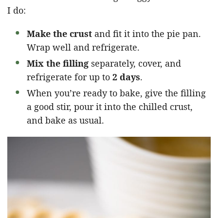
I do:
Make the crust
and fit it into the pie pan.
Wrap well and refrigerate.
Mix the filling
separately, cover, and
refrigerate for up to
2 days
.
When you’re ready to bake, give the filling
a good stir, pour it into the chilled crust,
and bake as usual.