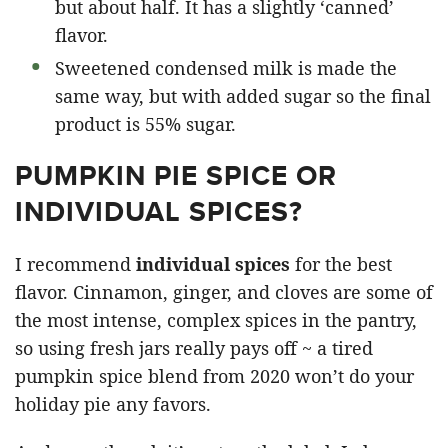
but about half. It has a slightly ‘canned’
flavor.
Sweetened condensed milk is made the
same way, but with added sugar so the final
product is 55% sugar.
PUMPKIN PIE SPICE OR
INDIVIDUAL SPICES?
I recommend
individual spices
for the best
flavor. Cinnamon, ginger, and cloves are some of
the most intense, complex spices in the pantry,
so using fresh jars really pays off ~ a tired
pumpkin spice blend from 2020 won’t do your
holiday pie any favors.