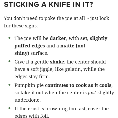
STICKING A KNIFE IN IT?
You don’t need to poke the pie at all ~ just look
for these signs:
The pie will be
darker
, with
set, slightly
puffed edges
and a
matte (not
shiny)
surface.
Give it a gentle
shake
: the center should
have a soft jiggle, like gelatin, while the
edges stay firm.
Pumpkin pie
continues to cook as it cools
,
so take it out when the center is
just
slightly
underdone.
If the crust is browning too fast, cover the
edges with foil.