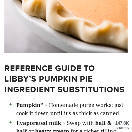
REFERENCE GUIDE TO
LIBBY’S PUMPKIN PIE
INGREDIENT SUBSTITUTIONS
Pumpkin
* ~ Homemade purée works; just
cook it down until it’s as thick as canned.
Evaporated milk
~ Swap with
half &
147.8K
SHARES
half
or
heavy cream
for a richer filling.