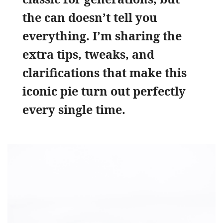
the can doesn’t tell you
everything. I’m sharing the
extra tips, tweaks, and
clarifications that make this
iconic pie turn out perfectly
every single time.