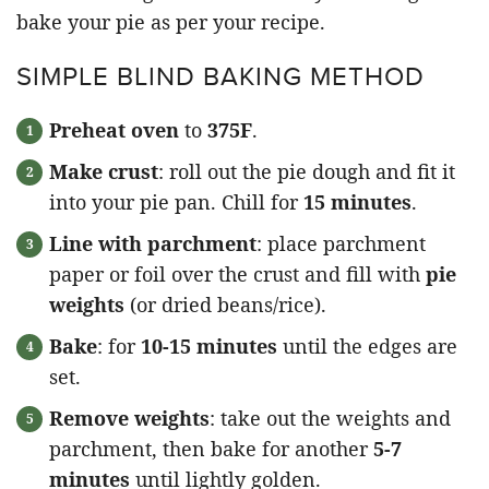
bake your pie as per your recipe.
SIMPLE BLIND BAKING METHOD
Preheat oven
to
375F
.
Make crust
: roll out the pie dough and fit it
into your pie pan. Chill for
15 minutes
.
Line with parchment
: place parchment
paper or foil over the crust and fill with
pie
weights
(or dried beans/rice).
Bake
: for
10-15 minutes
until the edges are
set.
Remove weights
: take out the weights and
parchment, then bake for another
5-7
minutes
until lightly golden.