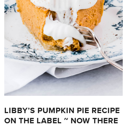
LIBBY’S PUMPKIN PIE RECIPE
ON THE LABEL ~ NOW THERE