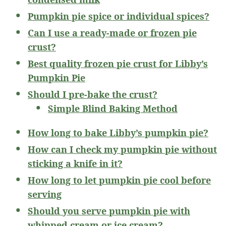
Pumpkin pie spice or individual spices?
Can I use a ready-made or frozen pie
crust?
Best quality frozen pie crust for Libby’s
Pumpkin Pie
Should I pre-bake the crust?
Simple Blind Baking Method
How long to bake Libby’s pumpkin pie?
How can I check my pumpkin pie without
sticking a knife in it?
How long to let pumpkin pie cool before
serving
Should you serve pumpkin pie with
whipped cream or ice cream?