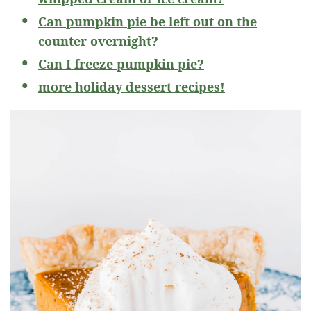
Can pumpkin pie be left out on the
counter overnight?
Can I freeze pumpkin pie?
more holiday dessert recipes!