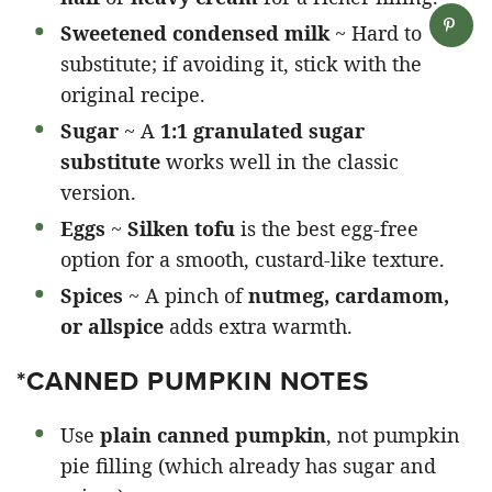
Sweetened condensed milk
~ Hard to
substitute; if avoiding it, stick with the
original recipe.
Sugar
~ A
1:1 granulated sugar
substitute
works well in the classic
version.
Eggs
~
Silken tofu
is the best egg-free
option for a smooth, custard-like texture.
Spices
~ A pinch of
nutmeg, cardamom,
or allspice
adds extra warmth.
*CANNED PUMPKIN NOTES
Use
plain canned pumpkin
, not pumpkin
pie filling (which already has sugar and