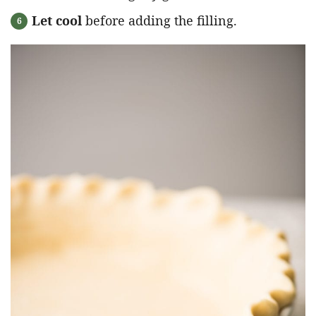
Let cool
before adding the filling.