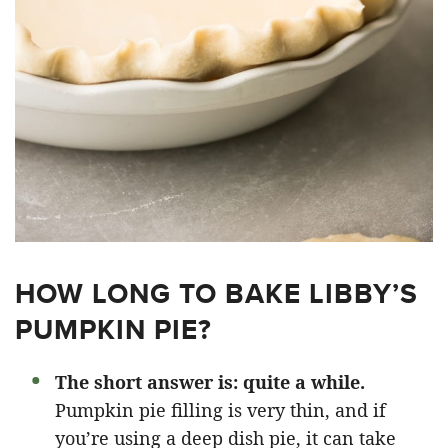
HOW LONG TO BAKE LIBBY’S
PUMPKIN PIE?
The short answer is: quite a while.
Pumpkin pie filling is very thin, and if
you’re using a deep dish pie, it can take