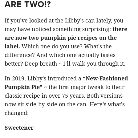
ARE TWO!?
If you’ve looked at the Libby’s can lately, you
may have noticed something surprising:
there
are now two pumpkin pie recipes on the
label.
Which one do you use? What’s the
difference? And which one actually tastes
better? Deep breath ~ I’ll walk you through it.
In 2019, Libby’s introduced a
“New-Fashioned
Pumpkin Pie”
~ the first major tweak to their
classic recipe in over 75 years. Both versions
now sit side-by-side on the can. Here’s what’s
changed:
Sweetener