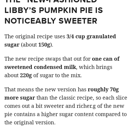
LIBBY’S PUMPKIN PIE IS
NOTICEABLY SWEETER
The original recipe uses
3/4 cup granulated
sugar
(about
150g
).
The new recipe swaps that out for
one can of
sweetened condensed milk
, which brings
about
220g
of sugar to the mix.
That means the new version has
roughly 70g
more sugar
than the classic recipe, so each slice
comes out a bit sweeter and richer.g of the new
pie contains a higher sugar content compared to
the original version.