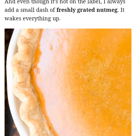
And even though it’s not on the label, I always
add a small dash of
freshly grated nutmeg
. It
wakes everything up.