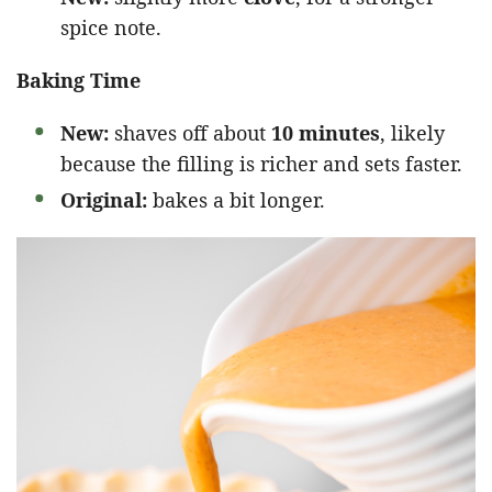
spice note.
Baking Time
New:
shaves off about
10 minutes
, likely
because the filling is richer and sets faster.
Original:
bakes a bit longer.