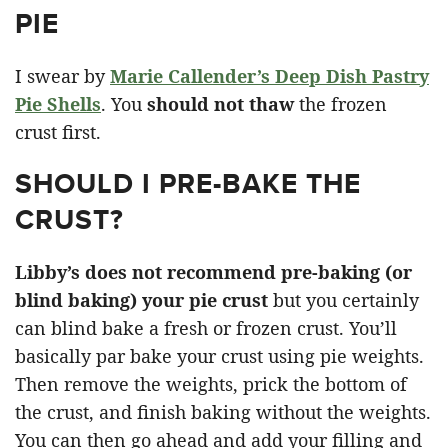
PIE
I swear by
Marie Callender’s Deep Dish Pastry
Pie Shells
. You
should not thaw
the frozen
crust first.
SHOULD I PRE-BAKE THE
CRUST?
Libby’s does not recommend pre-baking (or
blind baking) your pie crust
but you certainly
can blind bake a fresh or frozen crust. You’ll
basically par bake your crust using pie weights.
Then remove the weights, prick the bottom of
the crust, and finish baking without the weights.
You can then go ahead and add your filling and