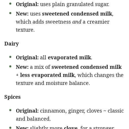
Original:
uses plain granulated sugar.
New:
uses
sweetened condensed milk
,
which adds sweetness
and
a creamier
texture.
Dairy
Original:
all
evaporated milk
.
New:
a mix of
sweetened condensed milk
+ less evaporated milk
, which changes the
texture and moisture balance.
Spices
Original:
cinnamon, ginger, cloves ~ classic
and balanced.
New:
slightly more
clove
, for a stronger