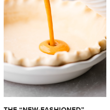
THE “NEW-FASHIONED”