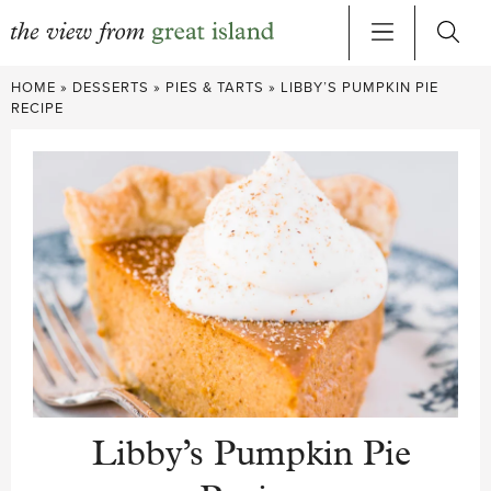
Skip
HOME
»
DESSERTS
»
PIES & TARTS
»
LIBBY’S PUMPKIN PIE
to
RECIPE
content
Libby’s Pumpkin Pie