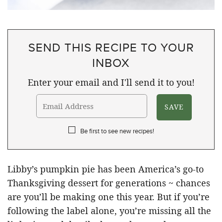
SEND THIS RECIPE TO YOUR
INBOX
Enter your email and I'll send it to you!
Be first to see new recipes!
Libby’s pumpkin pie has been America’s go-to
Thanksgiving dessert for generations ~ chances
are you’ll be making one this year. But if you’re
following the label alone, you’re missing all the