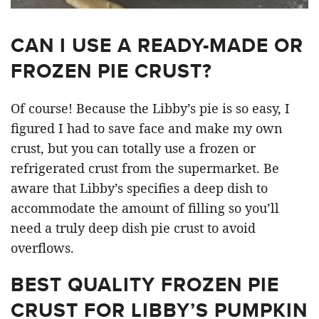
CAN I USE A READY-MADE OR
FROZEN PIE CRUST?
Of course! Because the Libby’s pie is so easy, I
figured I had to save face and make my own
crust, but you can totally use a frozen or
refrigerated crust from the supermarket. Be
aware that Libby’s specifies a deep dish to
accommodate the amount of filling so you’ll
need a truly deep dish pie crust to avoid
overflows.
BEST QUALITY FROZEN PIE
CRUST FOR LIBBY’S PUMPKIN