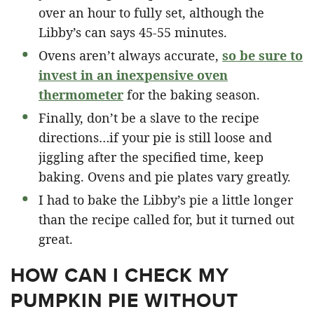
over an hour to fully set, although the
Libby’s can says 45-55 minutes.
Ovens aren’t always accurate,
so be sure to
invest in an inexpensive oven
thermometer
for the baking season.
Finally, don’t be a slave to the recipe
directions…if your pie is still loose and
jiggling after the specified time, keep
baking. Ovens and pie plates vary greatly.
I had to bake the Libby’s pie a little longer
than the recipe called for, but it turned out
great.
HOW CAN I CHECK MY
PUMPKIN PIE WITHOUT