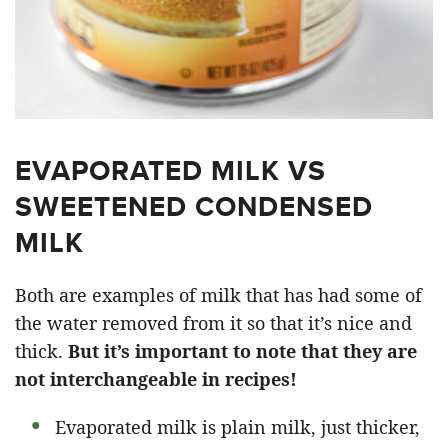
EVAPORATED MILK VS
SWEETENED CONDENSED
MILK
Both are examples of milk that has had some of
the water removed from it so that it’s nice and
thick.
But it’s important to note that they are
not interchangeable in recipes!
Evaporated milk is plain milk, just thicker,