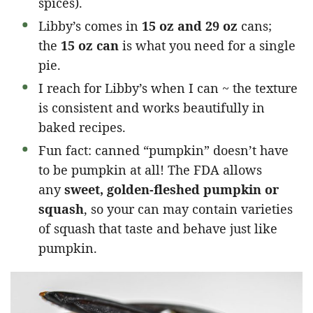
spices).
Libby’s comes in
15 oz and 29 oz
cans;
the
15 oz can
is what you need for a single
pie.
I reach for Libby’s when I can ~ the texture
is consistent and works beautifully in
baked recipes.
Fun fact: canned “pumpkin” doesn’t have
to be pumpkin at all! The FDA allows
any
sweet, golden-fleshed pumpkin or
squash
, so your can may contain varieties
of squash that taste and behave just like
pumpkin.