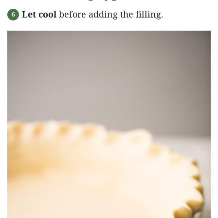
Let cool
before adding the filling.