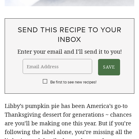
SEND THIS RECIPE TO YOUR
INBOX
Enter your email and I'll send it to you!
Be first to see new recipes!
Libby’s pumpkin pie has been America’s go-to
Thanksgiving dessert for generations ~ chances
are you’ll be making one this year. But if you’re
following the label alone, you’re missing all the