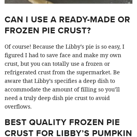
CAN I USE A READY-MADE OR
FROZEN PIE CRUST?
Of course! Because the Libby’s pie is so easy, I
figured I had to save face and make my own
crust, but you can totally use a frozen or
refrigerated crust from the supermarket. Be
aware that Libby’s specifies a deep dish to
accommodate the amount of filling so you’ll
need a truly deep dish pie crust to avoid
overflows.
BEST QUALITY FROZEN PIE
CRUST FOR LIBBY’S PUMPKIN