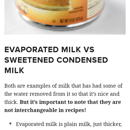
EVAPORATED MILK VS
SWEETENED CONDENSED
MILK
Both are examples of milk that has had some of
the water removed from it so that it’s nice and
thick.
But it’s important to note that they are
not interchangeable in recipes!
Evaporated milk is plain milk, just thicker,