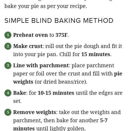
bake your pie as per your recipe.
SIMPLE BLIND BAKING METHOD
Preheat oven
to
375F
.
Make crust
: roll out the pie dough and fit it
into your pie pan. Chill for
15 minutes
.
Line with parchment
: place parchment
paper or foil over the crust and fill with
pie
weights
(or dried beans/rice).
Bake
: for
10-15 minutes
until the edges are
set.
Remove weights
: take out the weights and
parchment, then bake for another
5-7
minutes
until lightly golden.