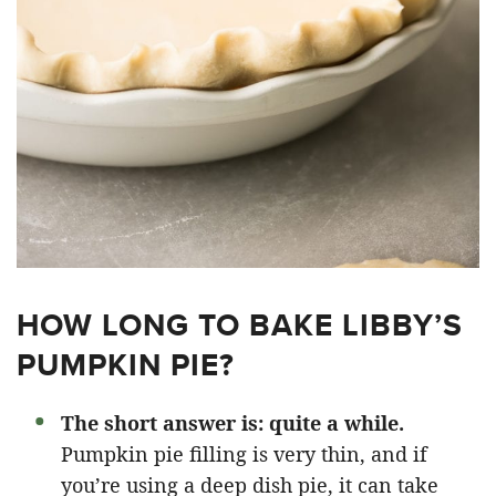
HOW LONG TO BAKE LIBBY’S
PUMPKIN PIE?
The short answer is: quite a while.
Pumpkin pie filling is very thin, and if
you’re using a deep dish pie, it can take