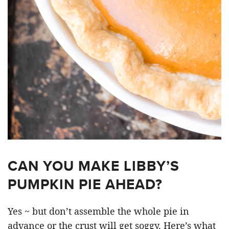
CAN YOU MAKE LIBBY’S
PUMPKIN PIE AHEAD?
Yes ~ but don’t assemble the whole pie in
advance or the crust will get soggy. Here’s what