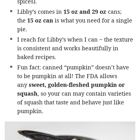
spices).
Libby’s comes in
15 oz and 29 oz
cans;
the
15 oz can
is what you need for a single
pie.
I reach for Libby’s when I can ~ the texture
is consistent and works beautifully in
baked recipes.
Fun fact: canned “pumpkin” doesn’t have
to be pumpkin at all! The FDA allows
any
sweet, golden-fleshed pumpkin or
squash
, so your can may contain varieties
of squash that taste and behave just like
pumpkin.