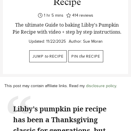
Recipe
hour
minutes
1
hr
5
mins
414
reviews
The ultimate Guide to baking Libby's Pumpkin
Pie Recipe with video + step by step instructions.
Updated:
11/22/2025
Author:
Sue Moran
JUMP
to
RECIPE
PIN
the
RECIPE
This post may contain affiliate links. Read my
disclosure policy
.
Libby’s pumpkin pie recipe
has been a Thanksgiving
classic for generations, but