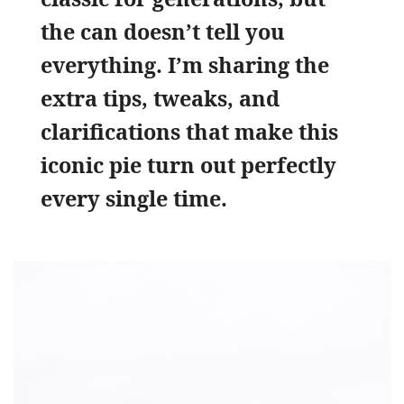
the can doesn’t tell you
everything. I’m sharing the
extra tips, tweaks, and
clarifications that make this
iconic pie turn out perfectly
every single time.