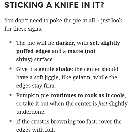
STICKING A KNIFE IN IT?
You don’t need to poke the pie at all ~ just look
for these signs:
The pie will be
darker
, with
set, slightly
puffed edges
and a
matte (not
shiny)
surface.
Give it a gentle
shake
: the center should
have a soft jiggle, like gelatin, while the
edges stay firm.
Pumpkin pie
continues to cook as it cools
,
so take it out when the center is
just
slightly
underdone.
If the crust is browning too fast, cover the
edges with foil.