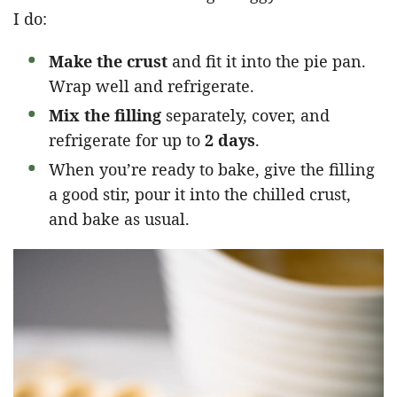
I do:
Make the crust
and fit it into the pie pan.
Wrap well and refrigerate.
Mix the filling
separately, cover, and
refrigerate for up to
2 days
.
When you’re ready to bake, give the filling
a good stir, pour it into the chilled crust,
and bake as usual.