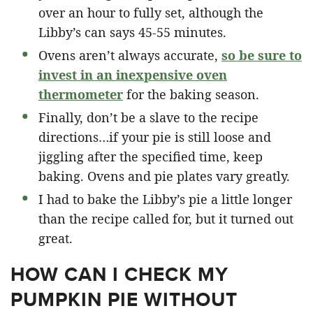
over an hour to fully set, although the
Libby’s can says 45-55 minutes.
Ovens aren’t always accurate,
so be sure to
invest in an inexpensive oven
thermometer
for the baking season.
Finally, don’t be a slave to the recipe
directions…if your pie is still loose and
jiggling after the specified time, keep
baking. Ovens and pie plates vary greatly.
I had to bake the Libby’s pie a little longer
than the recipe called for, but it turned out
great.
HOW CAN I CHECK MY
PUMPKIN PIE WITHOUT