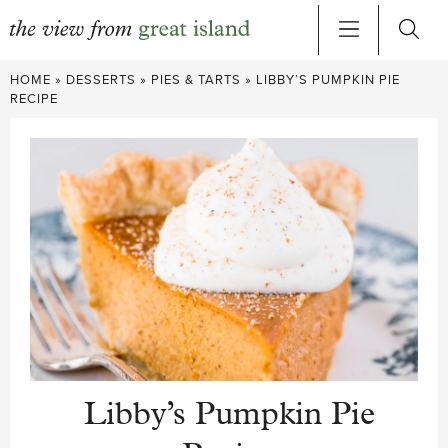
Skip
HOME
»
DESSERTS
»
PIES & TARTS
»
LIBBY’S PUMPKIN PIE
to
RECIPE
content
Libby’s Pumpkin Pie