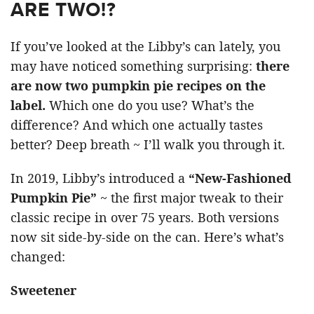
ARE TWO!?
If you’ve looked at the Libby’s can lately, you
may have noticed something surprising:
there
are now two pumpkin pie recipes on the
label.
Which one do you use? What’s the
difference? And which one actually tastes
better? Deep breath ~ I’ll walk you through it.
In 2019, Libby’s introduced a
“New-Fashioned
Pumpkin Pie”
~ the first major tweak to their
classic recipe in over 75 years. Both versions
now sit side-by-side on the can. Here’s what’s
changed:
Sweetener