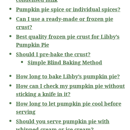
Pumpkin pie spice or individual spices?
Can I use a ready-made or frozen pie
crust?
Best quality frozen pie crust for Libby’s
Pumpkin Pie
Should I pre-bake the crust?
Simple Blind Baking Method
How long to bake Libby’s pumpkin pie?
How can I check my pumpkin pie without
sticking a knife in it?
How long to let pumpkin pie cool before
serving
Should you serve pumpkin pie with
whipped cream or ice cream?