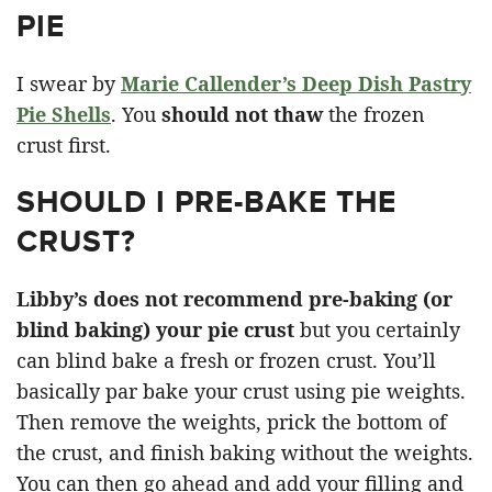
PIE
I swear by
Marie Callender’s Deep Dish Pastry
Pie Shells
. You
should not thaw
the frozen
crust first.
SHOULD I PRE-BAKE THE
CRUST?
Libby’s does not recommend pre-baking (or
blind baking) your pie crust
but you certainly
can blind bake a fresh or frozen crust. You’ll
basically par bake your crust using pie weights.
Then remove the weights, prick the bottom of
the crust, and finish baking without the weights.
You can then go ahead and add your filling and