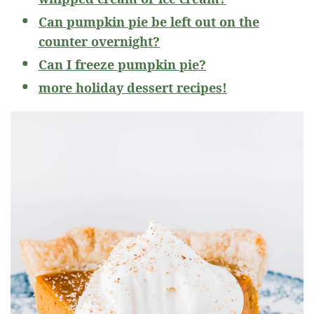
Can pumpkin pie be left out on the
counter overnight?
Can I freeze pumpkin pie?
more holiday dessert recipes!