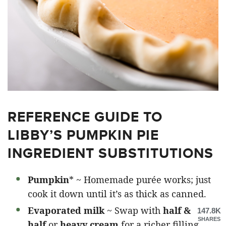
REFERENCE GUIDE TO
LIBBY’S PUMPKIN PIE
INGREDIENT SUBSTITUTIONS
Pumpkin
* ~ Homemade purée works; just
cook it down until it’s as thick as canned.
Evaporated milk
~ Swap with
half &
147.8K
SHARES
half
or
heavy cream
for a richer filling.