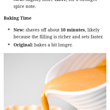
spice note.
Baking Time
New:
shaves off about
10 minutes
, likely
because the filling is richer and sets faster.
Original:
bakes a bit longer.