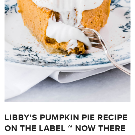
LIBBY’S PUMPKIN PIE RECIPE
ON THE LABEL ~ NOW THERE