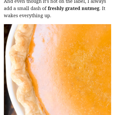
And even though it’s not on the label, I always
add a small dash of
freshly grated nutmeg
. It
wakes everything up.