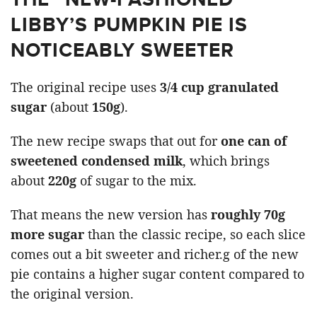
LIBBY’S PUMPKIN PIE IS
NOTICEABLY SWEETER
The original recipe uses
3/4 cup granulated
sugar
(about
150g
).
The new recipe swaps that out for
one can of
sweetened condensed milk
, which brings
about
220g
of sugar to the mix.
That means the new version has
roughly 70g
more sugar
than the classic recipe, so each slice
comes out a bit sweeter and richer.g of the new
pie contains a higher sugar content compared to
the original version.