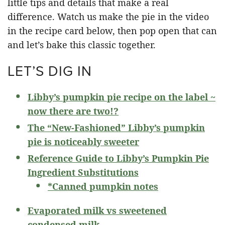
little tips and details that make a real
difference. Watch us make the pie in the video
in the recipe card below, then pop open that can
and let’s bake this classic together.
LET’S DIG IN
Libby’s pumpkin pie recipe on the label ~
now there are two!?
The “New-Fashioned” Libby’s pumpkin
pie is noticeably sweeter
Reference Guide to Libby’s Pumpkin Pie
Ingredient Substitutions
*Canned pumpkin notes
Evaporated milk vs sweetened
condensed milk