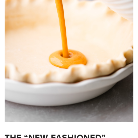
THE “NEW-FASHIONED”