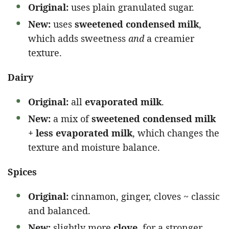
Original:
uses plain granulated sugar.
New:
uses
sweetened condensed milk
,
which adds sweetness
and
a creamier
texture.
Dairy
Original:
all
evaporated milk
.
New:
a mix of
sweetened condensed milk
+ less evaporated milk
, which changes the
texture and moisture balance.
Spices
Original:
cinnamon, ginger, cloves ~ classic
and balanced.
New:
slightly more
clove
, for a stronger