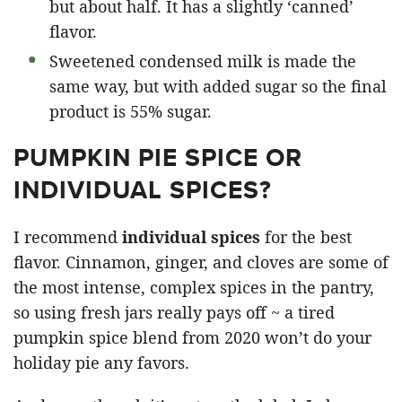
but about half. It has a slightly ‘canned’
flavor.
Sweetened condensed milk is made the
same way, but with added sugar so the final
product is 55% sugar.
PUMPKIN PIE SPICE OR
INDIVIDUAL SPICES?
I recommend
individual spices
for the best
flavor. Cinnamon, ginger, and cloves are some of
the most intense, complex spices in the pantry,
so using fresh jars really pays off ~ a tired
pumpkin spice blend from 2020 won’t do your
holiday pie any favors.