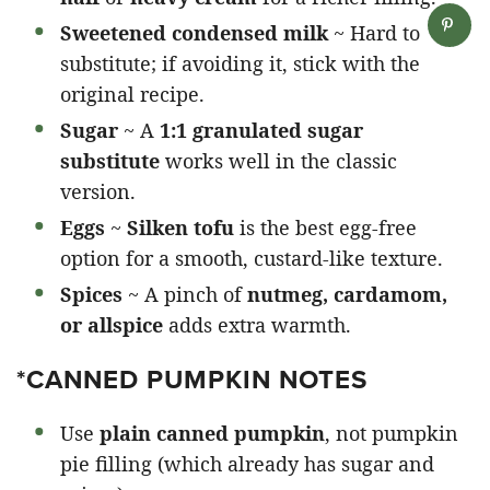
Sweetened condensed milk
~ Hard to
substitute; if avoiding it, stick with the
original recipe.
Sugar
~ A
1:1 granulated sugar
substitute
works well in the classic
version.
Eggs
~
Silken tofu
is the best egg-free
option for a smooth, custard-like texture.
Spices
~ A pinch of
nutmeg, cardamom,
or allspice
adds extra warmth.
*CANNED PUMPKIN NOTES
Use
plain canned pumpkin
, not pumpkin
pie filling (which already has sugar and