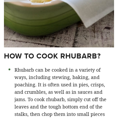
HOW TO COOK RHUBARB?
Rhubarb can be cooked in a variety of
ways, including stewing, baking, and
poaching. It is often used in pies, crisps,
and crumbles, as well as in sauces and
jams. To cook rhubarb, simply cut off the
leaves and the tough bottom end of the
stalks, then chop them into small pieces