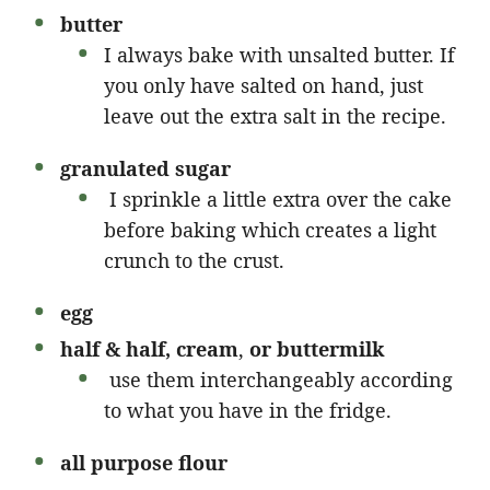
butter
I always bake with unsalted butter. If
you only have salted on hand, just
leave out the extra salt in the recipe.
granulated sugar
I sprinkle a little extra over the cake
before baking which creates a light
crunch to the crust.
egg
half & half, cream
,
or buttermilk
use them interchangeably according
to what you have in the fridge.
all purpose
flour