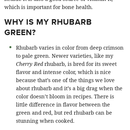
which is important for bone health.
WHY IS MY RHUBARB
GREEN?
Rhubarb varies in color from deep crimson
to pale green. Newer varieties, like my
Cherry Red
rhubarb, is bred for its sweet
flavor and intense color, which is nice
because that’s one of the things we love
about rhubarb and it’s a big drag when the
color doesn’t bloom in recipes. There is
little difference in flavor between the
green and red, but red rhubarb can be
stunning when cooked.