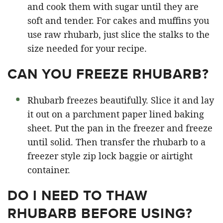
and cook them with sugar until they are
soft and tender. For cakes and muffins you
use raw rhubarb, just slice the stalks to the
size needed for your recipe.
CAN YOU FREEZE RHUBARB?
Rhubarb freezes beautifully. Slice it and lay
it out on a parchment paper lined baking
sheet. Put the pan in the freezer and freeze
until solid. Then transfer the rhubarb to a
freezer style zip lock baggie or airtight
container.
DO I NEED TO THAW
RHUBARB BEFORE USING?