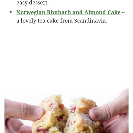
easy dessert.
Norwegian Rhubarb and Almond Cake
~
a lovely tea cake from Scandinavia.