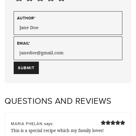
AUTHOR
*
EMAIL
*
QUESTIONS AND REVIEWS
says:
MARIA PHELAN
This is a special recipe which my family loves!