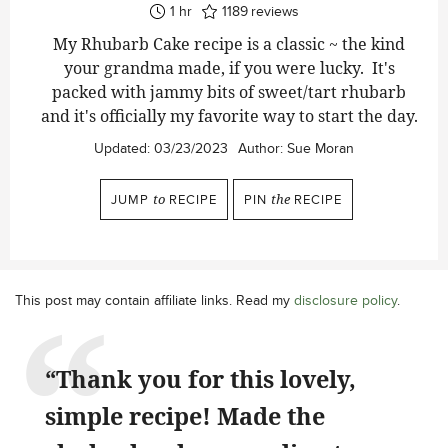
hour
1
hr
1189
reviews
My Rhubarb Cake recipe is a classic ~ the kind
your grandma made, if you were lucky. It's
packed with jammy bits of sweet/tart rhubarb
and it's officially my favorite way to start the day.
Updated:
03/23/2023
Author:
Sue Moran
JUMP
to
RECIPE
PIN
the
RECIPE
This post may contain affiliate links. Read my
disclosure policy
.
“Thank you for this lovely,
simple recipe! Made the