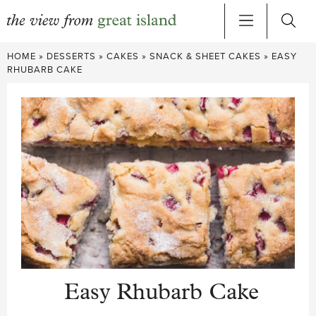
Skip
HOME
»
DESSERTS
»
CAKES
»
SNACK & SHEET CAKES
»
EASY
to
RHUBARB CAKE
content
Easy Rhubarb Cake