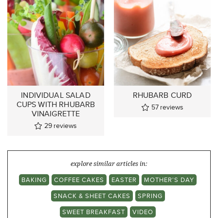
INDIVIDUAL SALAD
RHUBARB CURD
CUPS WITH RHUBARB
57
reviews
VINAIGRETTE
29
reviews
explore similar articles in:
BAKING
COFFEE CAKES
EASTER
MOTHER'S DAY
SNACK & SHEET CAKES
SPRING
SWEET BREAKFAST
VIDEO