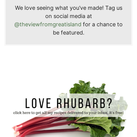
We love seeing what you’ve made! Tag us
on social media at
@theviewfromgreatisland
for a chance to
be featured.