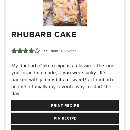
RHUBARB CAKE
3.91
from
1189
votes
My Rhubarb Cake recipe is a classic ~ the kind
your grandma made, if you were lucky. It's
packed with jammy bits of sweet/tart rhubarb
and it's officially my favorite way to start the
day.
PRINT RECIPE
PIN RECIPE