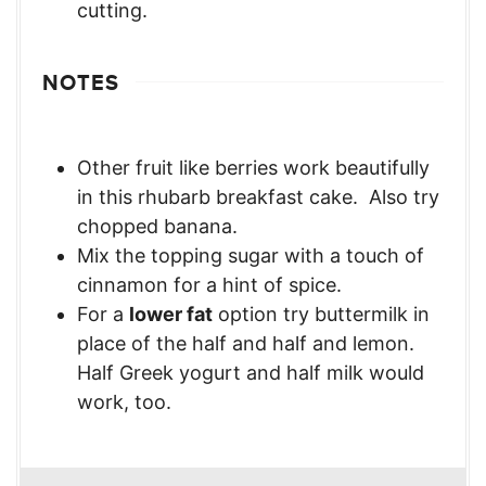
cutting.
NOTES
Other fruit like berries work beautifully
in this rhubarb breakfast cake. Also try
chopped banana.
Mix the topping sugar with a touch of
cinnamon for a hint of spice.
For a
lower fat
option try buttermilk in
place of the half and half and lemon.
Half Greek yogurt and half milk would
work, too.