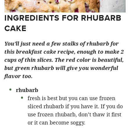
INGREDIENTS FOR RHUBARB
CAKE
You’ll just need a few stalks of rhubarb for
this breakfast cake recipe, enough to make 2
cups of thin slices. The red color is beautiful,
but green rhubarb will give you wonderful
flavor too.
rhubarb
fresh is best but you can use frozen
sliced rhubarb if you have it. If you do
use frozen rhubarb, don’t thaw it first
or it can become soggy.