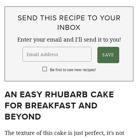
SEND THIS RECIPE TO YOUR
INBOX
Enter your email and I'll send it to you!
Be first to see new recipes!
AN EASY RHUBARB CAKE
FOR BREAKFAST AND
BEYOND
The texture of this cake is just perfect, it’s not