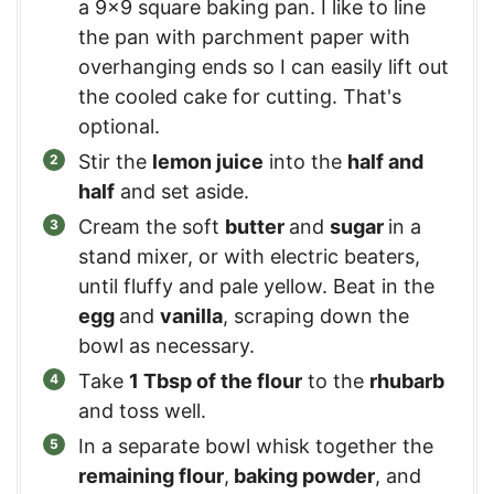
a 9×9 square baking pan. I like to line
the pan with parchment paper with
overhanging ends so I can easily lift out
the cooled cake for cutting. That's
optional.
Stir the
lemon juice
into the
half and
half
and set aside.
Cream the soft
butter
and
sugar
in a
stand mixer, or with electric beaters,
until fluffy and pale yellow. Beat in the
egg
and
vanilla
, scraping down the
bowl as necessary.
Take
1 Tbsp of the flour
to the
rhubarb
and toss well.
In a separate bowl whisk together the
remaining flour
,
baking powder
, and