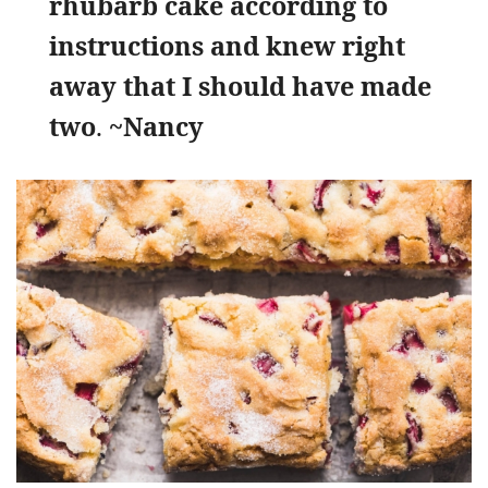
rhubarb cake according to
instructions and knew right
away that I should have made
two
.
~Nancy