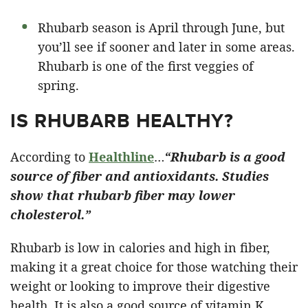
Rhubarb season is April through June, but
you’ll see if sooner and later in some areas.
Rhubarb is one of the first veggies of
spring.
IS RHUBARB HEALTHY?
According to
Healthline
…
“Rhubarb is a good
source of fiber and antioxidants. Studies
show that rhubarb fiber may lower
cholesterol.”
Rhubarb is low in calories and high in fiber,
making it a great choice for those watching their
weight or looking to improve their digestive
health. It is also a good source of vitamin K,