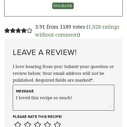
RHUBARB
3.91 from 1189 votes (
1,028 ratings
without comment
)
LEAVE A REVIEW!
I love hearing from you! Submit your question or
review below. Your email address will not be
published. Required fields are marked*.
MESSAGE
PLEASE RATE THIS RECIPE!