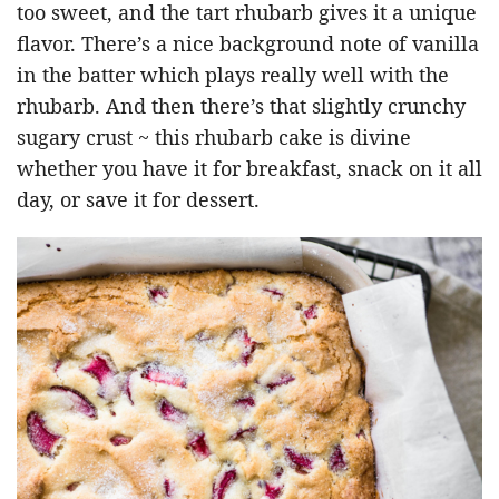
too sweet, and the tart rhubarb gives it a unique
flavor. There’s a nice background note of vanilla
in the batter which plays really well with the
rhubarb. And then there’s that slightly crunchy
sugary crust ~ this rhubarb cake is divine
whether you have it for breakfast, snack on it all
day, or save it for dessert.