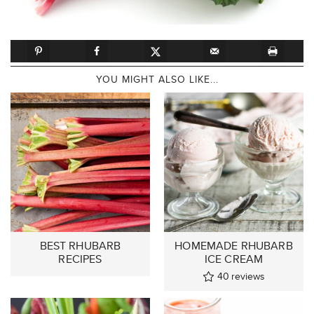
YOU MIGHT ALSO LIKE...
BEST RHUBARB
HOMEMADE RHUBARB
RECIPES
ICE CREAM
40
reviews