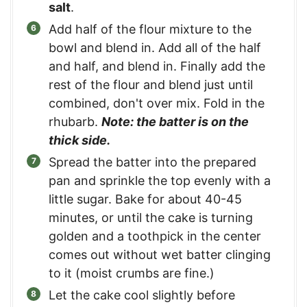
salt
.
Add half of the flour mixture to the
bowl and blend in. Add all of the half
and half, and blend in. Finally add the
rest of the flour and blend just until
combined, don't over mix. Fold in the
rhubarb.
Note: the batter is on the
thick side.
Spread the batter into the prepared
pan and sprinkle the top evenly with a
little sugar. Bake for about 40-45
minutes, or until the cake is turning
golden and a toothpick in the center
comes out without wet batter clinging
to it (moist crumbs are fine.)
Let the cake cool slightly before