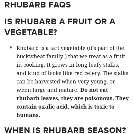
RHUBARB FAQS
IS RHUBARB A FRUIT OR A
VEGETABLE?
Rhubarb is a tart vegetable (it’s part of the
buckwheat family!) that we treat as a fruit
in cooking. It grows in long leafy stalks,
and kind of looks like red celery. The stalks
can be harvested when very young, or
when large and mature.
Do not eat
rhubarb leaves, they are poisonous. They
contain oxalic acid, which is toxic to
humans.
WHEN IS RHUBARB SEASON?