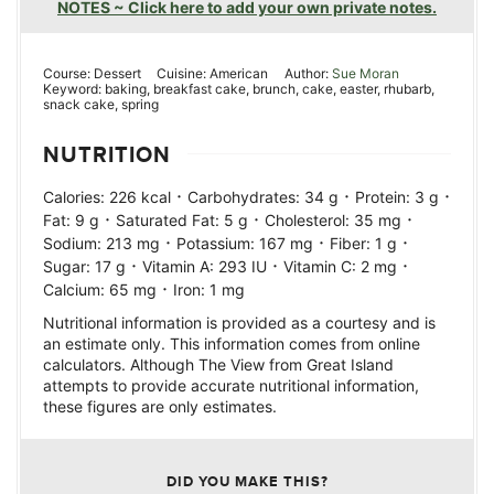
NOTES ~ Click here to add your own private notes.
Course:
Dessert
Cuisine:
American
Author:
Sue Moran
Keyword:
baking, breakfast cake, brunch, cake, easter, rhubarb,
snack cake, spring
NUTRITION
·
·
·
Calories:
226
kcal
Carbohydrates:
34
g
Protein:
3
g
·
·
·
Fat:
9
g
Saturated Fat:
5
g
Cholesterol:
35
mg
·
·
·
Sodium:
213
mg
Potassium:
167
mg
Fiber:
1
g
·
·
·
Sugar:
17
g
Vitamin A:
293
IU
Vitamin C:
2
mg
·
Calcium:
65
mg
Iron:
1
mg
Nutritional information is provided as a courtesy and is
an estimate only. This information comes from online
calculators. Although The View from Great Island
attempts to provide accurate nutritional information,
these figures are only estimates.
DID YOU MAKE THIS?