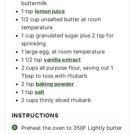
buttermilk
1
tsp
lemon juice
1/2
cup
unsalted butter at room
temperature
1
cup
granulated sugar plus 2 tsp for
sprinkling
1
large egg, at room temperature
1 1/2
tsp
vanilla extract
2
cups
all purpose flour, saving out 1
Tbsp to toss with rhubarb
2
tsp
baking powder
1
tsp
salt
2
cups
thinly sliced rhubarb
INSTRUCTIONS
Preheat the oven to 350F Lightly butter