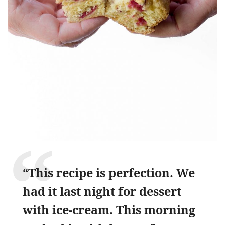
“This recipe is perfection. We
had it last night for dessert
with ice-cream. This morning