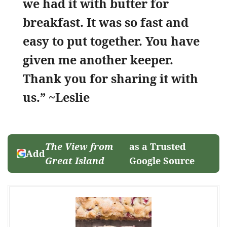
we had it with butter for
breakfast. It was so fast and
easy to put together. You have
given me another keeper.
Thank you for sharing it with
us.” ~Leslie
The View from
as a Trusted
Add
Great Island
Google Source