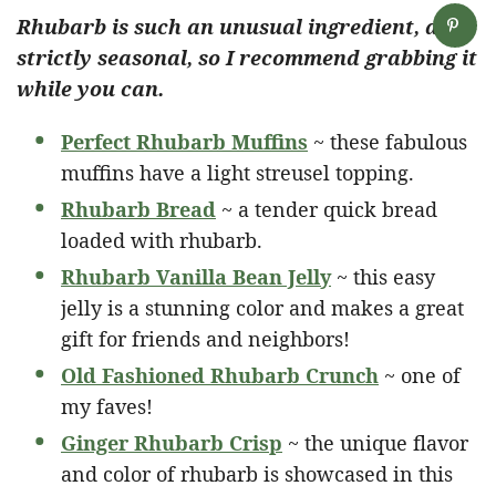
Rhubarb is such an unusual ingredient, and
strictly seasonal, so I recommend grabbing it
while you can.
Perfect Rhubarb Muffins
~ these fabulous
muffins have a light streusel topping.
Rhubarb Bread
~ a tender quick bread
loaded with rhubarb.
Rhubarb Vanilla Bean Jelly
~ this easy
jelly is a stunning color and makes a great
gift for friends and neighbors!
Old Fashioned Rhubarb Crunch
~ one of
my faves!
Ginger Rhubarb Crisp
~ the unique flavor
and color of rhubarb is showcased in this