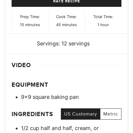
RATE RECIPE
Prep Time:
Cook Time:
Total Time:
minutes
minutes
hour
15
minutes
45
minutes
1
hour
Servings:
12
servings
VIDEO
EQUIPMENT
9×9 square baking pan
INGREDIENTS
US Customary
Metric
1/2
cup
half and half, cream, or