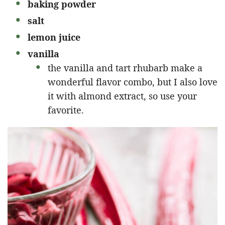
baking powder
salt
lemon juice
vanilla
the vanilla and tart rhubarb make a
wonderful flavor combo, but I also love
it with almond extract, so use your
favorite.