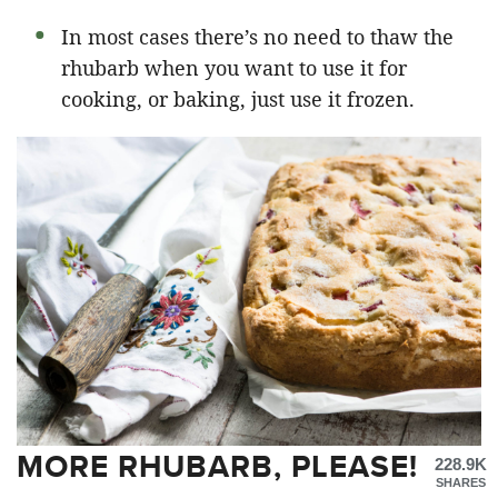
In most cases there’s no need to thaw the
rhubarb when you want to use it for
cooking, or baking, just use it frozen.
MORE RHUBARB, PLEASE!
228.9K
SHARES