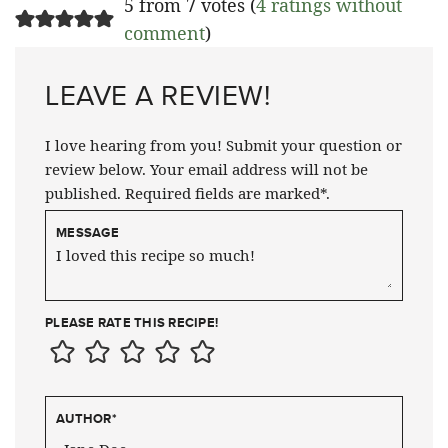
5 from 7 votes (
4 ratings without
comment
)
LEAVE A REVIEW!
I love hearing from you! Submit your question or
review below. Your email address will not be
published. Required fields are marked*.
MESSAGE
PLEASE RATE THIS RECIPE!
AUTHOR
*