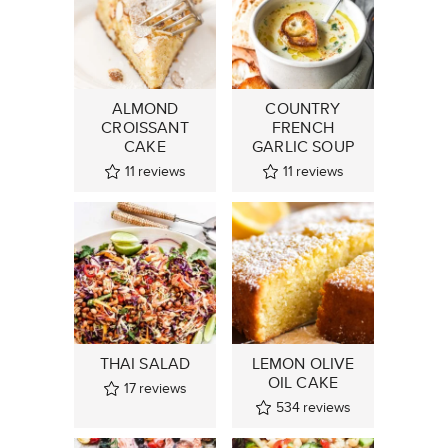
ALMOND
COUNTRY
CROISSANT
FRENCH
CAKE
GARLIC SOUP
11
reviews
11
reviews
THAI SALAD
LEMON OLIVE
OIL CAKE
17
reviews
534
reviews