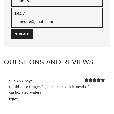
EMAIL
*
QUESTIONS AND REVIEWS
says:
SUSANA
Could I use Gingerale, Sprite, or 7up instead of
carbonated water?
reply