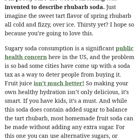
invented to describe rhubarb soda.
Just
imagine the sweet tart flavor of spring rhubarb
all cold and fizzy, over ice. Thirsty yet? I hope so
because you’re going to love this.
Sugary soda consumption is a significant
public
health concern
here in the US, and the problem
is so bad some cities have come up with a soda
tax as a way to deter people from buying it.
Fruit juice
isn’t much better!
So making your
own healthy hydration isn’t only delicious, it’s
smart. If you have kids, it’s a must. And while
this soda does contain added sugar to balance
the tart rhubarb, most homemade fruit soda can
be made without adding any extra sugar. For
this one you can use alternative sugars, or