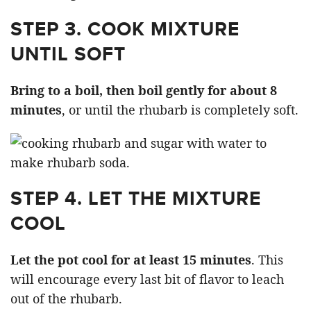
STEP 3. COOK MIXTURE
UNTIL SOFT
Bring to a boil, then boil gently for about 8
minutes
, or until the rhubarb is completely soft.
STEP 4. LET THE MIXTURE
COOL
Let the pot cool for at least 15 minutes
. This
will encourage every last bit of flavor to leach
out of the rhubarb.