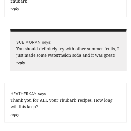
rhubarb.
reply
says:
SUE MORAN
You should definitely try with other summer fruits, I
just made some watermelon soda and it was great!
reply
says:
HEATHERKAY
Thank you for ALL your rhubarb recipes. How long
will this keep?
reply