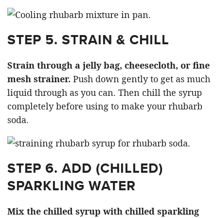
STEP 5. STRAIN & CHILL
Strain through a jelly bag, cheesecloth, or fine
mesh strainer.
Push down gently to get as much
liquid through as you can. Then chill the syrup
completely before using to make your rhubarb
soda.
STEP 6. ADD (CHILLED)
SPARKLING WATER
Mix the chilled syrup with chilled sparkling