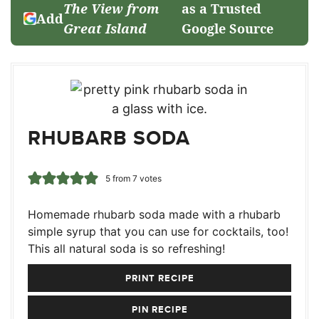
The View from
as a Trusted
Add
Great Island
Google Source
RHUBARB SODA
5
from
7
votes
Homemade rhubarb soda made with a rhubarb
simple syrup that you can use for cocktails, too!
This all natural soda is so refreshing!
PRINT RECIPE
PIN RECIPE