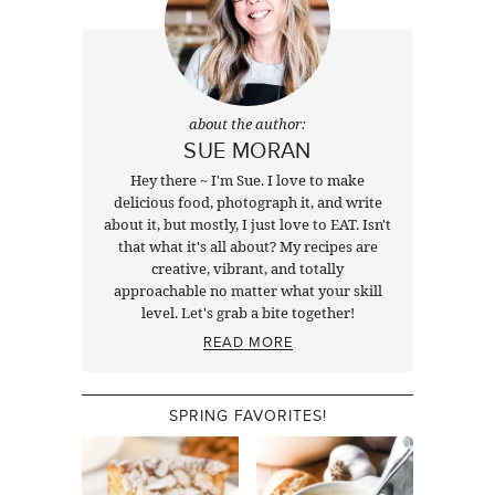
about the author:
SUE MORAN
Hey there ~ I'm Sue. I love to make
delicious food, photograph it, and write
about it, but mostly, I just love to EAT. Isn't
that what it's all about? My recipes are
creative, vibrant, and totally
approachable no matter what your skill
level. Let's grab a bite together!
READ MORE
SPRING FAVORITES!