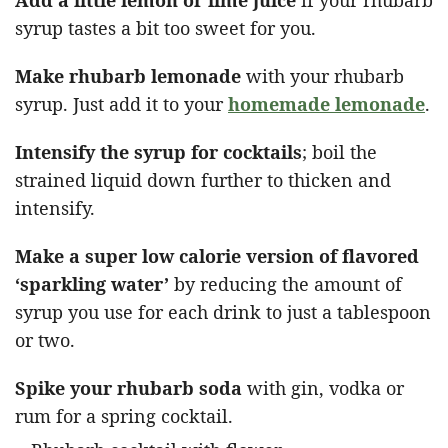
syrup tastes a bit too sweet for you.
Make rhubarb lemonade
with your rhubarb
syrup. Just add it to your
homemade lemonade
.
Intensify the syrup for cocktails
; boil the
strained liquid down further to thicken and
intensify.
Make a super low calorie version of flavored
‘sparkling water’
by reducing the amount of
syrup you use for each drink to just a tablespoon
or two.
Spike your rhubarb soda
with gin, vodka or
rum for a spring cocktail.