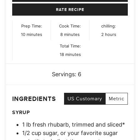
RATE RECIPE
Prep Time:
Cook Time:
chilling:
minutes
minutes
hours
10
minutes
8
minutes
2
hours
Total Time:
minutes
18
minutes
Servings:
6
INGREDIENTS
US Customary
Metric
SYRUP
1
lb
fresh rhubarb, trimmed and sliced*
1/2
cup
sugar, or your favorite sugar