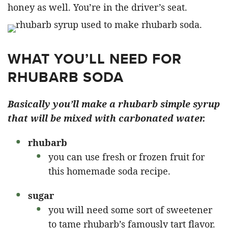
honey as well. You’re in the driver’s seat.
WHAT YOU’LL NEED FOR
RHUBARB SODA
Basically you’ll make a rhubarb simple syrup
that will be mixed with carbonated water.
rhubarb
you can use fresh or frozen fruit for
this homemade soda recipe.
sugar
you will need some sort of sweetener
to tame rhubarb’s famously tart flavor.