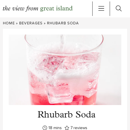
Skip
HOME
»
BEVERAGES
»
RHUBARB SODA
to
content
Rhubarb Soda
minutes
18
mins
7
reviews