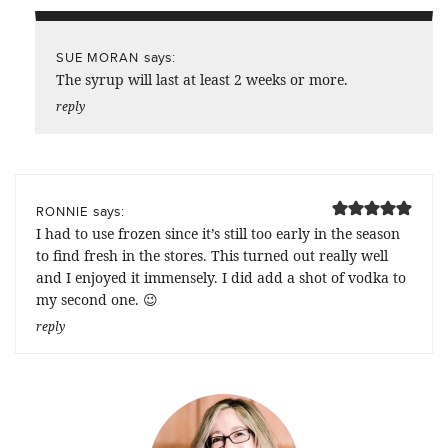
says:
SUE MORAN
The syrup will last at least 2 weeks or more.
reply
says:
RONNIE
I had to use frozen since it’s still too early in the season
to find fresh in the stores. This turned out really well
and I enjoyed it immensely. I did add a shot of vodka to
my second one. 😉
reply