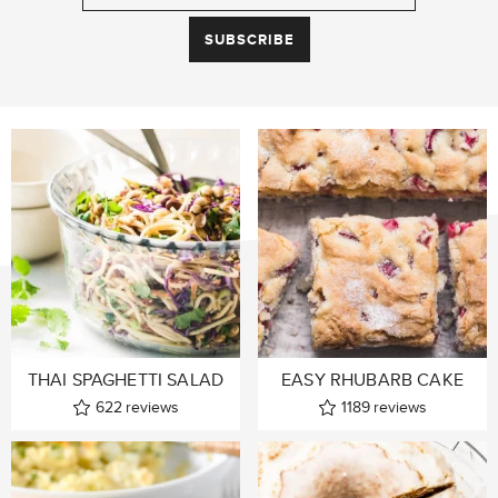
THAI SPAGHETTI SALAD
EASY RHUBARB CAKE
622
reviews
1189
reviews