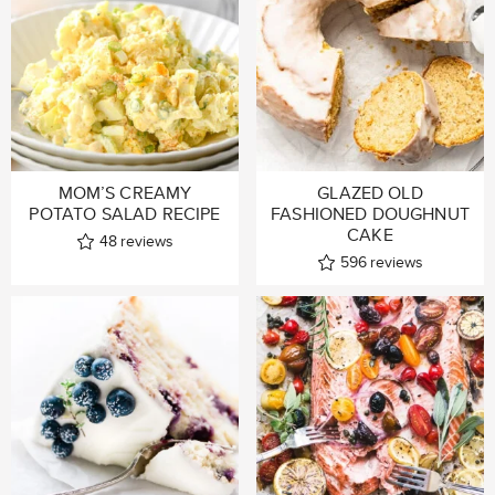
MOM’S CREAMY
GLAZED OLD
POTATO SALAD RECIPE
FASHIONED DOUGHNUT
CAKE
48
reviews
596
reviews