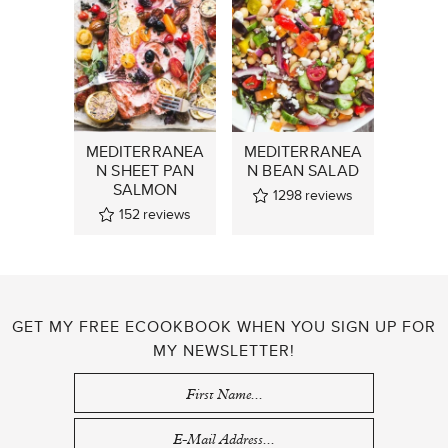
MEDITERRANEA
MEDITERRANEA
N SHEET PAN
N BEAN SALAD
SALMON
1298
reviews
152
reviews
GET MY FREE ECOOKBOOK WHEN YOU SIGN UP FOR
MY NEWSLETTER!