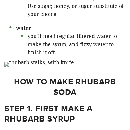
Use sugar, honey, or sugar substitute of
your choice.
water
you’ll need regular filtered water to
make the syrup, and fizzy water to
finish it off.
HOW TO MAKE RHUBARB
SODA
STEP 1. FIRST MAKE A
RHUBARB SYRUP