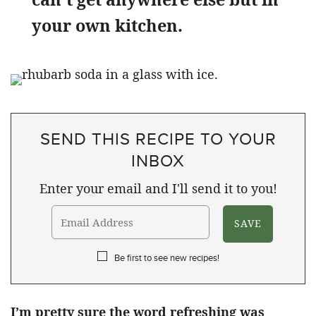
your own kitchen.
SEND THIS RECIPE TO YOUR
INBOX
Enter your email and I'll send it to you!
Be first to see new recipes!
I’m pretty sure the word refreshing was