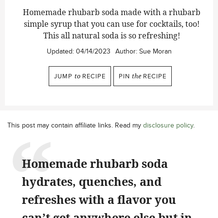
Homemade rhubarb soda made with a rhubarb
simple syrup that you can use for cocktails, too!
This all natural soda is so refreshing!
Updated:
04/14/2023
Author:
Sue Moran
JUMP
to
RECIPE
PIN
the
RECIPE
This post may contain affiliate links. Read my
disclosure policy
.
Homemade rhubarb soda
hydrates, quenches, and
refreshes with a flavor you
can’t get anywhere else but in