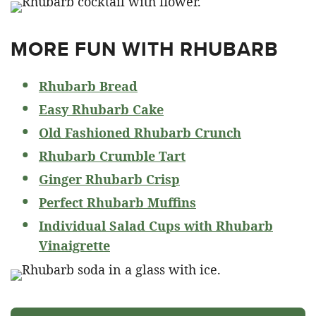
MORE FUN WITH RHUBARB
Rhubarb Bread
Easy Rhubarb Cake
Old Fashioned Rhubarb Crunch
Rhubarb Crumble Tart
Ginger Rhubarb Crisp
Perfect Rhubarb Muffins
Individual Salad Cups with Rhubarb
Vinaigrette