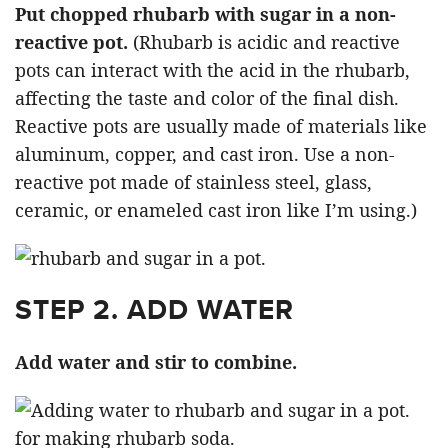
Put chopped rhubarb with sugar in a non-
reactive pot.
(Rhubarb is acidic and reactive
pots can interact with the acid in the rhubarb,
affecting the taste and color of the final dish.
Reactive pots are usually made of materials like
aluminum, copper, and cast iron. Use a non-
reactive pot made of stainless steel, glass,
ceramic, or enameled cast iron like I’m using.)
STEP 2. ADD WATER
Add water and stir to combine.