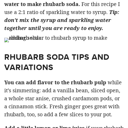
water to make rhubarb soda.
For this recipe I
use a 2:1 ratio of sparkling water to syrup.
Tip:
don’t mix the syrup and sparkling water
together until you are ready to enjoy.
RHUBARB SODA TIPS AND
VARIATIONS
You can add flavor to the rhubarb pulp
while
it’s simmering: add a vanilla bean, sliced open,
a whole star anise, crushed cardamom pods, or
a cinnamon stick. Fresh ginger goes great with
rhubarb, too, so add a few slices to your pot.
Add a little lemon or lime juice
if your rhubarb