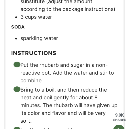
substitute (adjust the amount
according to the package instructions)
3
cups
water
SODA
sparkling water
INSTRUCTIONS
Put the rhubarb and sugar in a non-
reactive pot. Add the water and stir to
combine.
Bring to a boil, and then reduce the
heat and boil gently for about 8
minutes. The rhubarb will have given up
its color and flavor and will be very
9.0K
soft.
SHARES