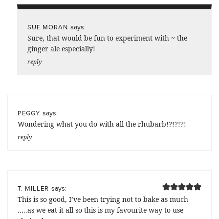
says:
SUE MORAN
Sure, that would be fun to experiment with ~ the
ginger ale especially!
reply
says:
PEGGY
Wondering what you do with all the rhubarb!?!?!?!
reply
says:
T. MILLER
This is so good, I’ve been trying not to bake as much
…..as we eat it all so this is my favourite way to use