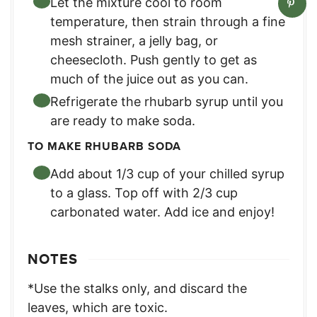
Let the mixture cool to room
temperature, then strain through a fine
mesh strainer, a jelly bag, or
cheesecloth. Push gently to get as
much of the juice out as you can.
Refrigerate the rhubarb syrup until you
are ready to make soda.
TO MAKE RHUBARB SODA
Add about 1/3 cup of your chilled syrup
to a glass. Top off with 2/3 cup
carbonated water. Add ice and enjoy!
NOTES
*Use the stalks only, and discard the
leaves, which are toxic.