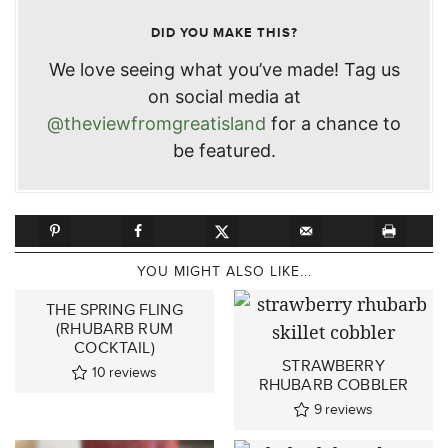
DID YOU MAKE THIS?
We love seeing what you’ve made! Tag us
on social media at
@theviewfromgreatisland
for a chance to
be featured.
YOU MIGHT ALSO LIKE...
THE SPRING FLING
(RHUBARB RUM
COCKTAIL)
STRAWBERRY
10
reviews
RHUBARB COBBLER
9
reviews