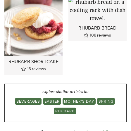
RHUBARB BREAD
108
reviews
RHUBARB SHORTCAKE
13
reviews
explore similar articles in:
BEVERAGES
EASTER
MOTHER'S DAY
SPRING
RHUBARB