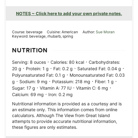
NOTES ~ Click here to add your own private notes.
Course:
beverage
Cuisine:
American
Author:
Sue Moran
Keyword:
beverage, rhubarb, spring
NUTRITION
·
·
Serving:
8
ouces
Calories:
80
kcal
Carbohydrates:
·
·
·
·
20
g
Protein:
1
g
Fat:
0.2
g
Saturated Fat:
0.04
g
·
Polyunsaturated Fat:
0.1
g
Monounsaturated Fat:
0.03
·
·
·
·
g
Sodium:
9
mg
Potassium:
218
mg
Fiber:
1
g
·
·
·
Sugar:
17
g
Vitamin A:
77
IU
Vitamin C:
6
mg
·
Calcium:
69
mg
Iron:
0.2
mg
Nutritional information is provided as a courtesy and is
an estimate only. This information comes from online
calculators. Although The View from Great Island
attempts to provide accurate nutritional information,
these figures are only estimates.