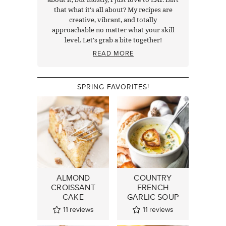
that what it's all about? My recipes are
creative, vibrant, and totally
approachable no matter what your skill
level. Let's grab a bite together!
READ MORE
SPRING FAVORITES!
ALMOND
COUNTRY
CROISSANT
FRENCH
CAKE
GARLIC SOUP
11
reviews
11
reviews