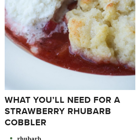
WHAT YOU’LL NEED FOR A
STRAWBERRY RHUBARB
COBBLER
rhubarb