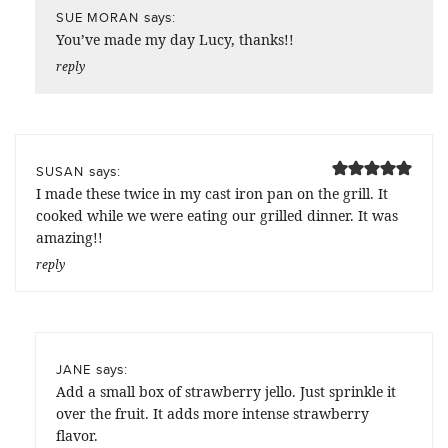
says:
SUE MORAN
You’ve made my day Lucy, thanks!!
reply
says:
SUSAN
I made these twice in my cast iron pan on the grill. It
cooked while we were eating our grilled dinner. It was
amazing!!
reply
says:
JANE
Add a small box of strawberry jello. Just sprinkle it
over the fruit. It adds more intense strawberry
flavor.