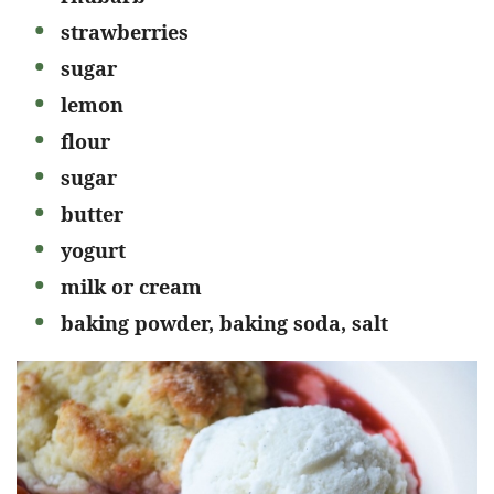
strawberries
sugar
lemon
flour
sugar
butter
yogurt
milk or cream
baking powder, baking soda, salt