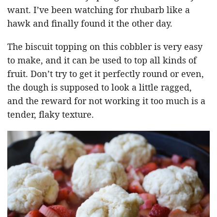
want. I’ve been watching for rhubarb like a
hawk and finally found it the other day.
The biscuit topping on this cobbler is very easy
to make, and it can be used to top all kinds of
fruit. Don’t try to get it perfectly round or even,
the dough is supposed to look a little ragged,
and the reward for not working it too much is a
tender, flaky texture.