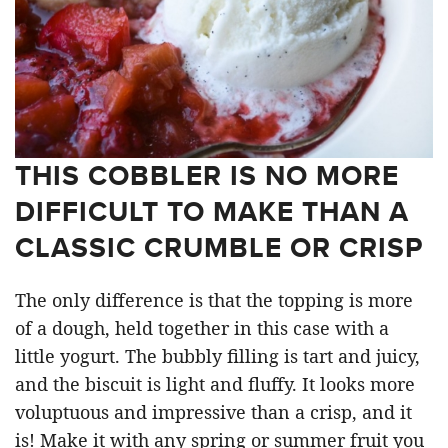
THIS COBBLER IS NO MORE
DIFFICULT TO MAKE THAN A
CLASSIC CRUMBLE OR CRISP
The only difference is that the topping is more
of a dough, held together in this case with a
little yogurt. The bubbly filling is tart and juicy,
and the biscuit is light and fluffy. It looks more
voluptuous and impressive than a crisp, and it
is! Make it with any spring or summer fruit you