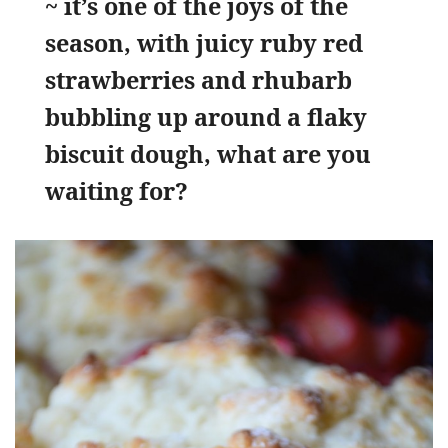
~ it’s one of the joys of the
season, with juicy ruby red
strawberries and rhubarb
bubbling up around a flaky
biscuit dough, what are you
waiting for?