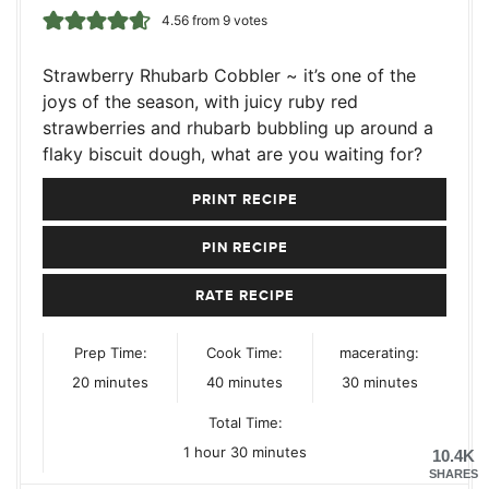
4.56
from
9
votes
Strawberry Rhubarb Cobbler ~ it’s one of the
joys of the season, with juicy ruby red
strawberries and rhubarb bubbling up around a
flaky biscuit dough, what are you waiting for?
PRINT RECIPE
PIN RECIPE
RATE RECIPE
Prep Time:
Cook Time:
macerating:
minutes
minutes
minutes
20
minutes
40
minutes
30
minutes
Total Time:
hour
minutes
1
hour
30
minutes
10.4K
SHARES