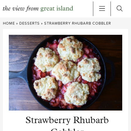
Skip
HOME
»
DESSERTS
»
STRAWBERRY RHUBARB COBBLER
to
content
Strawberry Rhubarb