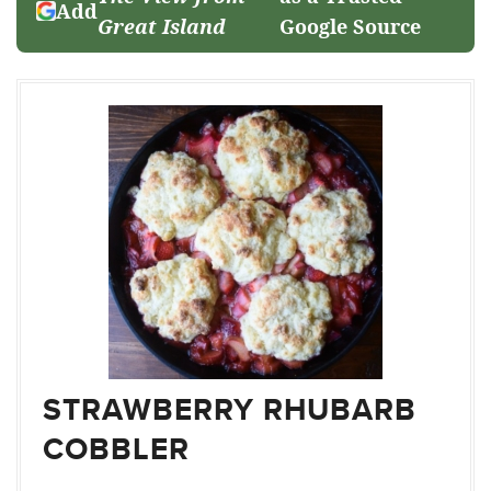
Add
Great Island
Google Source
STRAWBERRY RHUBARB
COBBLER