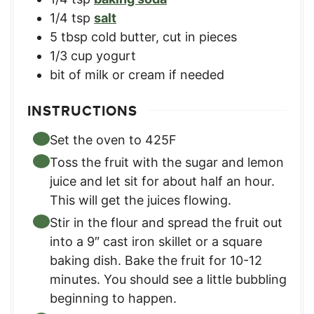
1/4
tsp
salt
5
tbsp
cold butter
,
cut in pieces
1/3
cup
yogurt
bit of milk or cream if needed
INSTRUCTIONS
Set the oven to 425F
Toss the fruit with the sugar and lemon
juice and let sit for about half an hour.
This will get the juices flowing.
Stir in the flour and spread the fruit out
into a 9″ cast iron skillet or a square
baking dish. Bake the fruit for 10-12
minutes. You should see a little bubbling
beginning to happen.