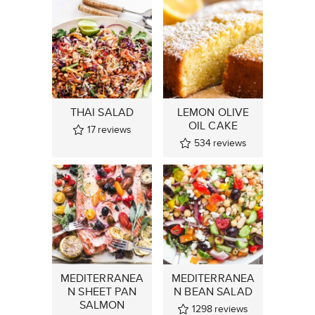
THAI SALAD
LEMON OLIVE
OIL CAKE
17
reviews
534
reviews
MEDITERRANEA
MEDITERRANEA
N SHEET PAN
N BEAN SALAD
SALMON
1298
reviews