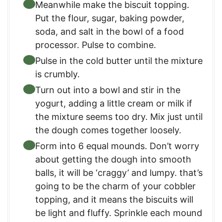
Meanwhile make the biscuit topping.
Put the flour, sugar, baking powder,
soda, and salt in the bowl of a food
processor. Pulse to combine.
Pulse in the cold butter until the mixture
is crumbly.
Turn out into a bowl and stir in the
yogurt, adding a little cream or milk if
the mixture seems too dry. Mix just until
the dough comes together loosely.
Form into 6 equal mounds. Don’t worry
about getting the dough into smooth
balls, it will be ‘craggy’ and lumpy. that’s
going to be the charm of your cobbler
topping, and it means the biscuits will
be light and fluffy. Sprinkle each mound