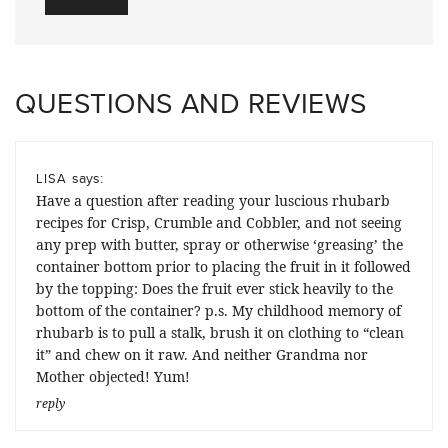
QUESTIONS AND REVIEWS
says:
LISA
Have a question after reading your luscious rhubarb
recipes for Crisp, Crumble and Cobbler, and not seeing
any prep with butter, spray or otherwise ‘greasing’ the
container bottom prior to placing the fruit in it followed
by the topping: Does the fruit ever stick heavily to the
bottom of the container? p.s. My childhood memory of
rhubarb is to pull a stalk, brush it on clothing to “clean
it” and chew on it raw. And neither Grandma nor
Mother objected! Yum!
reply