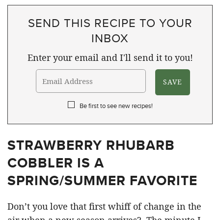
SEND THIS RECIPE TO YOUR
INBOX
Enter your email and I'll send it to you!
Be first to see new recipes!
STRAWBERRY RHUBARB
COBBLER IS A
SPRING/SUMMER FAVORITE
Don’t you love that first whiff of change in the
air when a new season arrives? The minute I