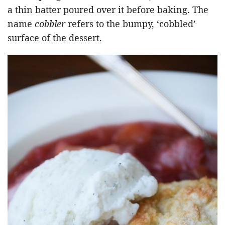
a thin batter poured over it before baking. The
name
cobbler
refers to the bumpy, ‘cobbled’
surface of the dessert.