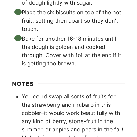
of dough lightly with sugar.
Place the six biscuits on top of the hot
fruit, setting then apart so they don’t
touch.
Bake for another 16-18 minutes until
the dough is golden and cooked
through. Cover with foil at the end if it
is getting too brown.
NOTES
You could swap all sorts of fruits for
the strawberry and rhubarb in this
cobbler–it would work beautifully with
any kind of berry, stone-fruit in the
summer, or apples and pears in the fall!