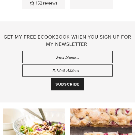
152
reviews
GET MY FREE ECOOKBOOK WHEN YOU SIGN UP FOR
MY NEWSLETTER!