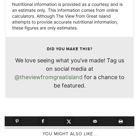
Nutritional information is provided as a courtesy and is
an estimate only. This information comes from online
calculators. Although The View from Great Island
attempts to provide accurate nutritional information,
these figures are only estimates.
DID YOU MAKE THIS?
We love seeing what you’ve made! Tag us
on social media at
@theviewfromgreatisland
for a chance to
be featured.
YOU MIGHT ALSO LIKE...