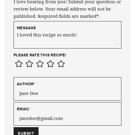
I love hearing from you! Submit your question or
review below. Your email address will not be
published. Required fields are marked*.
MESSAGE
PLEASE RATE THIS RECIPE!
AUTHOR
*
EMAIL
*