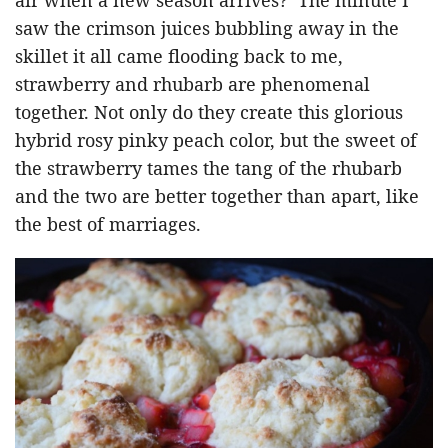
saw the crimson juices bubbling away in the
skillet it all came flooding back to me,
strawberry and rhubarb are phenomenal
together. Not only do they create this glorious
hybrid rosy pinky peach color, but the sweet of
the strawberry tames the tang of the rhubarb
and the two are better together than apart, like
the best of marriages.