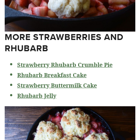
MORE STRAWBERRIES AND
RHUBARB
Strawberry Rhubarb Crumble Pie
Rhubarb Breakfast Cake
Strawberry Buttermilk Cake
Rhubarb Jelly