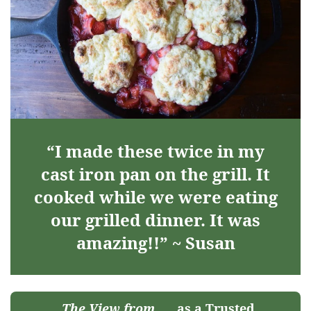
“I made these twice in my
cast iron pan on the grill. It
cooked while we were eating
our grilled dinner. It was
amazing!!” ~ Susan
The View from
as a Trusted