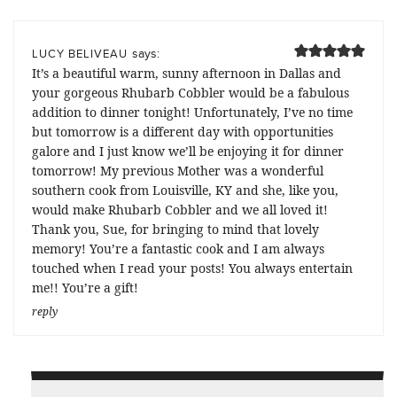
says:
LUCY BELIVEAU
It’s a beautiful warm, sunny afternoon in Dallas and
your gorgeous Rhubarb Cobbler would be a fabulous
addition to dinner tonight! Unfortunately, I’ve no time
but tomorrow is a different day with opportunities
galore and I just know we’ll be enjoying it for dinner
tomorrow! My previous Mother was a wonderful
southern cook from Louisville, KY and she, like you,
would make Rhubarb Cobbler and we all loved it!
Thank you, Sue, for bringing to mind that lovely
memory! You’re a fantastic cook and I am always
touched when I read your posts! You always entertain
me!! You’re a gift!
reply