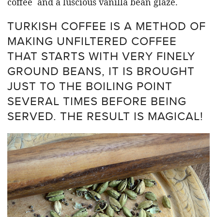
coffee and a luscious vanilla bean glaze.
TURKISH COFFEE IS A METHOD OF
MAKING UNFILTERED COFFEE
THAT STARTS WITH VERY FINELY
GROUND BEANS, IT IS BROUGHT
JUST TO THE BOILING POINT
SEVERAL TIMES BEFORE BEING
SERVED. THE RESULT IS MAGICAL!