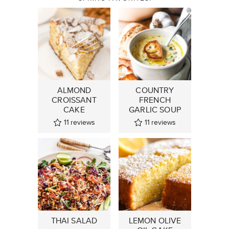
ALMOND
COUNTRY
CROISSANT
FRENCH
CAKE
GARLIC SOUP
11
reviews
11
reviews
THAI SALAD
LEMON OLIVE