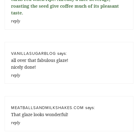
roasting the seed give coffee much of its pleasant
taste.
reply
says:
VANILLASUGARBLOG
all over that fabulous glaze!
nicely done!
reply
says:
MEATBALLSANDMILKSHAKES.COM
That glaze looks wonderful!
reply