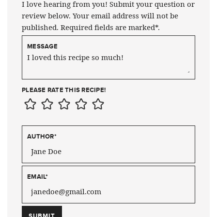
I love hearing from you! Submit your question or
review below. Your email address will not be
published. Required fields are marked*.
MESSAGE
PLEASE RATE THIS RECIPE!
AUTHOR
*
EMAIL
*