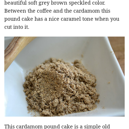
beautiful soft grey brown speckled color.
Between the coffee and the cardamom this
pound cake has a nice caramel tone when you
cut into it.
This cardamom pound cake is a simple old