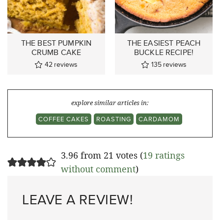
THE BEST PUMPKIN
THE EASIEST PEACH
CRUMB CAKE
BUCKLE RECIPE!
42
reviews
135
reviews
explore similar articles in:
COFFEE CAKES
ROASTING
CARDAMOM
3.96 from 21 votes (
19 ratings
without comment
)
LEAVE A REVIEW!