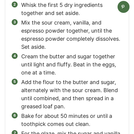
Whisk the first 5 dry ingredients
together and set aside.
Mix the sour cream, vanilla, and
espresso powder together, until the
espresso powder completely dissolves.
Set aside.
Cream the butter and sugar together
until light and fluffy. Beat in the eggs,
one at a time.
Add the flour to the butter and sugar,
alternately with the sour cream. Blend
until combined, and then spread in a
greased loaf pan.
Bake for about 50 minutes or until a
toothpick comes out clean.
For the glaze, mix the sugar and vanilla