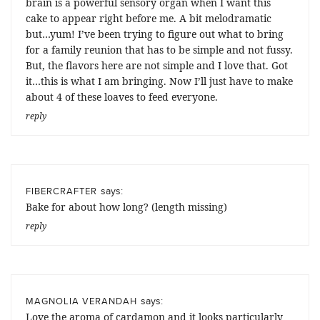
brain is a powerful sensory organ when I want this
cake to appear right before me. A bit melodramatic
but…yum! I’ve been trying to figure out what to bring
for a family reunion that has to be simple and not fussy.
But, the flavors here are not simple and I love that. Got
it…this is what I am bringing. Now I’ll just have to make
about 4 of these loaves to feed everyone.
reply
says:
FIBERCRAFTER
Bake for about how long? (length missing)
reply
says:
MAGNOLIA VERANDAH
Love the aroma of cardamon and it looks particularly