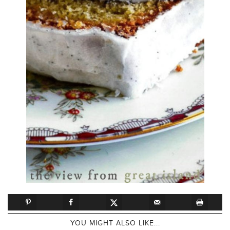
YOU MIGHT ALSO LIKE...