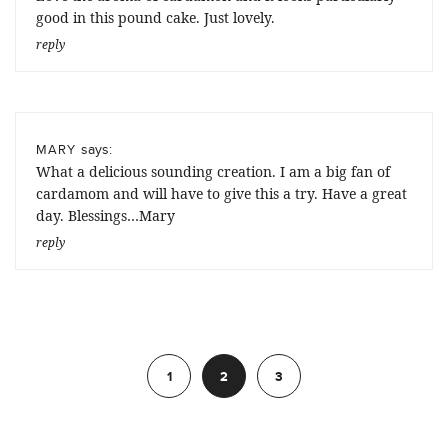
good in this pound cake. Just lovely.
reply
says:
MARY
What a delicious sounding creation. I am a big fan of
cardamom and will have to give this a try. Have a great
day. Blessings…Mary
reply
Previous
1
2
3
Next