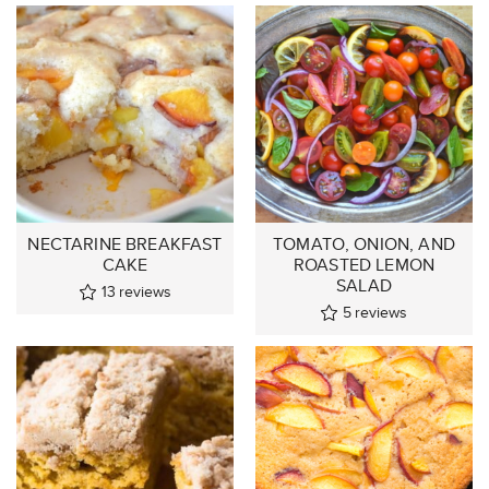
NECTARINE BREAKFAST
TOMATO, ONION, AND
CAKE
ROASTED LEMON
SALAD
13
reviews
5
reviews