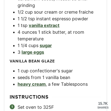
grinding
1/2
cup
sour cream or creme fraiche
1 1/2
tsp
instant espresso powder
1
tsp
vanilla extract
4
ounces
1 stick butter, at room
temperature
1 1/4
cups
sugar
3
large eggs
VANILLA BEAN GLAZE
1
cup
confectioner's sugar
seeds from 1 vanilla bean
heavy cream
,
a few Tablespoons
INSTRUCTIONS
15.7K
Set oven to 325F
SHARES