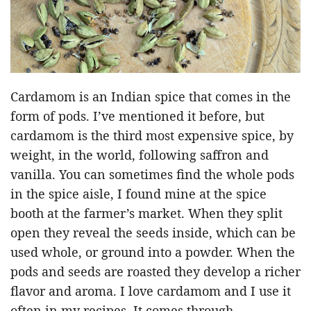
Cardamom is an Indian spice that comes in the
form of pods. I’ve mentioned it before, but
cardamom is the third most expensive spice, by
weight, in the world, following saffron and
vanilla. You can sometimes find the whole pods
in the spice aisle, I found mine at the spice
booth at the farmer’s market. When they split
open they reveal the seeds inside, which can be
used whole, or ground into a powder. When the
pods and seeds are roasted they develop a richer
flavor and aroma. I love cardamom and I use it
often in my recipes. It comes through