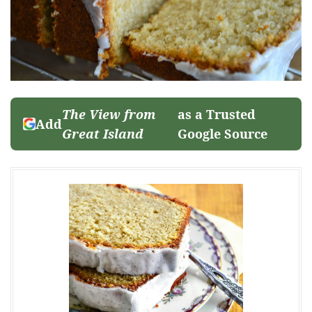
The View from
as a Trusted
Add
Great Island
Google Source