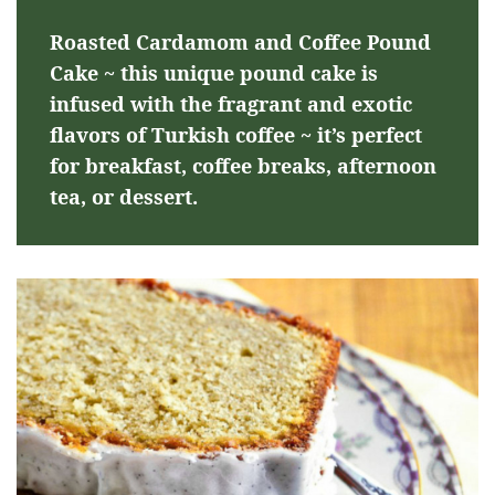
Roasted Cardamom and Coffee Pound
Cake ~ this unique pound cake is
infused with the fragrant and exotic
flavors of Turkish coffee ~ it’s perfect
for breakfast, coffee breaks, afternoon
tea, or dessert.