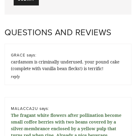
QUESTIONS AND REVIEWS
says:
GRACE
cardamom is criminally underused. your pound cake
(complete with vanilla bean flecks!) is terrific!
reply
says:
MALACCA2U
The fragant white flowers after pollination become
small coffee berries with two beans covered by a
silver-membrance enclosed by a yellow pulp that
turns red when ripe. Already a nice beverage,