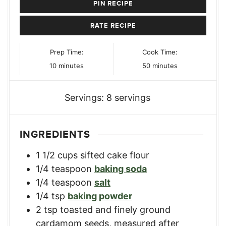
PIN RECIPE
RATE RECIPE
Prep Time:
Cook Time:
minutes
minutes
10
minutes
50
minutes
Servings:
8
servings
INGREDIENTS
1 1/2
cups
sifted cake flour
1/4
teaspoon
baking soda
1/4
teaspoon
salt
1/4
tsp
baking powder
2
tsp
toasted and finely ground
cardamom seeds
,
measured after