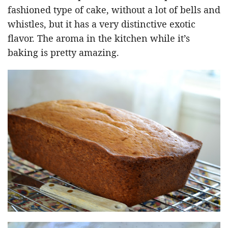
fashioned type of cake, without a lot of bells and
whistles, but it has a very distinctive exotic
flavor. The aroma in the kitchen while it’s
baking is pretty amazing.