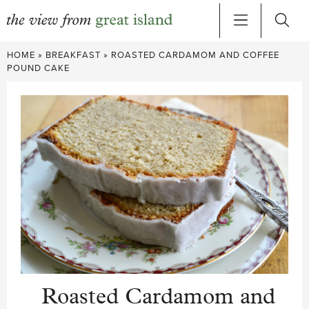
Skip
HOME
»
BREAKFAST
»
ROASTED CARDAMOM AND COFFEE
to
POUND CAKE
content
Roasted Cardamom and