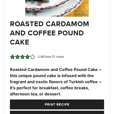
ROASTED CARDAMOM
AND COFFEE POUND
CAKE
3.96
from
21
votes
Roasted Cardamom and Coffee Pound Cake ~
this unique pound cake is infused with the
fragrant and exotic flavors of Turkish coffee ~
it's perfect for breakfast, coffee breaks,
afternoon tea, or dessert.
PRINT RECIPE