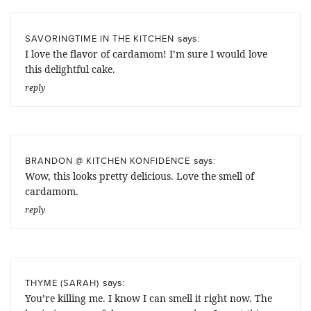
says:
SAVORINGTIME IN THE KITCHEN
I love the flavor of cardamom! I’m sure I would love
this delightful cake.
reply
says:
BRANDON @ KITCHEN KONFIDENCE
Wow, this looks pretty delicious. Love the smell of
cardamom.
reply
says:
THYME (SARAH)
You’re killing me. I know I can smell it right now. The