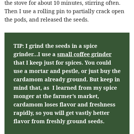
the stove for about 10 minutes, stirring often.
Then I use a rolling pin to partially crack open
the pods, and released the seeds.
TIP: I grind the seeds in a spice
grinder…I use a
small coffee grinder
that I keep just for spices. You could
use a mortar and pestle, or just buy the
cardamom already ground. But keep in
mind that, as I learned from my spice
monger at the farmer’s market,
cardamom loses flavor and freshness
rapidly, so you will get vastly better
flavor from freshly ground seeds.