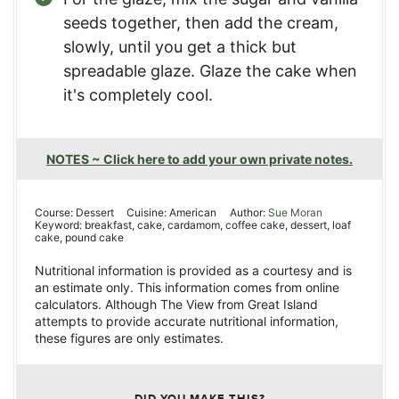
seeds together, then add the cream,
slowly, until you get a thick but
spreadable glaze. Glaze the cake when
it's completely cool.
NOTES ~ Click here to add your own private notes.
Course:
Dessert
Cuisine:
American
Author:
Sue Moran
Keyword:
breakfast, cake, cardamom, coffee cake, dessert, loaf
cake, pound cake
Nutritional information is provided as a courtesy and is
an estimate only. This information comes from online
calculators. Although The View from Great Island
attempts to provide accurate nutritional information,
these figures are only estimates.
DID YOU MAKE THIS?