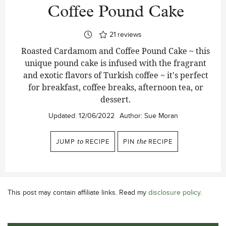
Coffee Pound Cake
21
reviews
Roasted Cardamom and Coffee Pound Cake ~ this
unique pound cake is infused with the fragrant
and exotic flavors of Turkish coffee ~ it's perfect
for breakfast, coffee breaks, afternoon tea, or
dessert.
Updated:
12/06/2022
Author:
Sue Moran
JUMP
to
RECIPE
PIN
the
RECIPE
This post may contain affiliate links. Read my
disclosure policy
.