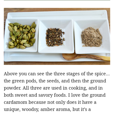
Above you can see the three stages of the spice…
the green pods, the seeds, and then the ground
powder. All three are used in cooking, and in
both sweet and savory foods. I love the ground
cardamom because not only does it have a
unique, woodsy, amber aroma, but it’s a