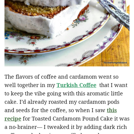
The flavors of coffee and cardamom went so
well together in my
Turkish Coffee
that I want
to keep the vibe going with this aromatic little
cake. I’d already roasted my cardamom pods
and seeds for the coffee, so when I saw
this
recipe
for Toasted Cardamom Pound Cake it was
a no-brainer— I tweaked it by adding dark rich