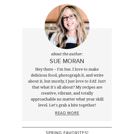
about the author:
SUE MORAN
Hey there ~ I'm Sue. I love to make
delicious food, photograph it, and write
about it, but mostly, I just love to EAT. Isn't
that what it's all about? My recipes are
creative, vibrant, and totally
approachable no matter what your skill
level. Let's grab a bite together!
READ MORE
SPRING FAVORITES!