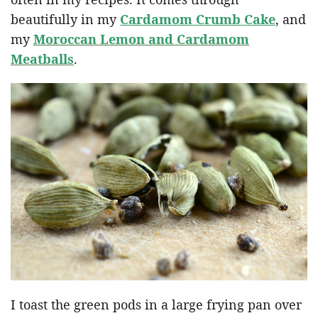
beautifully in my
Cardamom Crumb Cake
, and
my
Moroccan Lemon and Cardamom
Meatballs
.
I toast the green pods in a large frying pan over