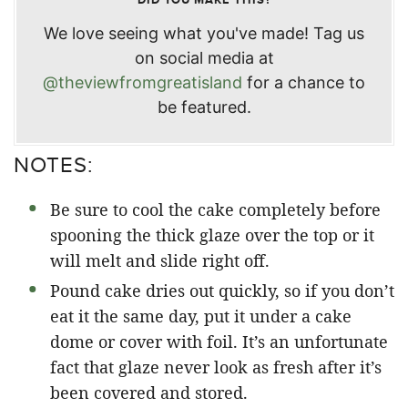
We love seeing what you've made! Tag us
on social media at
@theviewfromgreatisland
for a chance to
be featured.
NOTES:
Be sure to cool the cake completely before
spooning the thick glaze over the top or it
will melt and slide right off.
Pound cake dries out quickly, so if you don’t
eat it the same day, put it under a cake
dome or cover with foil. It’s an unfortunate
fact that glaze never look as fresh after it’s
been covered and stored.