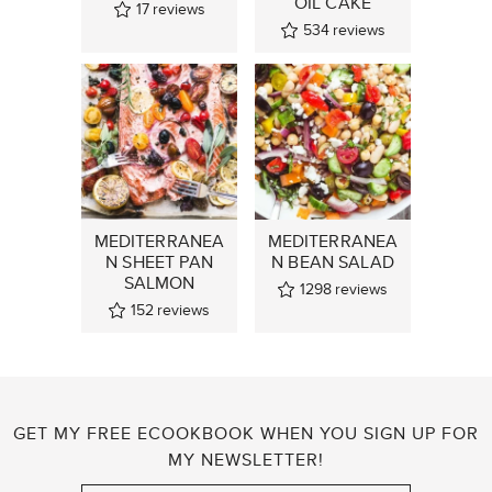
OIL CAKE
17
reviews
534
reviews
MEDITERRANEA
MEDITERRANEA
N SHEET PAN
N BEAN SALAD
SALMON
1298
reviews
152
reviews
GET MY FREE ECOOKBOOK WHEN YOU SIGN UP FOR
MY NEWSLETTER!