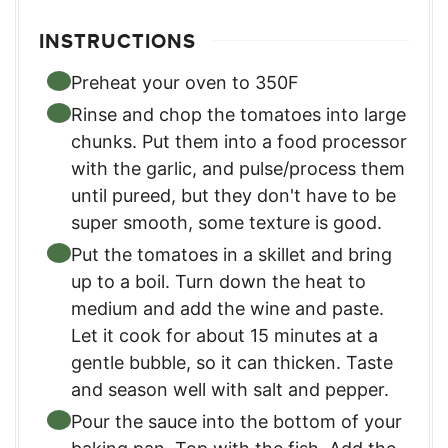
INSTRUCTIONS
Preheat your oven to 350F
Rinse and chop the tomatoes into large
chunks. Put them into a food processor
with the garlic, and pulse/process them
until pureed, but they don't have to be
super smooth, some texture is good.
Put the tomatoes in a skillet and bring
up to a boil. Turn down the heat to
medium and add the wine and paste.
Let it cook for about 15 minutes at a
gentle bubble, so it can thicken. Taste
and season well with salt and pepper.
Pour the sauce into the bottom of your