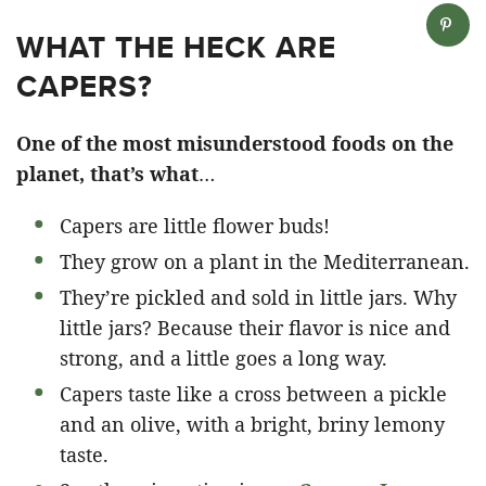
WHAT THE HECK ARE
CAPERS?
One of the most misunderstood foods on the
planet, that’s what
…
Capers are little flower buds!
They grow on a plant in the Mediterranean.
They’re pickled and sold in little jars. Why
little jars? Because their flavor is nice and
strong, and a little goes a long way.
Capers taste like a cross between a pickle
and an olive, with a bright, briny lemony
taste.