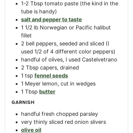
1-2
Tbsp
tomato paste (the kind in the
tube is handy)
salt and pepper to taste
1 1/2
lb
Norwegian or Pacific halibut
fillet
2
bell peppers, seeded and sliced (I
used 1/2 of 4 different color peppers)
handful of olives, I used Castelvetrano
2
Tbsp
capers, drained
1
tsp
fennel seeds
1
Meyer lemon, cut in wedges
1
Tbsp
butter
GARNISH
handful fresh chopped parsley
very thinly sliced red onion slivers
olive oil