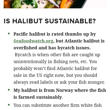
IS HALIBUT SUSTAINABLE?
Pacific halibut is rated thumbs up by
Seafoodwatch.org
, but Atlantic halibut is
overfished and has bycatch issues.
Bycatch is when other fish are caught up
unintentionally in fishing nets, etc. You
probably won’t find Atlantic halibut for
sale in the US right now, but you should
always read labels or ask your fish monger.
My halibut is from Norway where the fish
is farmed sustainably
.
You can substitute another firm white fish