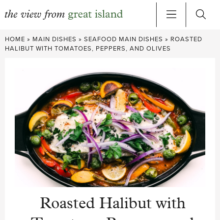
Skip
HOME
»
MAIN DISHES
»
SEAFOOD MAIN DISHES
»
ROASTED
to
HALIBUT WITH TOMATOES, PEPPERS, AND OLIVES
content
Roasted Halibut with