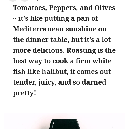
Tomatoes, Peppers, and Olives
~ it’s like putting a pan of
Mediterranean sunshine on
the dinner table, but it’s a lot
more delicious. Roasting is the
best way to cook a firm white
fish like halibut, it comes out
tender, juicy, and so darned
pretty!