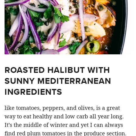
ROASTED HALIBUT WITH
SUNNY MEDITERRANEAN
INGREDIENTS
like tomatoes, peppers, and olives, is a great
way to eat healthy and low carb all year long.
It’s the middle of winter and yet I can always
find red plum tomatoes in the produce section.