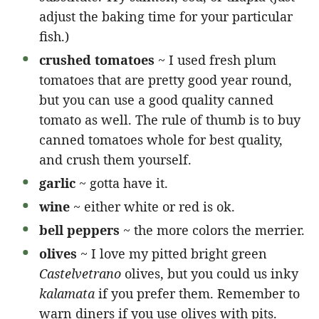
adjust the baking time for your particular
fish.)
crushed tomatoes
~ I used fresh plum
tomatoes that are pretty good year round,
but you can use a good quality canned
tomato as well. The rule of thumb is to buy
canned tomatoes whole for best quality,
and crush them yourself.
garlic
~ gotta have it.
wine
~ either white or red is ok.
bell peppers
~ the more colors the merrier.
olives
~ I love my pitted bright green
Castelvetrano
olives, but you could us inky
kalamata
if you prefer them. Remember to
warn diners if you use olives with pits.