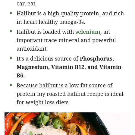
can eat.
Halibut is a high quality protein, and rich
in heart healthy omega-3s.
Halibut is loaded with
selenium
, an
important trace mineral and powerful
antioxidant.
It’s a delicious source of
Phosphorus,
Magnesium, Vitamin B12, and Vitamin
B6.
Because halibut is a low fat source of
protein my roasted halibut recipe is ideal
for weight loss diets.