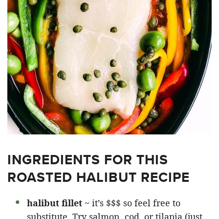
INGREDIENTS FOR THIS
ROASTED HALIBUT RECIPE
halibut fillet
~ it’s $$$ so feel free to
substitute. Try salmon, cod, or tilapia (just