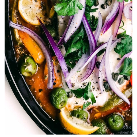
3.3K
SHARES