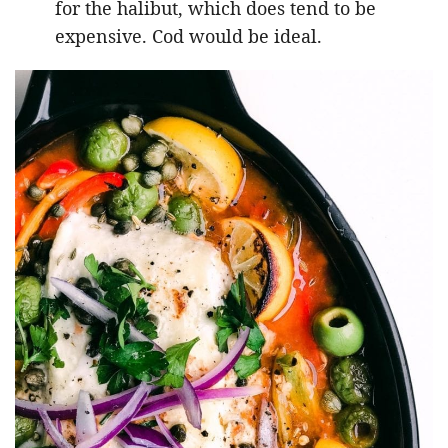
for the halibut, which does tend to be
expensive. Cod would be ideal.