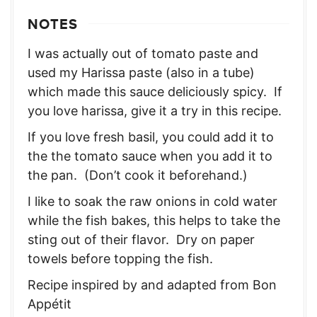
NOTES
I was actually out of tomato paste and
used my Harissa paste (also in a tube)
which made this sauce deliciously spicy. If
you love harissa, give it a try in this recipe.
If you love fresh basil, you could add it to
the the tomato sauce when you add it to
the pan. (Don’t cook it beforehand.)
I like to soak the raw onions in cold water
while the fish bakes, this helps to take the
sting out of their flavor. Dry on paper
towels before topping the fish.
Recipe inspired by and adapted from Bon
Appétit