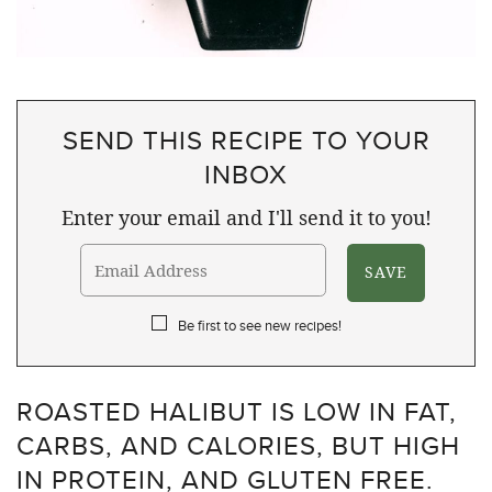
SEND THIS RECIPE TO YOUR
INBOX
Enter your email and I'll send it to you!
Be first to see new recipes!
ROASTED HALIBUT IS LOW IN FAT,
CARBS, AND CALORIES, BUT HIGH
IN PROTEIN, AND GLUTEN FREE.