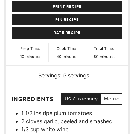
PRINT RECIPE
PIN RECIPE
RATE RECIPE
Prep Time:
Cook Time:
Total Time:
minutes
minutes
minutes
10
minutes
40
minutes
50
minutes
Servings:
5
servings
INGREDIENTS
US Customary
Metric
1 1/3
lbs
ripe plum tomatoes
2
cloves
garlic, peeled and smashed
1/3
cup
white wine