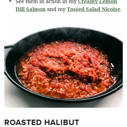
See them in action in my
Creamy Lemon
Dill Salmon
and my
Tossed Salad Nicoise
.
ROASTED HALIBUT