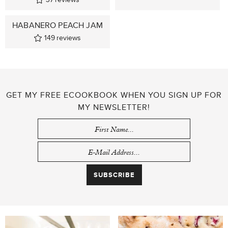
HABANERO PEACH JAM
149
reviews
GET MY FREE ECOOKBOOK WHEN YOU SIGN UP FOR
MY NEWSLETTER!