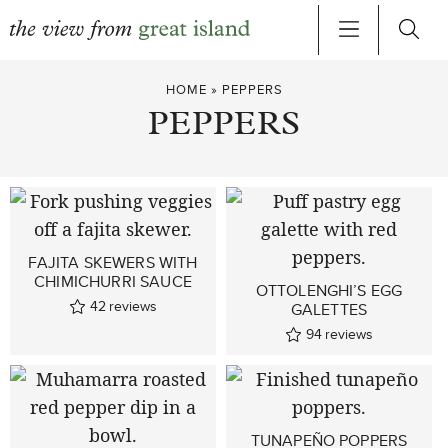
Skip
HOME
»
PEPPERS
to
PEPPERS
content
FAJITA SKEWERS WITH
CHIMICHURRI SAUCE
OTTOLENGHI’S EGG
42
reviews
GALETTES
94
reviews
TUNAPEÑO POPPERS