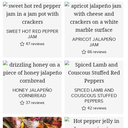
SWEET HOT RED PEPPER
JAM
APRICOT JALAPEÑO
47
reviews
JAM
66
reviews
HONEY JALAPEÑO
SPICED LAMB AND
CORNBREAD
COUSCOUS STUFFED
PEPPERS
37
reviews
42
reviews