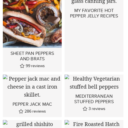
MY FAVORITE HOT
PEPPER JELLY RECIPES
SHEET PAN PEPPERS
AND BRATS
99
reviews
MEDITERRANEAN
STUFFED PEPPERS
PEPPER JACK MAC
3
reviews
286
reviews