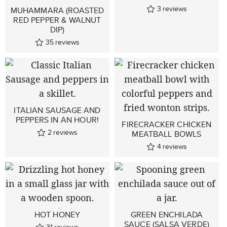
3
reviews
MUHAMMARA (ROASTED
RED PEPPER & WALNUT
DIP)
35
reviews
ITALIAN SAUSAGE AND
PEPPERS IN AN HOUR!
FIRECRACKER CHICKEN
2
reviews
MEATBALL BOWLS
4
reviews
HOT HONEY
GREEN ENCHILADA
SAUCE (SALSA VERDE)