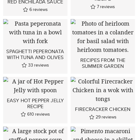
RED ENCHILADA SAUCE
7
reviews
6
reviews
SPAGHETTI PEPERONATA
WITH TUNA AND OLIVES
RECIPES FROM THE
33
reviews
SUMMER GARDEN
EASY HOT PEPPER JELLY
RECIPE
FIRECRACKER CHICKEN
610
reviews
29
reviews