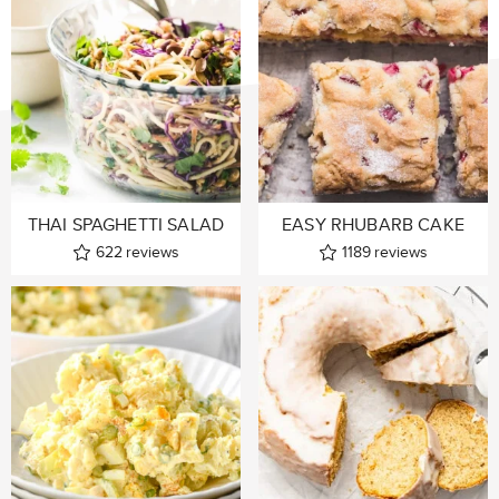
THAI SPAGHETTI SALAD
EASY RHUBARB CAKE
622
reviews
1189
reviews