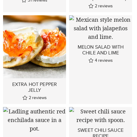
31
reviews
2
reviews
MELON SALAD WITH
CHILE AND LIME
4
reviews
EXTRA HOT PEPPER
JELLY
2
reviews
SWEET CHILI SAUCE
RECIPE