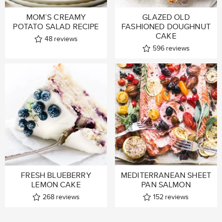
MOM’S CREAMY
GLAZED OLD
POTATO SALAD RECIPE
FASHIONED DOUGHNUT
CAKE
48
reviews
596
reviews
FRESH BLUEBERRY
MEDITERRANEAN SHEET
LEMON CAKE
PAN SALMON
268
reviews
152
reviews