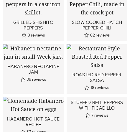
GRILLED SHISHITO
SLOW COOKED HATCH
PEPPERS
PEPPER CHILI
3
reviews
82
reviews
HABANERO NECTARINE
JAM
ROASTED RED PEPPER
39
reviews
SALSA
18
reviews
STUFFED BELL PEPPERS
WITH PICADILLO
7
reviews
HABANERO HOT SAUCE
RECIPE
37
reviews