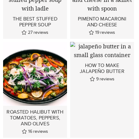
THE BEST STUFFED
PIMENTO MACARONI
PEPPER SOUP
AND CHEESE
27
reviews
19
reviews
HOW TO MAKE
JALAPEÑO BUTTER
9
reviews
ROASTED HALIBUT WITH
TOMATOES, PEPPERS,
AND OLIVES
16
reviews