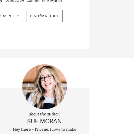
d:
12/18/2025
Author:
Sue Moran
P
to
RECIPE
PIN
the
RECIPE
about the author:
SUE MORAN
Hey there ~ I'm Sue. I love to make