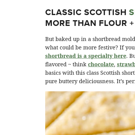
CLASSIC SCOTTISH
S
MORE THAN FLOUR +
But baked up in a shortbread mold 
what could be more festive? If you
shortbread is a specialty here
. B
flavored ~ think
chocolate
,
straw
basics with this class Scottish shor
pure buttery deliciousness. It’s per