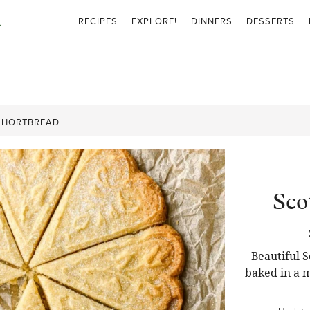
RECIPES
EXPLORE!
DINNERS
DESSERTS
SHORTBREAD
Sco
Beautiful S
baked in a m