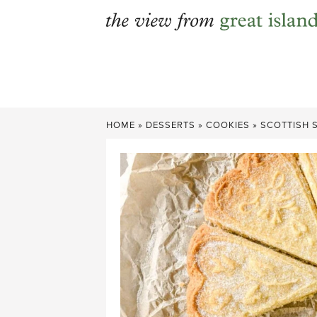
Skip
to
content
HOME
»
DESSERTS
»
COOKIES
»
SCOTTISH 