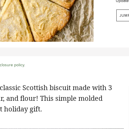
Update
JUM
closure policy
.
 classic Scottish biscuit made with 3
ar, and flour! This simple molded
 holiday gift.