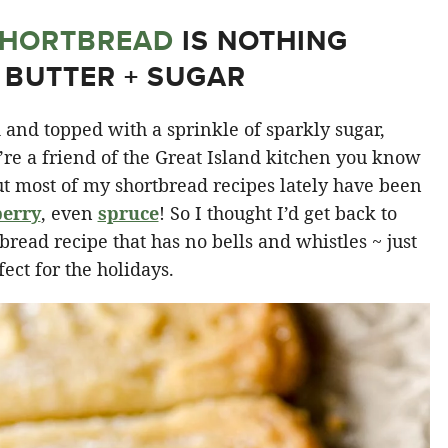
HORTBREAD
IS NOTHING
 BUTTER + SUGAR
and topped with a sprinkle of sparkly sugar,
’re a friend of the Great Island kitchen you know
ut most of my shortbread recipes lately have been
berry
, even
spruce
! So I thought I’d get back to
tbread recipe that has no bells and whistles ~ just
fect for the holidays.