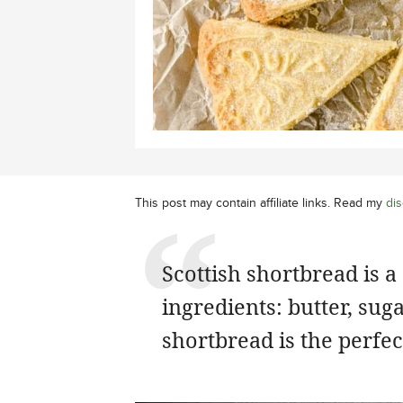
This post may contain affiliate links. Read my
dis
Scottish shortbread is a
ingredients: butter, sug
shortbread is the perfect