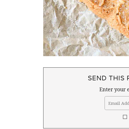
SEND THIS 
Enter your e