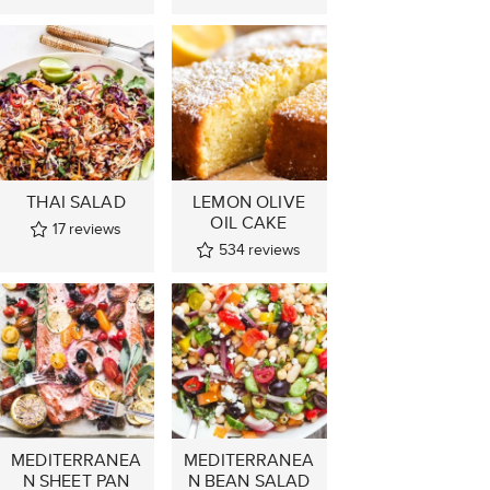
THAI SALAD
LEMON OLIVE
OIL CAKE
17
reviews
534
reviews
MEDITERRANEA
MEDITERRANEA
N SHEET PAN
N BEAN SALAD