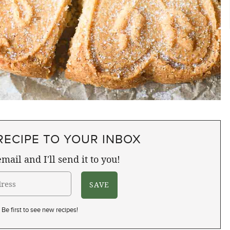
RECIPE TO YOUR INBOX
mail and I'll send it to you!
Be first to see new recipes!