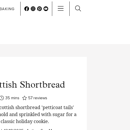
BAKING
ttish Shortbread
minutes
35
mins
57
reviews
cottish shortbread 'petticoat tails'
old and sprinkled with sugar for a
classic holiday cookie.