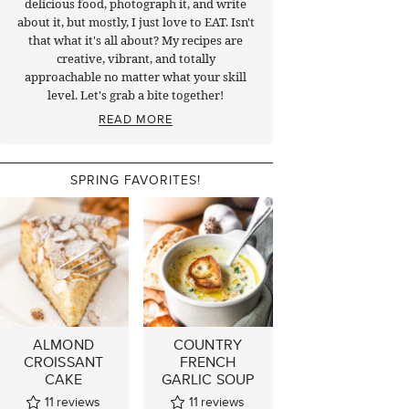
delicious food, photograph it, and write
about it, but mostly, I just love to EAT. Isn't
that what it's all about? My recipes are
creative, vibrant, and totally
approachable no matter what your skill
level. Let's grab a bite together!
READ MORE
SPRING FAVORITES!
ALMOND
COUNTRY
CROISSANT
FRENCH
CAKE
GARLIC SOUP
11
reviews
11
reviews