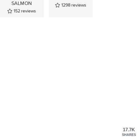
SALMON
1298
reviews
152
reviews
17.7K
SHARES