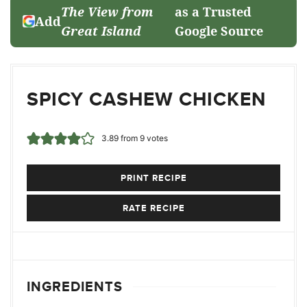
The View from
as a Trusted
Add
Great Island
Google Source
SPICY CASHEW CHICKEN
3.89
from
9
votes
PRINT RECIPE
RATE RECIPE
INGREDIENTS