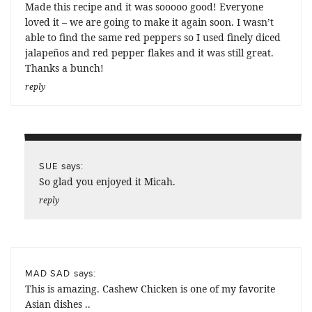
Made this recipe and it was sooooo good! Everyone
loved it – we are going to make it again soon. I wasn’t
able to find the same red peppers so I used finely diced
jalapeños and red pepper flakes and it was still great.
Thanks a bunch!
reply
says:
SUE
So glad you enjoyed it Micah.
reply
says:
MAD SAD
This is amazing. Cashew Chicken is one of my favorite
Asian dishes ..