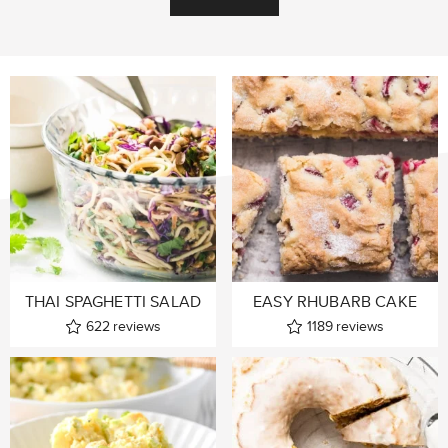
THAI SPAGHETTI SALAD
EASY RHUBARB CAKE
622
reviews
1189
reviews