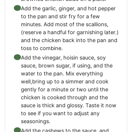
Add the garlic, ginger, and hot pepper
to the pan and stir fry for a few
minutes. Add most of the scallions,
(reserve a handful for garnishing later.)
and the chicken back into the pan and
toss to combine.
Add the vinegar, hoisin sauce, soy
sauce, brown sugar, if using, and the
water to the pan. Mix everything
well,bring up to a simmer and cook
gently for a minute or two until the
chicken is cooked through and the
sauce is thick and glossy. Taste it now
to see if you want to adjust any
seasonings.
Add the cashews to the sauce, and