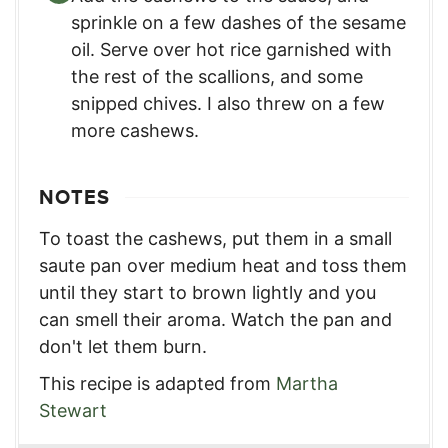
sprinkle on a few dashes of the sesame
oil. Serve over hot rice garnished with
the rest of the scallions, and some
snipped chives. I also threw on a few
more cashews.
NOTES
To toast the cashews, put them in a small
saute pan over medium heat and toss them
until they start to brown lightly and you
can smell their aroma. Watch the pan and
don't let them burn.
This recipe is adapted from
Martha
Stewart