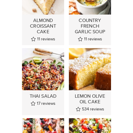
ALMOND
COUNTRY
CROISSANT
FRENCH
CAKE
GARLIC SOUP
11
reviews
11
reviews
THAI SALAD
LEMON OLIVE
OIL CAKE
17
reviews
534
reviews