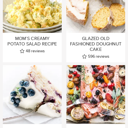
MOM’S CREAMY
GLAZED OLD
POTATO SALAD RECIPE
FASHIONED DOUGHNUT
CAKE
48
reviews
596
reviews