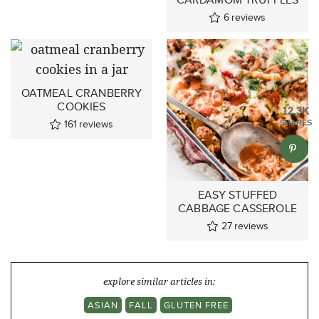
6
reviews
OATMEAL CRANBERRY
COOKIES
12.3K
161
reviews
SHARES
EASY STUFFED
CABBAGE CASSEROLE
27
reviews
explore similar articles in:
ASIAN
FALL
GLUTEN FREE