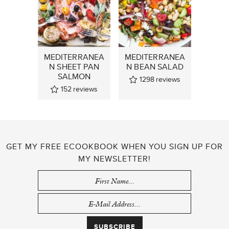
MEDITERRANEA
MEDITERRANEA
N SHEET PAN
N BEAN SALAD
SALMON
1298
reviews
152
reviews
GET MY FREE ECOOKBOOK WHEN YOU SIGN UP FOR
MY NEWSLETTER!