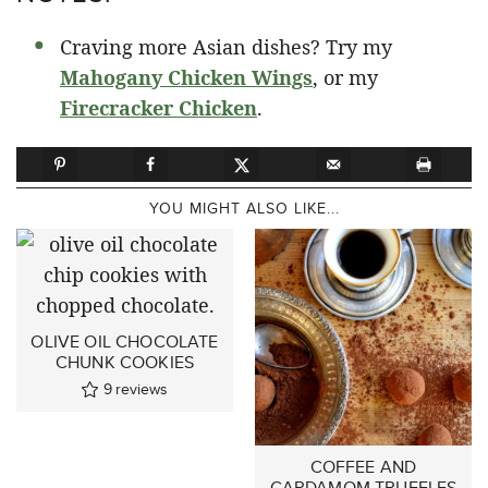
Craving more Asian dishes? Try my
Mahogany Chicken Wings
, or my
Firecracker Chicken
.
YOU MIGHT ALSO LIKE...
OLIVE OIL CHOCOLATE
CHUNK COOKIES
9
reviews
COFFEE AND
CARDAMOM TRUFFLES