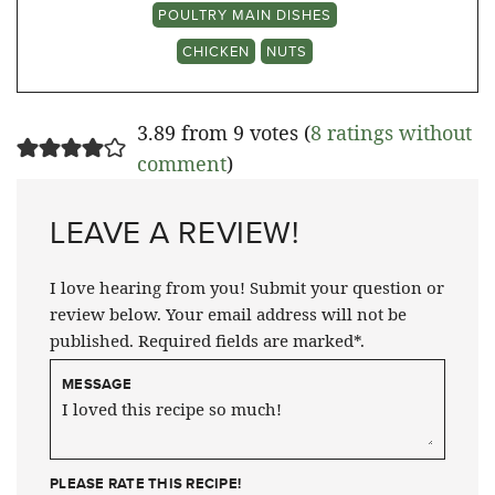
POULTRY MAIN DISHES
CHICKEN
NUTS
3.89 from 9 votes (
8 ratings without
comment
)
LEAVE A REVIEW!
I love hearing from you! Submit your question or
review below. Your email address will not be
published. Required fields are marked*.
MESSAGE
PLEASE RATE THIS RECIPE!