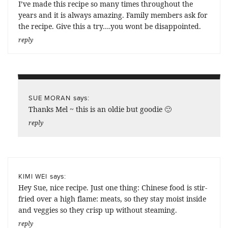
I’ve made this recipe so many times throughout the
years and it is always amazing. Family members ask for
the recipe. Give this a try….you wont be disappointed.
reply
says:
SUE MORAN
Thanks Mel ~ this is an oldie but goodie 🙂
reply
says:
KIMI WEI
Hey Sue, nice recipe. Just one thing: Chinese food is stir-
fried over a high flame: meats, so they stay moist inside
and veggies so they crisp up without steaming.
reply