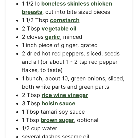
1 1/2
lb
boneless skinless chicken
breasts
,
cut into bite sized pieces
1 1/2
Tbsp
cornstarch
2
Tbsp
vegetable oil
2
cloves
garlic
,
minced
1
inch
piece of ginger
,
grated
2
dried hot red peppers
,
sliced, seeds
and all (or about 1 - 2 tsp red pepper
flakes, to taste)
1
bunch
,
about 10, green onions, sliced,
both white parts and green parts
2
Tbsp
rice wine vinegar
3
Tbsp
hoisin sauce
1
Tbsp
tamari soy sauce
1
Tbsp
brown sugar
,
optional
1/2
cup
water
several dashes sesame oil