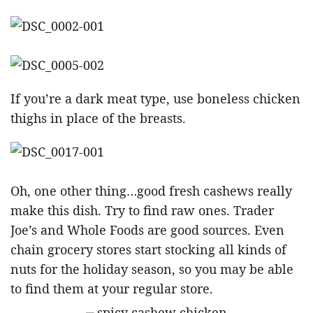
If you’re a dark meat type, use boneless chicken
thighs in place of the breasts.
Oh, one other thing…good fresh cashews really
make this dish. Try to find raw ones. Trader
Joe’s and Whole Foods are good sources. Even
chain grocery stores start stocking all kinds of
nuts for the holiday season, so you may be able
to find them at your regular store.