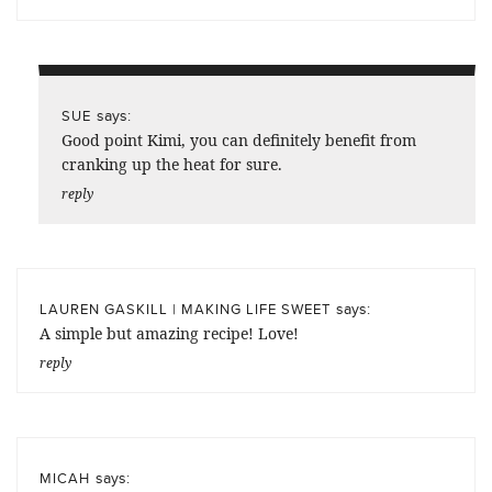
says:
SUE
Good point Kimi, you can definitely benefit from
cranking up the heat for sure.
reply
says:
LAUREN GASKILL | MAKING LIFE SWEET
A simple but amazing recipe! Love!
reply
says:
MICAH