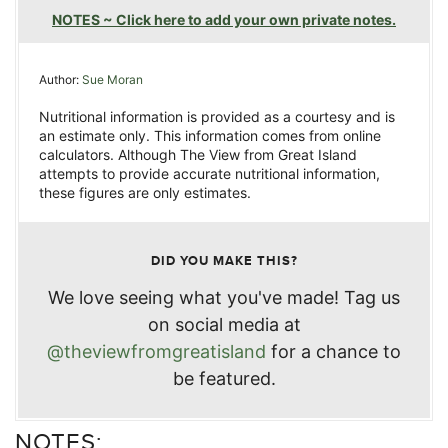
NOTES ~ Click here to add your own private notes.
Author:
Sue Moran
Nutritional information is provided as a courtesy and is
an estimate only. This information comes from online
calculators. Although The View from Great Island
attempts to provide accurate nutritional information,
these figures are only estimates.
DID YOU MAKE THIS?
We love seeing what you've made! Tag us
on social media at
@theviewfromgreatisland
for a chance to
be featured.
NOTES: