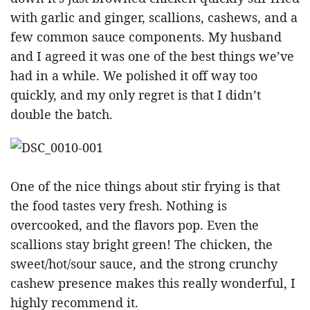
with garlic and ginger, scallions, cashews, and a
few common sauce components. My husband
and I agreed it was one of the best things we’ve
had in a while. We polished it off way too
quickly, and my only regret is that I didn’t
double the batch.
One of the nice things about stir frying is that
the food tastes very fresh. Nothing is
overcooked, and the flavors pop. Even the
scallions stay bright green! The chicken, the
sweet/hot/sour sauce, and the strong crunchy
cashew presence makes this really wonderful, I
highly recommend it.