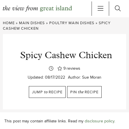
Skip
HOME
»
MAIN DISHES
»
POULTRY MAIN DISHES
»
SPICY
to
CASHEW CHICKEN
content
Spicy Cashew Chicken
9
reviews
Updated:
08/17/2022
Author:
Sue Moran
JUMP
to
RECIPE
PIN
the
RECIPE
This post may contain affiliate links. Read my
disclosure policy
.