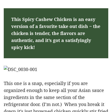
This Spicy Cashew Chicken is an easy
version of a favorite take out dish ~ the
chicken is tender, the flavors are
authentic, and it’s got a satisfyingly
spicy kick!
This one is a snap, especially if you are
organized enough to keep all your Asian sauce
ingredients in the same section of the
refrigerator door. (I’m not.) When you break it
down it’s just browned chicken quickly stir fried