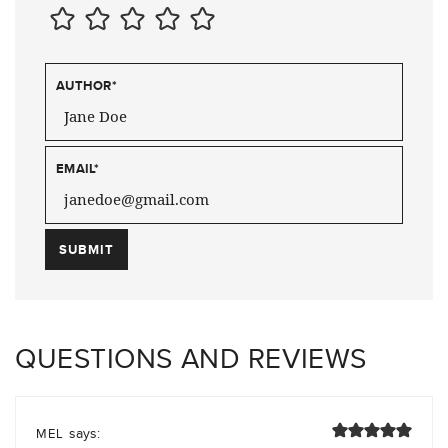
AUTHOR
*
EMAIL
*
QUESTIONS AND REVIEWS
says:
MEL