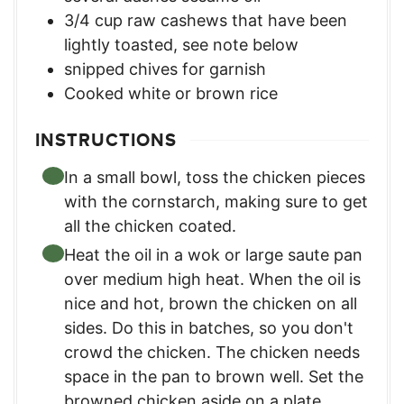
3/4
cup
raw cashews that have been
lightly toasted
,
see note below
snipped chives for garnish
Cooked white or brown rice
INSTRUCTIONS
In a small bowl, toss the chicken pieces
with the cornstarch, making sure to get
all the chicken coated.
Heat the oil in a wok or large saute pan
over medium high heat. When the oil is
nice and hot, brown the chicken on all
sides. Do this in batches, so you don't
crowd the chicken. The chicken needs
space in the pan to brown well. Set the
browned chicken aside on a plate.