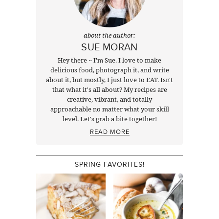
about the author:
SUE MORAN
Hey there ~ I'm Sue. I love to make
delicious food, photograph it, and write
about it, but mostly, I just love to EAT. Isn't
that what it's all about? My recipes are
creative, vibrant, and totally
approachable no matter what your skill
level. Let's grab a bite together!
READ MORE
SPRING FAVORITES!