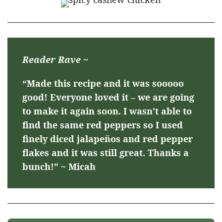
Reader Rave ~
“Made this recipe and it was sooooo
good! Everyone loved it – we are going
to make it again soon. I wasn’t able to
find the same red peppers so I used
finely diced jalapeños and red pepper
flakes and it was still great. Thanks a
bunch!” ~ Micah