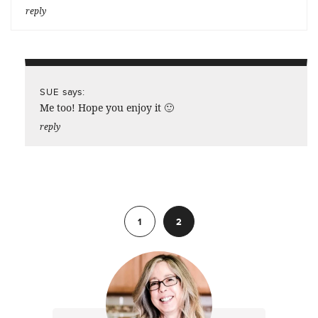
reply
says:
SUE
Me too! Hope you enjoy it 🙂
reply
Previous
1
2