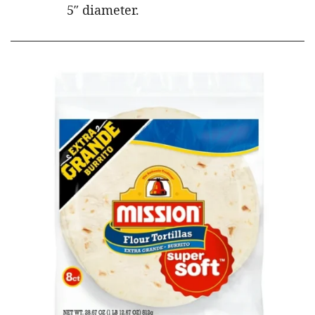
5″ diameter.