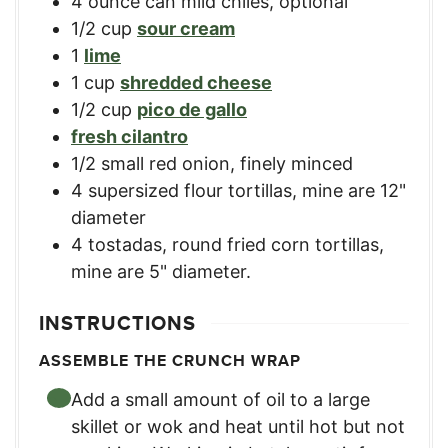
4
ounce
can mild chiles
,
optional
1/2
cup
sour cream
1
lime
1
cup
shredded cheese
1/2
cup
pico de gallo
fresh cilantro
1/2
small red onion, finely minced
4
supersized flour tortillas
,
mine are 12"
diameter
4
tostadas
,
round fried corn tortillas,
mine are 5" diameter.
INSTRUCTIONS
ASSEMBLE THE CRUNCH WRAP
Add a small amount of oil to a large
skillet or wok and heat until hot but not