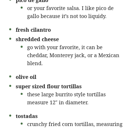
pico de gallo
or your favorite salsa. I like pico de
gallo because it’s not too liquidy.
fresh cilantro
shredded cheese
go with your favorite, it can be
cheddar, Monterey jack, or a Mexican
blend.
olive oil
super sized flour tortillas
these large burrito style tortillas
measure 12″ in diameter.
tostadas
crunchy fried corn tortillas, measuring