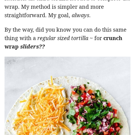
wrap. My method is simpler and more
straightforward. My goal,
always
.
By the way, did you know you can do this same
thing with a
regular sized tortilla
~ for
crunch
wrap
sliders??