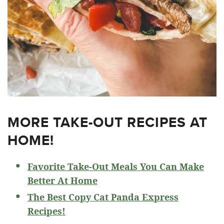
MORE TAKE-OUT RECIPES AT
HOME!
Favorite Take-Out Meals You Can Make
Better At Home
The Best Copy Cat Panda Express
Recipes!