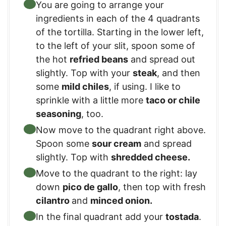
You are going to arrange your
ingredients in each of the 4 quadrants
of the tortilla. Starting in the lower left,
to the left of your slit, spoon some of
the hot
refried beans
and spread out
slightly. Top with your
steak
, and then
some
mild chiles
, if using. I like to
sprinkle with a little more
taco or chile
seasoning
, too.
Now move to the quadrant right above.
Spoon some
sour cream
and spread
slightly. Top with
shredded cheese.
Move to the quadrant to the right: lay
down
pico de gallo
, then top with fresh
cilantro
and
minced onion.
In the final quadrant add your
tostada
.