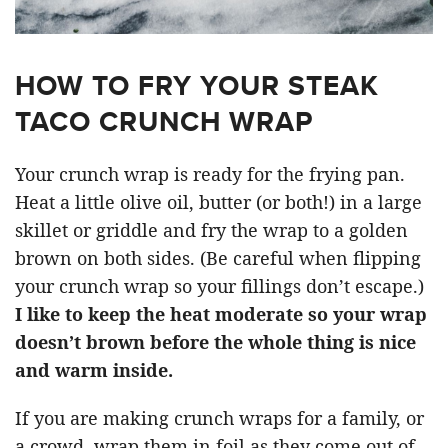
HOW TO FRY YOUR STEAK
TACO CRUNCH WRAP
Your crunch wrap is ready for the frying pan.
Heat a little olive oil, butter (or both!) in a large
skillet or griddle and fry the wrap to a golden
brown on both sides. (Be careful when flipping
your crunch wrap so your fillings don’t escape.)
I like to keep the heat moderate so your wrap
doesn’t brown before the whole thing is nice
and warm inside.
If you are making crunch wraps for a family, or
a crowd, wrap them in foil as they come out of