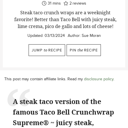
minutes
31
mins
2
reviews
Steak taco crunch wraps are a weeknight
favorite! Better than Taco Bell with juicy steak,
lime crema, pico de gallo and lots of cheese!
Updated:
03/13/2024
Author:
Sue Moran
JUMP
to
RECIPE
PIN
the
RECIPE
This post may contain affiliate links. Read my
disclosure policy
.
A steak taco version of the
famous Taco Bell Crunchwrap
Supreme® ~ juicy steak,