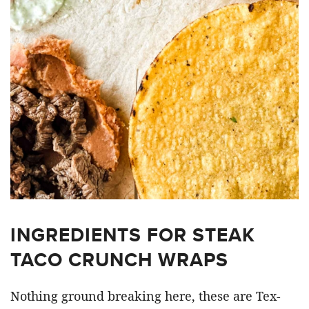
INGREDIENTS FOR STEAK
TACO CRUNCH WRAPS
Nothing ground breaking here, these are Tex-