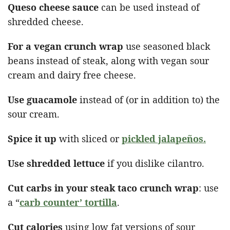
Queso cheese sauce
can be used instead of
shredded cheese.
For a vegan crunch wrap
use seasoned black
beans instead of steak, along with vegan sour
cream and dairy free cheese.
Use guacamole
instead of (or in addition to) the
sour cream.
Spice it up
with sliced or
pickled jalapeños.
Use shredded lettuce
if you dislike cilantro.
Cut carbs in your steak taco crunch wrap
: use
a “
carb counter’ tortilla
.
Cut calories
using low fat versions of sour