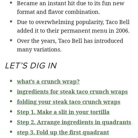
Became an instant hit due to its fun new
format and flavor combination.
Due to overwhelming popularity, Taco Bell
added it to their permanent menu in 2006.
Over the years, Taco Bell has introduced
many variations.
LET’S DIG IN
what’s a crunch wrap?
ingredients for steak taco crunch wraps
folding your steak taco crunch wraps
Step 1. Make a slit in your tortilla
Step 2. Arrange ingredients in quadrants
step 3. Fold up the first quadrant