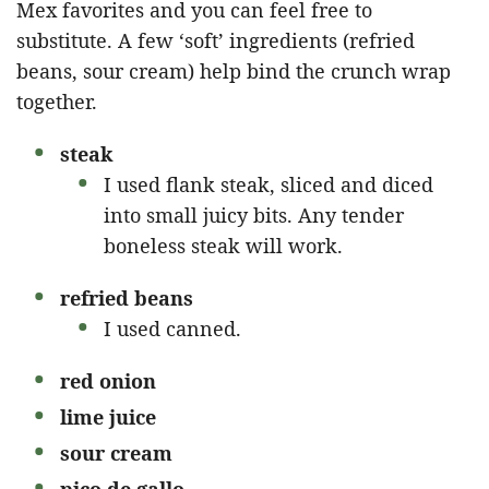
Mex favorites and you can feel free to
substitute. A few ‘soft’ ingredients (refried
beans, sour cream) help bind the crunch wrap
together.
steak
I used flank steak, sliced and diced
into small juicy bits. Any tender
boneless steak will work.
refried beans
I used canned.
red onion
lime juice
sour cream