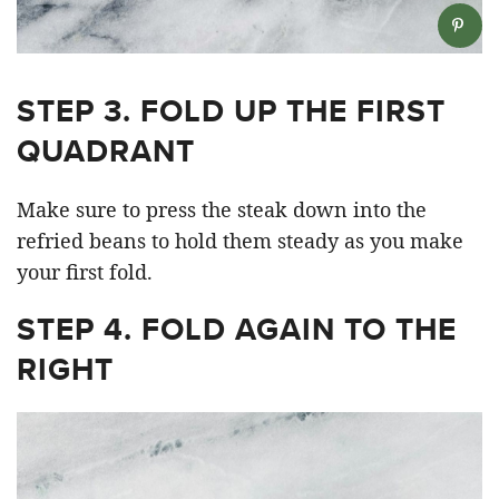
STEP 3. FOLD UP THE FIRST
QUADRANT
Make sure to press the steak down into the
refried beans to hold them steady as you make
your first fold.
STEP 4. FOLD AGAIN TO THE
RIGHT