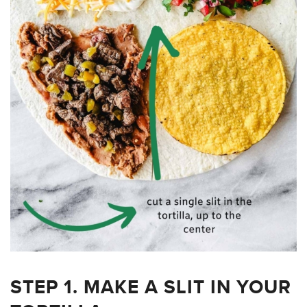
STEP 1. MAKE A SLIT IN YOUR