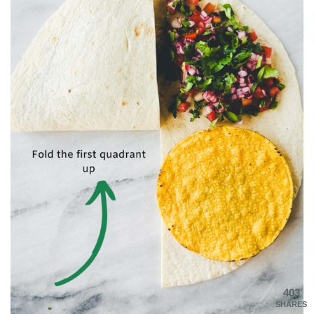
403
SHARES