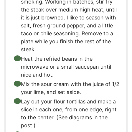
smoking. Working in batches, stir fry
the steak over medium high heat, until
it is just browned. I like to season with
salt, fresh ground pepper, and a little
taco or chile seasoning. Remove to a
plate while you finish the rest of the
steak.
Heat the refried beans in the
microwave or a small saucepan until
nice and hot.
Mix the sour cream with the juice of 1/2
your lime, and set aside.
Lay out your flour tortillas and make a
slice in each one, from one edge, right
to the center. (See diagrams in the
post.)