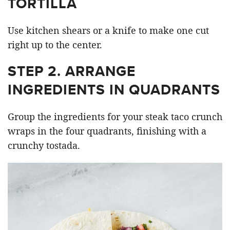
TORTILLA
Use kitchen shears or a knife to make one cut
right up to the center.
STEP 2. ARRANGE
INGREDIENTS IN QUADRANTS
Group the ingredients for your steak taco crunch
wraps in the four quadrants, finishing with a
crunchy tostada.