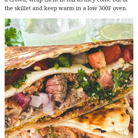
the skillet and keep warm in a low 300F oven.