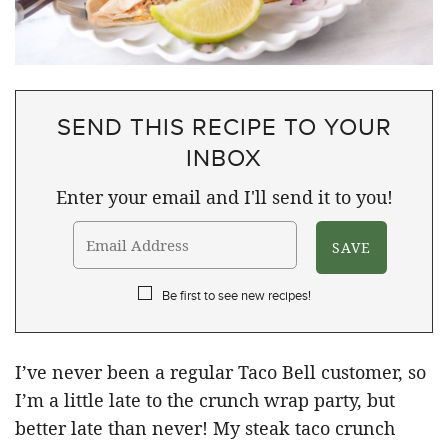
SEND THIS RECIPE TO YOUR
INBOX
Enter your email and I'll send it to you!
Be first to see new recipes!
I’ve never been a regular Taco Bell customer, so
I’m a little late to the crunch wrap party, but
better late than never! My steak taco crunch