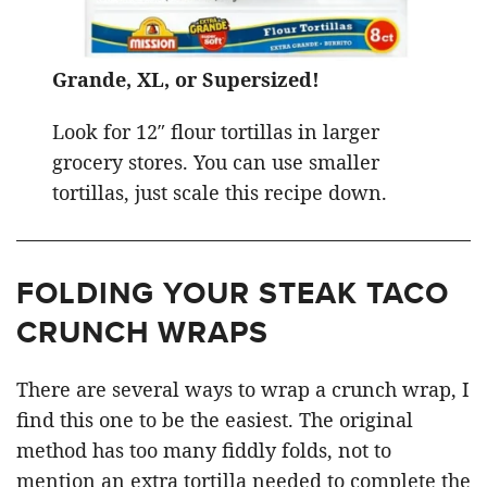
Grande, XL, or Supersized!
Look for 12″ flour tortillas in larger
grocery stores. You can use smaller
tortillas, just scale this recipe down.
FOLDING YOUR STEAK TACO
CRUNCH WRAPS
There are several ways to wrap a crunch wrap, I
find this one to be the easiest. The original
method has too many fiddly folds, not to
mention an extra tortilla needed to complete the