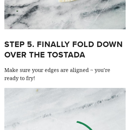
STEP 5. FINALLY FOLD DOWN
OVER THE TOSTADA
Make sure your edges are aligned ~ you’re
ready to fry!