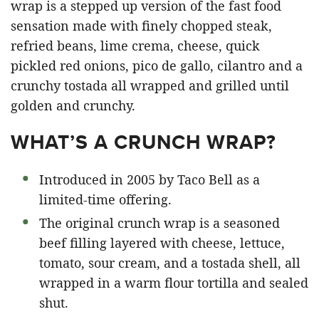
wrap is a stepped up version of the fast food
sensation made with finely chopped steak,
refried beans, lime crema, cheese, quick
pickled red onions, pico de gallo, cilantro and a
crunchy tostada all wrapped and grilled until
golden and crunchy.
WHAT’S A CRUNCH WRAP?
Introduced in 2005 by Taco Bell as a
limited-time offering.
The original crunch wrap is a seasoned
beef filling layered with cheese, lettuce,
tomato, sour cream, and a tostada shell, all
wrapped in a warm flour tortilla and sealed
shut.