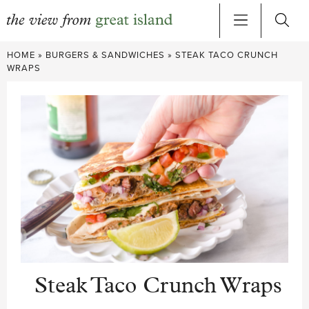
Skip
HOME
»
BURGERS & SANDWICHES
»
STEAK TACO CRUNCH
to
WRAPS
content
Steak Taco Crunch Wraps