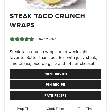
STEAK TACO CRUNCH
WRAPS
5
from
2
votes
Steak taco crunch wraps are a weeknight
favorite! Better than Taco Bell with juicy steak,
lime crema, pico de gallo and lots of cheese!
PRINT RECIPE
PIN RECIPE
RATE RECIPE
Prep Time:
Cook Time:
Total Time: