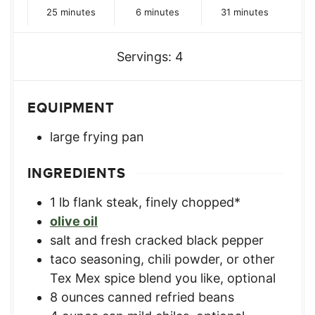
minutes
minutes
minutes
25
minutes
6
minutes
31
minutes
Servings:
4
EQUIPMENT
large frying pan
INGREDIENTS
1
lb
flank steak, finely chopped*
olive oil
salt and fresh cracked black pepper
taco seasoning, chili powder, or other
Tex Mex spice blend you like
,
optional
8
ounces
canned refried beans