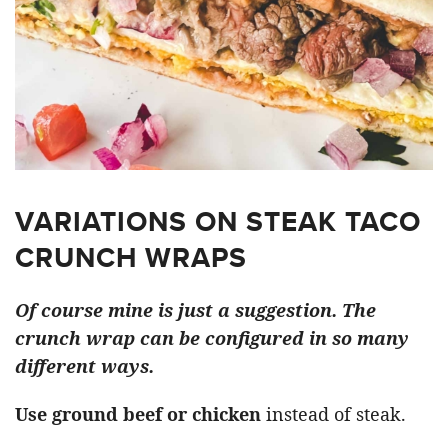
VARIATIONS ON STEAK TACO
CRUNCH WRAPS
Of course mine is just a suggestion. The
crunch wrap can be configured in so many
different ways.
Use ground beef or chicken
instead of steak.