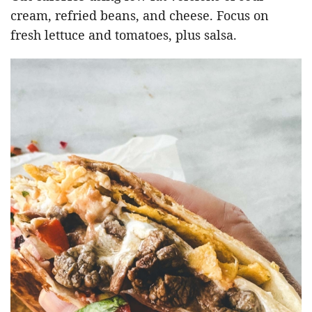
cream, refried beans, and cheese. Focus on
fresh lettuce and tomatoes, plus salsa.