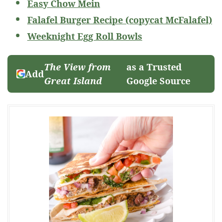
Easy Chow Mein
Falafel Burger Recipe (copycat McFalafel)
Weeknight Egg Roll Bowls
The View from
as a Trusted
Add
Great Island
Google Source