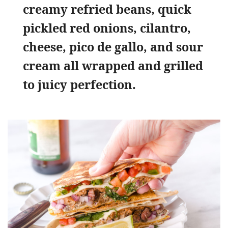
creamy refried beans, quick
pickled red onions, cilantro,
cheese, pico de gallo, and sour
cream all wrapped and grilled
to juicy perfection.