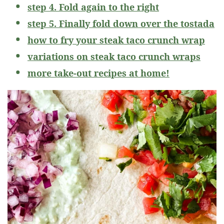
step 4. Fold again to the right
step 5. Finally fold down over the tostada
how to fry your steak taco crunch wrap
variations on steak taco crunch wraps
more take-out recipes at home!