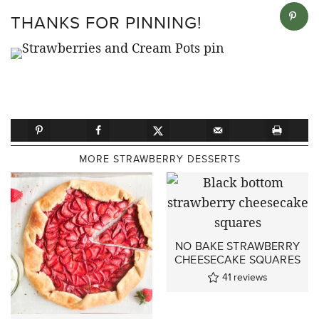
THANKS FOR PINNING!
MORE STRAWBERRY DESSERTS
NO BAKE STRAWBERRY
CHEESECAKE SQUARES
41
reviews