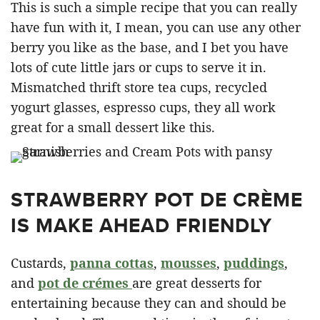
This is such a simple recipe that you can really
have fun with it, I mean, you can use any other
berry you like as the base, and I bet you have
lots of cute little jars or cups to serve it in.
Mismatched thrift store tea cups, recycled
yogurt glasses, espresso cups, they all work
great for a small dessert like this.
STRAWBERRY POT DE CRÈME
IS MAKE AHEAD FRIENDLY
Custards,
panna cottas
,
mousses
,
puddings
,
and
pot de crémes
are great desserts for
entertaining because they can and should be