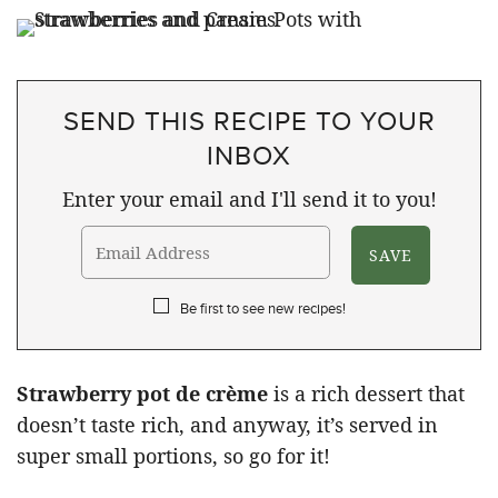
SEND THIS RECIPE TO YOUR
INBOX
Enter your email and I'll send it to you!
Be first to see new recipes!
Strawberry pot de crème
is a rich dessert that
doesn’t taste rich, and anyway, it’s served in
super small portions, so go for it!