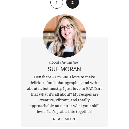
1
2
about the author:
SUE MORAN
Hey there ~ I'm Sue. I love to make
delicious food, photograph it, and write
about it, but mostly, I just love to EAT. Isn't
that what it's all about? My recipes are
creative, vibrant, and totally
approachable no matter what your skill
level. Let's grab a bite together!
READ MORE