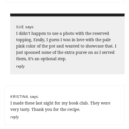
says:
SUE
I didn’t happen to use a photo with the reserved
topping, Emily, I guess I was in love with the pale
pink color of the pot and wanted to showcase that. I
just spooned some of the extra puree on as I served
them, it’s an optional step.
reply
says:
KRISTINA
I made these last night for my book club. They were
very tasty. Thank you for the recipe.
reply