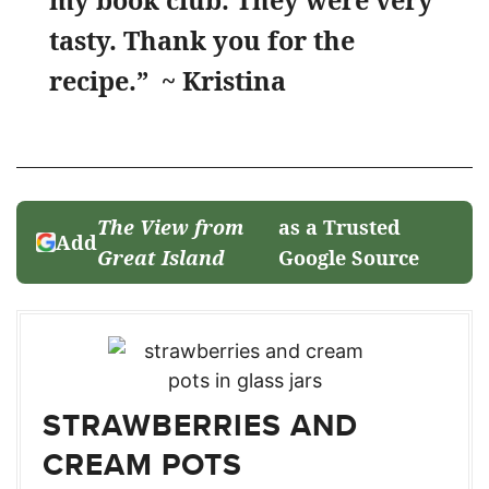
my book club. They were very
tasty. Thank you for the
recipe.” ~ Kristina
The View from
as a Trusted
Add
Great Island
Google Source
STRAWBERRIES AND
CREAM POTS