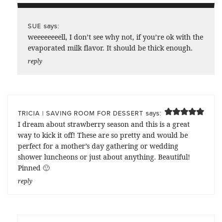
says:
SUE
weeeeeeeell, I don’t see why not, if you’re ok with the
evaporated milk flavor. It should be thick enough.
reply
says:
TRICIA | SAVING ROOM FOR DESSERT
I dream about strawberry season and this is a great
way to kick it off! These are so pretty and would be
perfect for a mother’s day gathering or wedding
shower luncheons or just about anything. Beautiful!
Pinned 🙂
reply