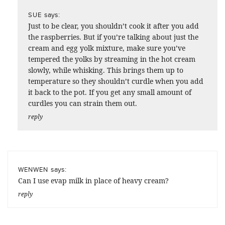
says:
SUE
Just to be clear, you shouldn’t cook it after you add
the raspberries. But if you’re talking about just the
cream and egg yolk mixture, make sure you’ve
tempered the yolks by streaming in the hot cream
slowly, while whisking. This brings them up to
temperature so they shouldn’t curdle when you add
it back to the pot. If you get any small amount of
curdles you can strain them out.
reply
says:
WENWEN
Can I use evap milk in place of heavy cream?
reply