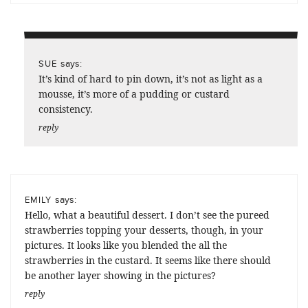
says:
SUE
It’s kind of hard to pin down, it’s not as light as a
mousse, it’s more of a pudding or custard
consistency.
reply
says:
EMILY
Hello, what a beautiful dessert. I don’t see the pureed
strawberries topping your desserts, though, in your
pictures. It looks like you blended the all the
strawberries in the custard. It seems like there should
be another layer showing in the pictures?
reply