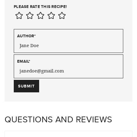
PLEASE RATE THIS RECIPE!
AUTHOR
*
EMAIL
*
QUESTIONS AND REVIEWS