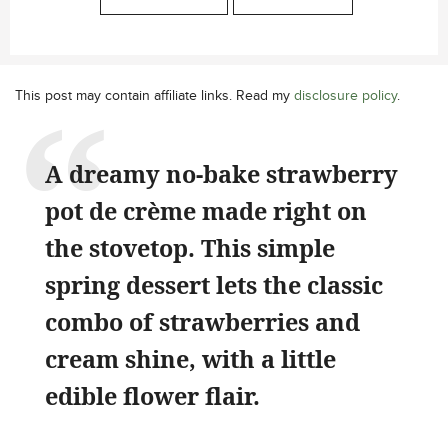
This post may contain affiliate links. Read my
disclosure policy
.
A dreamy no-bake strawberry
pot de crème made right on
the stovetop. This simple
spring dessert lets the classic
combo of strawberries and
cream shine, with a little
edible flower flair.