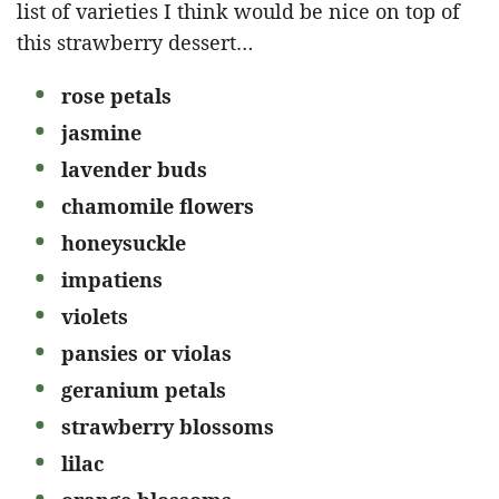
list of varieties I think would be nice on top of
this strawberry dessert…
rose petals
jasmine
lavender buds
chamomile flowers
honeysuckle
impatiens
violets
pansies or violas
geranium petals
strawberry blossoms
lilac