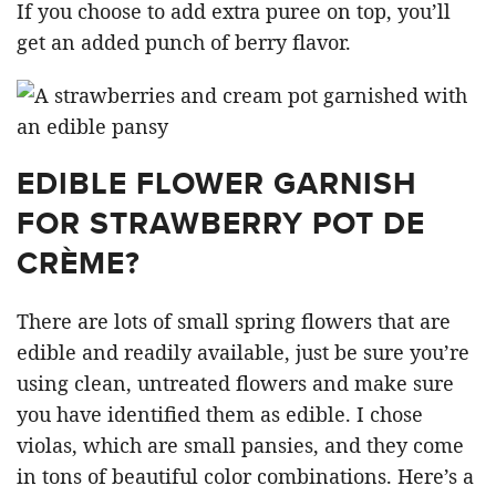
If you choose to add extra puree on top, you’ll
get an added punch of berry flavor.
EDIBLE FLOWER GARNISH
FOR STRAWBERRY POT DE
CRÈME?
There are lots of small spring flowers that are
edible and readily available, just be sure you’re
using clean, untreated flowers and make sure
you have identified them as edible. I chose
violas, which are small pansies, and they come
in tons of beautiful color combinations. Here’s a