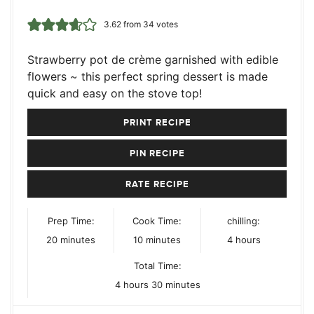
3.62
from
34
votes
Strawberry pot de crème garnished with edible
flowers ~ this perfect spring dessert is made
quick and easy on the stove top!
PRINT RECIPE
PIN RECIPE
RATE RECIPE
Prep Time:
Cook Time:
chilling:
minutes
minutes
hours
20
minutes
10
minutes
4
hours
Total Time:
hours
minutes
4
hours
30
minutes