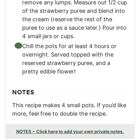
remove any lumps. Measure out 1/2 cup
of the strawberry puree and blend into
the cream (reserve the rest of the
puree to use as a sauce later.) Pour into
4 small jars or cups.
Chill the pots for at least 4 hours or
overnight. Served topped with the
reserved strawberry puree, and a
pretty edible flower!
NOTES
This recipe makes 4 small pots. If you’d like
more, feel free to double the recipe.
NOTES ~ Click here to add your own private notes.