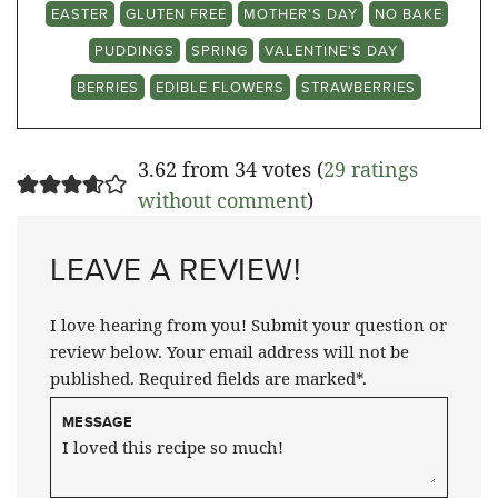
EASTER
GLUTEN FREE
MOTHER'S DAY
NO BAKE
PUDDINGS
SPRING
VALENTINE'S DAY
BERRIES
EDIBLE FLOWERS
STRAWBERRIES
3.62 from 34 votes (
29 ratings
without comment
)
LEAVE A REVIEW!
I love hearing from you! Submit your question or
review below. Your email address will not be
published. Required fields are marked*.
MESSAGE