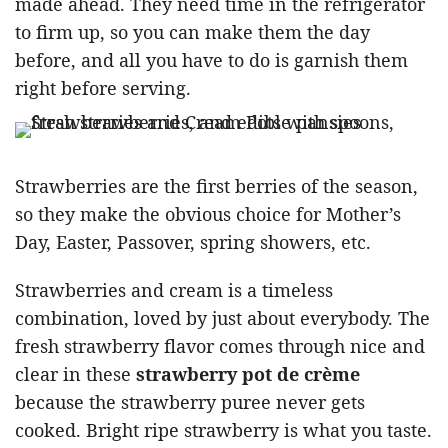
made ahead. They need time in the refrigerator
to firm up, so you can make them the day
before, and all you have to do is garnish them
right before serving.
Strawberries are the first berries of the season,
so they make the obvious choice for Mother’s
Day, Easter, Passover, spring showers, etc.
Strawberries and cream is a timeless
combination, loved by just about everybody. The
fresh strawberry flavor comes through nice and
clear in these
strawberry pot de crème
because the strawberry puree never gets
cooked. Bright ripe strawberry is what you taste.