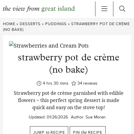
Skip
HOME
»
DESSERTS
»
PUDDINGS
»
STRAWBERRY POT DE CRÈME
to
(NO BAKE)
content
strawberry pot de crème
(no bake)
hours
minutes
4
hrs
30
mins
34
reviews
Strawberry pot de crème garnished with edible
flowers ~ this perfect spring dessert is made
quick and easy on the stove top!
Updated:
01/26/2026
Author:
Sue Moran
JUMP
to
RECIPE
PIN
the
RECIPE