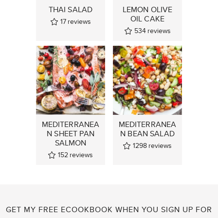
THAI SALAD
LEMON OLIVE
OIL CAKE
17
reviews
534
reviews
MEDITERRANEA
MEDITERRANEA
N SHEET PAN
N BEAN SALAD
SALMON
1298
reviews
152
reviews
GET MY FREE ECOOKBOOK WHEN YOU SIGN UP FOR