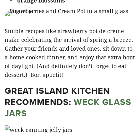
orange blossoms
Simple recipes like strawberry pot de crème
make celebrating the arrival of spring a breeze.
Gather your friends and loved ones, sit down to
a home cooked dinner, and enjoy that extra hour
of daylight. (And definitely don’t forget to eat
dessert.) Bon appetit!
GREAT ISLAND KITCHEN
RECOMMENDS:
WECK GLASS
JARS