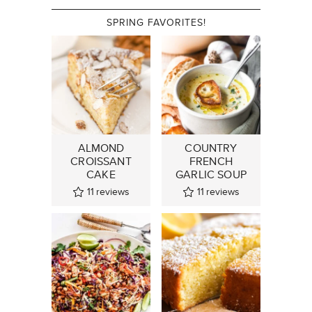
SPRING FAVORITES!
ALMOND
COUNTRY
CROISSANT
FRENCH
CAKE
GARLIC SOUP
11
reviews
11
reviews