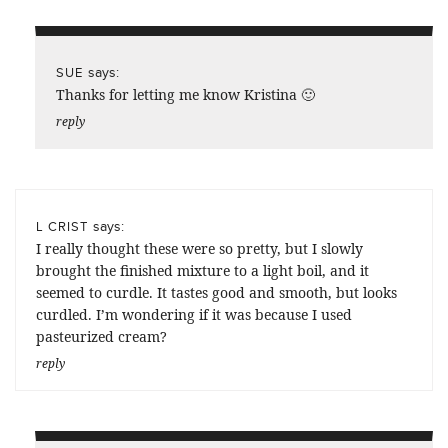
says:
SUE
Thanks for letting me know Kristina 🙂
reply
says:
L CRIST
I really thought these were so pretty, but I slowly
brought the finished mixture to a light boil, and it
seemed to curdle. It tastes good and smooth, but looks
curdled. I’m wondering if it was because I used
pasteurized cream?
reply