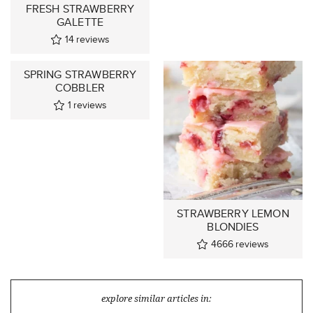
FRESH STRAWBERRY
GALETTE
14
reviews
SPRING STRAWBERRY
COBBLER
1
reviews
STRAWBERRY LEMON
BLONDIES
4666
reviews
explore similar articles in: