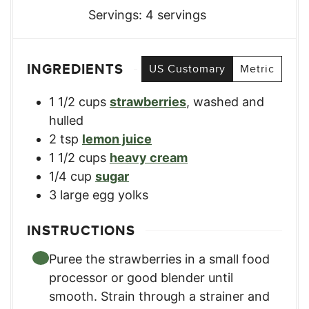
Servings:
4
servings
INGREDIENTS
US Customary
Metric
1 1/2
cups
strawberries
,
washed and
hulled
2
tsp
lemon juice
1 1/2
cups
heavy cream
1/4
cup
sugar
3
large egg yolks
INSTRUCTIONS
Puree the strawberries in a small food
processor or good blender until
smooth. Strain through a strainer and