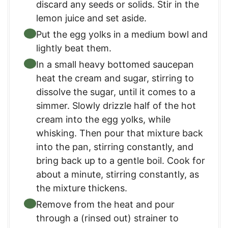
discard any seeds or solids. Stir in the
lemon juice and set aside.
Put the egg yolks in a medium bowl and
lightly beat them.
In a small heavy bottomed saucepan
heat the cream and sugar, stirring to
dissolve the sugar, until it comes to a
simmer. Slowly drizzle half of the hot
cream into the egg yolks, while
whisking. Then pour that mixture back
into the pan, stirring constantly, and
bring back up to a gentle boil. Cook for
about a minute, stirring constantly, as
the mixture thickens.
Remove from the heat and pour
through a (rinsed out) strainer to