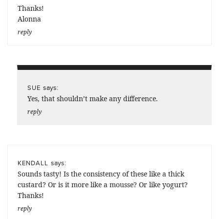
Thanks!
Alonna
reply
says:
SUE
Yes, that shouldn’t make any difference.
reply
says:
KENDALL
Sounds tasty! Is the consistency of these like a thick
custard? Or is it more like a mousse? Or like yogurt?
Thanks!
reply