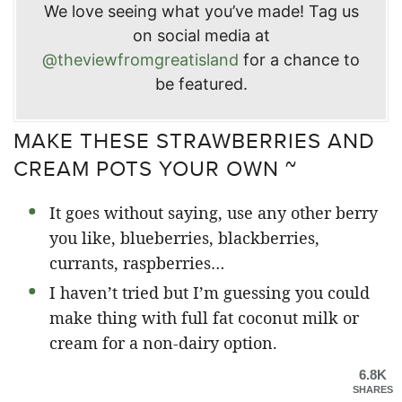
We love seeing what you’ve made! Tag us
on social media at
@theviewfromgreatisland
for a chance to
be featured.
MAKE THESE STRAWBERRIES AND
CREAM POTS YOUR OWN ~
It goes without saying, use any other berry
you like, blueberries, blackberries,
currants, raspberries…
I haven’t tried but I’m guessing you could
make thing with full fat coconut milk or
cream for a non-dairy option.
6.8K
SHARES