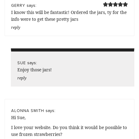
says:
GERRY
I know this will be fantastic! Ordered the jars, ty for the
info were to get these pretty jars
reply
says:
SUE
Enjoy those jars!
reply
says:
ALONNA SMITH
Hi Sue,
I love your website. Do you think it would be possible to
use frozen strawberries?