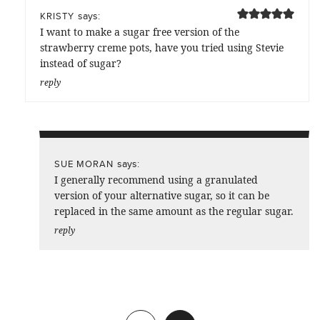
says:
KRISTY
I want to make a sugar free version of the
strawberry creme pots, have you tried using Stevie
instead of sugar?
reply
says:
SUE MORAN
I generally recommend using a granulated
version of your alternative sugar, so it can be
replaced in the same amount as the regular sugar.
reply
Previous