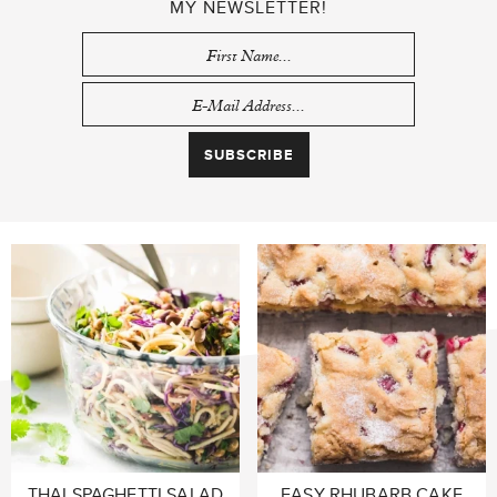
MY NEWSLETTER!
THAI SPAGHETTI SALAD
EASY RHUBARB CAKE