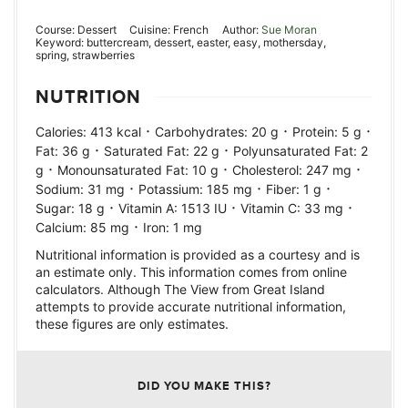
Course:
Dessert
Cuisine:
French
Author:
Sue Moran
Keyword:
buttercream, dessert, easter, easy, mothersday,
spring, strawberries
NUTRITION
·
·
·
Calories:
413
kcal
Carbohydrates:
20
g
Protein:
5
g
·
·
Fat:
36
g
Saturated Fat:
22
g
Polyunsaturated Fat:
2
·
·
·
g
Monounsaturated Fat:
10
g
Cholesterol:
247
mg
·
·
·
Sodium:
31
mg
Potassium:
185
mg
Fiber:
1
g
·
·
·
Sugar:
18
g
Vitamin A:
1513
IU
Vitamin C:
33
mg
·
Calcium:
85
mg
Iron:
1
mg
Nutritional information is provided as a courtesy and is
an estimate only. This information comes from online
calculators. Although The View from Great Island
attempts to provide accurate nutritional information,
these figures are only estimates.
DID YOU MAKE THIS?