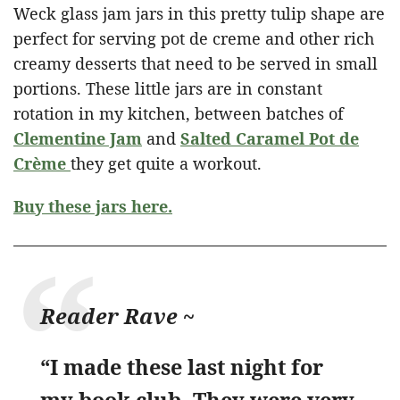
Weck glass jam jars in this pretty tulip shape are
perfect for serving pot de creme and other rich
creamy desserts that need to be served in small
portions. These little jars are in constant
rotation in my kitchen, between batches of
Clementine Jam
and
Salted Caramel Pot de
Crème
they get quite a workout.
Buy these jars here.
Reader Rave ~
“I made these last night for