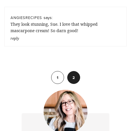
says:
ANGIESRECIPES
They look stunning, Sue. I love that whipped
mascarpone cream! So darn good!
reply
Previous
1
2