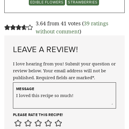
EDIBLE FLOWERS
STRAWBERRIES
3.64 from 41 votes (
39 ratings
without comment
)
LEAVE A REVIEW!
I love hearing from you! Submit your question or
review below. Your email address will not be
published. Required fields are marked*.
MESSAGE
PLEASE RATE THIS RECIPE!