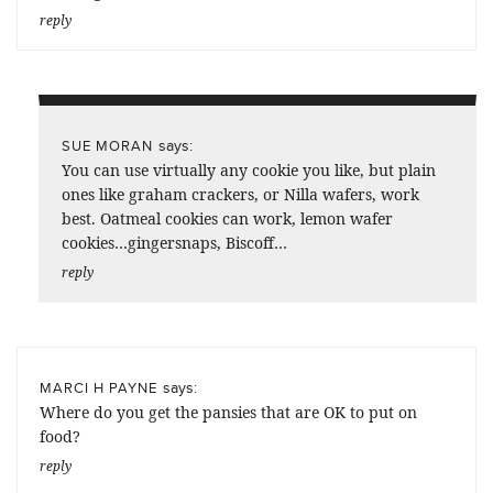
reply
says:
SUE MORAN
You can use virtually any cookie you like, but plain
ones like graham crackers, or Nilla wafers, work
best. Oatmeal cookies can work, lemon wafer
cookies…gingersnaps, Biscoff…
reply
says:
MARCI H PAYNE
Where do you get the pansies that are OK to put on
food?
reply