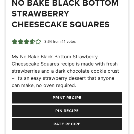
NO BAKE BLACK BOTTOM
STRAWBERRY
CHEESECAKE SQUARES
3.64
from
41
votes
My No Bake Black Bottom Strawberry
Cheesecake Squares recipe is made with fresh
strawberries and a dark chocolate cookie crust
~ it’s an easy strawberry dessert that anyone
can make, no oven required.
PRINT RECIPE
PIN RECIPE
RATE RECIPE