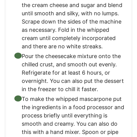
the cream cheese and sugar and blend
until smooth and silky, with no lumps.
Scrape down the sides of the machine
as necessary. Fold in the whipped
cream until completely incorporated
and there are no white streaks.
Pour the cheesecake mixture onto the
chilled crust, and smooth out evenly.
Refrigerate for at least 6 hours, or
overnight. You can also put the dessert
in the freezer to chill it faster.
To make the whipped mascarpone put
the ingredients in a food processor and
process briefly until everything is
smooth and creamy. You can also do
this with a hand mixer. Spoon or pipe