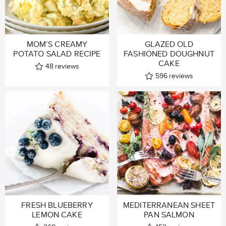
MOM’S CREAMY
GLAZED OLD
POTATO SALAD RECIPE
FASHIONED DOUGHNUT
CAKE
48
reviews
596
reviews
FRESH BLUEBERRY
MEDITERRANEAN SHEET
LEMON CAKE
PAN SALMON