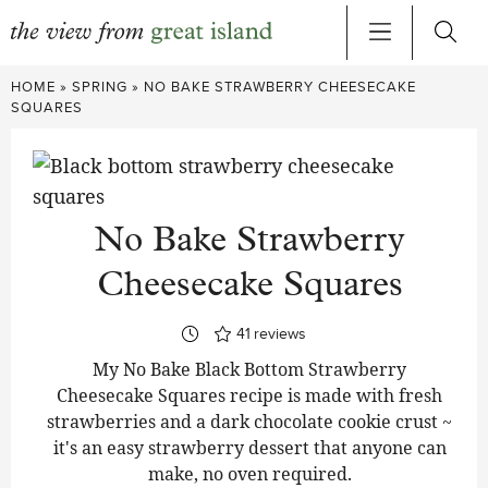
Skip
HOME
»
SPRING
»
NO BAKE STRAWBERRY CHEESECAKE
to
SQUARES
content
No Bake Strawberry
Cheesecake Squares
41
reviews
My No Bake Black Bottom Strawberry
Cheesecake Squares recipe is made with fresh
strawberries and a dark chocolate cookie crust ~
it's an easy strawberry dessert that anyone can
make, no oven required.