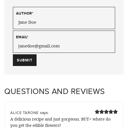
AUTHOR
*
EMAIL
*
QUESTIONS AND REVIEWS
says:
ALICE TARONE
A delicious recipe and just gorgeous. BUT< where do
you get the edible flowers?