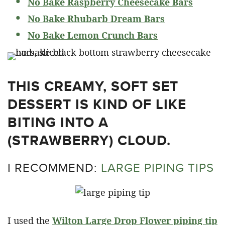
No Bake Raspberry Cheesecake Bars
No Bake Rhubarb Dream Bars
No Bake Lemon Crunch Bars
THIS CREAMY, SOFT SET
DESSERT IS KIND OF LIKE
BITING INTO A
(STRAWBERRY) CLOUD.
I RECOMMEND:
LARGE PIPING TIPS
I used the
Wilton Large Drop Flower piping tip