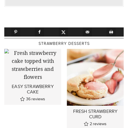
STRAWBERRY DESSERTS
EASY STRAWBERRY
CAKE
36
reviews
FRESH STRAWBERRY
CURD
2
reviews