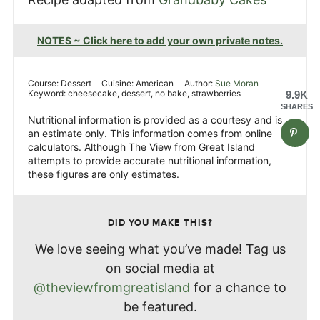
NOTES ~ Click here to add your own private notes.
Course:
Dessert
Cuisine:
American
Author:
Sue Moran
Keyword:
cheesecake, dessert, no bake, strawberries
9.9K
SHARES
Nutritional information is provided as a courtesy and is
an estimate only. This information comes from online
calculators. Although The View from Great Island
attempts to provide accurate nutritional information,
these figures are only estimates.
DID YOU MAKE THIS?
We love seeing what you’ve made! Tag us
on social media at
@theviewfromgreatisland
for a chance to
be featured.