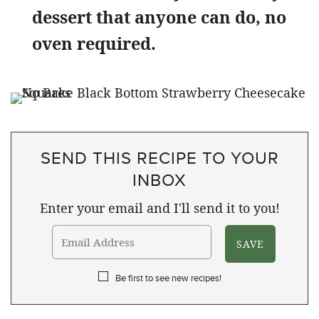
dessert that anyone can do, no
oven required.
SEND THIS RECIPE TO YOUR
INBOX
Enter your email and I'll send it to you!
Be first to see new recipes!