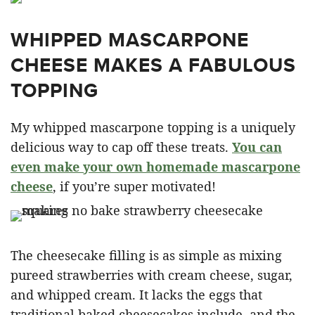
WHIPPED MASCARPONE
CHEESE MAKES A FABULOUS
TOPPING
My whipped mascarpone topping is a uniquely
delicious way to cap off these treats.
You can
even make your own homemade mascarpone
cheese
, if you’re super motivated!
The cheesecake filling is as simple as mixing
pureed strawberries with cream cheese, sugar,
and whipped cream. It lacks the eggs that
traditional baked cheesecakes include, and the