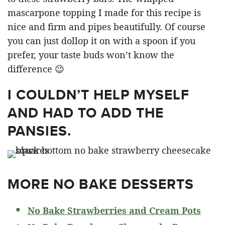
mascarpone topping I made for this recipe is
nice and firm and pipes beautifully. Of course
you can just dollop it on with a spoon if you
prefer, your taste buds won’t know the
difference 😉
I COULDN’T HELP MYSELF
AND HAD TO ADD THE
PANSIES.
MORE NO BAKE DESSERTS
No Bake Strawberries and Cream Pots