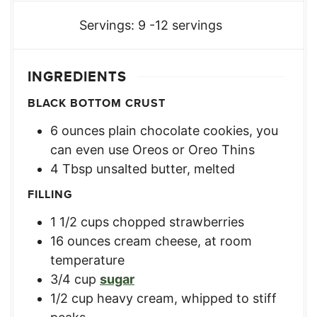
Servings:
9
-12 servings
INGREDIENTS
BLACK BOTTOM CRUST
6
ounces
plain chocolate cookies
,
you
can even use Oreos or Oreo Thins
4
Tbsp
unsalted butter, melted
FILLING
1 1/2
cups
chopped strawberries
16
ounces
cream cheese, at room
temperature
3/4
cup
sugar
1/2
cup
heavy cream, whipped to stiff