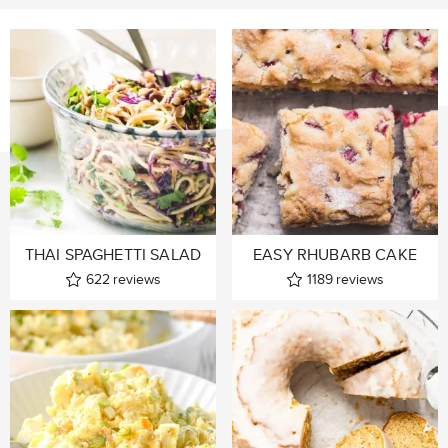
THAI SPAGHETTI SALAD
EASY RHUBARB CAKE
622
reviews
1189
reviews