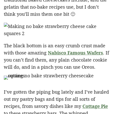
gelatin that no-bake recipes use, but I don’t
think you’ll miss them one bit 🙂
The black bottom is an easy crumb crust made
with those amazing
Nabisco Famous Wafers
. If
you can’t find them, any plain chocolate cookie
will do, and in a pinch you can use Oreos.
I’ve gotten the piping bug lately and I’ve hauled
out my pastry bags and tips for all sorts of
recipes, from savory dishes like my
Cottage Pie
to these strawberry bars. The whipped