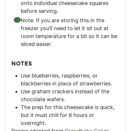
onto individual cheesecake squares
before serving.
Note: If you are storing this in the
freezer you’ll need to let it sit out at
room temperature for a bit so it can be
sliced easier.
NOTES
Use blueberries, raspberries, or
blackberries in place of strawberries.
Use graham crackers instead of the
chocolate wafers.
The prep for this cheesecake is quick,
but it must chill for 6 hours or
overnight.
Recipe adapted from
Grandbaby Cakes