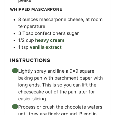
peaks
WHIPPED MASCARPONE
8
ounces
mascarpone cheese, at room
temperature
3
Tbsp
confectioner’s sugar
1/2
cup
heavy cream
1
tsp
vanilla extract
INSTRUCTIONS
Lightly spray and line a 9×9 square
baking pan with parchment paper with
long ends. This is so you can lift the
cheesecake out of the pan later for
easier slicing.
Process or crush the chocolate wafers
until they are finely ground. Blend in