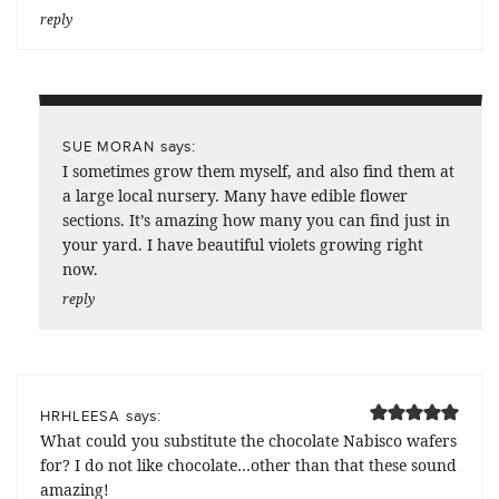
reply
says:
SUE MORAN
I sometimes grow them myself, and also find them at
a large local nursery. Many have edible flower
sections. It’s amazing how many you can find just in
your yard. I have beautiful violets growing right
now.
reply
says:
HRHLEESA
What could you substitute the chocolate Nabisco wafers
for? I do not like chocolate…other than that these sound
amazing!