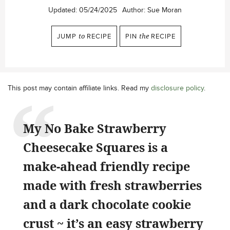
Updated:
05/24/2025
Author:
Sue Moran
JUMP
to
RECIPE
PIN
the
RECIPE
This post may contain affiliate links. Read my
disclosure policy
.
My No Bake Strawberry
Cheesecake Squares is a
make-ahead friendly recipe
made with fresh strawberries
and a dark chocolate cookie
crust ~ it’s an easy strawberry