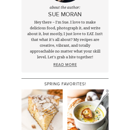
about the author:
SUE MORAN
Hey there ~ I'm Sue. I love to make
delicious food, photograph it, and write
about it, but mostly, I just love to EAT. Isn't
that what it's all about? My recipes are
creative, vibrant, and totally
approachable no matter what your skill
level. Let's grab a bite together!
READ MORE
SPRING FAVORITES!