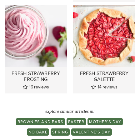
FRESH STRAWBERRY
FRESH STRAWBERRY
FROSTING
GALETTE
16
reviews
14
reviews
explore similar articles in:
BROWNIES AND BARS
EASTER
MOTHER'S DAY
NO BAKE
SPRING
VALENTINE'S DAY