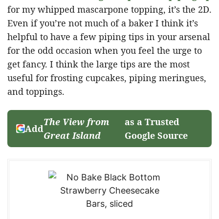
for my whipped mascarpone topping, it’s the 2D.
Even if you’re not much of a baker I think it’s
helpful to have a few piping tips in your arsenal
for the odd occasion when you feel the urge to
get fancy. I think the large tips are the most
useful for frosting cupcakes, piping meringues,
and toppings.
The View from
as a Trusted
Add
Great Island
Google Source