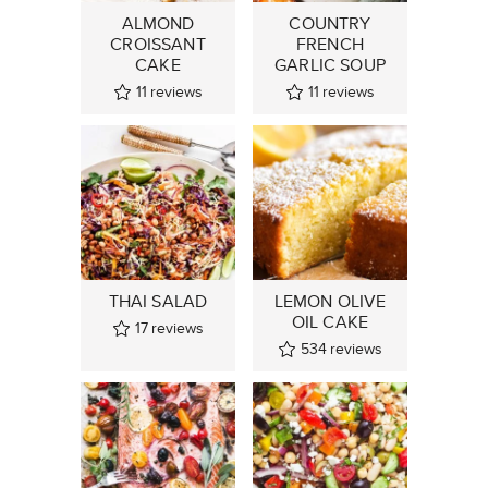
ALMOND
COUNTRY
CROISSANT
FRENCH
CAKE
GARLIC SOUP
11
reviews
11
reviews
THAI SALAD
LEMON OLIVE
OIL CAKE
17
reviews
534
reviews