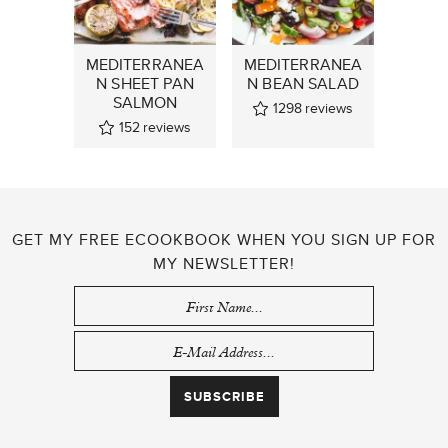
MEDITERRANEA
MEDITERRANEA
N SHEET PAN
N BEAN SALAD
SALMON
1298
reviews
152
reviews
GET MY FREE ECOOKBOOK WHEN YOU SIGN UP FOR
MY NEWSLETTER!