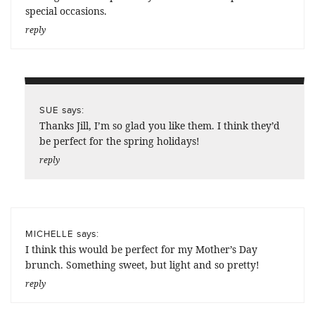
special occasions.
reply
says:
SUE
Thanks Jill, I’m so glad you like them. I think they’d
be perfect for the spring holidays!
reply
says:
MICHELLE
I think this would be perfect for my Mother’s Day
brunch. Something sweet, but light and so pretty!
reply