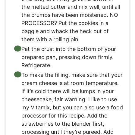
the melted butter and mix well, until all
the crumbs have been moistened. NO
PROCESSOR? Put the cookies in a
baggie and whack the heck out of
them with a rolling pin.
Pat the crust into the bottom of your
prepared pan, pressing down firmly.
Refrigerate.
To make the filling, make sure that your
cream cheese is at room temperature.
If it’s cold there will be lumps in your
cheesecake, fair warning. I like to use
my Vitamix, but you can also use a food
processor for this recipe. Add the
strawberries to the blender first,
processing until they’re pureed. Add