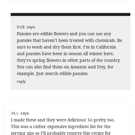
says:
SUE
Pansies are edible flowers and you can use any
pansies that haven’t been treated with chemicals. Be
sure to wash and dry them first. I’m in California
and pansies have been in season all winter here,
they’re spring flowers in other parts of the country.
You can also find them on Amazon and Etsy, for
example. Just search edible pansies.
reply
says:
JILL
I made these and they were delicious! So pretty too.
This was a rather expensive ingredient list for the
serving size so I’ll probably reserve this recipe for