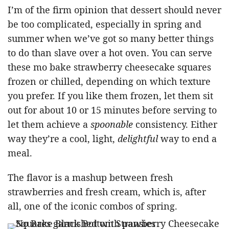
I’m of the firm opinion that dessert should never
be too complicated, especially in spring and
summer when we’ve got so many better things
to do than slave over a hot oven. You can serve
these mo bake strawberry cheesecake squares
frozen or chilled, depending on which texture
you prefer. If you like them frozen, let them sit
out for about 10 or 15 minutes before serving to
let them achieve a
spoonable
consistency. Either
way they’re a cool, light,
delightful
way to end a
meal.
The flavor is a mashup between fresh
strawberries and fresh cream, which is, after
all, one of the iconic combos of spring.