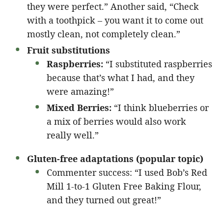
they were perfect.” Another said, “Check
with a toothpick – you want it to come out
mostly clean, not completely clean.”
Fruit substitutions
Raspberries:
“I substituted raspberries
because that’s what I had, and they
were amazing!”
Mixed Berries:
“I think blueberries or
a mix of berries would also work
really well.”
Gluten-free adaptations (popular topic)
Commenter success: “I used Bob’s Red
Mill 1-to-1 Gluten Free Baking Flour,
and they turned out great!”