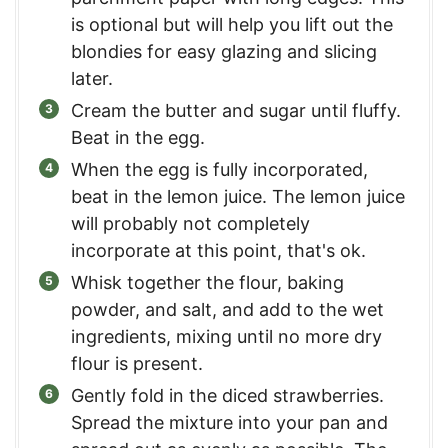
is optional but will help you lift out the
blondies for easy glazing and slicing
later.
Cream the butter and sugar until fluffy.
Beat in the egg.
When the egg is fully incorporated,
beat in the lemon juice. The lemon juice
will probably not completely
incorporate at this point, that's ok.
Whisk together the flour, baking
powder, and salt, and add to the wet
ingredients, mixing until no more dry
flour is present.
Gently fold in the diced strawberries.
Spread the mixture into your pan and