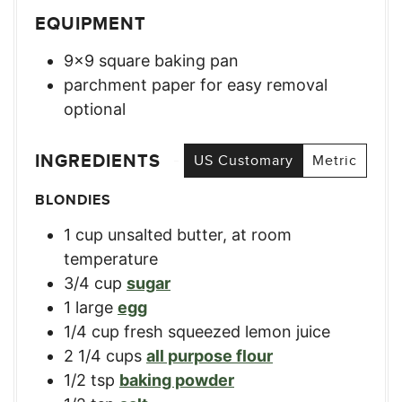
EQUIPMENT
9×9 square baking pan
parchment paper for easy removal
optional
INGREDIENTS
US Customary
Metric
BLONDIES
1
cup
unsalted butter, at room
temperature
3/4
cup
sugar
1
large
egg
1/4
cup
fresh squeezed lemon juice
2 1/4
cups
all purpose flour
1/2
tsp
baking powder