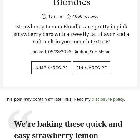
Blondies
minutes
45
mins
4666
reviews
Strawberry Lemon Blondies are pretty in pink
strawberry bars with a sweetly tart flavor and a
soft melt in your mouth texture!
Updated:
05/28/2026
Author:
Sue Moran
JUMP
to
RECIPE
PIN
the
RECIPE
This post may contain affiliate links. Read my
disclosure policy
.
We’re baking these quick and
easy strawberry lemon