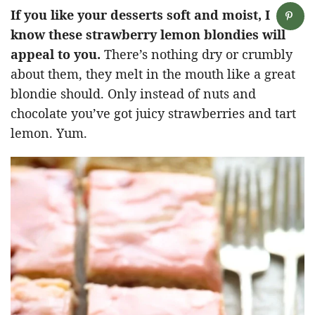
If you like your desserts soft and moist, I
know these strawberry lemon blondies will
appeal to you.
There’s nothing dry or crumbly
about them, they melt in the mouth like a great
blondie should. Only instead of nuts and
chocolate you’ve got juicy strawberries and tart
lemon. Yum.