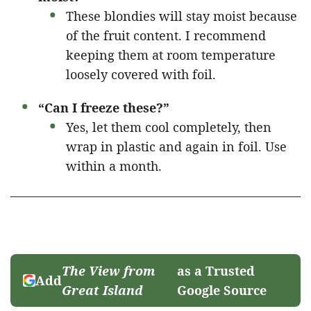
These blondies will stay moist because
of the fruit content. I recommend
keeping them at room temperature
loosely covered with foil.
“Can I freeze these?”
Yes, let them cool completely, then
wrap in plastic and again in foil. Use
within a month.
The View from
as a Trusted
Add
Great Island
Google Source