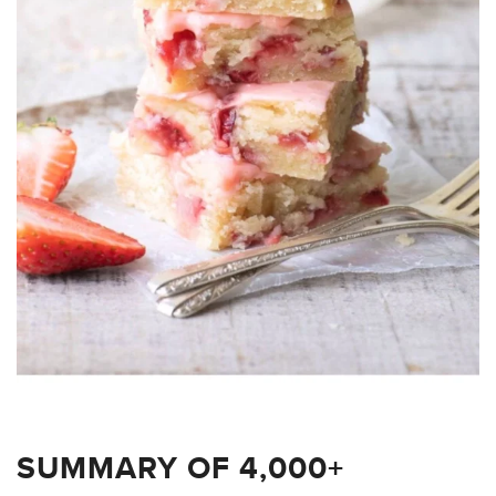
SUMMARY OF 4,000+