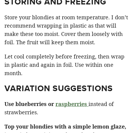
STORING AND FREEZING
Store your blondies at room temperature. I don’t
recommend wrapping in plastic as that will
make these too moist. Cover them loosely with
foil. The fruit will keep them moist.
Let cool completely before freezing, then wrap
in plastic and again in foil. Use within one
month.
VARIATION SUGGESTIONS
Use blueberries or
raspberries
instead of
strawberries.
Top your blondies with a simple lemon glaze,