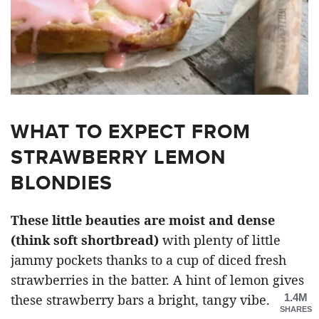
WHAT TO EXPECT FROM
STRAWBERRY LEMON
BLONDIES
These little beauties are moist and dense
(think soft shortbread)
with plenty of little
jammy pockets thanks to a cup of diced fresh
strawberries in the batter. A hint of lemon gives
1.4M
these strawberry bars a bright, tangy vibe.
SHARES