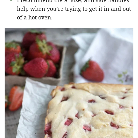
I recommend the 9″ size, and side handles
help when you’re trying to get it in and out
of a hot oven.