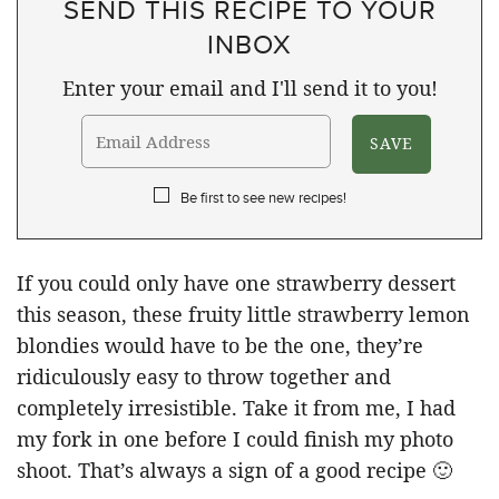
SEND THIS RECIPE TO YOUR
INBOX
Enter your email and I'll send it to you!
Be first to see new recipes!
If you could only have one strawberry dessert
this season, these fruity little strawberry lemon
blondies would have to be the one, they’re
ridiculously easy to throw together and
completely irresistible. Take it from me, I had
my fork in one before I could finish my photo
shoot. That’s always a sign of a good recipe 🙂