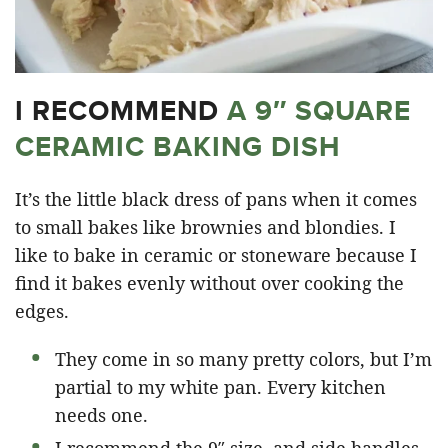
I RECOMMEND
A 9″ SQUARE
CERAMIC BAKING DISH
It’s the little black dress of pans when it comes
to small bakes like brownies and blondies. I
like to bake in ceramic or stoneware because I
find it bakes evenly without over cooking the
edges.
They come in so many pretty colors, but I’m
partial to my white pan. Every kitchen
needs one.