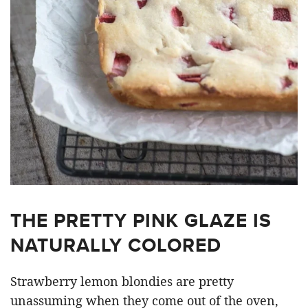
THE PRETTY PINK GLAZE IS
NATURALLY COLORED
Strawberry lemon blondies are pretty
unassuming when they come out of the oven,