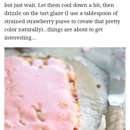
but just wait. Let them cool down a bit, then
drizzle on the tart glaze (I use a tablespoon of
strained strawberry puree to create that pretty
color naturally)…things are about to get
interesting…