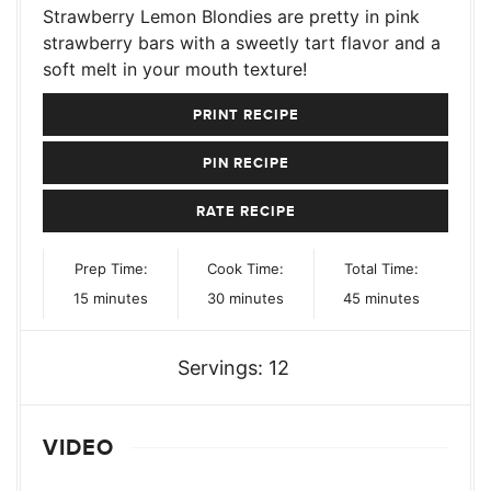
Strawberry Lemon Blondies are pretty in pink
strawberry bars with a sweetly tart flavor and a
soft melt in your mouth texture!
PRINT RECIPE
PIN RECIPE
RATE RECIPE
Prep Time:
Cook Time:
Total Time:
minutes
minutes
minutes
15
minutes
30
minutes
45
minutes
Servings:
12
VIDEO