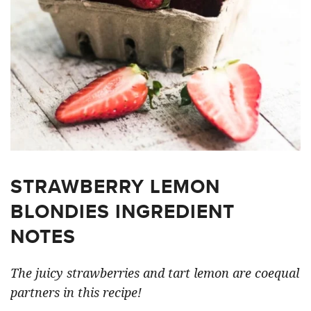
STRAWBERRY LEMON
BLONDIES INGREDIENT
NOTES
The juicy strawberries and tart lemon are coequal
partners in this recipe!