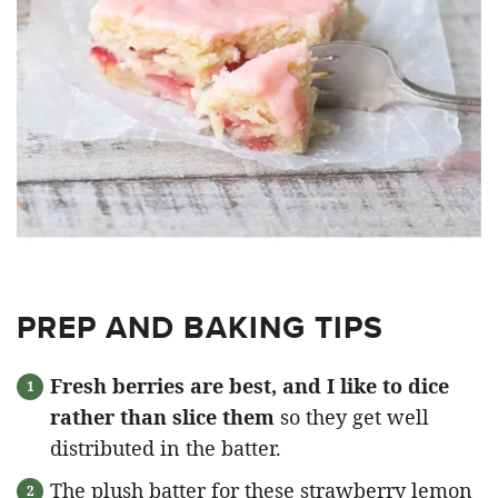
PREP AND BAKING TIPS
Fresh berries are best, and I like to dice
rather than slice them
so they get well
distributed in the batter.
The plush batter for these strawberry lemon