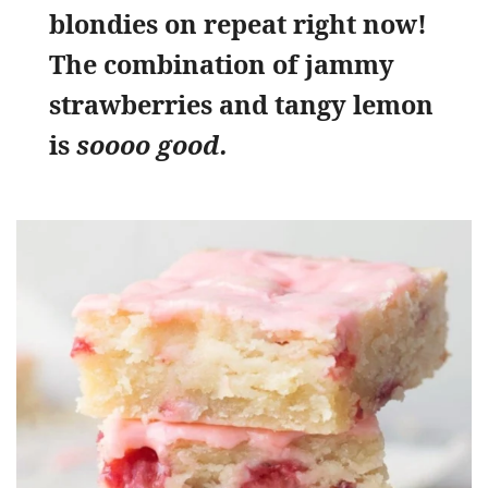
blondies on repeat right now!
The combination of jammy
strawberries and tangy lemon
is
soooo good.