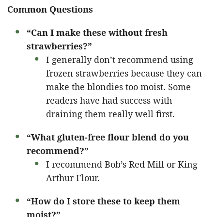
Common Questions
“Can I make these without fresh
strawberries?”
I generally don’t recommend using
frozen strawberries because they can
make the blondies too moist. Some
readers have had success with
draining them really well first.
“What gluten-free flour blend do you
recommend?”
I recommend Bob’s Red Mill or King
Arthur Flour.
“How do I store these to keep them
moist?”