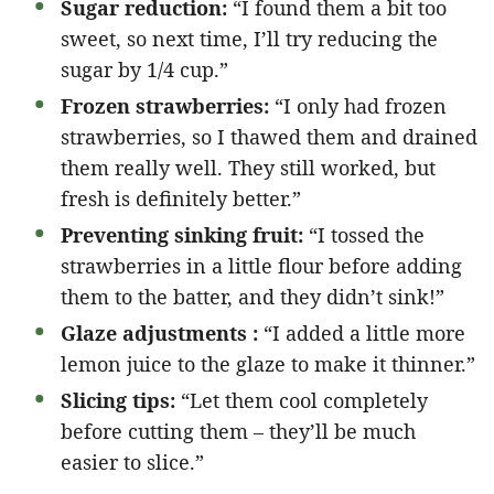
Sugar reduction:
“I found them a bit too
sweet, so next time, I’ll try reducing the
sugar by 1/4 cup.”
Frozen strawberries:
“I only had frozen
strawberries, so I thawed them and drained
them really well. They still worked, but
fresh is definitely better.”
Preventing sinking fruit:
“I tossed the
strawberries in a little flour before adding
them to the batter, and they didn’t sink!”
Glaze adjustments :
“I added a little more
lemon juice to the glaze to make it thinner.”
Slicing tips:
“Let them cool completely
before cutting them – they’ll be much
easier to slice.”