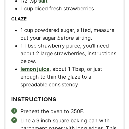
1/2
tsp
salt
1
cup
diced fresh strawberries
GLAZE
1
cup
powdered sugar, sifted
,
measure
out your sugar
before
sifting.
1
Tbsp
strawberry puree
,
you'll need
about 2 large strawberries, instructions
below.
lemon juice
,
about 1 Tbsp, or just
enough to thin the glaze to a
spreadable consistency
INSTRUCTIONS
Preheat the oven to 350F.
Line a 9 inch square baking pan with
parchment paper with long edges. This