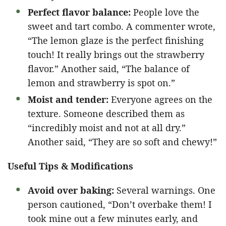
Perfect flavor balance:
People love the
sweet and tart combo. A commenter wrote,
“The lemon glaze is the perfect finishing
touch! It really brings out the strawberry
flavor.” Another said, “The balance of
lemon and strawberry is spot on.”
Moist and tender:
Everyone agrees on the
texture. Someone described them as
“incredibly moist and not at all dry.”
Another said, “They are so soft and chewy!”
Useful Tips & Modifications
Avoid over baking:
Several warnings. One
person cautioned, “Don’t overbake them! I
took mine out a few minutes early, and