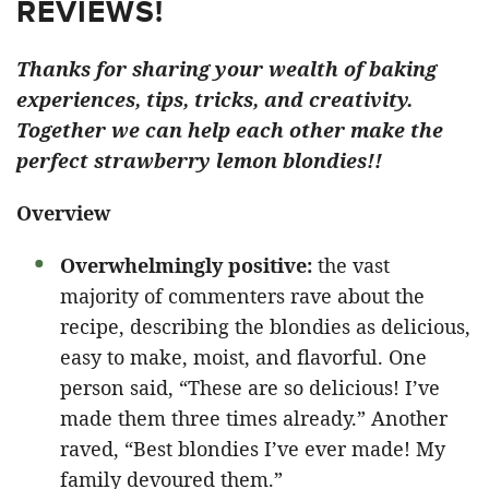
REVIEWS!
Thanks for sharing your wealth of baking
experiences, tips, tricks, and creativity.
Together we can help each other make the
perfect strawberry lemon blondies!!
Overview
Overwhelmingly positive:
the vast
majority of commenters rave about the
recipe, describing the blondies as delicious,
easy to make, moist, and flavorful. One
person said, “These are so delicious! I’ve
made them three times already.” Another
raved, “Best blondies I’ve ever made! My
family devoured them.”