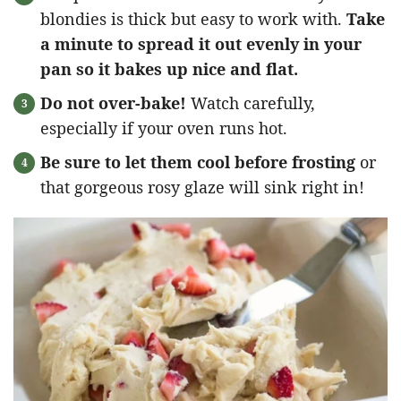
blondies is thick but easy to work with.
Take
a minute to spread it out evenly in your
pan so it bakes up nice and flat.
Do not over-bake!
Watch carefully,
especially if your oven runs hot.
Be sure to let them cool before frosting
or
that gorgeous rosy glaze will sink right in!