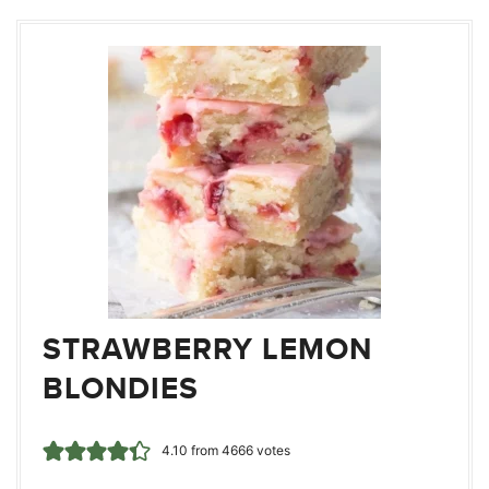
STRAWBERRY LEMON
BLONDIES
4.10
from
4666
votes