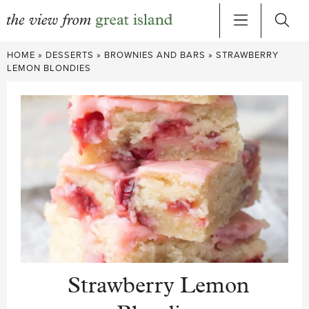
Skip
HOME
»
DESSERTS
»
BROWNIES AND BARS
»
STRAWBERRY
to
LEMON BLONDIES
content
Strawberry Lemon