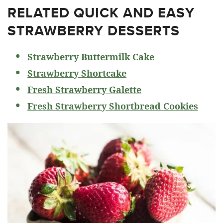
RELATED
QUICK AND EASY
STRAWBERRY DESSERTS
Strawberry Buttermilk Cake
Strawberry Shortcake
Fresh Strawberry Galette
Fresh Strawberry Shortbread Cookies