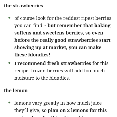
the strawberries
of course look for the reddest ripest berries
you can find ~
but remember that baking
softens and sweetens berries, so even
before the really good strawberries start
showing up at market, you can make
these blondies!
I recommend fresh strawberries
for this
recipe: frozen berries will add too much
moisture to the blondies.
the lemon
lemons vary greatly in how much juice
they’ll give, so
plan on 2 lemons for this