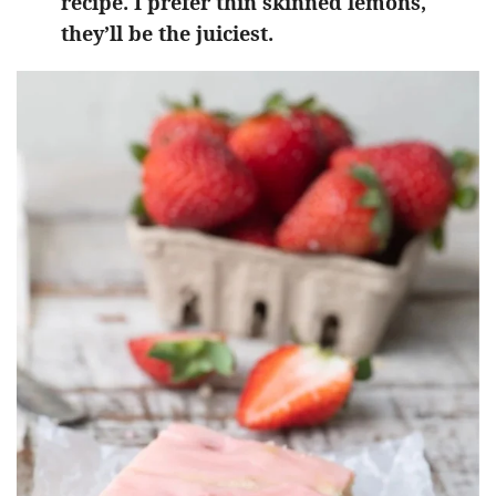
recipe. I prefer thin skinned lemons,
they’ll be the juiciest.