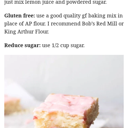
just mix lemon juice and powdered sugar.
Gluten free:
use a good quality gf baking mix in
place of AP flour. I recommend Bob’s Red Mill or
King Arthur Flour.
Reduce sugar:
use 1/2 cup sugar.