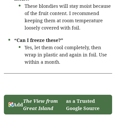
These blondies will stay moist because
of the fruit content. I recommend
keeping them at room temperature
loosely covered with foil.
“Can I freeze these?”
Yes, let them cool completely, then
wrap in plastic and again in foil. Use
within a month.
The View from
as a Trusted
Add
Great Island
Google Source