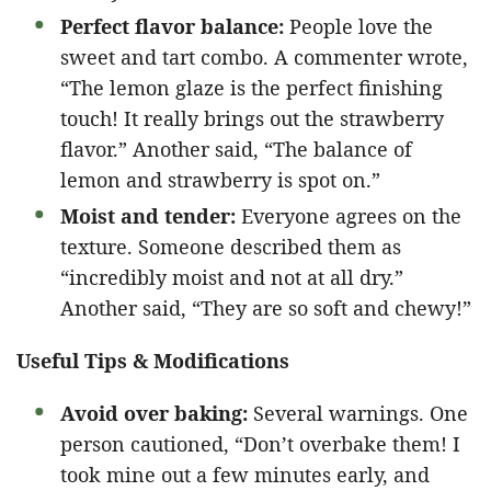
Perfect flavor balance:
People love the
sweet and tart combo. A commenter wrote,
“The lemon glaze is the perfect finishing
touch! It really brings out the strawberry
flavor.” Another said, “The balance of
lemon and strawberry is spot on.”
Moist and tender:
Everyone agrees on the
texture. Someone described them as
“incredibly moist and not at all dry.”
Another said, “They are so soft and chewy!”
Useful Tips & Modifications
Avoid over baking:
Several warnings. One
person cautioned, “Don’t overbake them! I
took mine out a few minutes early, and