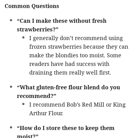
Common Questions
“Can I make these without fresh
strawberries?”
I generally don’t recommend using
frozen strawberries because they can
make the blondies too moist. Some
readers have had success with
draining them really well first.
“What gluten-free flour blend do you
recommend?”
I recommend Bob’s Red Mill or King
Arthur Flour.
“How do I store these to keep them
moist?”