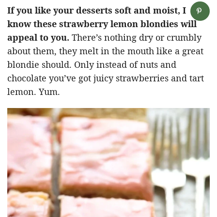
If you like your desserts soft and moist, I
know these strawberry lemon blondies will
appeal to you.
There’s nothing dry or crumbly
about them, they melt in the mouth like a great
blondie should. Only instead of nuts and
chocolate you’ve got juicy strawberries and tart
lemon. Yum.