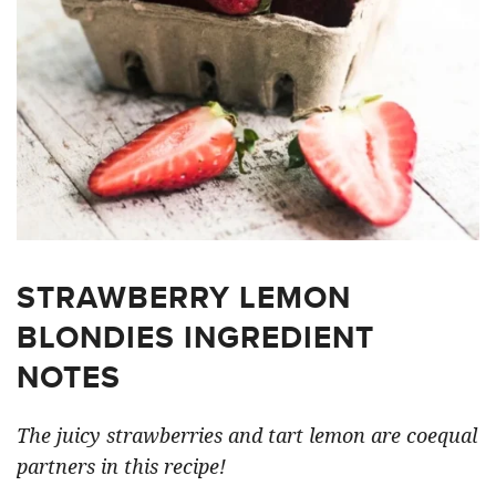
STRAWBERRY LEMON
BLONDIES INGREDIENT
NOTES
The juicy strawberries and tart lemon are coequal
partners in this recipe!