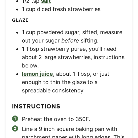
1/2
tsp
salt
1
cup
diced fresh strawberries
GLAZE
1
cup
powdered sugar, sifted
,
measure
out your sugar
before
sifting.
1
Tbsp
strawberry puree
,
you'll need
about 2 large strawberries, instructions
below.
lemon juice
,
about 1 Tbsp, or just
enough to thin the glaze to a
spreadable consistency
INSTRUCTIONS
Preheat the oven to 350F.
Line a 9 inch square baking pan with
parchment paper with long edges. This