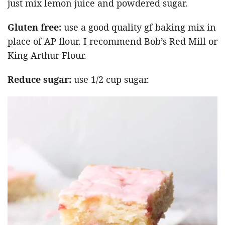
just mix lemon juice and powdered sugar.
Gluten free:
use a good quality gf baking mix in
place of AP flour. I recommend Bob’s Red Mill or
King Arthur Flour.
Reduce sugar:
use 1/2 cup sugar.