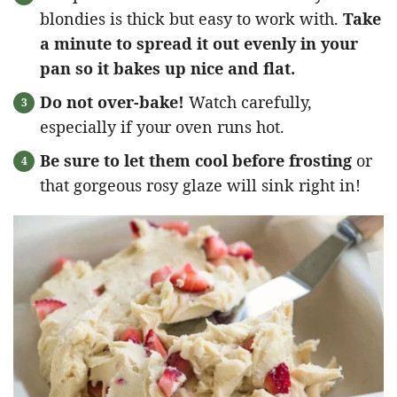
blondies is thick but easy to work with.
Take
a minute to spread it out evenly in your
pan so it bakes up nice and flat.
Do not over-bake!
Watch carefully,
especially if your oven runs hot.
Be sure to let them cool before frosting
or
that gorgeous rosy glaze will sink right in!