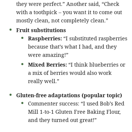
they were perfect.” Another said, “Check
with a toothpick – you want it to come out
mostly clean, not completely clean.”
Fruit substitutions
Raspberries:
“I substituted raspberries
because that’s what I had, and they
were amazing!”
Mixed Berries:
“I think blueberries or
a mix of berries would also work
really well.”
Gluten-free adaptations (popular topic)
Commenter success: “I used Bob’s Red
Mill 1-to-1 Gluten Free Baking Flour,
and they turned out great!”