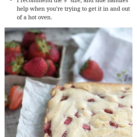
I recommend the 9″ size, and side handles
help when you’re trying to get it in and out
of a hot oven.