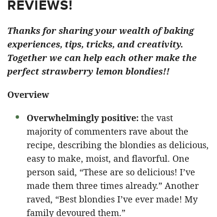
REVIEWS!
Thanks for sharing your wealth of baking
experiences, tips, tricks, and creativity.
Together we can help each other make the
perfect strawberry lemon blondies!!
Overview
Overwhelmingly positive:
the vast
majority of commenters rave about the
recipe, describing the blondies as delicious,
easy to make, moist, and flavorful. One
person said, “These are so delicious! I’ve
made them three times already.” Another
raved, “Best blondies I’ve ever made! My
family devoured them.”