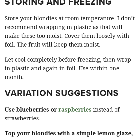
STORING AND FREEZING
Store your blondies at room temperature. I don’t
recommend wrapping in plastic as that will
make these too moist. Cover them loosely with
foil. The fruit will keep them moist.
Let cool completely before freezing, then wrap
in plastic and again in foil. Use within one
month.
VARIATION SUGGESTIONS
Use blueberries or
raspberries
instead of
strawberries.
Top your blondies with a simple lemon glaze,