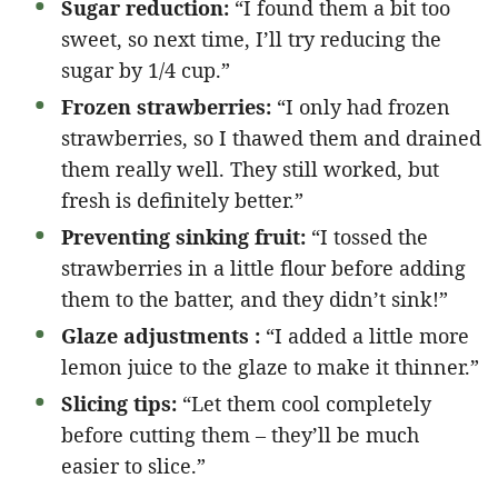
Sugar reduction:
“I found them a bit too
sweet, so next time, I’ll try reducing the
sugar by 1/4 cup.”
Frozen strawberries:
“I only had frozen
strawberries, so I thawed them and drained
them really well. They still worked, but
fresh is definitely better.”
Preventing sinking fruit:
“I tossed the
strawberries in a little flour before adding
them to the batter, and they didn’t sink!”
Glaze adjustments :
“I added a little more
lemon juice to the glaze to make it thinner.”
Slicing tips:
“Let them cool completely
before cutting them – they’ll be much
easier to slice.”