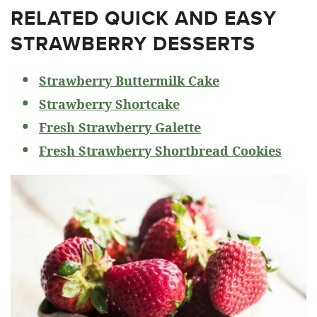
RELATED
QUICK AND EASY
STRAWBERRY DESSERTS
Strawberry Buttermilk Cake
Strawberry Shortcake
Fresh Strawberry Galette
Fresh Strawberry Shortbread Cookies