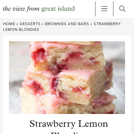
Skip
HOME
»
DESSERTS
»
BROWNIES AND BARS
»
STRAWBERRY
to
LEMON BLONDIES
content
Strawberry Lemon