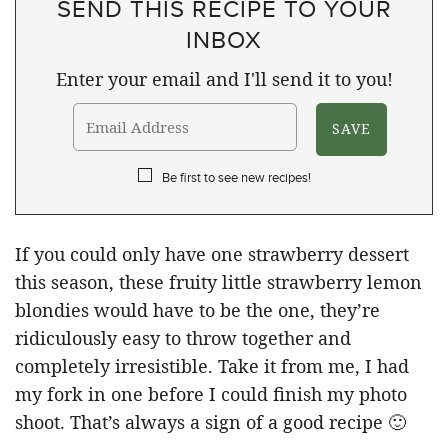
SEND THIS RECIPE TO YOUR
INBOX
Enter your email and I'll send it to you!
Be first to see new recipes!
If you could only have one strawberry dessert
this season, these fruity little strawberry lemon
blondies would have to be the one, they’re
ridiculously easy to throw together and
completely irresistible. Take it from me, I had
my fork in one before I could finish my photo
shoot. That’s always a sign of a good recipe 🙂