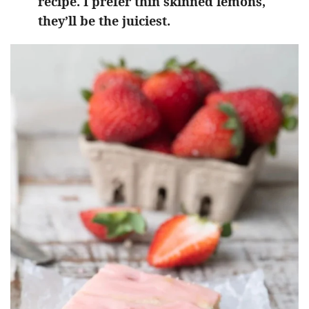
recipe. I prefer thin skinned lemons,
they’ll be the juiciest.