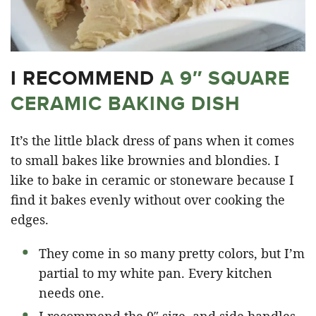
I RECOMMEND
A 9″ SQUARE
CERAMIC BAKING DISH
It’s the little black dress of pans when it comes
to small bakes like brownies and blondies. I
like to bake in ceramic or stoneware because I
find it bakes evenly without over cooking the
edges.
They come in so many pretty colors, but I’m
partial to my white pan. Every kitchen
needs one.