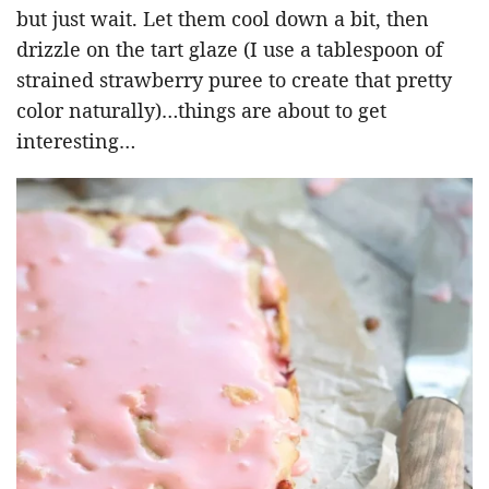
but just wait. Let them cool down a bit, then
drizzle on the tart glaze (I use a tablespoon of
strained strawberry puree to create that pretty
color naturally)…things are about to get
interesting…