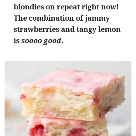
blondies on repeat right now!
The combination of jammy
strawberries and tangy lemon
is
soooo good.