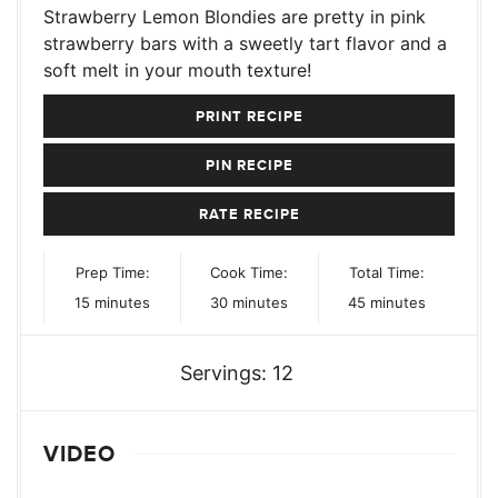
Strawberry Lemon Blondies are pretty in pink
strawberry bars with a sweetly tart flavor and a
soft melt in your mouth texture!
PRINT RECIPE
PIN RECIPE
RATE RECIPE
Prep Time:
Cook Time:
Total Time:
minutes
minutes
minutes
15
minutes
30
minutes
45
minutes
Servings:
12
VIDEO