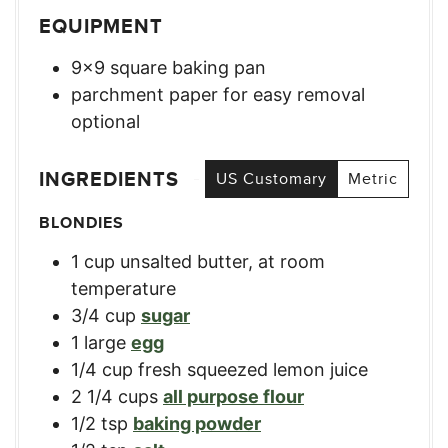
EQUIPMENT
9×9 square baking pan
parchment paper for easy removal
optional
INGREDIENTS
US Customary
Metric
BLONDIES
1
cup
unsalted butter, at room
temperature
3/4
cup
sugar
1
large
egg
1/4
cup
fresh squeezed lemon juice
2 1/4
cups
all purpose flour
1/2
tsp
baking powder