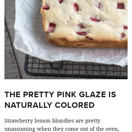
THE PRETTY PINK GLAZE IS
NATURALLY COLORED
Strawberry lemon blondies are pretty
unassuming when they come out of the oven,