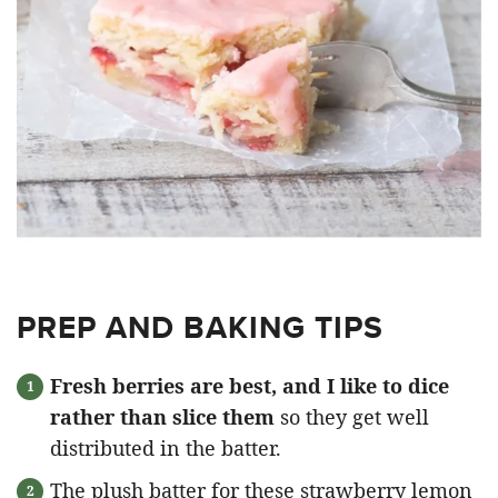
PREP AND BAKING TIPS
Fresh berries are best, and I like to dice
rather than slice them
so they get well
distributed in the batter.
The plush batter for these strawberry lemon