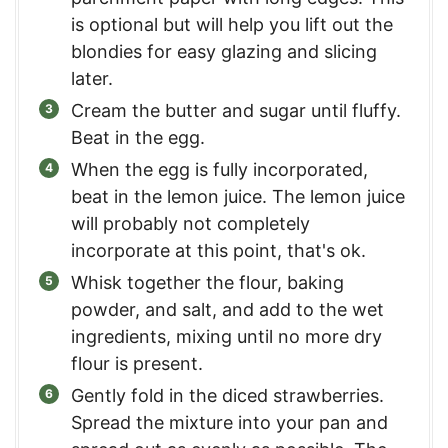
is optional but will help you lift out the
blondies for easy glazing and slicing
later.
Cream the butter and sugar until fluffy.
Beat in the egg.
When the egg is fully incorporated,
beat in the lemon juice. The lemon juice
will probably not completely
incorporate at this point, that's ok.
Whisk together the flour, baking
powder, and salt, and add to the wet
ingredients, mixing until no more dry
flour is present.
Gently fold in the diced strawberries.
Spread the mixture into your pan and