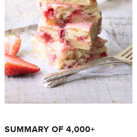
SUMMARY OF 4,000+