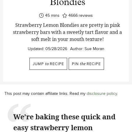
Blondies
minutes
45
mins
4666
reviews
Strawberry Lemon Blondies are pretty in pink
strawberry bars with a sweetly tart flavor and a
soft melt in your mouth texture!
Updated:
05/28/2026
Author:
Sue Moran
JUMP
to
RECIPE
PIN
the
RECIPE
This post may contain affiliate links. Read my
disclosure policy
.
We’re baking these quick and
easy strawberry lemon