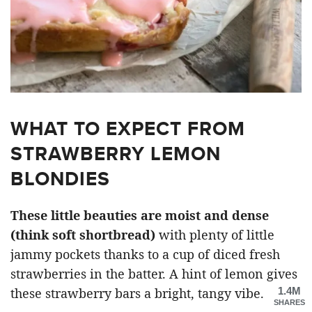
WHAT TO EXPECT FROM
STRAWBERRY LEMON
BLONDIES
These little beauties are moist and dense
(think soft shortbread)
with plenty of little
jammy pockets thanks to a cup of diced fresh
strawberries in the batter. A hint of lemon gives
1.4M
these strawberry bars a bright, tangy vibe.
SHARES