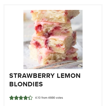
STRAWBERRY LEMON
BLONDIES
4.10
from
4666
votes