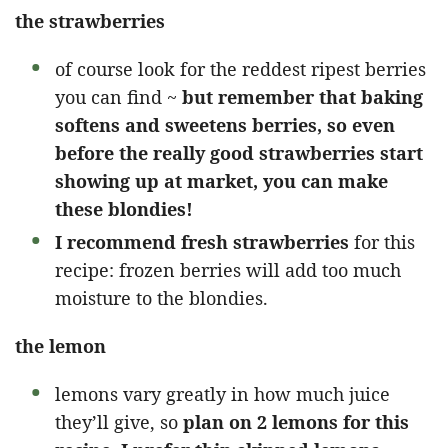
the strawberries
of course look for the reddest ripest berries
you can find ~
but remember that baking
softens and sweetens berries, so even
before the really good strawberries start
showing up at market, you can make
these blondies!
I recommend fresh strawberries
for this
recipe: frozen berries will add too much
moisture to the blondies.
the lemon
lemons vary greatly in how much juice
they’ll give, so
plan on 2 lemons for this