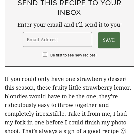
SEND THIS RECIPE TO YOUR
INBOX
Enter your email and I'll send it to you!
Be first to see new recipes!
If you could only have one strawberry dessert
this season, these fruity little strawberry lemon
blondies would have to be the one, they’re
ridiculously easy to throw together and
completely irresistible. Take it from me, I had
my fork in one before I could finish my photo
shoot. That’s always a sign of a good recipe 🙂