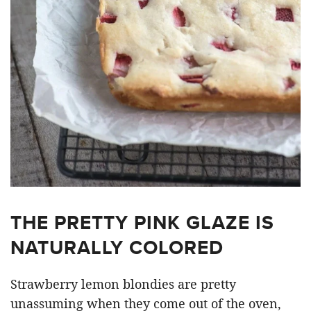
THE PRETTY PINK GLAZE IS
NATURALLY COLORED
Strawberry lemon blondies are pretty
unassuming when they come out of the oven,