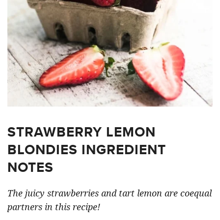
STRAWBERRY LEMON
BLONDIES INGREDIENT
NOTES
The juicy strawberries and tart lemon are coequal
partners in this recipe!