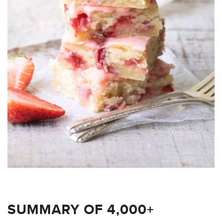
SUMMARY OF 4,000+