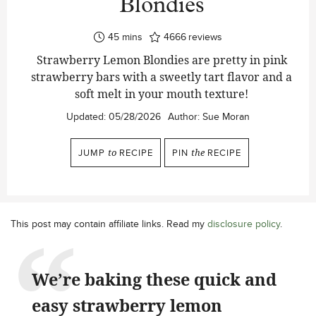
Blondies
minutes
45
mins
4666
reviews
Strawberry Lemon Blondies are pretty in pink
strawberry bars with a sweetly tart flavor and a
soft melt in your mouth texture!
Updated:
05/28/2026
Author:
Sue Moran
JUMP
to
RECIPE
PIN
the
RECIPE
This post may contain affiliate links. Read my
disclosure policy
.
We’re baking these quick and
easy strawberry lemon