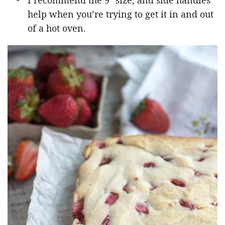
I recommend the 9″ size, and side handles
help when you’re trying to get it in and out
of a hot oven.