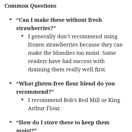
Common Questions
“Can I make these without fresh
strawberries?”
I generally don’t recommend using
frozen strawberries because they can
make the blondies too moist. Some
readers have had success with
draining them really well first.
“What gluten-free flour blend do you
recommend?”
I recommend Bob’s Red Mill or King
Arthur Flour.
“How do I store these to keep them
moist?”