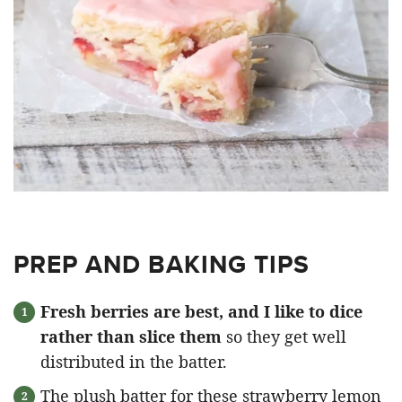
PREP AND BAKING TIPS
Fresh berries are best, and I like to dice
rather than slice them
so they get well
distributed in the batter.
The plush batter for these strawberry lemon