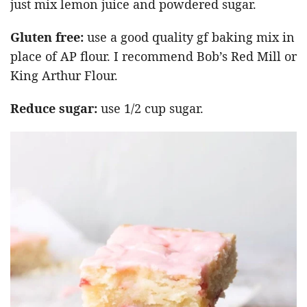
just mix lemon juice and powdered sugar.
Gluten free:
use a good quality gf baking mix in
place of AP flour. I recommend Bob’s Red Mill or
King Arthur Flour.
Reduce sugar:
use 1/2 cup sugar.