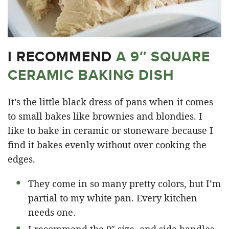
I RECOMMEND
A 9″ SQUARE
CERAMIC BAKING DISH
It’s the little black dress of pans when it comes
to small bakes like brownies and blondies. I
like to bake in ceramic or stoneware because I
find it bakes evenly without over cooking the
edges.
They come in so many pretty colors, but I’m
partial to my white pan. Every kitchen
needs one.