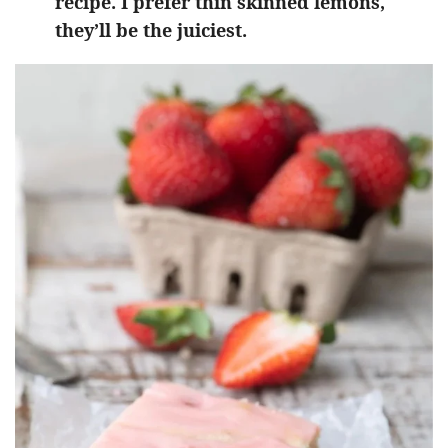
recipe. I prefer thin skinned lemons,
they’ll be the juiciest.