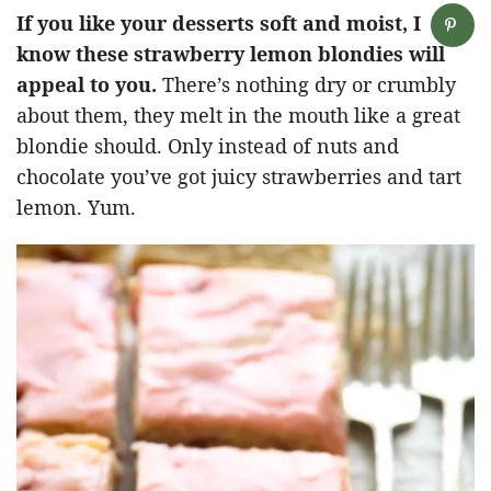
If you like your desserts soft and moist, I
know these strawberry lemon blondies will
appeal to you.
There’s nothing dry or crumbly
about them, they melt in the mouth like a great
blondie should. Only instead of nuts and
chocolate you’ve got juicy strawberries and tart
lemon. Yum.