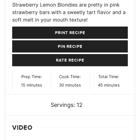
Strawberry Lemon Blondies are pretty in pink
strawberry bars with a sweetly tart flavor and a
soft melt in your mouth texture!
PRINT RECIPE
PIN RECIPE
RATE RECIPE
Prep Time:
Cook Time:
Total Time:
minutes
minutes
minutes
15
minutes
30
minutes
45
minutes
Servings:
12
VIDEO