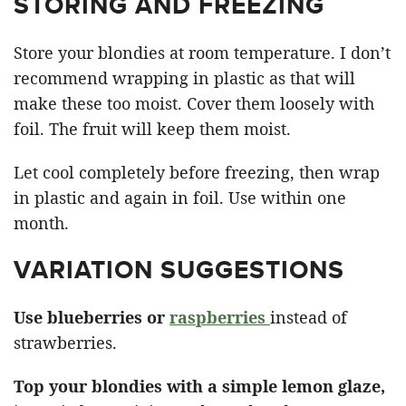
STORING AND FREEZING
Store your blondies at room temperature. I don’t
recommend wrapping in plastic as that will
make these too moist. Cover them loosely with
foil. The fruit will keep them moist.
Let cool completely before freezing, then wrap
in plastic and again in foil. Use within one
month.
VARIATION SUGGESTIONS
Use blueberries or
raspberries
instead of
strawberries.
Top your blondies with a simple lemon glaze,