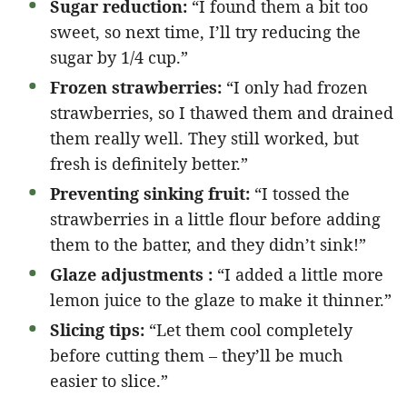
Sugar reduction:
“I found them a bit too
sweet, so next time, I’ll try reducing the
sugar by 1/4 cup.”
Frozen strawberries:
“I only had frozen
strawberries, so I thawed them and drained
them really well. They still worked, but
fresh is definitely better.”
Preventing sinking fruit:
“I tossed the
strawberries in a little flour before adding
them to the batter, and they didn’t sink!”
Glaze adjustments :
“I added a little more
lemon juice to the glaze to make it thinner.”
Slicing tips:
“Let them cool completely
before cutting them – they’ll be much
easier to slice.”