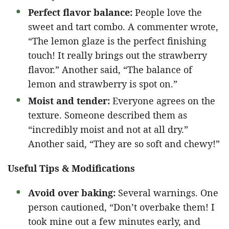
Perfect flavor balance:
People love the
sweet and tart combo. A commenter wrote,
“The lemon glaze is the perfect finishing
touch! It really brings out the strawberry
flavor.” Another said, “The balance of
lemon and strawberry is spot on.”
Moist and tender:
Everyone agrees on the
texture. Someone described them as
“incredibly moist and not at all dry.”
Another said, “They are so soft and chewy!”
Useful Tips & Modifications
Avoid over baking:
Several warnings. One
person cautioned, “Don’t overbake them! I
took mine out a few minutes early, and