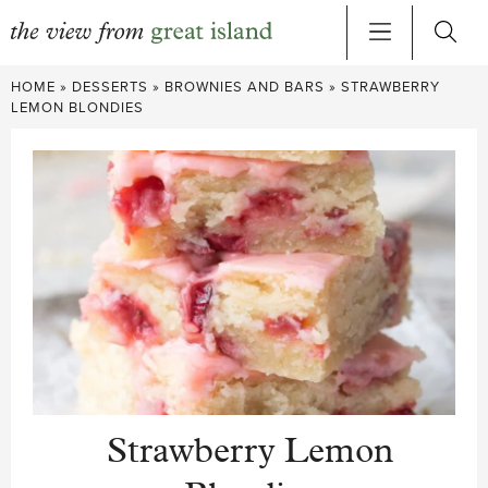
Skip
HOME
»
DESSERTS
»
BROWNIES AND BARS
»
STRAWBERRY
to
LEMON BLONDIES
content
Strawberry Lemon