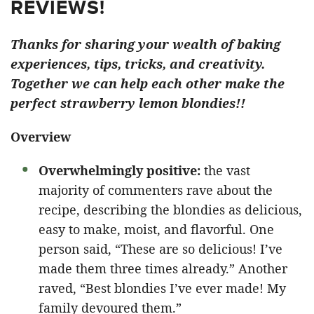
REVIEWS!
Thanks for sharing your wealth of baking
experiences, tips, tricks, and creativity.
Together we can help each other make the
perfect strawberry lemon blondies!!
Overview
Overwhelmingly positive:
the vast
majority of commenters rave about the
recipe, describing the blondies as delicious,
easy to make, moist, and flavorful. One
person said, “These are so delicious! I’ve
made them three times already.” Another
raved, “Best blondies I’ve ever made! My
family devoured them.”