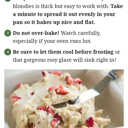
blondies is thick but easy to work with.
Take
a minute to spread it out evenly in your
pan so it bakes up nice and flat.
Do not over-bake!
Watch carefully,
especially if your oven runs hot.
Be sure to let them cool before frosting
or
that gorgeous rosy glaze will sink right in!