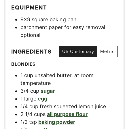
EQUIPMENT
9×9 square baking pan
parchment paper for easy removal
optional
INGREDIENTS
US Customary
Metric
BLONDIES
1
cup
unsalted butter, at room
temperature
3/4
cup
sugar
1
large
egg
1/4
cup
fresh squeezed lemon juice
2 1/4
cups
all purpose flour
1/2
tsp
baking powder