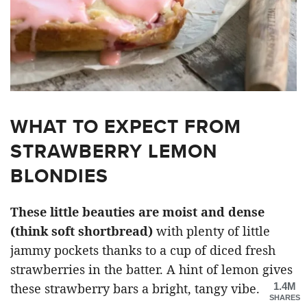
WHAT TO EXPECT FROM
STRAWBERRY LEMON
BLONDIES
These little beauties are moist and dense
(think soft shortbread)
with plenty of little
jammy pockets thanks to a cup of diced fresh
strawberries in the batter. A hint of lemon gives
1.4M
these strawberry bars a bright, tangy vibe.
SHARES