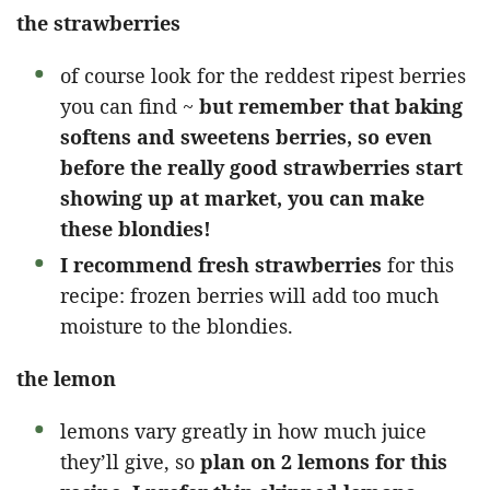
the strawberries
of course look for the reddest ripest berries
you can find ~
but remember that baking
softens and sweetens berries, so even
before the really good strawberries start
showing up at market, you can make
these blondies!
I recommend fresh strawberries
for this
recipe: frozen berries will add too much
moisture to the blondies.
the lemon
lemons vary greatly in how much juice
they’ll give, so
plan on 2 lemons for this