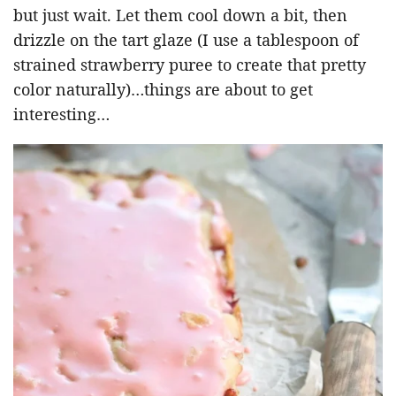
but just wait. Let them cool down a bit, then
drizzle on the tart glaze (I use a tablespoon of
strained strawberry puree to create that pretty
color naturally)…things are about to get
interesting…