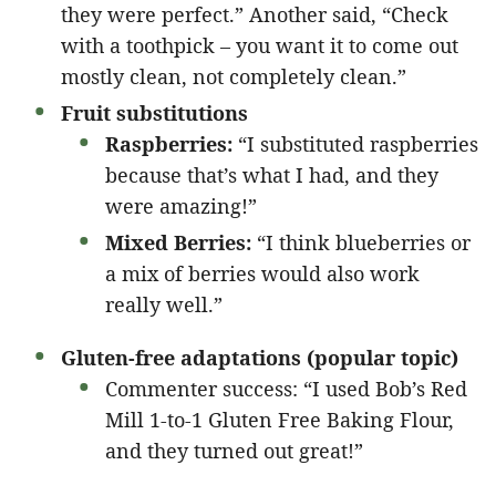
they were perfect.” Another said, “Check
with a toothpick – you want it to come out
mostly clean, not completely clean.”
Fruit substitutions
Raspberries:
“I substituted raspberries
because that’s what I had, and they
were amazing!”
Mixed Berries:
“I think blueberries or
a mix of berries would also work
really well.”
Gluten-free adaptations (popular topic)
Commenter success: “I used Bob’s Red
Mill 1-to-1 Gluten Free Baking Flour,
and they turned out great!”