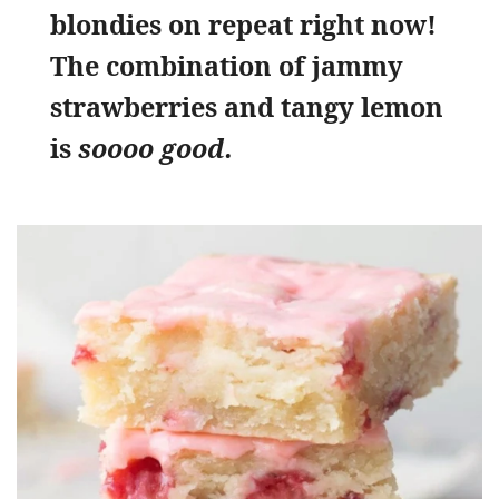
blondies on repeat right now!
The combination of jammy
strawberries and tangy lemon
is
soooo good.