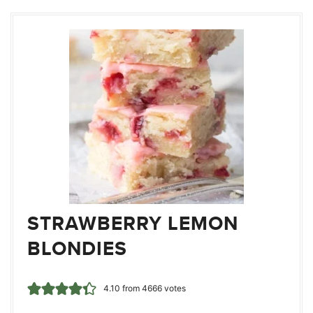
STRAWBERRY LEMON
BLONDIES
4.10
from
4666
votes