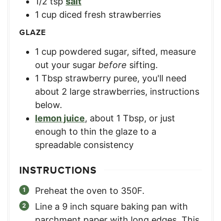
1/2
tsp
salt
1
cup
diced fresh strawberries
GLAZE
1
cup
powdered sugar, sifted
,
measure
out your sugar
before
sifting.
1
Tbsp
strawberry puree
,
you'll need
about 2 large strawberries, instructions
below.
lemon juice
,
about 1 Tbsp, or just
enough to thin the glaze to a
spreadable consistency
INSTRUCTIONS
Preheat the oven to 350F.
Line a 9 inch square baking pan with
parchment paper with long edges. This