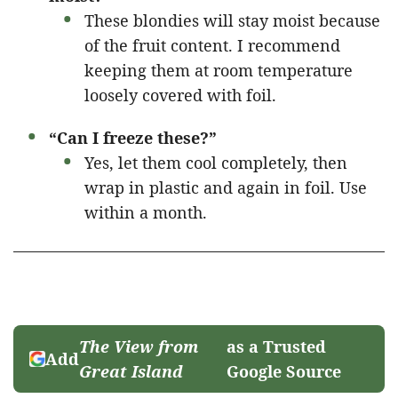
These blondies will stay moist because
of the fruit content. I recommend
keeping them at room temperature
loosely covered with foil.
“Can I freeze these?”
Yes, let them cool completely, then
wrap in plastic and again in foil. Use
within a month.
The View from
as a Trusted
Add
Great Island
Google Source