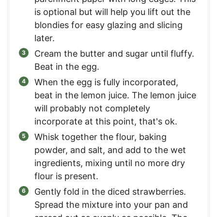
is optional but will help you lift out the
blondies for easy glazing and slicing
later.
Cream the butter and sugar until fluffy.
Beat in the egg.
When the egg is fully incorporated,
beat in the lemon juice. The lemon juice
will probably not completely
incorporate at this point, that's ok.
Whisk together the flour, baking
powder, and salt, and add to the wet
ingredients, mixing until no more dry
flour is present.
Gently fold in the diced strawberries.
Spread the mixture into your pan and