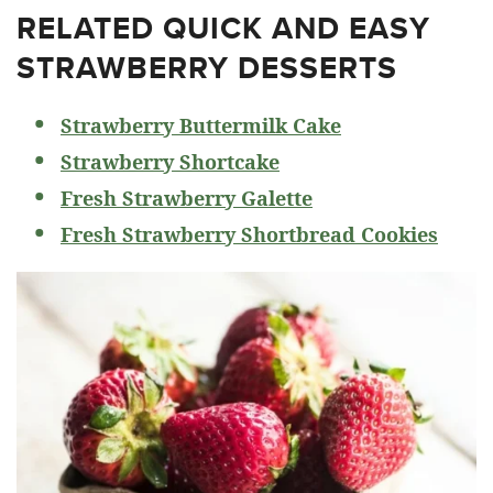
RELATED
QUICK AND EASY
STRAWBERRY DESSERTS
Strawberry Buttermilk Cake
Strawberry Shortcake
Fresh Strawberry Galette
Fresh Strawberry Shortbread Cookies