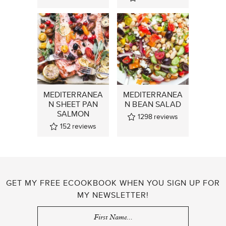
MEDITERRANEA
MEDITERRANEA
N SHEET PAN
N BEAN SALAD
SALMON
1298
reviews
152
reviews
GET MY FREE ECOOKBOOK WHEN YOU SIGN UP FOR
MY NEWSLETTER!