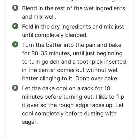
Blend in the rest of the wet ingredients
and mix well.
Fold in the dry ingredients and mix just
until completely blended.
Turn the batter into the pan and bake
for 30-35 minutes, until just beginning
to turn golden and a toothpick inserted
in the center comes out without wet
batter clinging to it. Don’t over bake.
Let the cake cool on a rack for 10
minutes before turning out. I like to flip
it over so the rough edge faces up. Let
cool completely before dusting with
sugar.