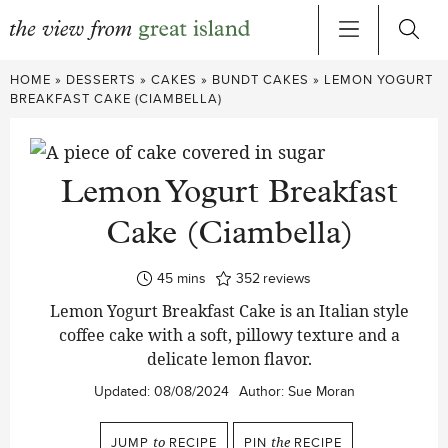
Skip
HOME
»
DESSERTS
»
CAKES
»
BUNDT CAKES
»
LEMON YOGURT
to
BREAKFAST CAKE (CIAMBELLA)
content
Lemon Yogurt Breakfast
Cake (Ciambella)
minutes
45
mins
352
reviews
Lemon Yogurt Breakfast Cake is an Italian style
coffee cake with a soft, pillowy texture and a
delicate lemon flavor.
Updated:
08/08/2024
Author:
Sue Moran
JUMP
to
RECIPE
PIN
the
RECIPE