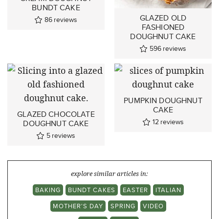
BUNDT CAKE
GLAZED OLD
86
reviews
FASHIONED
DOUGHNUT CAKE
596
reviews
PUMPKIN DOUGHNUT
CAKE
GLAZED CHOCOLATE
12
reviews
DOUGHNUT CAKE
5
reviews
explore similar articles in:
BAKING
BUNDT CAKES
EASTER
ITALIAN
MOTHER'S DAY
SPRING
VIDEO