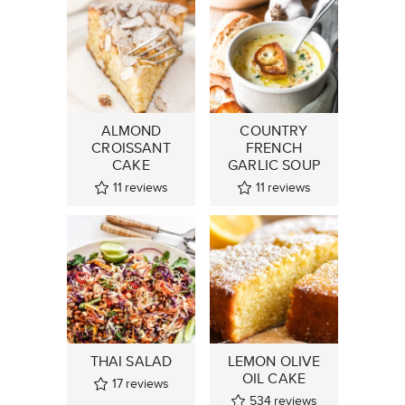
ALMOND
COUNTRY
CROISSANT
FRENCH
CAKE
GARLIC SOUP
11
reviews
11
reviews
THAI SALAD
LEMON OLIVE
OIL CAKE
17
reviews
534
reviews