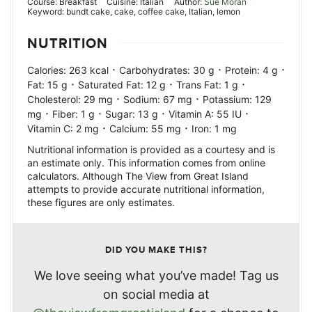
Course:
Breakfast
Cuisine:
Italian
Author:
Sue Moran
Keyword:
bundt cake, cake, coffee cake, Italian, lemon
NUTRITION
·
·
·
Calories:
263
kcal
Carbohydrates:
30
g
Protein:
4
g
·
·
·
Fat:
15
g
Saturated Fat:
12
g
Trans Fat:
1
g
·
·
Cholesterol:
29
mg
Sodium:
67
mg
Potassium:
129
·
·
·
·
mg
Fiber:
1
g
Sugar:
13
g
Vitamin A:
55
IU
·
·
Vitamin C:
2
mg
Calcium:
55
mg
Iron:
1
mg
Nutritional information is provided as a courtesy and is
an estimate only. This information comes from online
calculators. Although The View from Great Island
attempts to provide accurate nutritional information,
these figures are only estimates.
DID YOU MAKE THIS?
We love seeing what you’ve made! Tag us
on social media at