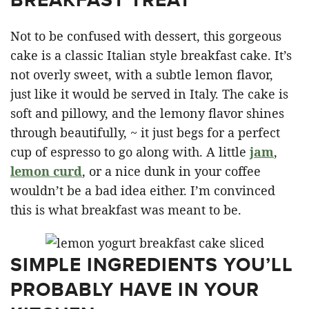
Not to be confused with dessert, this gorgeous
cake is a classic Italian style breakfast cake. It’s
not overly sweet, with a subtle lemon flavor,
just like it would be served in Italy. The cake is
soft and pillowy, and the lemony flavor shines
through beautifully, ~ it just begs for a perfect
cup of espresso to go along with. A little
jam
,
lemon curd
, or a nice dunk in your coffee
wouldn’t be a bad idea either. I’m convinced
this is what breakfast was meant to be.
SIMPLE INGREDIENTS YOU’LL
PROBABLY HAVE IN YOUR