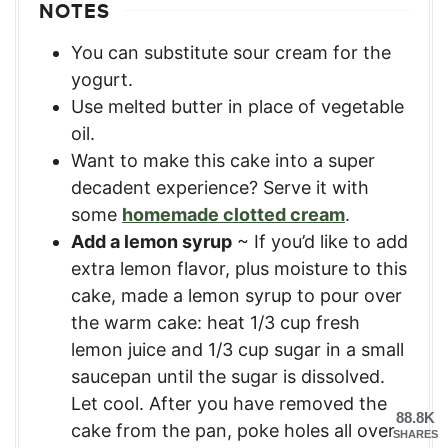
NOTES
You can substitute sour cream for the
yogurt.
Use melted butter in place of vegetable
oil.
Want to make this cake into a super
decadent experience? Serve it with
some
homemade clotted cream
.
Add a lemon syrup
~ If you’d like to add
extra lemon flavor, plus moisture to this
cake, made a lemon syrup to pour over
the warm cake: heat 1/3 cup fresh
lemon juice and 1/3 cup sugar in a small
saucepan until the sugar is dissolved.
Let cool. After you have removed the
88.8K
cake from the pan, poke holes all over
SHARES