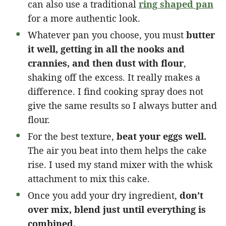
can also use a traditional
ring shaped pan
for a more authentic look.
Whatever pan you choose, you must
butter
it well, getting in all the nooks and
crannies, and then dust with flour
,
shaking off the excess. It really makes a
difference. I find cooking spray does not
give the same results so I always butter and
flour.
For the best texture,
beat your eggs well.
The air you beat into them helps the cake
rise. I used my stand mixer with the whisk
attachment to mix this cake.
Once you add your dry ingredient,
don’t
over mix, blend just until everything is
combined.