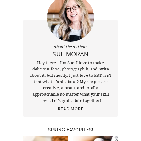
about the author:
SUE MORAN
Hey there ~ I'm Sue. I love to make
delicious food, photograph it, and write
about it, but mostly, I just love to EAT. Isn't
that what it's all about? My recipes are
creative, vibrant, and totally
approachable no matter what your skill
level. Let's grab a bite together!
READ MORE
SPRING FAVORITES!