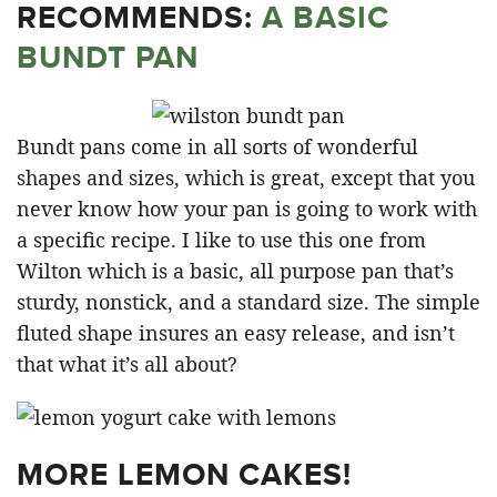
RECOMMENDS:
A BASIC
BUNDT PAN
Bundt pans come in all sorts of wonderful
shapes and sizes, which is great, except that you
never know how your pan is going to work with
a specific recipe. I like to use this one from
Wilton which is a basic, all purpose pan that’s
sturdy, nonstick, and a standard size. The simple
fluted shape insures an easy release, and isn’t
that what it’s all about?
MORE LEMON CAKES!