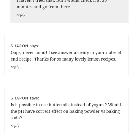
I haven’t tried that, but I would check it at 25
minutes and go from there.
reply
says:
SHARON
Oops, never mind! I see answer already in your notes at
end recipe! Thanks for so many lovely lemon recipes.
reply
says:
SHARON
Is it possible to use buttermilk instead of yogurt? Would
the pH have correct effect on baking powder vs baking
soda?
reply