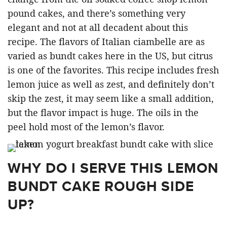
pound cakes, and there’s something very
elegant and not at all decadent about this
recipe. The flavors of Italian ciambelle are as
varied as bundt cakes here in the US, but citrus
is one of the favorites. This recipe includes fresh
lemon juice as well as zest, and definitely don’t
skip the zest, it may seem like a small addition,
but the flavor impact is huge. The oils in the
peel hold most of the lemon’s flavor.
WHY DO I SERVE THIS LEMON
BUNDT CAKE ROUGH SIDE
UP?