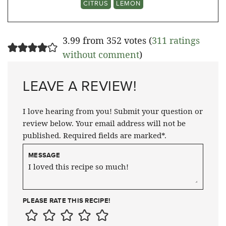
CITRUS
LEMON
3.99 from 352 votes (
311 ratings
without comment
)
LEAVE A REVIEW!
I love hearing from you! Submit your question or
review below. Your email address will not be
published. Required fields are marked*.
MESSAGE
PLEASE RATE THIS RECIPE!