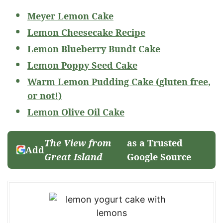
Meyer Lemon Cake
Lemon Cheesecake Recipe
Lemon Blueberry Bundt Cake
Lemon Poppy Seed Cake
Warm Lemon Pudding Cake (gluten free,
or not!)
Lemon Olive Oil Cake
The View from
as a Trusted
Add
Great Island
Google Source