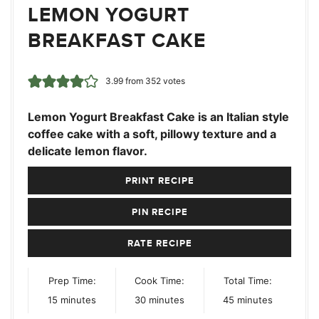
LEMON YOGURT
BREAKFAST CAKE
3.99
from
352
votes
Lemon Yogurt Breakfast Cake is an Italian style
coffee cake with a soft, pillowy texture and a
delicate lemon flavor.
PRINT RECIPE
PIN RECIPE
RATE RECIPE
Prep Time:
Cook Time:
Total Time:
minutes
minutes
minutes
15
minutes
30
minutes
45
minutes