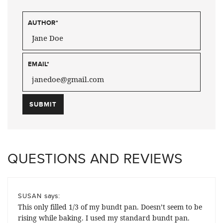
AUTHOR
*
EMAIL
*
QUESTIONS AND REVIEWS
says:
SUSAN
This only filled 1/3 of my bundt pan. Doesn’t seem to be
rising while baking. I used my standard bundt pan.