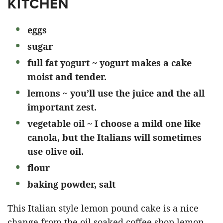
KITCHEN
eggs
sugar
full fat yogurt ~ yogurt makes a cake
moist and tender.
lemons ~ you’ll use the juice and the all
important zest.
vegetable oil ~ I choose a mild one like
canola, but the Italians will sometimes
use olive oil.
flour
baking powder, salt
This Italian style lemon pound cake is a nice
change from the oil soaked coffee shop lemon