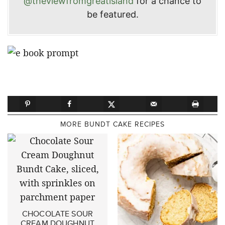
@theviewfromgreatisland
for a chance to
be featured.
MORE BUNDT CAKE RECIPES
CHOCOLATE SOUR
CREAM DOUGHNUT