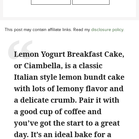
This post may contain affiliate links. Read my
disclosure policy
.
Lemon Yogurt Breakfast Cake,
or Ciambella, is a classic
Italian style lemon bundt cake
with lots of lemony flavor and
a delicate crumb. Pair it with
a good cup of coffee and
you’ve got the start to a great
day. It’s an ideal bake for a