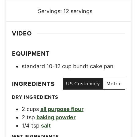
Servings:
12
servings
VIDEO
EQUIPMENT
standard 10-12 cup bundt cake pan
INGREDIENTS
US Customary
Metric
DRY INGREDIENTS
2
cups
all purpose flour
2
tsp
baking powder
1/4
tsp
salt
WET INGREDIENTS