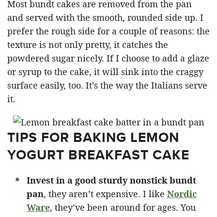
Most bundt cakes are removed from the pan
and served with the smooth, rounded side up. I
prefer the rough side for a couple of reasons: the
texture is not only pretty, it catches the
powdered sugar nicely. If I choose to add a glaze
or syrup to the cake, it will sink into the craggy
surface easily, too. It’s the way the Italians serve
it.
TIPS FOR BAKING LEMON
YOGURT BREAKFAST CAKE
Invest in a good sturdy nonstick bundt
pan
, they aren’t expensive. I like
Nordic
Ware
, they’ve been around for ages. You