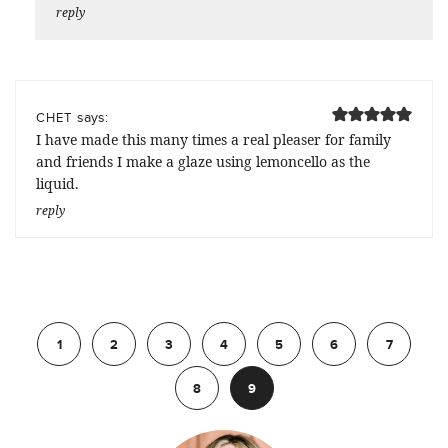
reply
says:
CHET
I have made this many times a real pleaser for family
and friends I make a glaze using lemoncello as the
liquid.
reply
Previous
1
2
3
4
5
6
7
8
9