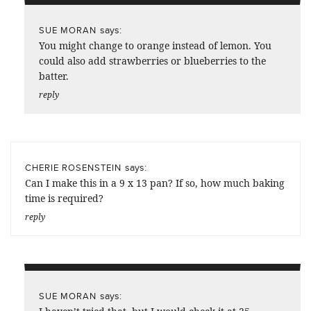
says:
SUE MORAN
You might change to orange instead of lemon. You
could also add strawberries or blueberries to the
batter.
reply
says:
CHERIE ROSENSTEIN
Can I make this in a 9 x 13 pan? If so, how much baking
time is required?
reply
says:
SUE MORAN