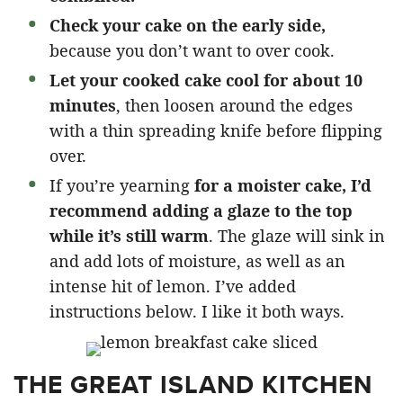
Check your cake on the early side,
because you don’t want to over cook.
Let your cooked cake cool for about 10
minutes
, then loosen around the edges
with a thin spreading knife before flipping
over.
If you’re yearning
for a moister cake, I’d
recommend adding a glaze to the top
while it’s still warm
. The glaze will sink in
and add lots of moisture, as well as an
intense hit of lemon. I’ve added
instructions below. I like it both ways.
THE GREAT ISLAND KITCHEN