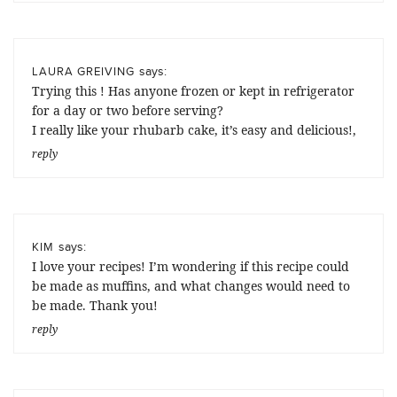
says:
LAURA GREIVING
Trying this ! Has anyone frozen or kept in refrigerator
for a day or two before serving?
I really like your rhubarb cake, it’s easy and delicious!,
reply
says:
KIM
I love your recipes! I’m wondering if this recipe could
be made as muffins, and what changes would need to
be made. Thank you!
reply