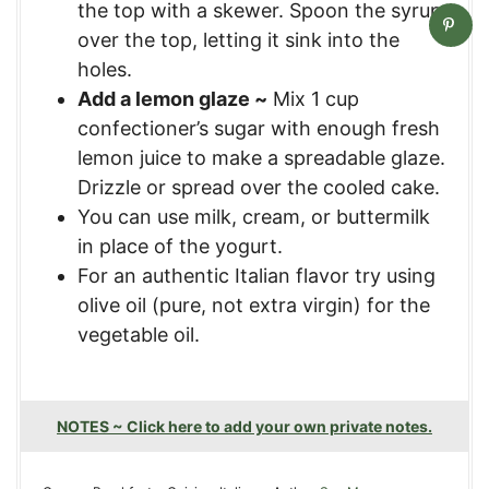
the top with a skewer. Spoon the syrup
over the top, letting it sink into the
holes.
Add a lemon glaze ~
Mix 1 cup
confectioner’s sugar with enough fresh
lemon juice to make a spreadable glaze.
Drizzle or spread over the cooled cake.
You can use milk, cream, or buttermilk
in place of the yogurt.
For an authentic Italian flavor try using
olive oil (pure, not extra virgin) for the
vegetable oil.
NOTES ~ Click here to add your own private notes.