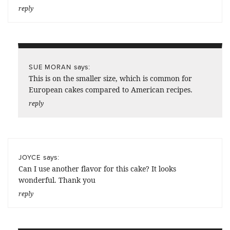
reply
says:
SUE MORAN
This is on the smaller size, which is common for
European cakes compared to American recipes.
reply
says:
JOYCE
Can I use another flavor for this cake? It looks
wonderful. Thank you
reply