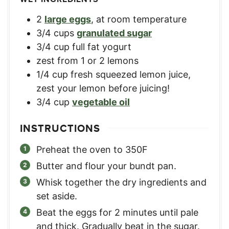
2
large eggs
,
at room temperature
3/4
cups
granulated sugar
3/4
cup
full fat yogurt
zest from 1 or 2 lemons
1/4
cup
fresh squeezed lemon juice
,
zest your lemon before juicing!
3/4
cup
vegetable oil
INSTRUCTIONS
Preheat the oven to 350F
Butter and flour your bundt pan.
Whisk together the dry ingredients and
set aside.
Beat the eggs for 2 minutes until pale
and thick. Gradually beat in the sugar.