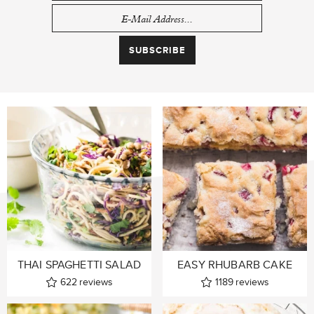
THAI SPAGHETTI SALAD
EASY RHUBARB CAKE
622
reviews
1189
reviews