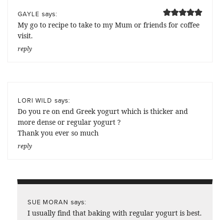
says:
GAYLE
My go to recipe to take to my Mum or friends for coffee
visit.
reply
says:
LORI WILD
Do you re on end Greek yogurt which is thicker and
more dense or regular yogurt ?
Thank you ever so much
reply
says:
SUE MORAN
I usually find that baking with regular yogurt is best.