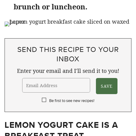
brunch or luncheon.
SEND THIS RECIPE TO YOUR
INBOX
Enter your email and I'll send it to you!
Be first to see new recipes!
LEMON YOGURT CAKE IS A
BREAKFAST TREAT