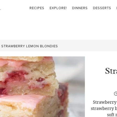
RECIPES
EXPLORE!
DINNERS
DESSERTS
»
STRAWBERRY LEMON BLONDIES
St
Strawberry 
strawberry b
soft