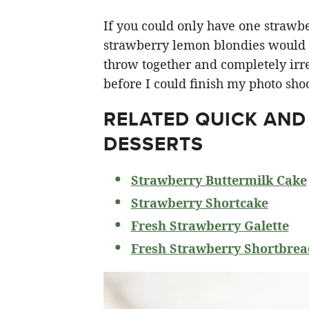
If you could only have one strawberr
strawberry lemon blondies would ha
throw together and completely irre
before I could finish my photo shoo
RELATED
QUICK AND
DESSERTS
Strawberry Buttermilk Cake
Strawberry Shortcake
Fresh Strawberry Galette
Fresh Strawberry Shortbrea