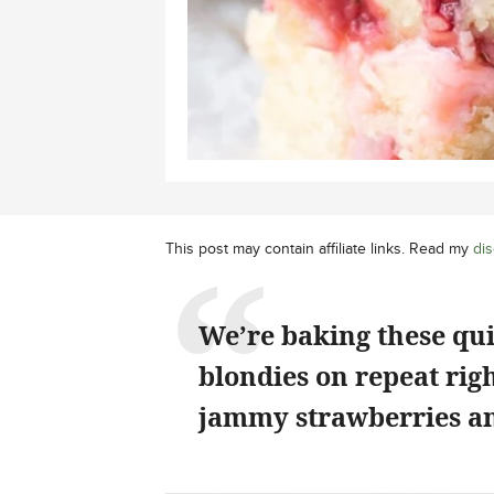
This post may contain affiliate links. Read my
dis
We’re baking these qu
blondies on repeat rig
jammy strawberries an