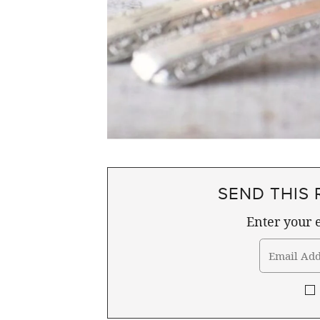
SEND THIS 
Enter your e