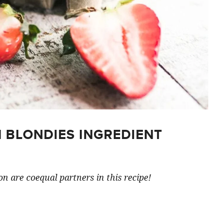
 BLONDIES INGREDIENT
n are coequal partners in this recipe!