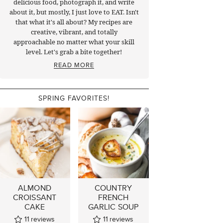
delicious food, photograph it, and write
about it, but mostly, I just love to EAT. Isn't
that what it's all about? My recipes are
creative, vibrant, and totally
approachable no matter what your skill
level. Let's grab a bite together!
READ MORE
SPRING FAVORITES!
ALMOND
COUNTRY
CROISSANT
FRENCH
CAKE
GARLIC SOUP
11
reviews
11
reviews