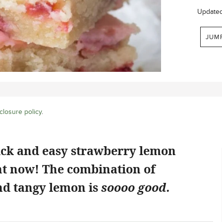
Update
JUM
closure policy
.
ick and easy strawberry lemon
ht now! The combination of
d tangy lemon is
soooo good.