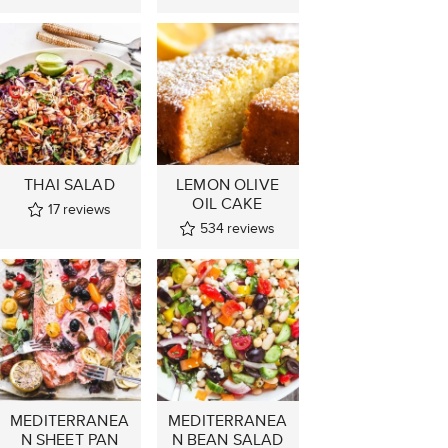
THAI SALAD
LEMON OLIVE
OIL CAKE
17
reviews
534
reviews
MEDITERRANEA
MEDITERRANEA
N SHEET PAN
N BEAN SALAD