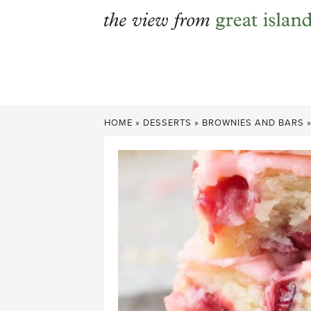
Skip
to
content
HOME
»
DESSERTS
»
BROWNIES AND BARS