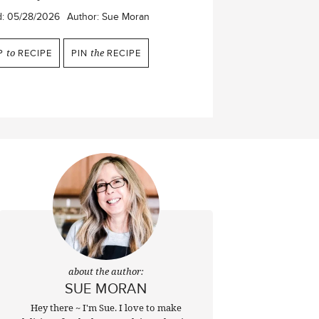
d:
05/28/2026
Author:
Sue Moran
P
to
RECIPE
PIN
the
RECIPE
about the author:
SUE MORAN
Hey there ~ I'm Sue. I love to make