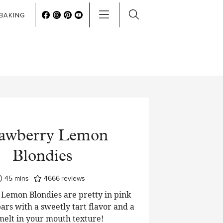
BAKING
rawberry Lemon
Blondies
minutes
45
mins
4666
reviews
Lemon Blondies are pretty in pink
ars with a sweetly tart flavor and a
 melt in your mouth texture!