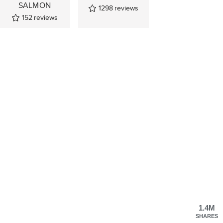
SALMON
1298
reviews
152
reviews
1.4M
SHARES