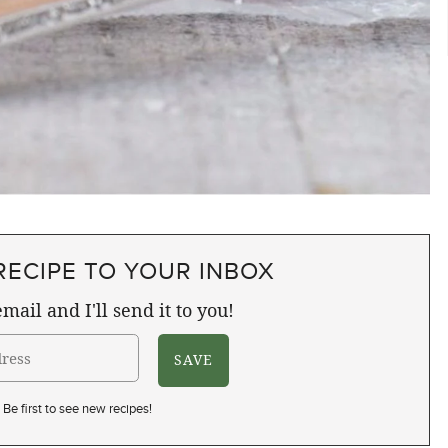
RECIPE TO YOUR INBOX
mail and I'll send it to you!
Be first to see new recipes!