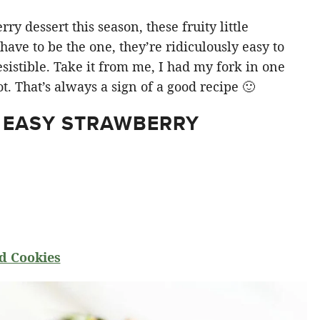
y dessert this season, these fruity little
ve to be the one, they’re ridiculously easy to
sistible. Take it from me, I had my fork in one
t. That’s always a sign of a good recipe 🙂
 EASY STRAWBERRY
d Cookies