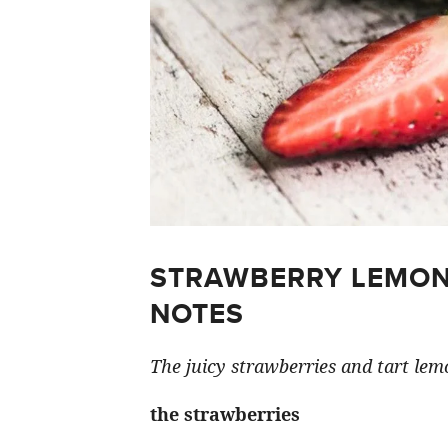
STRAWBERRY LEMON
NOTES
The juicy strawberries and tart lemo
the strawberries