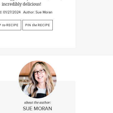
incredibly delicious!
d:
01/27/2024
Author:
Sue Moran
P
to
RECIPE
PIN
the
RECIPE
about the author:
SUE MORAN