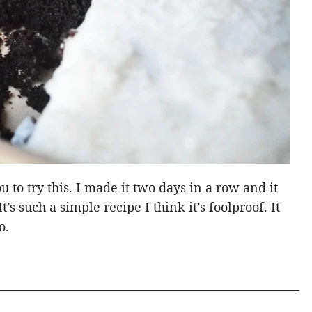
u to try this. I made it two days in a row and it
’s such a simple recipe I think it’s foolproof. It
o.