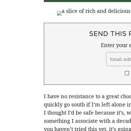
SEND THIS 
Enter your e
I have no resistance to a great choc
quickly go south if I’m left alone
I thought I’d be safe because it’s,
something I associate with a decad
you haven’t tried this yet, it’s goi