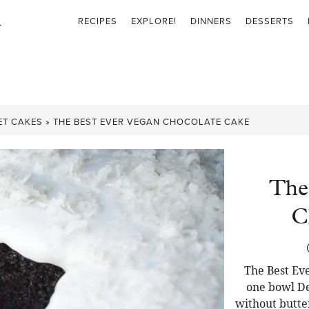
RECIPES
EXPLORE!
DINNERS
DESSERTS
ET CAKES
»
THE BEST EVER VEGAN CHOCOLATE CAKE
The
C
The Best Eve
one bowl De
without butter