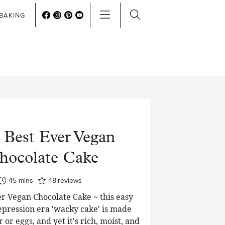
BAKING
 Best Ever Vegan
hocolate Cake
minutes
45
mins
48
reviews
r Vegan Chocolate Cake ~ this easy
pression era 'wacky cake' is made
 or eggs, and yet it's rich, moist, and