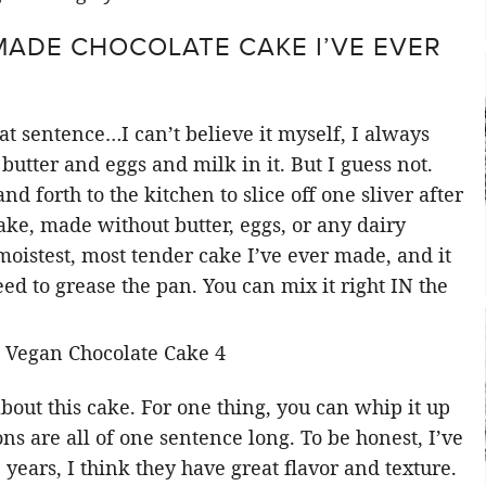
MADE CHOCOLATE CAKE I’VE EVER
at sentence…I can’t believe it myself, I always
 butter and eggs and milk in it. But I guess not.
nd forth to the kitchen to slice off one sliver after
ke, made without butter, eggs, or any dairy
 moistest, most tender cake I’ve ever made, and it
 to grease the pan. You can mix it right IN the
out this cake. For one thing, you can whip it up
ons are all of one sentence long. To be honest, I’ve
 years, I think they have great flavor and texture.