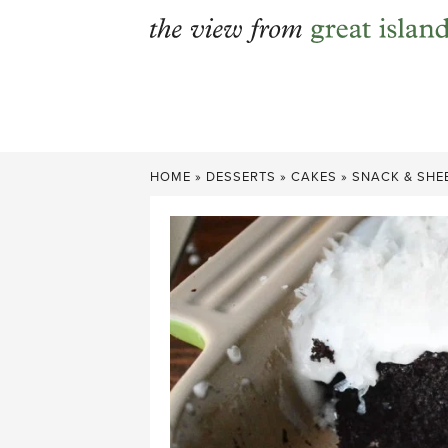
Skip
to
content
HOME
»
DESSERTS
»
CAKES
»
SNACK & SHE