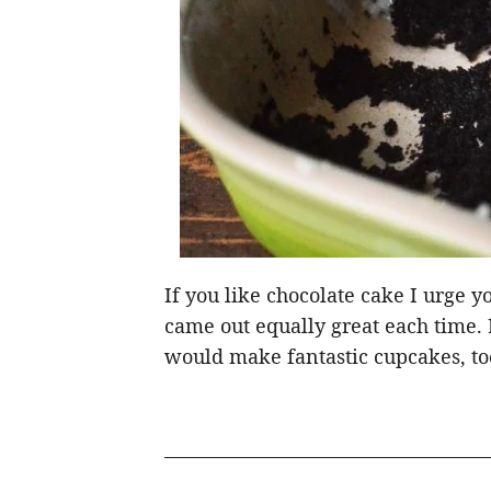
If you like chocolate cake I urge yo
came out equally great each time. It
would make fantastic cupcakes, to