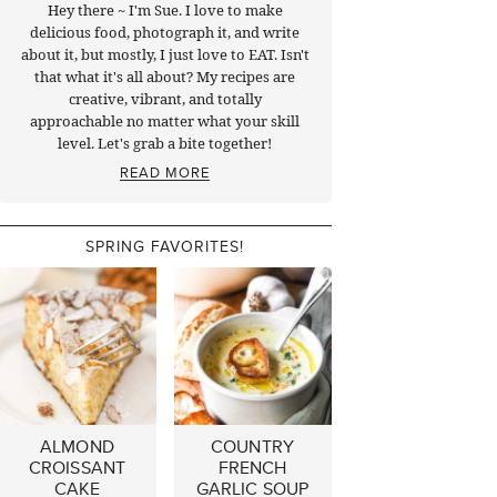
Hey there ~ I'm Sue. I love to make
delicious food, photograph it, and write
about it, but mostly, I just love to EAT. Isn't
that what it's all about? My recipes are
creative, vibrant, and totally
approachable no matter what your skill
level. Let's grab a bite together!
READ MORE
SPRING FAVORITES!
ALMOND
COUNTRY
CROISSANT
FRENCH
CAKE
GARLIC SOUP