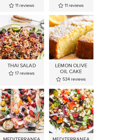
11
reviews
11
reviews
THAI SALAD
LEMON OLIVE
OIL CAKE
17
reviews
534
reviews
MEDITERRANEA
MEDITERRANEA