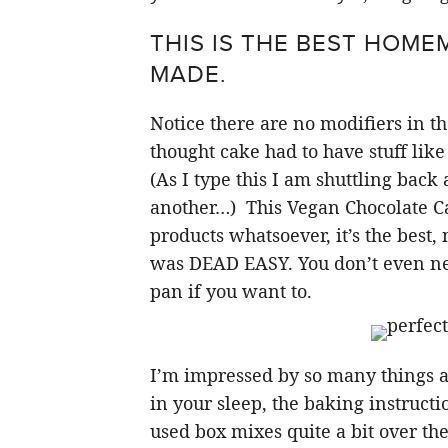
THIS IS THE BEST HOME
MADE.
Notice there are no modifiers in th
thought cake had to have stuff like
(As I type this I am shuttling back a
another…) This Vegan Chocolate Ca
products whatsoever, it’s the best,
was DEAD EASY. You don’t even need
pan if you want to.
I’m impressed by so many things ab
in your sleep, the baking instructi
used box mixes quite a bit over the