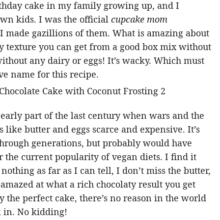
rthday cake in my family growing up, and I
wn kids. I was the official
cupcake mom
 I made gazillions of them. What is amazing about
luffy texture you can get from a good box mix without
 without any dairy or eggs! It’s wacky. Which must
ve name for this recipe.
 early part of the last century when wars and the
like butter and eggs scarce and expensive. It’s
hrough generations, but probably would have
 the current popularity of vegan diets. I find it
othing as far as I can tell, I don’t miss the butter,
o amazed at what a rich chocolaty result you get
ly the perfect cake, there’s no reason in the world
k in. No kidding!