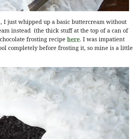
n, I just whipped up a basic buttercream without
eam instead (the thick stuff at the top of a can of
 chocolate frosting recipe
here
. I was impatient
ol completely before frosting it, so mine is a little