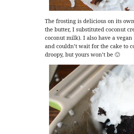
The frosting is delicious on its ow
the butter, I substituted coconut cr
coconut milk). I also have a vegan
and couldn’t wait for the cake to co
droopy, but yours won’t be 🙂