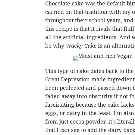
Chocolate cake was the default bi
carried on that tradition with my o
throughout their school years, and
this recipe is that it rivals that f
all the artificial ingredients. And
be why
Wacky Cake
is an alternati
This type of cake dates back to the
Great Depression made ingredients 
been perfected and passed down t
faded away into obscurity if not for
fascinating because the cake lacks n
eggs, or dairy in the least. I’m als
from just cocoa powder. It’s literal
that I can see to add the dairy bac