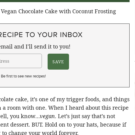
RECIPE TO YOUR INBOX
mail and I'll send it to you!
Be first to see new recipes!
olate cake, it’s one of my trigger foods, and things
 in a room with one. When I heard about this recipe
 well, you know…
vegan
. Let’s just say that’s not
ent dessert. BUT. Hold on to your hats, because if
ng to change your world forever.