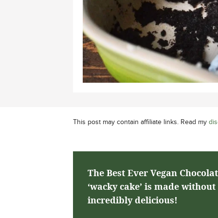
This post may contain affiliate links. Read my
dis
The Best Ever Vegan Chocolat
‘wacky cake’ is made without b
incredibly delicious!