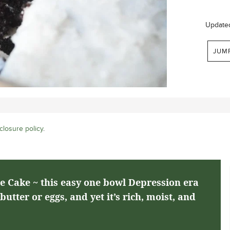
Update
JUM
closure policy
.
e Cake ~ this easy one bowl Depression era
utter or eggs, and yet it’s rich, moist, and