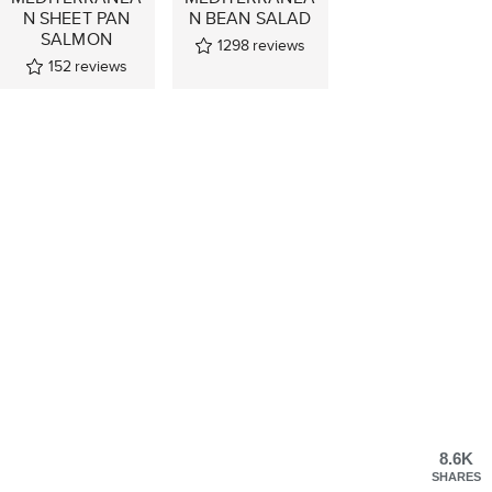
N SHEET PAN
N BEAN SALAD
SALMON
1298
reviews
152
reviews
8.6K
SHARES