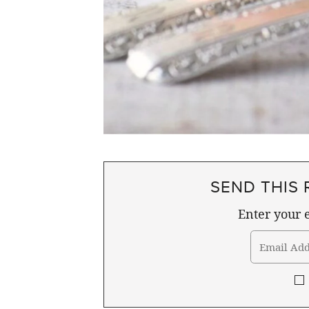
SEND THIS 
Enter your e