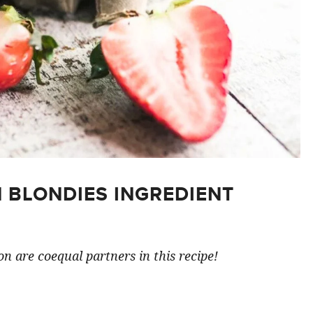
 BLONDIES INGREDIENT
n are coequal partners in this recipe!