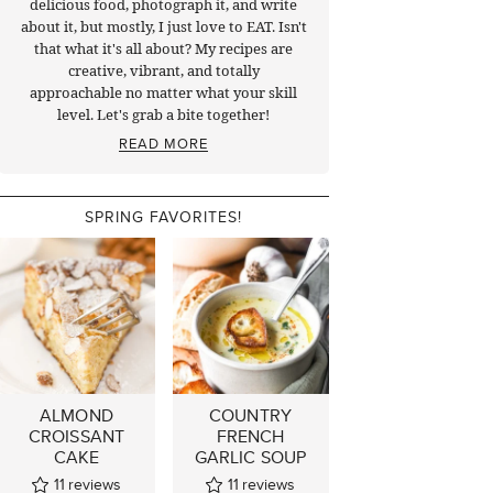
delicious food, photograph it, and write
about it, but mostly, I just love to EAT. Isn't
that what it's all about? My recipes are
creative, vibrant, and totally
approachable no matter what your skill
level. Let's grab a bite together!
READ MORE
SPRING FAVORITES!
ALMOND
COUNTRY
CROISSANT
FRENCH
CAKE
GARLIC SOUP
11
reviews
11
reviews