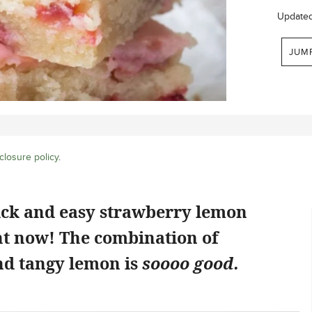
Update
JUM
closure policy
.
ick and easy strawberry lemon
ht now! The combination of
d tangy lemon is
soooo good.