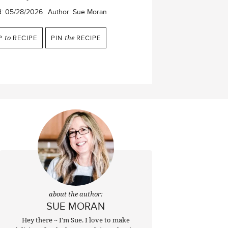
d:
05/28/2026
Author:
Sue Moran
P
to
RECIPE
PIN
the
RECIPE
about the author:
SUE MORAN
Hey there ~ I'm Sue. I love to make