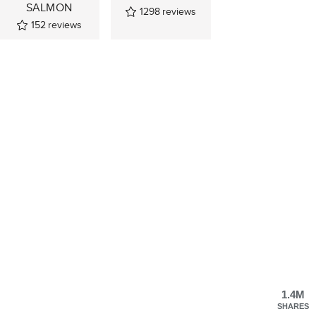
SALMON
1298
reviews
152
reviews
1.4M
SHARES