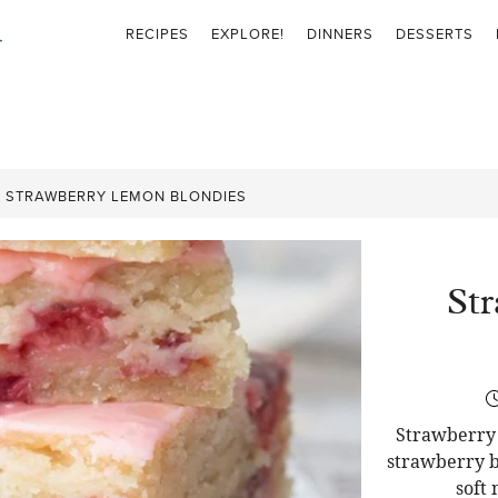
RECIPES
EXPLORE!
DINNERS
DESSERTS
»
STRAWBERRY LEMON BLONDIES
St
Strawberry 
strawberry b
soft