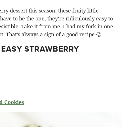
y dessert this season, these fruity little
ve to be the one, they’re ridiculously easy to
sistible. Take it from me, I had my fork in one
t. That’s always a sign of a good recipe 🙂
 EASY STRAWBERRY
d Cookies