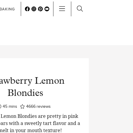
BAKING
rawberry Lemon
Blondies
minutes
45
mins
4666
reviews
Lemon Blondies are pretty in pink
ars with a sweetly tart flavor and a
 melt in your mouth texture!