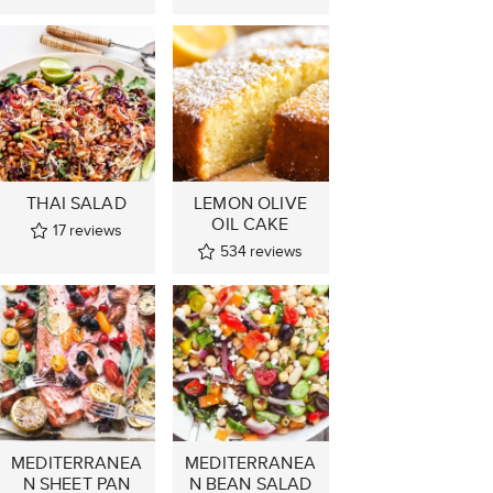
THAI SALAD
LEMON OLIVE
OIL CAKE
17
reviews
534
reviews
MEDITERRANEA
MEDITERRANEA
N SHEET PAN
N BEAN SALAD