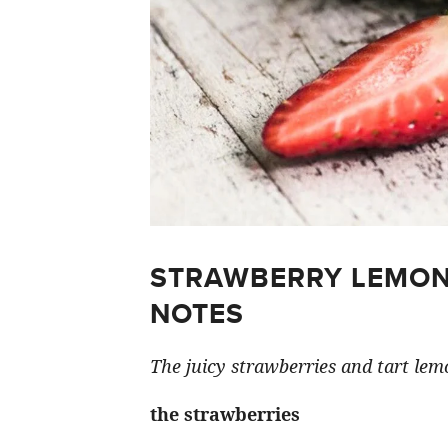
STRAWBERRY LEMON
NOTES
The juicy strawberries and tart lemo
the strawberries