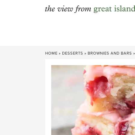
Skip
to
content
HOME
»
DESSERTS
»
BROWNIES AND BARS