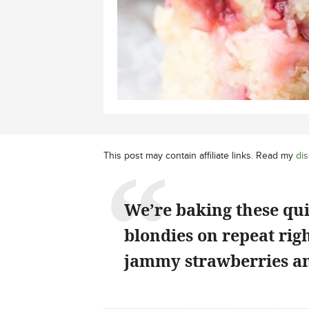
This post may contain affiliate links. Read my
dis
We’re baking these qu
blondies on repeat rig
jammy strawberries an