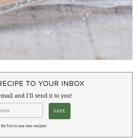
RECIPE TO YOUR INBOX
mail and I'll send it to you!
Be first to see new recipes!