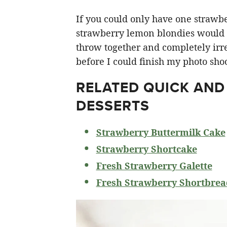
If you could only have one strawberr
strawberry lemon blondies would ha
throw together and completely irre
before I could finish my photo shoo
RELATED
QUICK AND
DESSERTS
Strawberry Buttermilk Cake
Strawberry Shortcake
Fresh Strawberry Galette
Fresh Strawberry Shortbrea