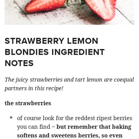
STRAWBERRY LEMON
BLONDIES INGREDIENT
NOTES
The juicy strawberries and tart lemon are coequal
partners in this recipe!
the strawberries
of course look for the reddest ripest berries
you can find ~
but remember that baking
softens and sweetens berries, so even