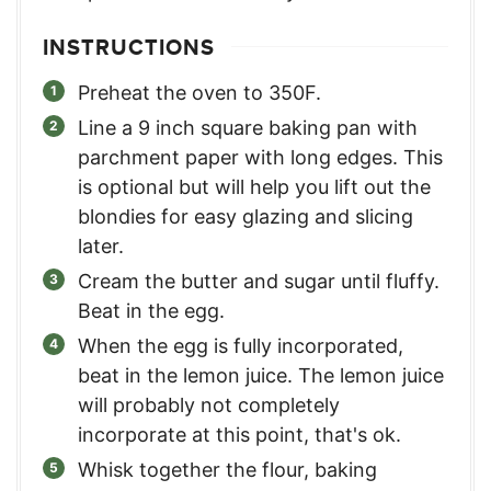
INSTRUCTIONS
Preheat the oven to 350F.
Line a 9 inch square baking pan with
parchment paper with long edges. This
is optional but will help you lift out the
blondies for easy glazing and slicing
later.
Cream the butter and sugar until fluffy.
Beat in the egg.
When the egg is fully incorporated,
beat in the lemon juice. The lemon juice
will probably not completely
incorporate at this point, that's ok.
Whisk together the flour, baking