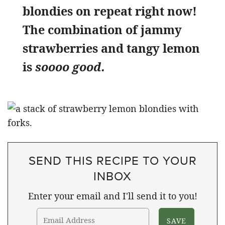
blondies on repeat right now!
The combination of jammy
strawberries and tangy lemon
is
soooo good.
SEND THIS RECIPE TO YOUR
INBOX
Enter your email and I'll send it to you!