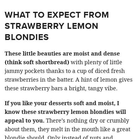
WHAT TO EXPECT FROM
STRAWBERRY LEMON
BLONDIES
These little beauties are moist and dense
(think soft shortbread)
with plenty of little
jammy pockets thanks to a cup of diced fresh
strawberries in the batter. A hint of lemon gives
these strawberry bars a bright, tangy vibe.
If you like your desserts soft and moist, I
know these strawberry lemon blondies will
appeal to you.
There’s nothing dry or crumbly
about them, they melt in the mouth like a great
blondie should. Only instead of nuts and