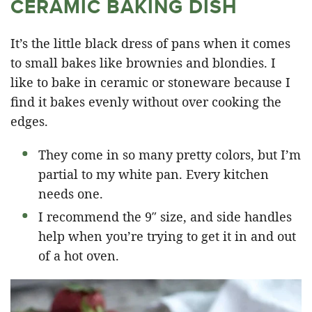
CERAMIC BAKING DISH
It’s the little black dress of pans when it comes
to small bakes like brownies and blondies. I
like to bake in ceramic or stoneware because I
find it bakes evenly without over cooking the
edges.
They come in so many pretty colors, but I’m
partial to my white pan. Every kitchen
needs one.
I recommend the 9″ size, and side handles
help when you’re trying to get it in and out
of a hot oven.