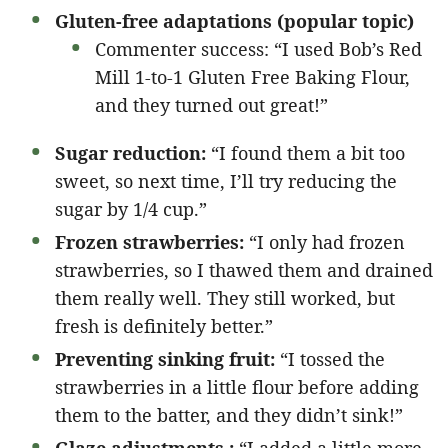
Gluten-free adaptations (popular topic)
Commenter success: “I used Bob’s Red
Mill 1-to-1 Gluten Free Baking Flour,
and they turned out great!”
Sugar reduction:
“I found them a bit too
sweet, so next time, I’ll try reducing the
sugar by 1/4 cup.”
Frozen strawberries:
“I only had frozen
strawberries, so I thawed them and drained
them really well. They still worked, but
fresh is definitely better.”
Preventing sinking fruit:
“I tossed the
strawberries in a little flour before adding
them to the batter, and they didn’t sink!”