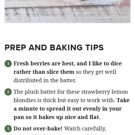
PREP AND BAKING TIPS
Fresh berries are best, and I like to dice
rather than slice them
so they get well
distributed in the batter.
The plush batter for these strawberry lemon
blondies is thick but easy to work with.
Take
a minute to spread it out evenly in your
pan so it bakes up nice and flat.
Do not over-bake!
Watch carefully,