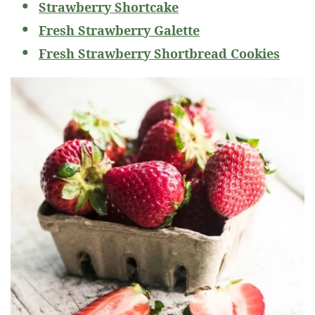
Strawberry Shortcake
Fresh Strawberry Galette
Fresh Strawberry Shortbread Cookies