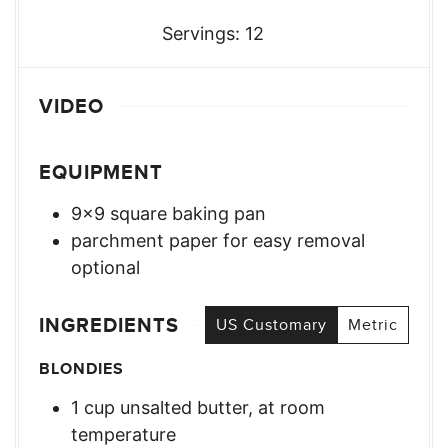
Servings:
12
VIDEO
EQUIPMENT
9×9 square baking pan
parchment paper for easy removal
optional
INGREDIENTS
US Customary
Metric
BLONDIES
1
cup
unsalted butter, at room
temperature