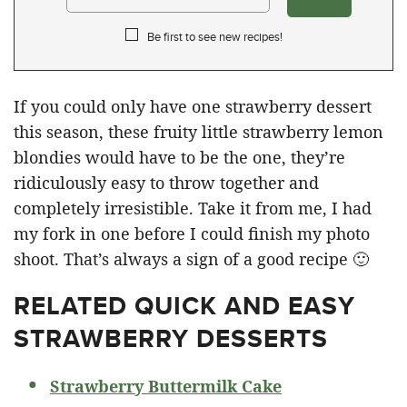
Be first to see new recipes!
If you could only have one strawberry dessert
this season, these fruity little strawberry lemon
blondies would have to be the one, they’re
ridiculously easy to throw together and
completely irresistible. Take it from me, I had
my fork in one before I could finish my photo
shoot. That’s always a sign of a good recipe 🙂
RELATED
QUICK AND EASY
STRAWBERRY DESSERTS
Strawberry Buttermilk Cake