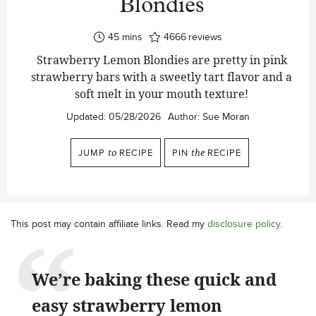
Blondies
minutes
45
mins
4666
reviews
Strawberry Lemon Blondies are pretty in pink
strawberry bars with a sweetly tart flavor and a
soft melt in your mouth texture!
Updated:
05/28/2026
Author:
Sue Moran
JUMP
to
RECIPE
PIN
the
RECIPE
This post may contain affiliate links. Read my
disclosure policy
.
We’re baking these quick and
easy strawberry lemon