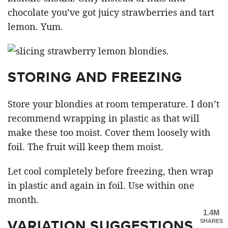
chocolate you’ve got juicy strawberries and tart
lemon. Yum.
STORING AND FREEZING
Store your blondies at room temperature. I don’t
recommend wrapping in plastic as that will
make these too moist. Cover them loosely with
foil. The fruit will keep them moist.
Let cool completely before freezing, then wrap
in plastic and again in foil. Use within one
month.
1.4M
VARIATION SUGGESTIONS
SHARES