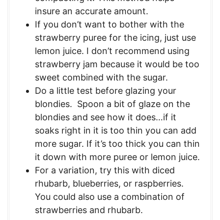
insure an accurate amount.
If you don’t want to bother with the
strawberry puree for the icing, just use
lemon juice. I don’t recommend using
strawberry jam because it would be too
sweet combined with the sugar.
Do a little test before glazing your
blondies. Spoon a bit of glaze on the
blondies and see how it does…if it
soaks right in it is too thin you can add
more sugar. If it’s too thick you can thin
it down with more puree or lemon juice.
For a variation, try this with diced
rhubarb, blueberries, or raspberries.
You could also use a combination of
strawberries and rhubarb.