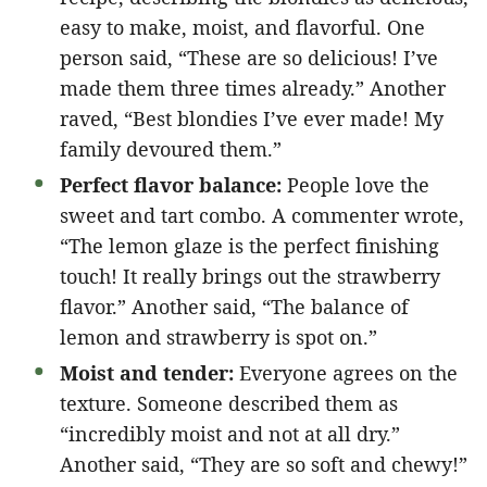
easy to make, moist, and flavorful. One
person said, “These are so delicious! I’ve
made them three times already.” Another
raved, “Best blondies I’ve ever made! My
family devoured them.”
Perfect flavor balance:
People love the
sweet and tart combo. A commenter wrote,
“The lemon glaze is the perfect finishing
touch! It really brings out the strawberry
flavor.” Another said, “The balance of
lemon and strawberry is spot on.”
Moist and tender:
Everyone agrees on the
texture. Someone described them as
“incredibly moist and not at all dry.”
Another said, “They are so soft and chewy!”