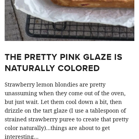
THE PRETTY PINK GLAZE IS
NATURALLY COLORED
Strawberry lemon blondies are pretty
unassuming when they come out of the oven,
but just wait. Let them cool down a bit, then
drizzle on the tart glaze (I use a tablespoon of
strained strawberry puree to create that pretty
color naturally)…things are about to get
interesting…