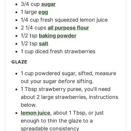
3/4
cup
sugar
1
large
egg
1/4
cup
fresh squeezed lemon juice
2 1/4
cups
all purpose flour
1/2
tsp
baking powder
1/2
tsp
salt
1
cup
diced fresh strawberries
GLAZE
1
cup
powdered sugar, sifted
,
measure
out your sugar
before
sifting.
1
Tbsp
strawberry puree
,
you'll need
about 2 large strawberries, instructions
below.
lemon juice
,
about 1 Tbsp, or just
enough to thin the glaze to a
spreadable consistency