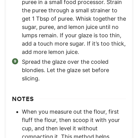
puree in a small food processor. Strain
the puree through a small strainer to
get 1 Tbsp of puree. Whisk together the
sugar, puree, and lemon juice until no
lumps remain. If your glaze is too thin,
add a touch more sugar. If it’s too thick,
add more lemon juice.
Spread the glaze over the cooled
blondies. Let the glaze set before
slicing.
NOTES
When you measure out the flour, first
fluff the flour, then scoop it with your
cup, and then level it without
compacting it. This method helps