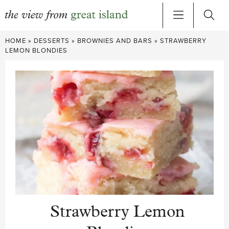
Skip
HOME
»
DESSERTS
»
BROWNIES AND BARS
»
STRAWBERRY
to
LEMON BLONDIES
content
Strawberry Lemon