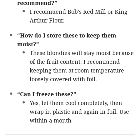
recommend?”
I recommend Bob’s Red Mill or King
Arthur Flour.
“How do I store these to keep them
moist?”
These blondies will stay moist because
of the fruit content. I recommend
keeping them at room temperature
loosely covered with foil.
“Can I freeze these?”
Yes, let them cool completely, then
wrap in plastic and again in foil. Use
within a month.