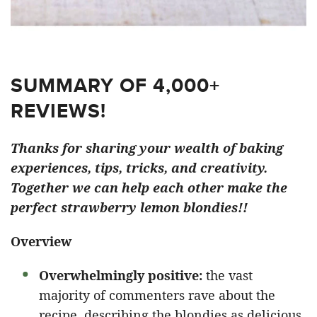
SUMMARY OF 4,000+
REVIEWS!
Thanks for sharing your wealth of baking
experiences, tips, tricks, and creativity.
Together we can help each other make the
perfect strawberry lemon blondies!!
Overview
Overwhelmingly positive:
the vast
majority of commenters rave about the
recipe, describing the blondies as delicious,