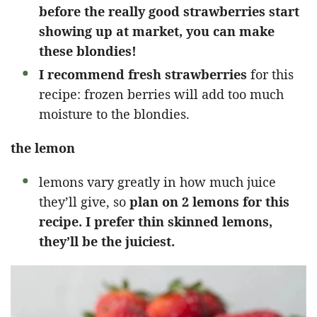
before the really good strawberries start
showing up at market, you can make
these blondies!
I recommend fresh strawberries
for this
recipe: frozen berries will add too much
moisture to the blondies.
the lemon
lemons vary greatly in how much juice
they’ll give, so
plan on 2 lemons for this
recipe. I prefer thin skinned lemons,
they’ll be the juiciest.