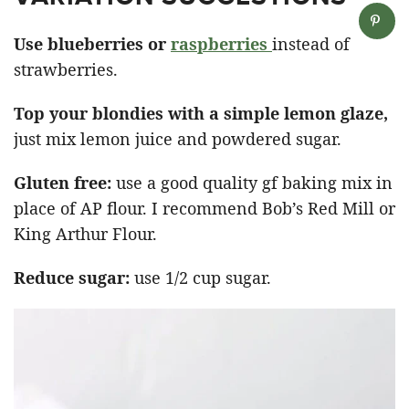
Use blueberries or
raspberries
instead of
strawberries.
Top your blondies with a simple lemon glaze,
just mix lemon juice and powdered sugar.
Gluten free:
use a good quality gf baking mix in
place of AP flour. I recommend Bob’s Red Mill or
King Arthur Flour.
Reduce sugar:
use 1/2 cup sugar.