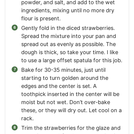
powder, and salt, and add to the wet
ingredients, mixing until no more dry
flour is present.
Gently fold in the diced strawberries.
Spread the mixture into your pan and
spread out as evenly as possible. The
dough is thick, so take your time. I like
to use a large offset spatula for this job.
Bake for 30-35 minutes, just until
starting to turn golden around the
edges and the center is set. A
toothpick inserted in the center will be
moist but not wet. Don’t over-bake
these, or they will dry out. Let cool on a
rack.
Trim the strawberries for the glaze and