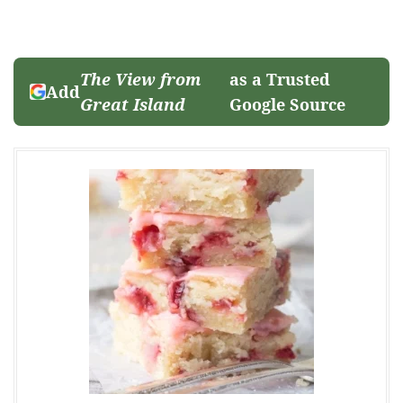
The View from
as a Trusted
Add
Great Island
Google Source