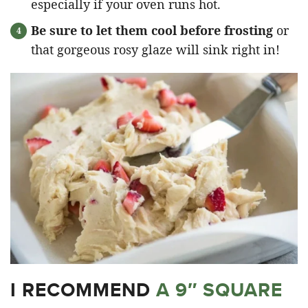
especially if your oven runs hot.
Be sure to let them cool before frosting
or
that gorgeous rosy glaze will sink right in!
I RECOMMEND
A 9″ SQUARE