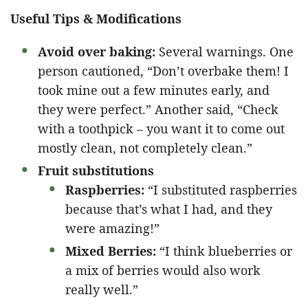
Useful Tips & Modifications
Avoid over baking:
Several warnings. One
person cautioned, “Don’t overbake them! I
took mine out a few minutes early, and
they were perfect.” Another said, “Check
with a toothpick – you want it to come out
mostly clean, not completely clean.”
Fruit substitutions
Raspberries:
“I substituted raspberries
because that’s what I had, and they
were amazing!”
Mixed Berries:
“I think blueberries or
a mix of berries would also work
really well.”