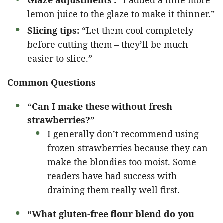
Glaze adjustments :
“I added a little more
lemon juice to the glaze to make it thinner.”
Slicing tips:
“Let them cool completely
before cutting them – they’ll be much
easier to slice.”
Common Questions
“Can I make these without fresh
strawberries?”
I generally don’t recommend using
frozen strawberries because they can
make the blondies too moist. Some
readers have had success with
draining them really well first.
“What gluten-free flour blend do you