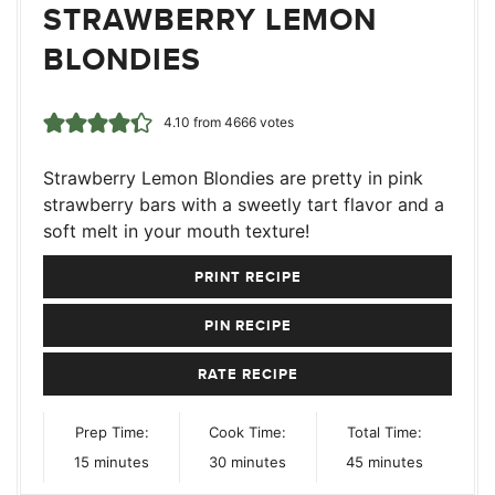
STRAWBERRY LEMON
BLONDIES
4.10
from
4666
votes
Strawberry Lemon Blondies are pretty in pink
strawberry bars with a sweetly tart flavor and a
soft melt in your mouth texture!
PRINT RECIPE
PIN RECIPE
RATE RECIPE
Prep Time:
Cook Time:
Total Time:
minutes
minutes
minutes
15
minutes
30
minutes
45
minutes