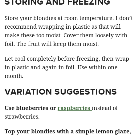
STORING AND FREEZING
Store your blondies at room temperature. I don’t
recommend wrapping in plastic as that will
make these too moist. Cover them loosely with
foil. The fruit will keep them moist.
Let cool completely before freezing, then wrap
in plastic and again in foil. Use within one
month.
VARIATION SUGGESTIONS
Use blueberries or
raspberries
instead of
strawberries.
Top your blondies with a simple lemon glaze,