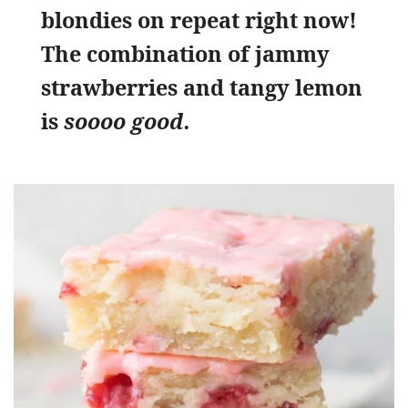
blondies on repeat right now!
The combination of jammy
strawberries and tangy lemon
is
soooo good.