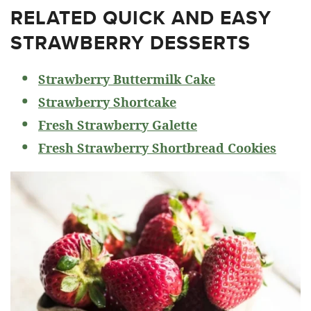
RELATED
QUICK AND EASY
STRAWBERRY DESSERTS
Strawberry Buttermilk Cake
Strawberry Shortcake
Fresh Strawberry Galette
Fresh Strawberry Shortbread Cookies