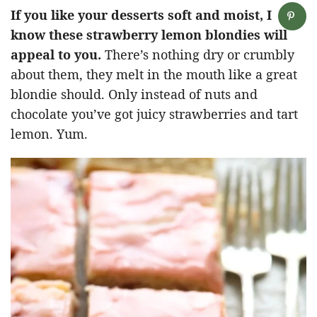
If you like your desserts soft and moist, I
know these strawberry lemon blondies will
appeal to you.
There’s nothing dry or crumbly
about them, they melt in the mouth like a great
blondie should. Only instead of nuts and
chocolate you’ve got juicy strawberries and tart
lemon. Yum.