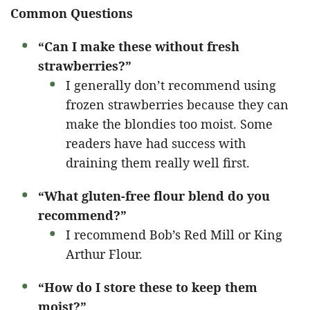
Common Questions
“Can I make these without fresh
strawberries?”
I generally don’t recommend using
frozen strawberries because they can
make the blondies too moist. Some
readers have had success with
draining them really well first.
“What gluten-free flour blend do you
recommend?”
I recommend Bob’s Red Mill or King
Arthur Flour.
“How do I store these to keep them
moist?”