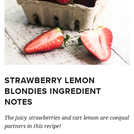
STRAWBERRY LEMON
BLONDIES INGREDIENT
NOTES
The juicy strawberries and tart lemon are coequal
partners in this recipe!