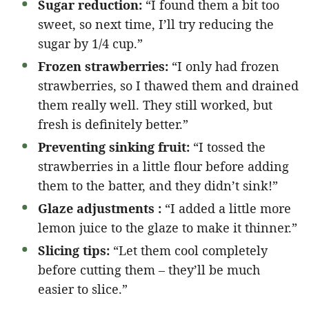
Sugar reduction:
“I found them a bit too
sweet, so next time, I’ll try reducing the
sugar by 1/4 cup.”
Frozen strawberries:
“I only had frozen
strawberries, so I thawed them and drained
them really well. They still worked, but
fresh is definitely better.”
Preventing sinking fruit:
“I tossed the
strawberries in a little flour before adding
them to the batter, and they didn’t sink!”
Glaze adjustments :
“I added a little more
lemon juice to the glaze to make it thinner.”
Slicing tips:
“Let them cool completely
before cutting them – they’ll be much
easier to slice.”