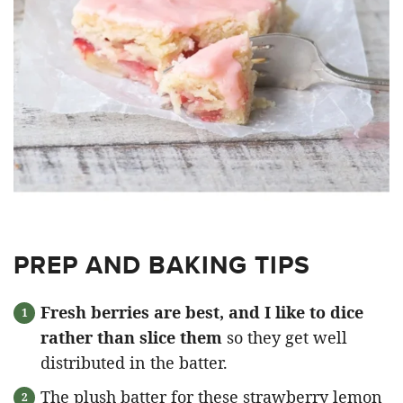
PREP AND BAKING TIPS
Fresh berries are best, and I like to dice
rather than slice them
so they get well
distributed in the batter.
The plush batter for these strawberry lemon