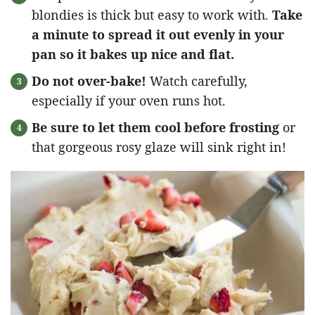
blondies is thick but easy to work with.
Take
a minute to spread it out evenly in your
pan so it bakes up nice and flat.
Do not over-bake!
Watch carefully,
especially if your oven runs hot.
Be sure to let them cool before frosting
or
that gorgeous rosy glaze will sink right in!