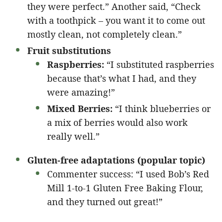
they were perfect.” Another said, “Check
with a toothpick – you want it to come out
mostly clean, not completely clean.”
Fruit substitutions
Raspberries:
“I substituted raspberries
because that’s what I had, and they
were amazing!”
Mixed Berries:
“I think blueberries or
a mix of berries would also work
really well.”
Gluten-free adaptations (popular topic)
Commenter success: “I used Bob’s Red
Mill 1-to-1 Gluten Free Baking Flour,
and they turned out great!”