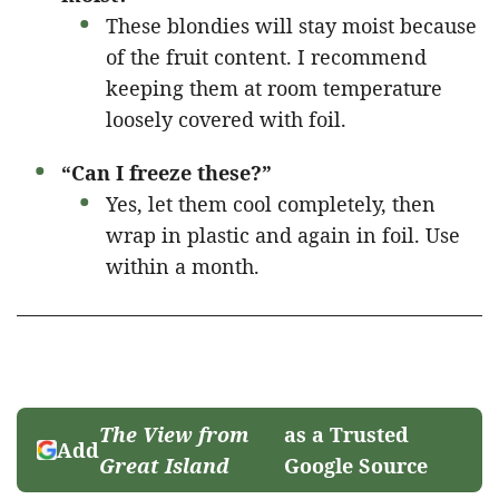
These blondies will stay moist because
of the fruit content. I recommend
keeping them at room temperature
loosely covered with foil.
“Can I freeze these?”
Yes, let them cool completely, then
wrap in plastic and again in foil. Use
within a month.
The View from
as a Trusted
Add
Great Island
Google Source