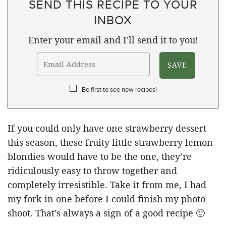
SEND THIS RECIPE TO YOUR
INBOX
Enter your email and I'll send it to you!
Be first to see new recipes!
If you could only have one strawberry dessert
this season, these fruity little strawberry lemon
blondies would have to be the one, they’re
ridiculously easy to throw together and
completely irresistible. Take it from me, I had
my fork in one before I could finish my photo
shoot. That’s always a sign of a good recipe 🙂