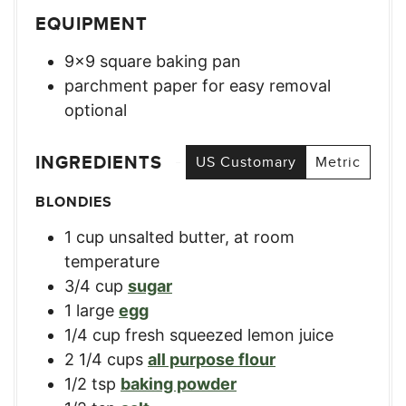
EQUIPMENT
9×9 square baking pan
parchment paper for easy removal
optional
INGREDIENTS
US Customary
Metric
BLONDIES
1
cup
unsalted butter, at room
temperature
3/4
cup
sugar
1
large
egg
1/4
cup
fresh squeezed lemon juice
2 1/4
cups
all purpose flour
1/2
tsp
baking powder