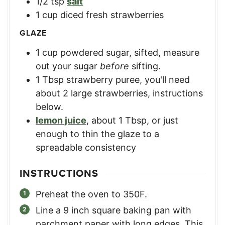
1/2
tsp
salt
1
cup
diced fresh strawberries
GLAZE
1
cup
powdered sugar, sifted
,
measure
out your sugar
before
sifting.
1
Tbsp
strawberry puree
,
you'll need
about 2 large strawberries, instructions
below.
lemon juice
,
about 1 Tbsp, or just
enough to thin the glaze to a
spreadable consistency
INSTRUCTIONS
Preheat the oven to 350F.
Line a 9 inch square baking pan with
parchment paper with long edges. This