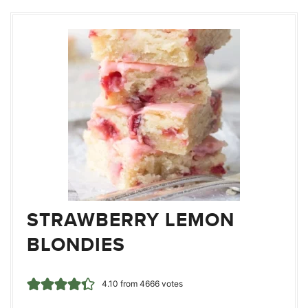
STRAWBERRY LEMON
BLONDIES
4.10
from
4666
votes