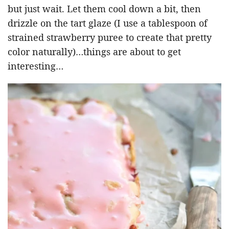
but just wait. Let them cool down a bit, then
drizzle on the tart glaze (I use a tablespoon of
strained strawberry puree to create that pretty
color naturally)…things are about to get
interesting…