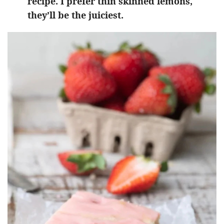
recipe. I prefer thin skinned lemons,
they’ll be the juiciest.