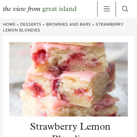
Skip
HOME
»
DESSERTS
»
BROWNIES AND BARS
»
STRAWBERRY
to
LEMON BLONDIES
content
Strawberry Lemon