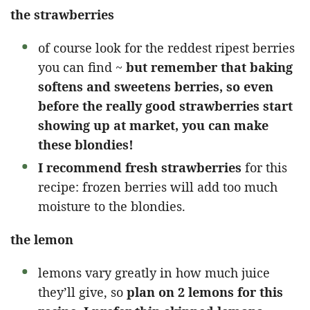
the strawberries
of course look for the reddest ripest berries
you can find ~
but remember that baking
softens and sweetens berries, so even
before the really good strawberries start
showing up at market, you can make
these blondies!
I recommend fresh strawberries
for this
recipe: frozen berries will add too much
moisture to the blondies.
the lemon
lemons vary greatly in how much juice
they’ll give, so
plan on 2 lemons for this