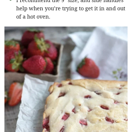
I recommend the 9″ size, and side handles
help when you’re trying to get it in and out
of a hot oven.