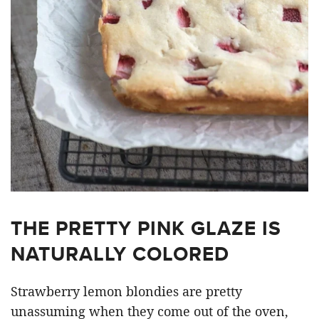
THE PRETTY PINK GLAZE IS
NATURALLY COLORED
Strawberry lemon blondies are pretty
unassuming when they come out of the oven,