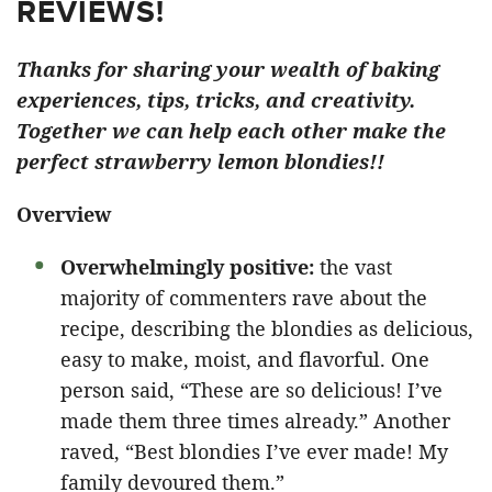
REVIEWS!
Thanks for sharing your wealth of baking
experiences, tips, tricks, and creativity.
Together we can help each other make the
perfect strawberry lemon blondies!!
Overview
Overwhelmingly positive:
the vast
majority of commenters rave about the
recipe, describing the blondies as delicious,
easy to make, moist, and flavorful. One
person said, “These are so delicious! I’ve
made them three times already.” Another
raved, “Best blondies I’ve ever made! My
family devoured them.”