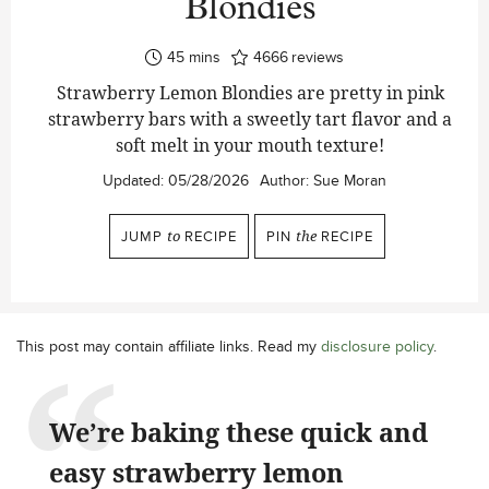
Blondies
minutes
45
mins
4666
reviews
Strawberry Lemon Blondies are pretty in pink
strawberry bars with a sweetly tart flavor and a
soft melt in your mouth texture!
Updated:
05/28/2026
Author:
Sue Moran
JUMP
to
RECIPE
PIN
the
RECIPE
This post may contain affiliate links. Read my
disclosure policy
.
We’re baking these quick and
easy strawberry lemon