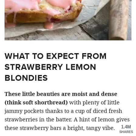
WHAT TO EXPECT FROM
STRAWBERRY LEMON
BLONDIES
These little beauties are moist and dense
(think soft shortbread)
with plenty of little
jammy pockets thanks to a cup of diced fresh
strawberries in the batter. A hint of lemon gives
1.4M
these strawberry bars a bright, tangy vibe.
SHARES