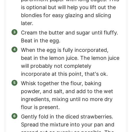
is optional but will help you lift out the
blondies for easy glazing and slicing
later.
Cream the butter and sugar until fluffy.
Beat in the egg.
When the egg is fully incorporated,
beat in the lemon juice. The lemon juice
will probably not completely
incorporate at this point, that's ok.
Whisk together the flour, baking
powder, and salt, and add to the wet
ingredients, mixing until no more dry
flour is present.
Gently fold in the diced strawberries.
Spread the mixture into your pan and