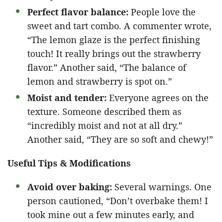
Perfect flavor balance:
People love the
sweet and tart combo. A commenter wrote,
“The lemon glaze is the perfect finishing
touch! It really brings out the strawberry
flavor.” Another said, “The balance of
lemon and strawberry is spot on.”
Moist and tender:
Everyone agrees on the
texture. Someone described them as
“incredibly moist and not at all dry.”
Another said, “They are so soft and chewy!”
Useful Tips & Modifications
Avoid over baking:
Several warnings. One
person cautioned, “Don’t overbake them! I
took mine out a few minutes early, and