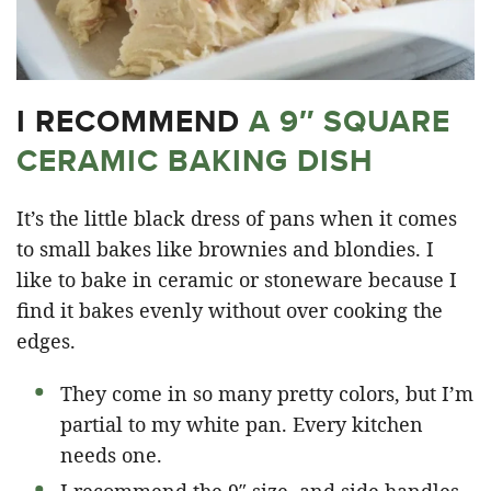
I RECOMMEND
A 9″ SQUARE
CERAMIC BAKING DISH
It’s the little black dress of pans when it comes
to small bakes like brownies and blondies. I
like to bake in ceramic or stoneware because I
find it bakes evenly without over cooking the
edges.
They come in so many pretty colors, but I’m
partial to my white pan. Every kitchen
needs one.