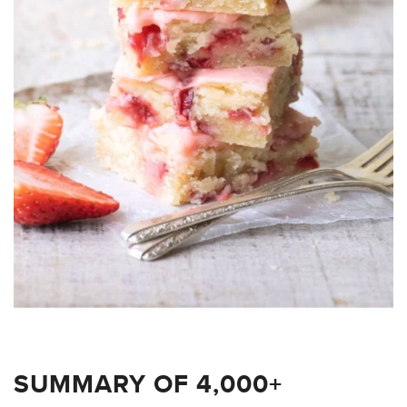
SUMMARY OF 4,000+