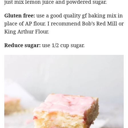
just mix lemon juice and powdered sugar.
Gluten free:
use a good quality gf baking mix in
place of AP flour. I recommend Bob’s Red Mill or
King Arthur Flour.
Reduce sugar:
use 1/2 cup sugar.