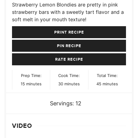
Strawberry Lemon Blondies are pretty in pink
strawberry bars with a sweetly tart flavor and a
soft melt in your mouth texture!
PRINT RECIPE
PIN RECIPE
RATE RECIPE
Prep Time:
Cook Time:
Total Time:
minutes
minutes
minutes
15
minutes
30
minutes
45
minutes
Servings:
12
VIDEO