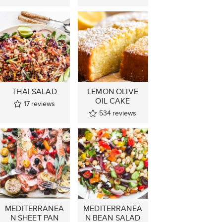
THAI SALAD
LEMON OLIVE
OIL CAKE
17
reviews
534
reviews
MEDITERRANEA
MEDITERRANEA
N SHEET PAN
N BEAN SALAD