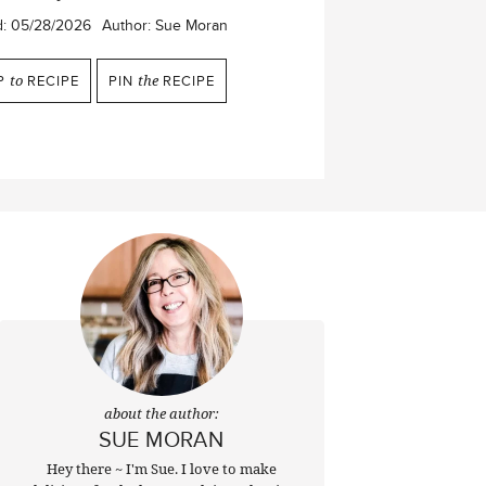
d:
05/28/2026
Author:
Sue Moran
P
to
RECIPE
PIN
the
RECIPE
about the author:
SUE MORAN
Hey there ~ I'm Sue. I love to make