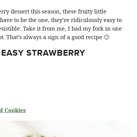
y dessert this season, these fruity little
ve to be the one, they’re ridiculously easy to
sistible. Take it from me, I had my fork in one
t. That’s always a sign of a good recipe 🙂
 EASY STRAWBERRY
d Cookies