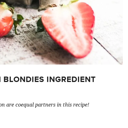
 BLONDIES INGREDIENT
n are coequal partners in this recipe!