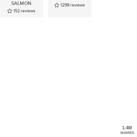
SALMON
1298
reviews
152
reviews
1.4M
SHARES