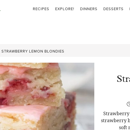
RECIPES
EXPLORE!
DINNERS
DESSERTS
»
STRAWBERRY LEMON BLONDIES
St
Strawberry 
strawberry b
soft