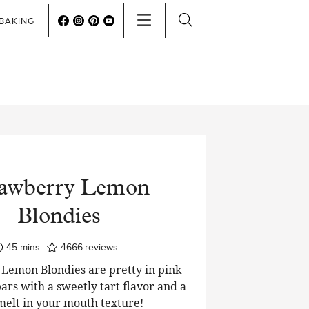
BAKING
rawberry Lemon
Blondies
minutes
45
mins
4666
reviews
Lemon Blondies are pretty in pink
ars with a sweetly tart flavor and a
 melt in your mouth texture!