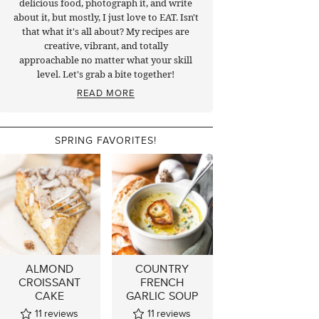
delicious food, photograph it, and write
about it, but mostly, I just love to EAT. Isn't
that what it's all about? My recipes are
creative, vibrant, and totally
approachable no matter what your skill
level. Let's grab a bite together!
READ MORE
SPRING FAVORITES!
ALMOND
COUNTRY
CROISSANT
FRENCH
CAKE
GARLIC SOUP
11
reviews
11
reviews