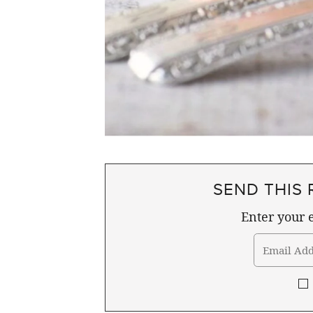
SEND THIS 
Enter your e