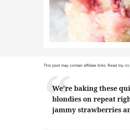
This post may contain affiliate links. Read my
dis
We’re baking these qu
blondies on repeat rig
jammy strawberries an