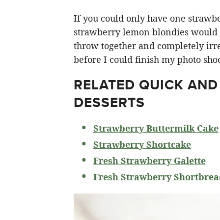
If you could only have one strawberr
strawberry lemon blondies would ha
throw together and completely irre
before I could finish my photo shoo
RELATED
QUICK AND
DESSERTS
Strawberry Buttermilk Cake
Strawberry Shortcake
Fresh Strawberry Galette
Fresh Strawberry Shortbrea