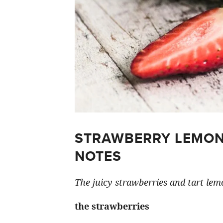
STRAWBERRY LEMON
NOTES
The juicy strawberries and tart lemo
the strawberries