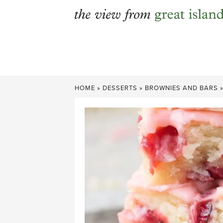
Skip
to
content
HOME
»
DESSERTS
»
BROWNIES AND BARS