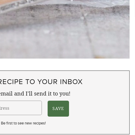
RECIPE TO YOUR INBOX
mail and I'll send it to you!
Be first to see new recipes!