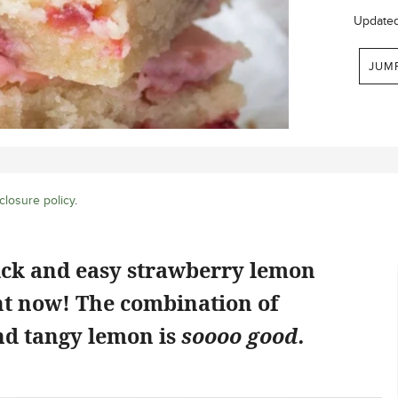
Update
JUM
closure policy
.
ick and easy strawberry lemon
ht now! The combination of
d tangy lemon is
soooo good.