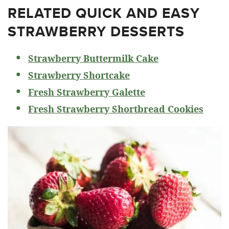
RELATED
QUICK AND EASY
STRAWBERRY DESSERTS
Strawberry Buttermilk Cake
Strawberry Shortcake
Fresh Strawberry Galette
Fresh Strawberry Shortbread Cookies