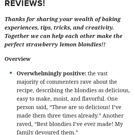
REVIEWS!
Thanks for sharing your wealth of baking
experiences, tips, tricks, and creativity.
Together we can help each other make the
perfect strawberry lemon blondies!!
Overview
Overwhelmingly positive:
the vast
majority of commenters rave about the
recipe, describing the blondies as delicious,
easy to make, moist, and flavorful. One
person said, “These are so delicious! I’ve
made them three times already.” Another
raved, “Best blondies I’ve ever made! My
family devoured them.”