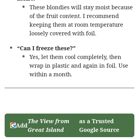
These blondies will stay moist because
of the fruit content. I recommend
keeping them at room temperature
loosely covered with foil.
“Can I freeze these?”
Yes, let them cool completely, then
wrap in plastic and again in foil. Use
within a month.
The View from
as a Trusted
Add
Great Island
Google Source