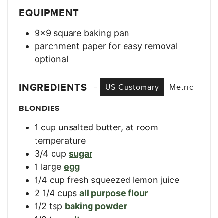
EQUIPMENT
9×9 square baking pan
parchment paper for easy removal
optional
INGREDIENTS
US Customary
Metric
BLONDIES
1
cup
unsalted butter, at room
temperature
3/4
cup
sugar
1
large
egg
1/4
cup
fresh squeezed lemon juice
2 1/4
cups
all purpose flour
1/2
tsp
baking powder