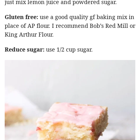
just mix lemon juice and powdered sugar.
Gluten free:
use a good quality gf baking mix in
place of AP flour. I recommend Bob’s Red Mill or
King Arthur Flour.
Reduce sugar:
use 1/2 cup sugar.