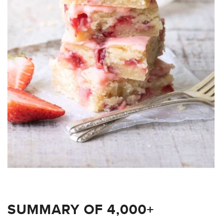
SUMMARY OF 4,000+