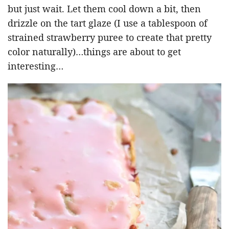
but just wait. Let them cool down a bit, then
drizzle on the tart glaze (I use a tablespoon of
strained strawberry puree to create that pretty
color naturally)…things are about to get
interesting…