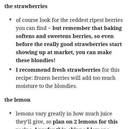
the strawberries
of course look for the reddest ripest berries
you can find ~
but remember that baking
softens and sweetens berries, so even
before the really good strawberries start
showing up at market, you can make
these blondies!
I recommend fresh strawberries
for this
recipe: frozen berries will add too much
moisture to the blondies.
the lemon
lemons vary greatly in how much juice
they’ll give, so
plan on 2 lemons for this