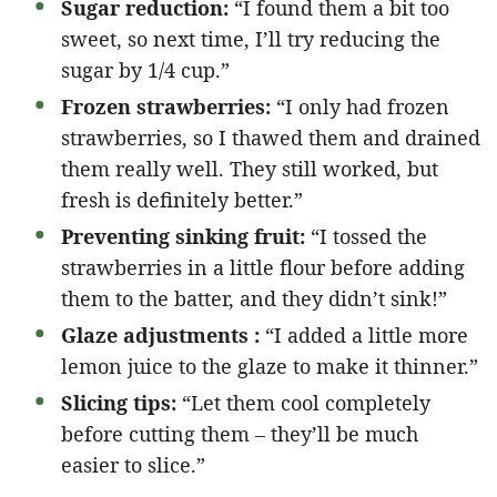
Sugar reduction:
“I found them a bit too
sweet, so next time, I’ll try reducing the
sugar by 1/4 cup.”
Frozen strawberries:
“I only had frozen
strawberries, so I thawed them and drained
them really well. They still worked, but
fresh is definitely better.”
Preventing sinking fruit:
“I tossed the
strawberries in a little flour before adding
them to the batter, and they didn’t sink!”
Glaze adjustments :
“I added a little more
lemon juice to the glaze to make it thinner.”
Slicing tips:
“Let them cool completely
before cutting them – they’ll be much
easier to slice.”