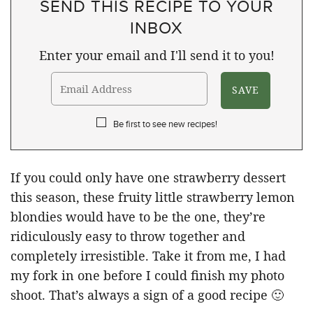
SEND THIS RECIPE TO YOUR
INBOX
Enter your email and I'll send it to you!
Be first to see new recipes!
If you could only have one strawberry dessert
this season, these fruity little strawberry lemon
blondies would have to be the one, they’re
ridiculously easy to throw together and
completely irresistible. Take it from me, I had
my fork in one before I could finish my photo
shoot. That’s always a sign of a good recipe 🙂