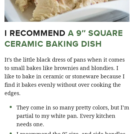
I RECOMMEND
A 9″ SQUARE
CERAMIC BAKING DISH
It’s the little black dress of pans when it comes
to small bakes like brownies and blondies. I
like to bake in ceramic or stoneware because I
find it bakes evenly without over cooking the
edges.
They come in so many pretty colors, but I’m
partial to my white pan. Every kitchen
needs one.