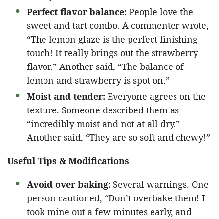
Perfect flavor balance:
People love the
sweet and tart combo. A commenter wrote,
“The lemon glaze is the perfect finishing
touch! It really brings out the strawberry
flavor.” Another said, “The balance of
lemon and strawberry is spot on.”
Moist and tender:
Everyone agrees on the
texture. Someone described them as
“incredibly moist and not at all dry.”
Another said, “They are so soft and chewy!”
Useful Tips & Modifications
Avoid over baking:
Several warnings. One
person cautioned, “Don’t overbake them! I
took mine out a few minutes early, and