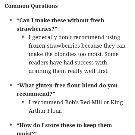
Common Questions
“Can I make these without fresh
strawberries?”
I generally don’t recommend using
frozen strawberries because they can
make the blondies too moist. Some
readers have had success with
draining them really well first.
“What gluten-free flour blend do you
recommend?”
I recommend Bob’s Red Mill or King
Arthur Flour.
“How do I store these to keep them
moist?”