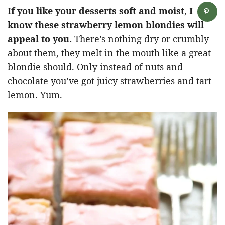
If you like your desserts soft and moist, I
know these strawberry lemon blondies will
appeal to you.
There’s nothing dry or crumbly
about them, they melt in the mouth like a great
blondie should. Only instead of nuts and
chocolate you’ve got juicy strawberries and tart
lemon. Yum.