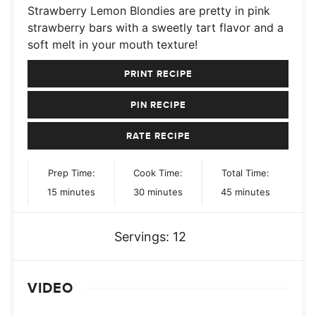
Strawberry Lemon Blondies are pretty in pink
strawberry bars with a sweetly tart flavor and a
soft melt in your mouth texture!
PRINT RECIPE
PIN RECIPE
RATE RECIPE
Prep Time:
Cook Time:
Total Time:
minutes
minutes
minutes
15
minutes
30
minutes
45
minutes
Servings:
12
VIDEO