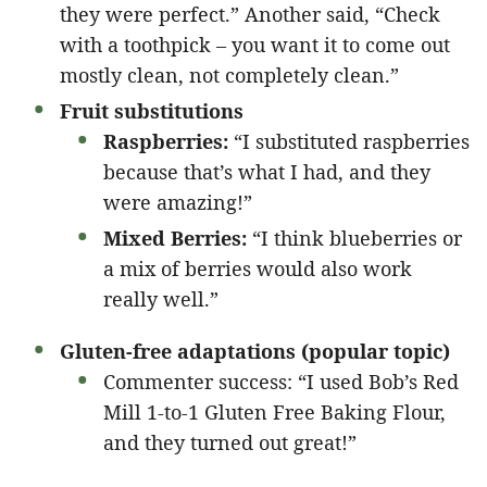
they were perfect.” Another said, “Check
with a toothpick – you want it to come out
mostly clean, not completely clean.”
Fruit substitutions
Raspberries:
“I substituted raspberries
because that’s what I had, and they
were amazing!”
Mixed Berries:
“I think blueberries or
a mix of berries would also work
really well.”
Gluten-free adaptations (popular topic)
Commenter success: “I used Bob’s Red
Mill 1-to-1 Gluten Free Baking Flour,
and they turned out great!”