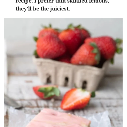
recipe. I prefer thin skinned lemons,
they’ll be the juiciest.