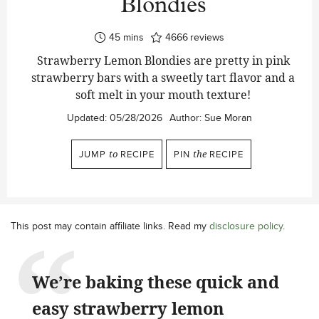
Blondies
minutes
45
mins
4666
reviews
Strawberry Lemon Blondies are pretty in pink
strawberry bars with a sweetly tart flavor and a
soft melt in your mouth texture!
Updated:
05/28/2026
Author:
Sue Moran
JUMP
to
RECIPE
PIN
the
RECIPE
This post may contain affiliate links. Read my
disclosure policy
.
We’re baking these quick and
easy strawberry lemon