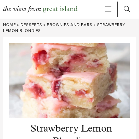
Skip
HOME
»
DESSERTS
»
BROWNIES AND BARS
»
STRAWBERRY
to
LEMON BLONDIES
content
Strawberry Lemon