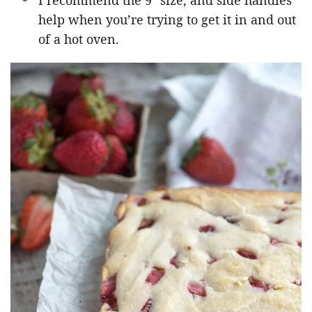
I recommend the 9″ size, and side handles
help when you’re trying to get it in and out
of a hot oven.