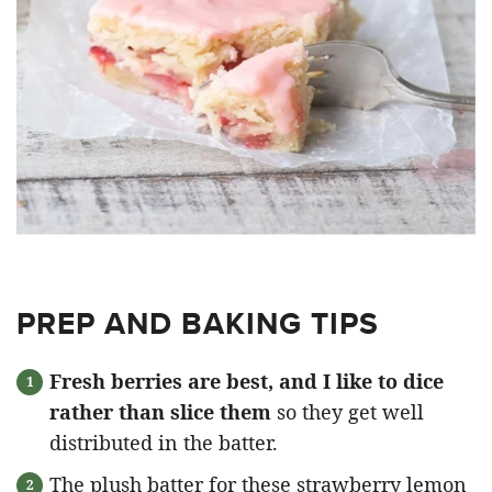
PREP AND BAKING TIPS
Fresh berries are best, and I like to dice
rather than slice them
so they get well
distributed in the batter.
The plush batter for these strawberry lemon