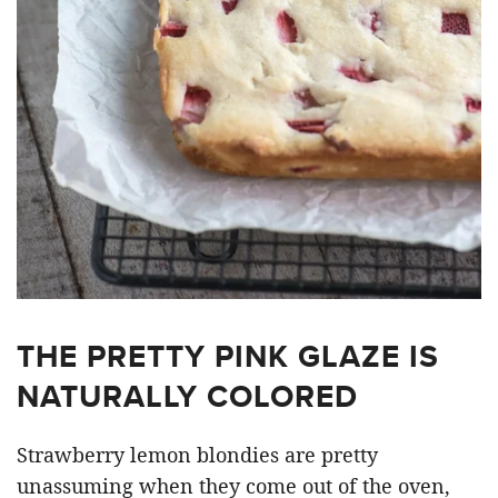
THE PRETTY PINK GLAZE IS
NATURALLY COLORED
Strawberry lemon blondies are pretty
unassuming when they come out of the oven,