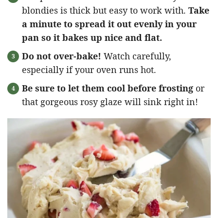
blondies is thick but easy to work with.
Take
a minute to spread it out evenly in your
pan so it bakes up nice and flat.
Do not over-bake!
Watch carefully,
especially if your oven runs hot.
Be sure to let them cool before frosting
or
that gorgeous rosy glaze will sink right in!