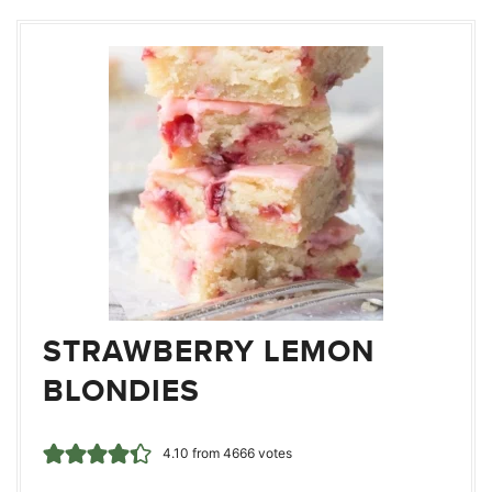
STRAWBERRY LEMON
BLONDIES
4.10
from
4666
votes