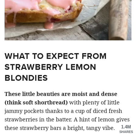
WHAT TO EXPECT FROM
STRAWBERRY LEMON
BLONDIES
These little beauties are moist and dense
(think soft shortbread)
with plenty of little
jammy pockets thanks to a cup of diced fresh
strawberries in the batter. A hint of lemon gives
1.4M
these strawberry bars a bright, tangy vibe.
SHARES