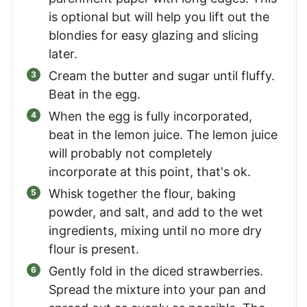
is optional but will help you lift out the
blondies for easy glazing and slicing
later.
Cream the butter and sugar until fluffy.
Beat in the egg.
When the egg is fully incorporated,
beat in the lemon juice. The lemon juice
will probably not completely
incorporate at this point, that's ok.
Whisk together the flour, baking
powder, and salt, and add to the wet
ingredients, mixing until no more dry
flour is present.
Gently fold in the diced strawberries.
Spread the mixture into your pan and