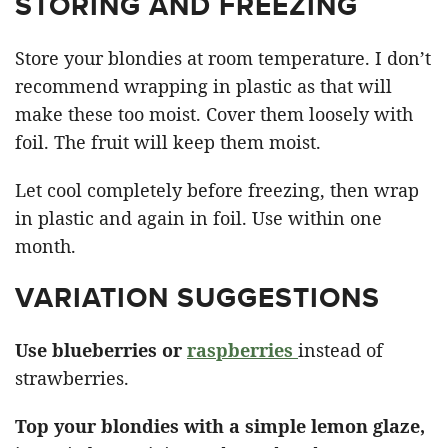
STORING AND FREEZING
Store your blondies at room temperature. I don’t
recommend wrapping in plastic as that will
make these too moist. Cover them loosely with
foil. The fruit will keep them moist.
Let cool completely before freezing, then wrap
in plastic and again in foil. Use within one
month.
VARIATION SUGGESTIONS
Use blueberries or
raspberries
instead of
strawberries.
Top your blondies with a simple lemon glaze,