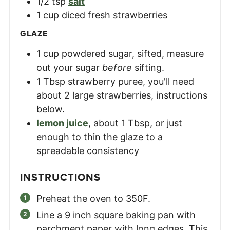
1/2
tsp
salt
1
cup
diced fresh strawberries
GLAZE
1
cup
powdered sugar, sifted
,
measure
out your sugar
before
sifting.
1
Tbsp
strawberry puree
,
you'll need
about 2 large strawberries, instructions
below.
lemon juice
,
about 1 Tbsp, or just
enough to thin the glaze to a
spreadable consistency
INSTRUCTIONS
Preheat the oven to 350F.
Line a 9 inch square baking pan with
parchment paper with long edges. This