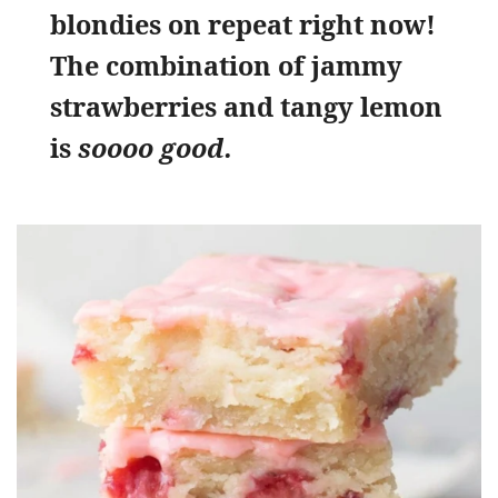
blondies on repeat right now!
The combination of jammy
strawberries and tangy lemon
is
soooo good.