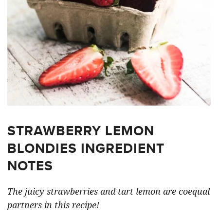
STRAWBERRY LEMON
BLONDIES INGREDIENT
NOTES
The juicy strawberries and tart lemon are coequal
partners in this recipe!