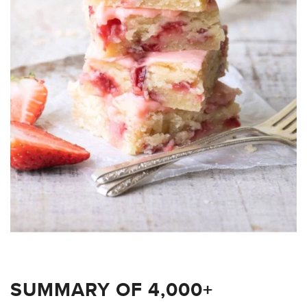
SUMMARY OF 4,000+