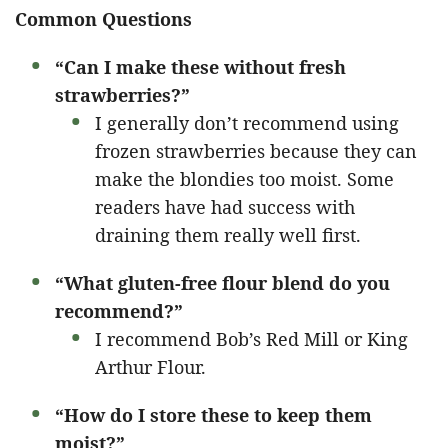
Common Questions
“Can I make these without fresh
strawberries?”
I generally don’t recommend using
frozen strawberries because they can
make the blondies too moist. Some
readers have had success with
draining them really well first.
“What gluten-free flour blend do you
recommend?”
I recommend Bob’s Red Mill or King
Arthur Flour.
“How do I store these to keep them
moist?”