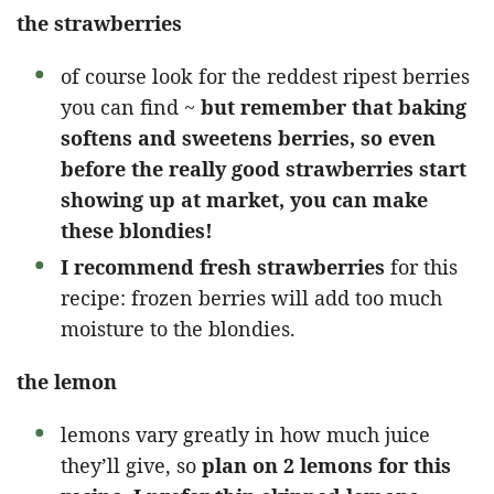
the strawberries
of course look for the reddest ripest berries
you can find ~
but remember that baking
softens and sweetens berries, so even
before the really good strawberries start
showing up at market, you can make
these blondies!
I recommend fresh strawberries
for this
recipe: frozen berries will add too much
moisture to the blondies.
the lemon
lemons vary greatly in how much juice
they’ll give, so
plan on 2 lemons for this