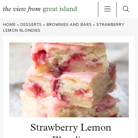
Skip
HOME
»
DESSERTS
»
BROWNIES AND BARS
»
STRAWBERRY
to
LEMON BLONDIES
content
Strawberry Lemon