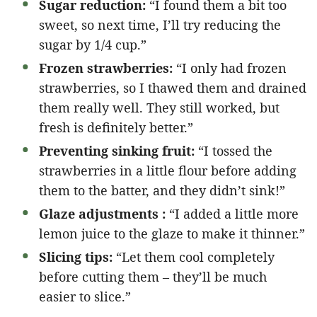
Sugar reduction:
“I found them a bit too
sweet, so next time, I’ll try reducing the
sugar by 1/4 cup.”
Frozen strawberries:
“I only had frozen
strawberries, so I thawed them and drained
them really well. They still worked, but
fresh is definitely better.”
Preventing sinking fruit:
“I tossed the
strawberries in a little flour before adding
them to the batter, and they didn’t sink!”
Glaze adjustments :
“I added a little more
lemon juice to the glaze to make it thinner.”
Slicing tips:
“Let them cool completely
before cutting them – they’ll be much
easier to slice.”