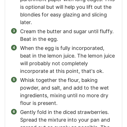
is optional but will help you lift out the
blondies for easy glazing and slicing
later.
Cream the butter and sugar until fluffy.
Beat in the egg.
When the egg is fully incorporated,
beat in the lemon juice. The lemon juice
will probably not completely
incorporate at this point, that's ok.
Whisk together the flour, baking
powder, and salt, and add to the wet
ingredients, mixing until no more dry
flour is present.
Gently fold in the diced strawberries.
Spread the mixture into your pan and