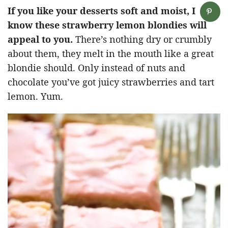
If you like your desserts soft and moist, I
know these strawberry lemon blondies will
appeal to you.
There’s nothing dry or crumbly
about them, they melt in the mouth like a great
blondie should. Only instead of nuts and
chocolate you’ve got juicy strawberries and tart
lemon. Yum.