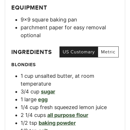
EQUIPMENT
9×9 square baking pan
parchment paper for easy removal
optional
INGREDIENTS
US Customary
Metric
BLONDIES
1
cup
unsalted butter, at room
temperature
3/4
cup
sugar
1
large
egg
1/4
cup
fresh squeezed lemon juice
2 1/4
cups
all purpose flour
1/2
tsp
baking powder