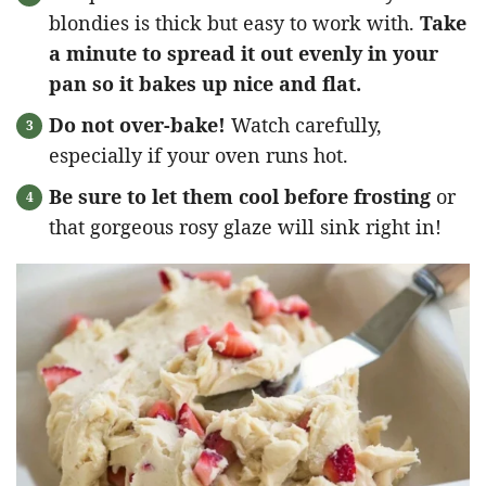
blondies is thick but easy to work with.
Take
a minute to spread it out evenly in your
pan so it bakes up nice and flat.
Do not over-bake!
Watch carefully,
especially if your oven runs hot.
Be sure to let them cool before frosting
or
that gorgeous rosy glaze will sink right in!