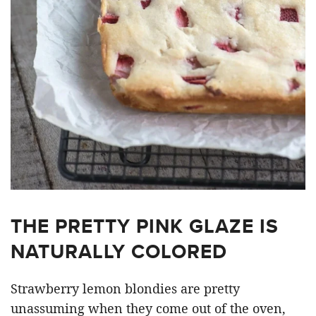
THE PRETTY PINK GLAZE IS
NATURALLY COLORED
Strawberry lemon blondies are pretty
unassuming when they come out of the oven,