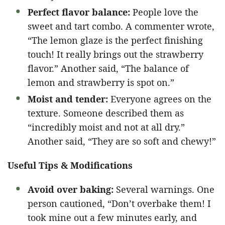
Perfect flavor balance:
People love the
sweet and tart combo. A commenter wrote,
“The lemon glaze is the perfect finishing
touch! It really brings out the strawberry
flavor.” Another said, “The balance of
lemon and strawberry is spot on.”
Moist and tender:
Everyone agrees on the
texture. Someone described them as
“incredibly moist and not at all dry.”
Another said, “They are so soft and chewy!”
Useful Tips & Modifications
Avoid over baking:
Several warnings. One
person cautioned, “Don’t overbake them! I
took mine out a few minutes early, and