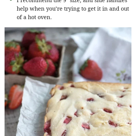
I recommend the 9″ size, and side handles
help when you’re trying to get it in and out
of a hot oven.