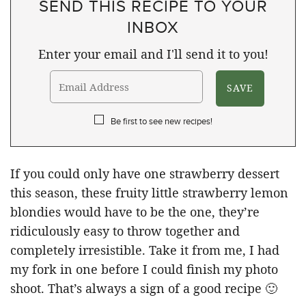
SEND THIS RECIPE TO YOUR
INBOX
Enter your email and I'll send it to you!
Be first to see new recipes!
If you could only have one strawberry dessert
this season, these fruity little strawberry lemon
blondies would have to be the one, they’re
ridiculously easy to throw together and
completely irresistible. Take it from me, I had
my fork in one before I could finish my photo
shoot. That’s always a sign of a good recipe 🙂