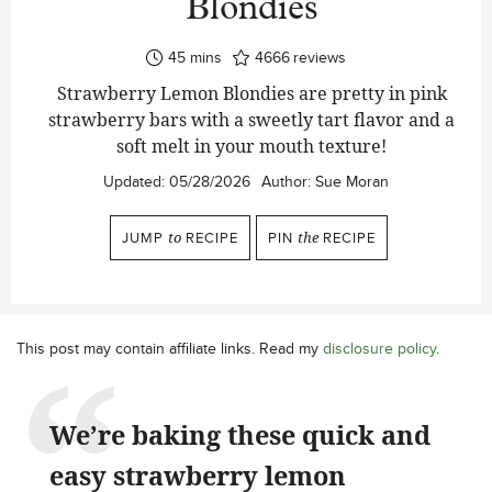
Blondies
minutes
45
mins
4666
reviews
Strawberry Lemon Blondies are pretty in pink
strawberry bars with a sweetly tart flavor and a
soft melt in your mouth texture!
Updated:
05/28/2026
Author:
Sue Moran
JUMP
to
RECIPE
PIN
the
RECIPE
This post may contain affiliate links. Read my
disclosure policy
.
We’re baking these quick and
easy strawberry lemon