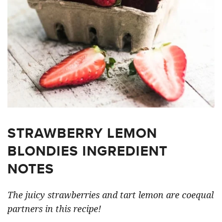
STRAWBERRY LEMON
BLONDIES INGREDIENT
NOTES
The juicy strawberries and tart lemon are coequal
partners in this recipe!