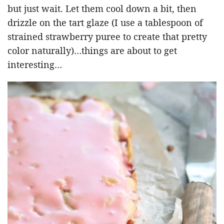
but just wait. Let them cool down a bit, then
drizzle on the tart glaze (I use a tablespoon of
strained strawberry puree to create that pretty
color naturally)…things are about to get
interesting…