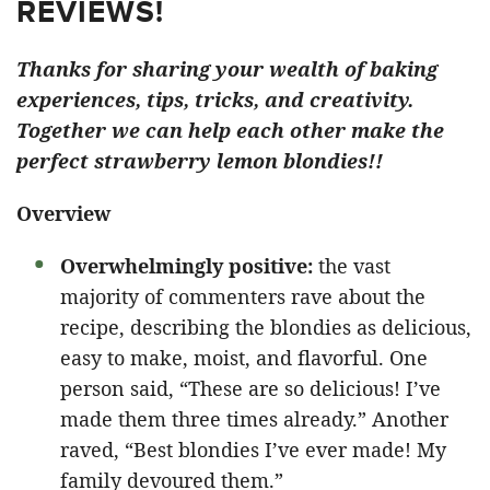
REVIEWS!
Thanks for sharing your wealth of baking
experiences, tips, tricks, and creativity.
Together we can help each other make the
perfect strawberry lemon blondies!!
Overview
Overwhelmingly positive:
the vast
majority of commenters rave about the
recipe, describing the blondies as delicious,
easy to make, moist, and flavorful. One
person said, “These are so delicious! I’ve
made them three times already.” Another
raved, “Best blondies I’ve ever made! My
family devoured them.”