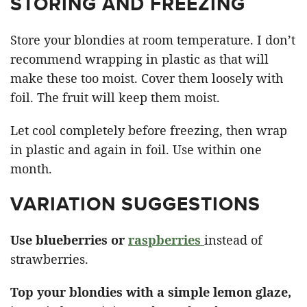
STORING AND FREEZING
Store your blondies at room temperature. I don’t
recommend wrapping in plastic as that will
make these too moist. Cover them loosely with
foil. The fruit will keep them moist.
Let cool completely before freezing, then wrap
in plastic and again in foil. Use within one
month.
VARIATION SUGGESTIONS
Use blueberries or
raspberries
instead of
strawberries.
Top your blondies with a simple lemon glaze,