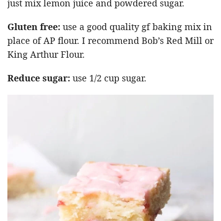
just mix lemon juice and powdered sugar.
Gluten free:
use a good quality gf baking mix in
place of AP flour. I recommend Bob’s Red Mill or
King Arthur Flour.
Reduce sugar:
use 1/2 cup sugar.