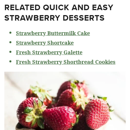
RELATED
QUICK AND EASY
STRAWBERRY DESSERTS
Strawberry Buttermilk Cake
Strawberry Shortcake
Fresh Strawberry Galette
Fresh Strawberry Shortbread Cookies