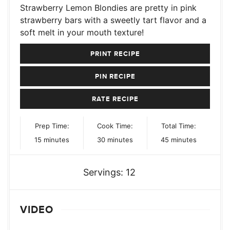
Strawberry Lemon Blondies are pretty in pink
strawberry bars with a sweetly tart flavor and a
soft melt in your mouth texture!
PRINT RECIPE
PIN RECIPE
RATE RECIPE
Prep Time:
Cook Time:
Total Time:
minutes
minutes
minutes
15
minutes
30
minutes
45
minutes
Servings:
12
VIDEO