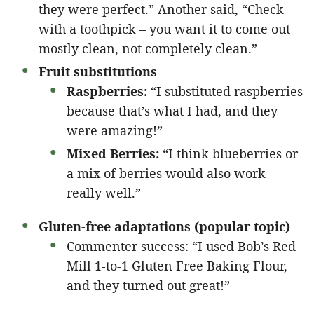
they were perfect.” Another said, “Check
with a toothpick – you want it to come out
mostly clean, not completely clean.”
Fruit substitutions
Raspberries:
“I substituted raspberries
because that’s what I had, and they
were amazing!”
Mixed Berries:
“I think blueberries or
a mix of berries would also work
really well.”
Gluten-free adaptations (popular topic)
Commenter success: “I used Bob’s Red
Mill 1-to-1 Gluten Free Baking Flour,
and they turned out great!”