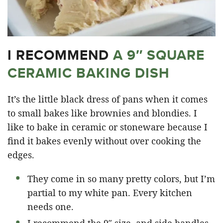
I RECOMMEND
A 9″ SQUARE
CERAMIC BAKING DISH
It’s the little black dress of pans when it comes
to small bakes like brownies and blondies. I
like to bake in ceramic or stoneware because I
find it bakes evenly without over cooking the
edges.
They come in so many pretty colors, but I’m
partial to my white pan. Every kitchen
needs one.