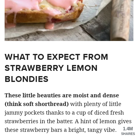
WHAT TO EXPECT FROM
STRAWBERRY LEMON
BLONDIES
These little beauties are moist and dense
(think soft shortbread)
with plenty of little
jammy pockets thanks to a cup of diced fresh
strawberries in the batter. A hint of lemon gives
1.4M
these strawberry bars a bright, tangy vibe.
SHARES