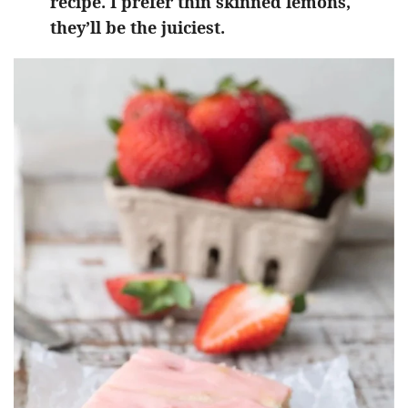
recipe. I prefer thin skinned lemons,
they’ll be the juiciest.