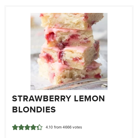
STRAWBERRY LEMON
BLONDIES
4.10
from
4666
votes