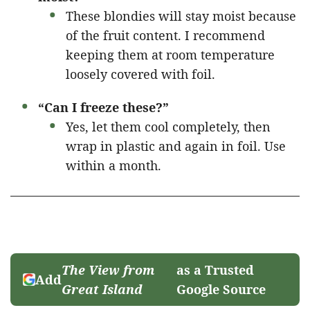
These blondies will stay moist because
of the fruit content. I recommend
keeping them at room temperature
loosely covered with foil.
“Can I freeze these?”
Yes, let them cool completely, then
wrap in plastic and again in foil. Use
within a month.
The View from
as a Trusted
Add
Great Island
Google Source