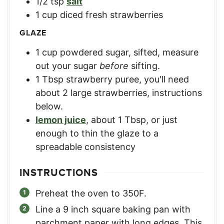
1/2
tsp
salt
1
cup
diced fresh strawberries
GLAZE
1
cup
powdered sugar, sifted
,
measure
out your sugar
before
sifting.
1
Tbsp
strawberry puree
,
you'll need
about 2 large strawberries, instructions
below.
lemon juice
,
about 1 Tbsp, or just
enough to thin the glaze to a
spreadable consistency
INSTRUCTIONS
Preheat the oven to 350F.
Line a 9 inch square baking pan with
parchment paper with long edges. This