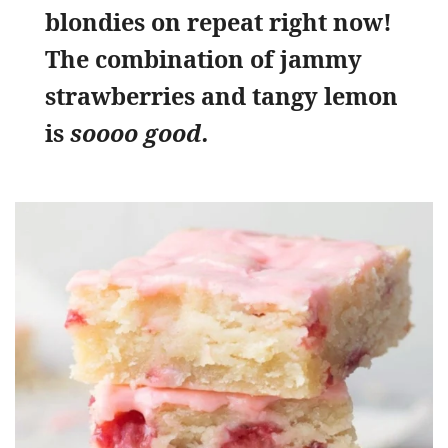
blondies on repeat right now!
The combination of jammy
strawberries and tangy lemon
is
soooo good.