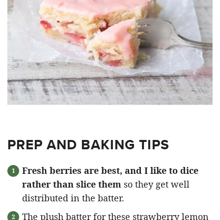
PREP AND BAKING TIPS
Fresh berries are best, and I like to dice
rather than slice them
so they get well
distributed in the batter.
The plush batter for these strawberry lemon