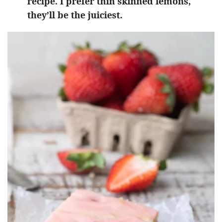
recipe. I prefer thin skinned lemons,
they’ll be the juiciest.