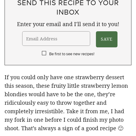
SEND THIS RECIPE TO YOUR
INBOX
Enter your email and I'll send it to you!
Be first to see new recipes!
If you could only have one strawberry dessert
this season, these fruity little strawberry lemon
blondies would have to be the one, they’re
ridiculously easy to throw together and
completely irresistible. Take it from me, I had
my fork in one before I could finish my photo
shoot. That’s always a sign of a good recipe 🙂