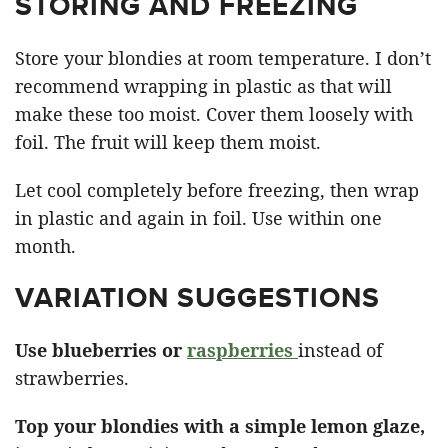
STORING AND FREEZING
Store your blondies at room temperature. I don’t
recommend wrapping in plastic as that will
make these too moist. Cover them loosely with
foil. The fruit will keep them moist.
Let cool completely before freezing, then wrap
in plastic and again in foil. Use within one
month.
VARIATION SUGGESTIONS
Use blueberries or
raspberries
instead of
strawberries.
Top your blondies with a simple lemon glaze,