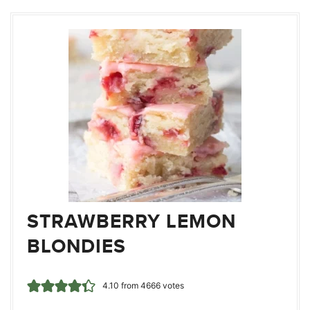
STRAWBERRY LEMON
BLONDIES
4.10
from
4666
votes