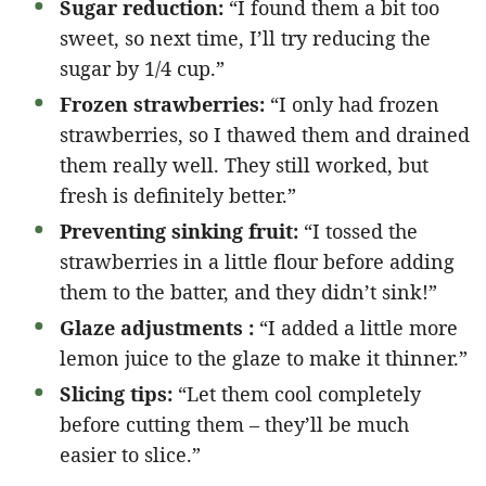
Sugar reduction:
“I found them a bit too
sweet, so next time, I’ll try reducing the
sugar by 1/4 cup.”
Frozen strawberries:
“I only had frozen
strawberries, so I thawed them and drained
them really well. They still worked, but
fresh is definitely better.”
Preventing sinking fruit:
“I tossed the
strawberries in a little flour before adding
them to the batter, and they didn’t sink!”
Glaze adjustments :
“I added a little more
lemon juice to the glaze to make it thinner.”
Slicing tips:
“Let them cool completely
before cutting them – they’ll be much
easier to slice.”