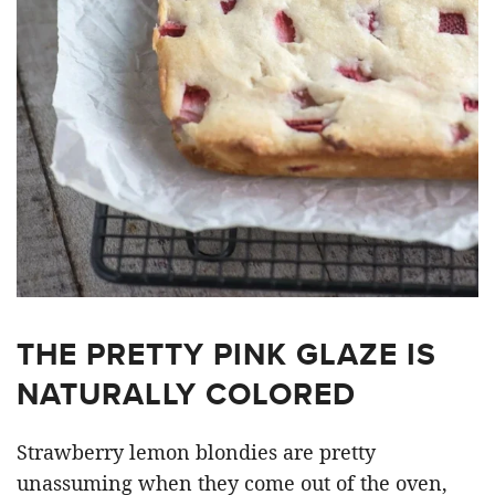
THE PRETTY PINK GLAZE IS
NATURALLY COLORED
Strawberry lemon blondies are pretty
unassuming when they come out of the oven,