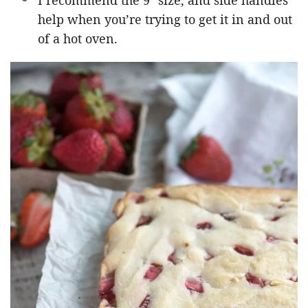
I recommend the 9″ size, and side handles
help when you’re trying to get it in and out
of a hot oven.