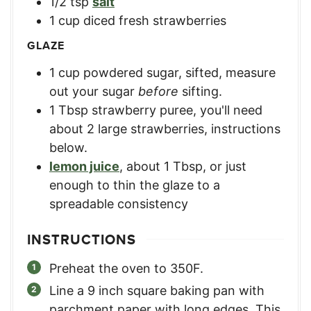
1/2
tsp
salt
1
cup
diced fresh strawberries
GLAZE
1
cup
powdered sugar, sifted
,
measure
out your sugar
before
sifting.
1
Tbsp
strawberry puree
,
you'll need
about 2 large strawberries, instructions
below.
lemon juice
,
about 1 Tbsp, or just
enough to thin the glaze to a
spreadable consistency
INSTRUCTIONS
Preheat the oven to 350F.
Line a 9 inch square baking pan with
parchment paper with long edges. This