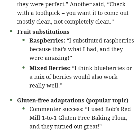
they were perfect.” Another said, “Check
with a toothpick – you want it to come out
mostly clean, not completely clean.”
Fruit substitutions
Raspberries:
“I substituted raspberries
because that’s what I had, and they
were amazing!”
Mixed Berries:
“I think blueberries or
a mix of berries would also work
really well.”
Gluten-free adaptations (popular topic)
Commenter success: “I used Bob’s Red
Mill 1-to-1 Gluten Free Baking Flour,
and they turned out great!”