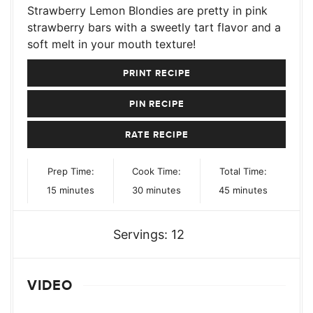
Strawberry Lemon Blondies are pretty in pink
strawberry bars with a sweetly tart flavor and a
soft melt in your mouth texture!
PRINT RECIPE
PIN RECIPE
RATE RECIPE
Prep Time:
Cook Time:
Total Time:
minutes
minutes
minutes
15
minutes
30
minutes
45
minutes
Servings:
12
VIDEO