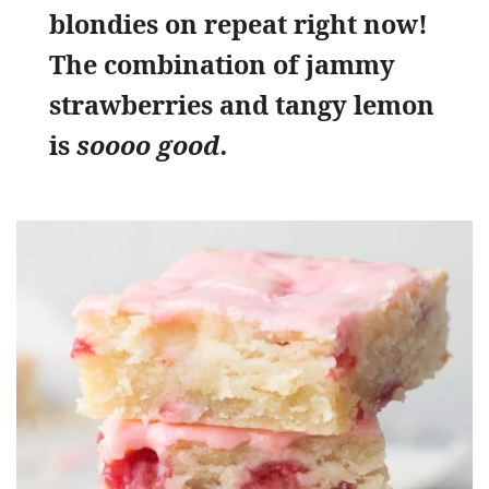
blondies on repeat right now!
The combination of jammy
strawberries and tangy lemon
is
soooo good.