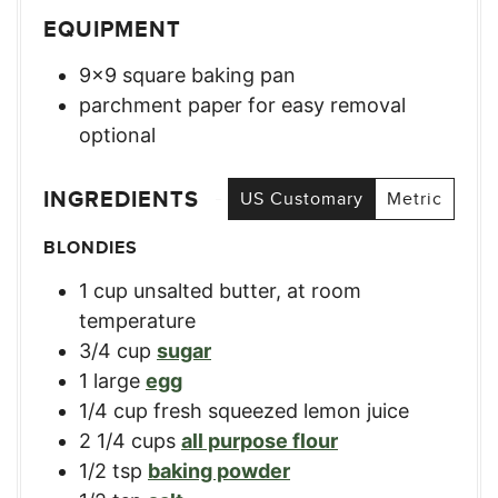
EQUIPMENT
9×9 square baking pan
parchment paper for easy removal
optional
INGREDIENTS
US Customary
Metric
BLONDIES
1
cup
unsalted butter, at room
temperature
3/4
cup
sugar
1
large
egg
1/4
cup
fresh squeezed lemon juice
2 1/4
cups
all purpose flour
1/2
tsp
baking powder