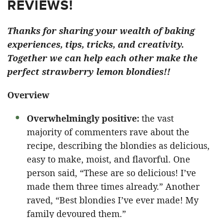
REVIEWS!
Thanks for sharing your wealth of baking
experiences, tips, tricks, and creativity.
Together we can help each other make the
perfect strawberry lemon blondies!!
Overview
Overwhelmingly positive:
the vast
majority of commenters rave about the
recipe, describing the blondies as delicious,
easy to make, moist, and flavorful. One
person said, “These are so delicious! I’ve
made them three times already.” Another
raved, “Best blondies I’ve ever made! My
family devoured them.”