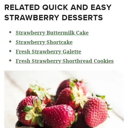
RELATED
QUICK AND EASY
STRAWBERRY DESSERTS
Strawberry Buttermilk Cake
Strawberry Shortcake
Fresh Strawberry Galette
Fresh Strawberry Shortbread Cookies