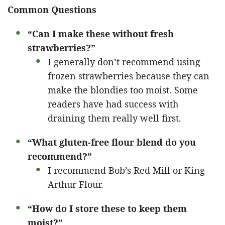
Common Questions
“Can I make these without fresh
strawberries?”
I generally don’t recommend using
frozen strawberries because they can
make the blondies too moist. Some
readers have had success with
draining them really well first.
“What gluten-free flour blend do you
recommend?”
I recommend Bob’s Red Mill or King
Arthur Flour.
“How do I store these to keep them
moist?”