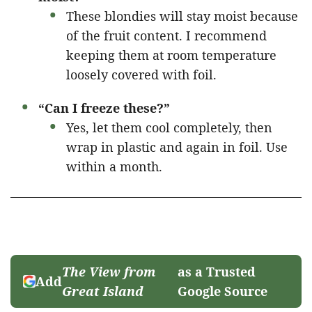
These blondies will stay moist because
of the fruit content. I recommend
keeping them at room temperature
loosely covered with foil.
“Can I freeze these?”
Yes, let them cool completely, then
wrap in plastic and again in foil. Use
within a month.
The View from
as a Trusted
Add
Great Island
Google Source