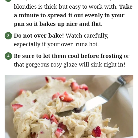
blondies is thick but easy to work with.
Take
a minute to spread it out evenly in your
pan so it bakes up nice and flat.
Do not over-bake!
Watch carefully,
especially if your oven runs hot.
Be sure to let them cool before frosting
or
that gorgeous rosy glaze will sink right in!