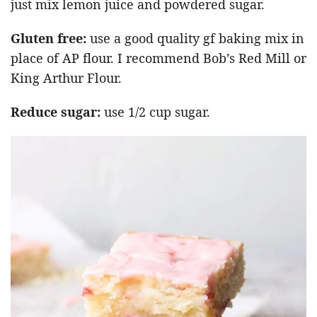
just mix lemon juice and powdered sugar.
Gluten free:
use a good quality gf baking mix in
place of AP flour. I recommend Bob’s Red Mill or
King Arthur Flour.
Reduce sugar:
use 1/2 cup sugar.