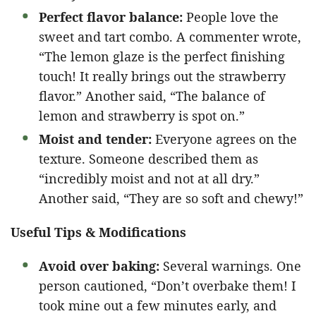
Perfect flavor balance:
People love the
sweet and tart combo. A commenter wrote,
“The lemon glaze is the perfect finishing
touch! It really brings out the strawberry
flavor.” Another said, “The balance of
lemon and strawberry is spot on.”
Moist and tender:
Everyone agrees on the
texture. Someone described them as
“incredibly moist and not at all dry.”
Another said, “They are so soft and chewy!”
Useful Tips & Modifications
Avoid over baking:
Several warnings. One
person cautioned, “Don’t overbake them! I
took mine out a few minutes early, and