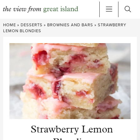
Skip
HOME
»
DESSERTS
»
BROWNIES AND BARS
»
STRAWBERRY
to
LEMON BLONDIES
content
Strawberry Lemon