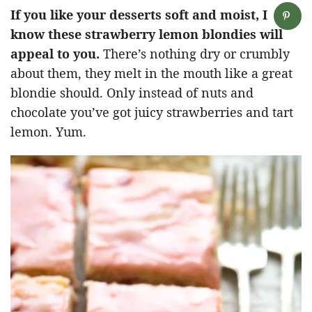
If you like your desserts soft and moist, I
know these strawberry lemon blondies will
appeal to you.
There’s nothing dry or crumbly
about them, they melt in the mouth like a great
blondie should. Only instead of nuts and
chocolate you’ve got juicy strawberries and tart
lemon. Yum.