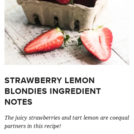
STRAWBERRY LEMON
BLONDIES INGREDIENT
NOTES
The juicy strawberries and tart lemon are coequal
partners in this recipe!