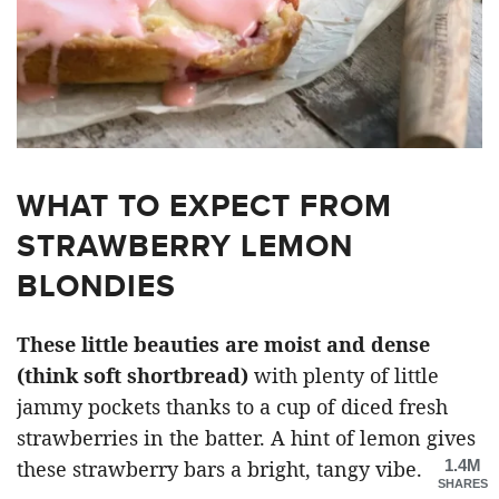
WHAT TO EXPECT FROM
STRAWBERRY LEMON
BLONDIES
These little beauties are moist and dense
(think soft shortbread)
with plenty of little
jammy pockets thanks to a cup of diced fresh
strawberries in the batter. A hint of lemon gives
1.4M
these strawberry bars a bright, tangy vibe.
SHARES