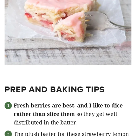
PREP AND BAKING TIPS
Fresh berries are best, and I like to dice
rather than slice them
so they get well
distributed in the batter.
The plush batter for these strawberry lemon