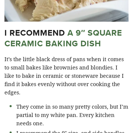
I RECOMMEND
A 9″ SQUARE
CERAMIC BAKING DISH
It’s the little black dress of pans when it comes
to small bakes like brownies and blondies. I
like to bake in ceramic or stoneware because I
find it bakes evenly without over cooking the
edges.
They come in so many pretty colors, but I’m
partial to my white pan. Every kitchen
needs one.