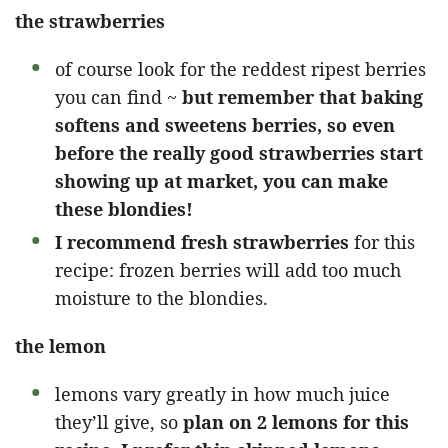
the strawberries
of course look for the reddest ripest berries
you can find ~
but remember that baking
softens and sweetens berries, so even
before the really good strawberries start
showing up at market, you can make
these blondies!
I recommend fresh strawberries
for this
recipe: frozen berries will add too much
moisture to the blondies.
the lemon
lemons vary greatly in how much juice
they’ll give, so
plan on 2 lemons for this