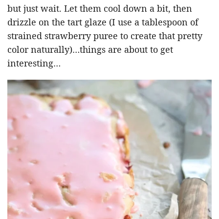
but just wait. Let them cool down a bit, then
drizzle on the tart glaze (I use a tablespoon of
strained strawberry puree to create that pretty
color naturally)…things are about to get
interesting…