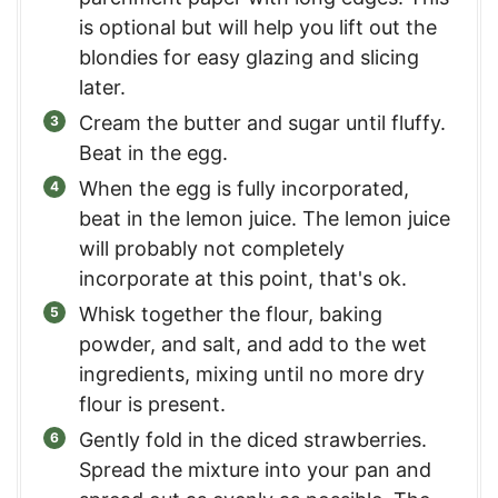
is optional but will help you lift out the
blondies for easy glazing and slicing
later.
Cream the butter and sugar until fluffy.
Beat in the egg.
When the egg is fully incorporated,
beat in the lemon juice. The lemon juice
will probably not completely
incorporate at this point, that's ok.
Whisk together the flour, baking
powder, and salt, and add to the wet
ingredients, mixing until no more dry
flour is present.
Gently fold in the diced strawberries.
Spread the mixture into your pan and