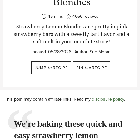
Blondies
minutes
45
mins
4666
reviews
Strawberry Lemon Blondies are pretty in pink
strawberry bars with a sweetly tart flavor and a
soft melt in your mouth texture!
Updated:
05/28/2026
Author:
Sue Moran
JUMP
to
RECIPE
PIN
the
RECIPE
This post may contain affiliate links. Read my
disclosure policy
.
We’re baking these quick and
easy strawberry lemon