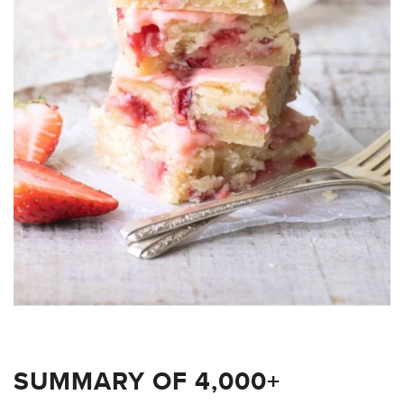
SUMMARY OF 4,000+