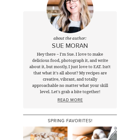
about the author:
SUE MORAN
Hey there ~ I'm Sue. I love to make
delicious food, photograph it, and write
about it, but mostly, I just love to EAT. Isn't
that what it's all about? My recipes are
creative, vibrant, and totally
approachable no matter what your skill
level. Let's grab a bite together!
READ MORE
SPRING FAVORITES!