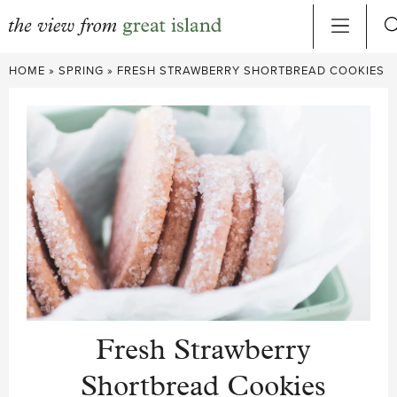
Skip
HOME
»
SPRING
»
FRESH STRAWBERRY SHORTBREAD COOKIES
to
content
Fresh Strawberry
Shortbread Cookies