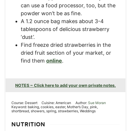
can use a food processor, too, but the
powder won’t be as fine.
A 1.2 ounce bag makes about 3-4
tablespoons of delicious strawberry
‘dust’.
Find freeze dried strawberries in the
dried fruit section of your market, or
find them
online
.
NOTES ~ Click here to add your own private notes.
Course:
Dessert
Cuisine:
American
Author:
Sue Moran
Keyword:
baking, cookies, easter, Mother’s Day, pink,
shortbread, showers, spring, strawberries, Weddings
NUTRITION