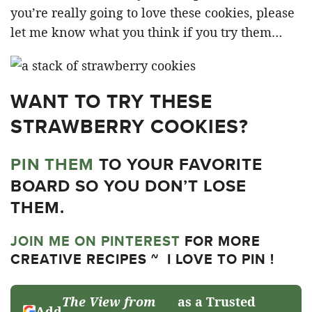
you’re really going to love these cookies, please
let me know what you think if you try them…
WANT TO TRY THESE
STRAWBERRY COOKIES?
PIN THEM
TO YOUR FAVORITE
BOARD SO YOU DON’T LOSE
THEM.
JOIN ME ON PINTEREST
FOR MORE
CREATIVE RECIPES ~ I LOVE TO PIN !
The View from
as a Trusted
Add