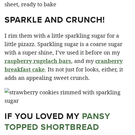
SPARKLE AND CRUNCH!
I rim them with a little sparkling sugar for a
little pizazz. Sparkling sugar is a coarse sugar
with a super shine, I’ve used it before on my
raspberry rugelach bars
, and my
cranberry
breakfast cake
. Its not just for looks, either, it
adds an appealing sweet crunch.
IF YOU LOVED MY
PANSY
TOPPED SHORTBREAD