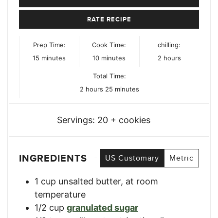
RATE RECIPE
Prep Time:
Cook Time:
chilling:
minutes
minutes
hours
15
minutes
10
minutes
2
hours
Total Time:
hours
minutes
2
hours
25
minutes
Servings:
20
+ cookies
INGREDIENTS
US Customary
Metric
1
cup
unsalted butter, at room
temperature
1/2
cup
granulated sugar