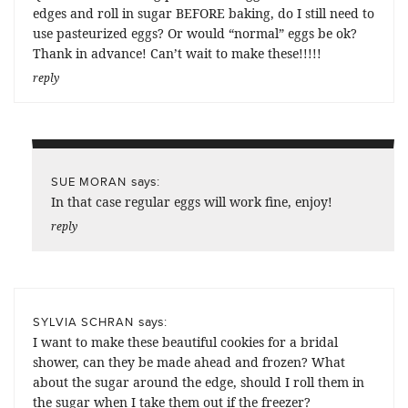
edges and roll in sugar BEFORE baking, do I still need to
use pasteurized eggs? Or would “normal” eggs be ok?
Thank in advance! Can’t wait to make these!!!!!
reply
says:
SUE MORAN
In that case regular eggs will work fine, enjoy!
reply
says:
SYLVIA SCHRAN
I want to make these beautiful cookies for a bridal
shower, can they be made ahead and frozen? What
about the sugar around the edge, should I roll them in
the sugar when I take them out if the freezer?