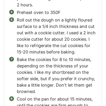
2 hours.
Preheat oven to 350F
Roll out the dough on a lightly floured
surface to a 1/4 inch thickness and cut
out with a cookie cutter. I used a 2 inch
cookie cutter for about 20 cookies. I
like to refrigerate the cut cookies for
15-20 minutes before baking.
Bake the cookies for 8 to 10 minutes,
depending on the thickness of your
cookies. I like my shortbread on the
softer side, but if you prefer it crunchy,
bake a little longer. Don't let them get
browned.
Cool on the pan for about 15 minutes,
until the cookies are firm enough to