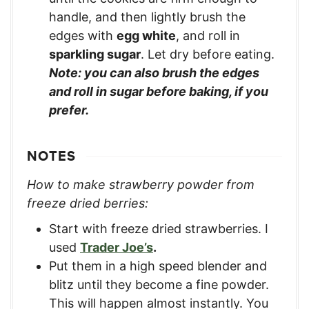
handle, and then lightly brush the
edges with
egg white
, and roll in
sparkling sugar
. Let dry before eating.
Note: you can also brush the edges
and roll in sugar before baking, if you
prefer.
NOTES
How to make strawberry powder from
freeze dried berries:
Start with freeze dried strawberries. I
used
Trader Joe’s
.
Put them in a high speed blender and
blitz until they become a fine powder.
This will happen almost instantly. You