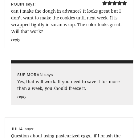
says:
ROBIN
can I make the dough in advance? It looks great but I
don’t want to make the cookies until next week. It is
wrapped tightly in saran wrap. The color looks great.
Will that work?
reply
says:
SUE MORAN
Yes, that will work. If you need to save it for more
than a week, you should freeze it.
reply
says:
JULIA
Question about using pasteurized eggs…if I brush the