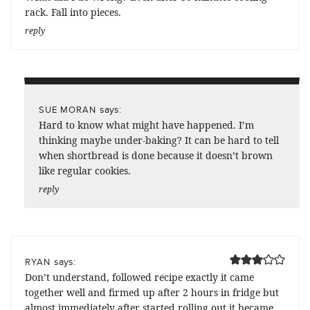
rack. Fall into pieces.
reply
says:
SUE MORAN
Hard to know what might have happened. I’m
thinking maybe under-baking? It can be hard to tell
when shortbread is done because it doesn’t brown
like regular cookies.
reply
says:
RYAN
Don’t understand, followed recipe exactly it came
together well and firmed up after 2 hours in fridge but
almost immediately after started rolling out it became