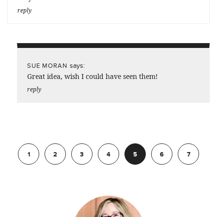
reply
says:
SUE MORAN
Great idea, wish I could have seen them!
reply
Previous
1
2
3
4
5
6
7
Next