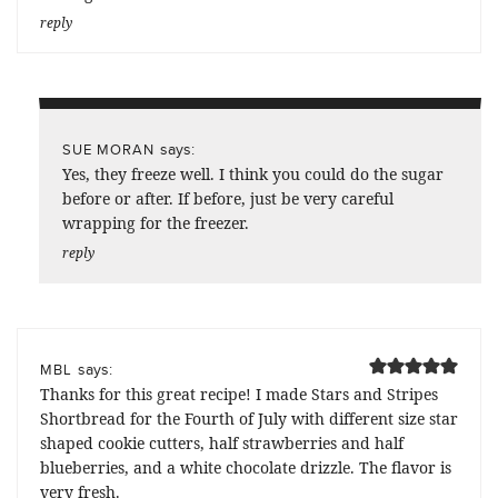
reply
says:
SUE MORAN
Yes, they freeze well. I think you could do the sugar
before or after. If before, just be very careful
wrapping for the freezer.
reply
says:
MBL
Thanks for this great recipe! I made Stars and Stripes
Shortbread for the Fourth of July with different size star
shaped cookie cutters, half strawberries and half
blueberries, and a white chocolate drizzle. The flavor is
very fresh.