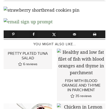
YOU MIGHT ALSO LIKE...
PRETTY PLATED TUNA
SALAD
6
reviews
FISH WITH BLOOD
ORANGE AND THYME
IN PARCHMENT
35
reviews