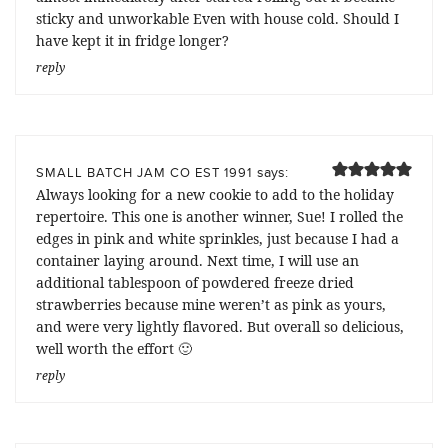
sticky and unworkable Even with house cold. Should I
have kept it in fridge longer?
reply
says:
SMALL BATCH JAM CO EST 1991
Always looking for a new cookie to add to the holiday
repertoire. This one is another winner, Sue! I rolled the
edges in pink and white sprinkles, just because I had a
container laying around. Next time, I will use an
additional tablespoon of powdered freeze dried
strawberries because mine weren’t as pink as yours,
and were very lightly flavored. But overall so delicious,
well worth the effort 🙂
reply