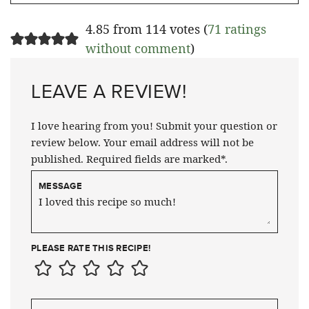
4.85 from 114 votes (
71 ratings
without comment
)
LEAVE A REVIEW!
I love hearing from you! Submit your question or
review below. Your email address will not be
published. Required fields are marked*.
MESSAGE
PLEASE RATE THIS RECIPE!