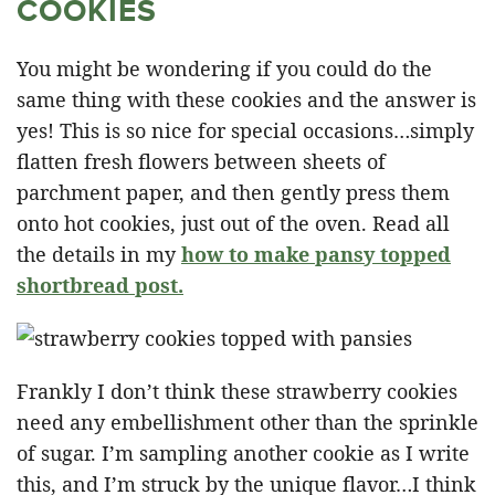
COOKIES
You might be wondering if you could do the
same thing with these cookies and the answer is
yes! This is so nice for special occasions…simply
flatten fresh flowers between sheets of
parchment paper, and then gently press them
onto hot cookies, just out of the oven. Read all
the details in my
how to make pansy topped
shortbread post.
Frankly I don’t think these strawberry cookies
need any embellishment other than the sprinkle
of sugar. I’m sampling another cookie as I write
this, and I’m struck by the unique flavor…I think