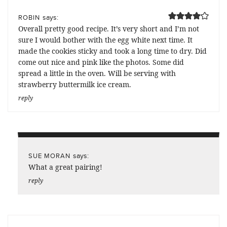
says:
ROBIN
Overall pretty good recipe. It’s very short and I’m not
sure I would bother with the egg white next time. It
made the cookies sticky and took a long time to dry. Did
come out nice and pink like the photos. Some did
spread a little in the oven. Will be serving with
strawberry buttermilk ice cream.
reply
says:
SUE MORAN
What a great pairing!
reply