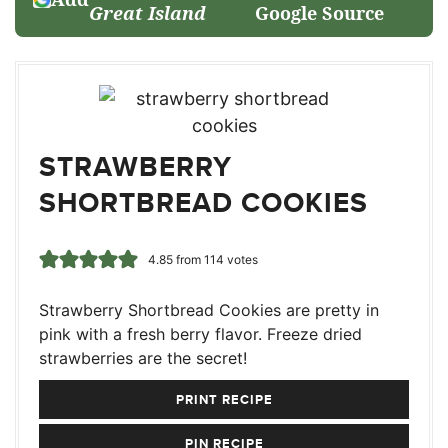
Great Island
Google Source
STRAWBERRY
SHORTBREAD COOKIES
4.85
from
114
votes
Strawberry Shortbread Cookies are pretty in
pink with a fresh berry flavor. Freeze dried
strawberries are the secret!
PRINT RECIPE
PIN RECIPE