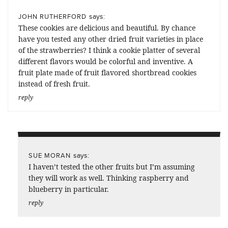
says:
JOHN RUTHERFORD
These cookies are delicious and beautiful. By chance
have you tested any other dried fruit varieties in place
of the strawberries? I think a cookie platter of several
different flavors would be colorful and inventive. A
fruit plate made of fruit flavored shortbread cookies
instead of fresh fruit.
reply
says:
SUE MORAN
I haven’t tested the other fruits but I’m assuming
they will work as well. Thinking raspberry and
blueberry in particular.
reply