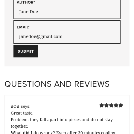
AUTHOR
*
EMAIL
*
QUESTIONS AND REVIEWS
says:
BOB
Great taste.
Problem: they fall apart into pieces and do not stay
together.
What did I do wrong? Even after 30 minutes cooling