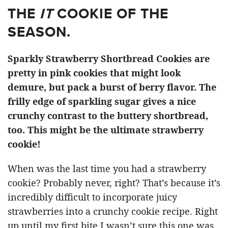
THE
IT
COOKIE OF THE
SEASON.
Sparkly Strawberry Shortbread Cookies are
pretty in pink cookies that might look
demure, but pack a burst of berry flavor. The
frilly edge of sparkling sugar gives a nice
crunchy contrast to the buttery shortbread,
too. This might be the ultimate strawberry
cookie!
When was the last time you had a strawberry
cookie? Probably never, right? That’s because it’s
incredibly difficult to incorporate juicy
strawberries into a crunchy cookie recipe. Right
up until my first bite I wasn’t sure this one was