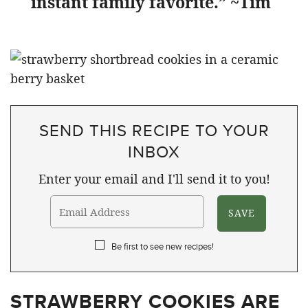
instant family favorite.” ~Tim
SEND THIS RECIPE TO YOUR
INBOX
Enter your email and I'll send it to you!
Be first to see new recipes!
STRAWBERRY COOKIES ARE