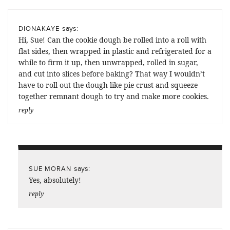
says:
DIONAKAYE
Hi, Sue! Can the cookie dough be rolled into a roll with
flat sides, then wrapped in plastic and refrigerated for a
while to firm it up, then unwrapped, rolled in sugar,
and cut into slices before baking? That way I wouldn’t
have to roll out the dough like pie crust and squeeze
together remnant dough to try and make more cookies.
reply
says:
SUE MORAN
Yes, absolutely!
reply