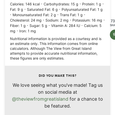
·
·
·
Calories:
146
kcal
Carbohydrates:
15
g
Protein:
1
g
·
·
Fat:
9
g
Saturated Fat:
6
g
Polyunsaturated Fat:
1
g
·
·
·
Monounsaturated Fat:
2
g
Trans Fat:
1
g
·
·
·
Cholesterol:
24
mg
Sodium:
2
mg
Potassium:
16
mg
73
·
·
·
Fiber:
1
g
Sugar:
5
g
Vitamin A:
284
IU
Calcium:
5
SH
·
mg
Iron:
1
mg
Nutritional information is provided as a courtesy and is
an estimate only. This information comes from online
calculators. Although The View from Great Island
attempts to provide accurate nutritional information,
these figures are only estimates.
DID YOU MAKE THIS?
We love seeing what you’ve made! Tag us
on social media at
@theviewfromgreatisland
for a chance to
be featured.