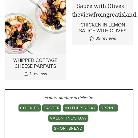
CHICKEN IN LEMON
SAUCE WITH OLIVES
39
reviews
WHIPPED COTTAGE
CHEESE PARFAITS
1
reviews
explore similar articles in:
COOKIES
EASTER
MOTHER'S DAY
SPRING
VALENTINE'S DAY
SHORTBREAD