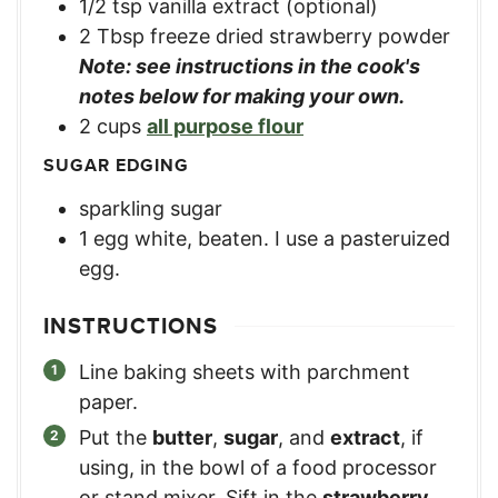
1/2
tsp
vanilla extract (optional)
2
Tbsp
freeze dried strawberry powder
Note: see instructions in the cook's
notes below for making your own.
2
cups
all purpose flour
SUGAR EDGING
sparkling sugar
1
egg white, beaten. I use a pasteruized
egg.
INSTRUCTIONS
Line baking sheets with parchment
paper.
Put the
butter
,
sugar
, and
extract
, if
using, in the bowl of a food processor
or stand mixer. Sift in the
strawberry