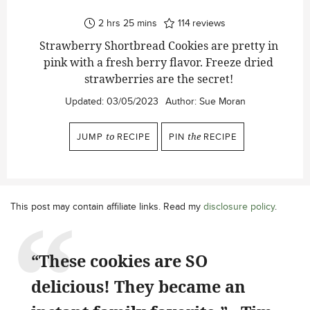
hours
minutes
2
hrs
25
mins
114
reviews
Strawberry Shortbread Cookies are pretty in
pink with a fresh berry flavor. Freeze dried
strawberries are the secret!
Updated:
03/05/2023
Author:
Sue Moran
JUMP
to
RECIPE
PIN
the
RECIPE
This post may contain affiliate links. Read my
disclosure policy
.
“These cookies are SO
delicious! They became an