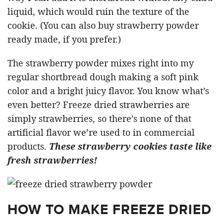
liquid, which would ruin the texture of the
cookie. (You can also buy strawberry powder
ready made, if you prefer.)
The strawberry powder mixes right into my
regular shortbread dough making a soft pink
color and a bright juicy flavor. You know what’s
even better? Freeze dried strawberries are
simply strawberries, so there’s none of that
artificial flavor we’re used to in commercial
products.
These strawberry cookies taste like
fresh strawberries!
HOW TO MAKE FREEZE DRIED