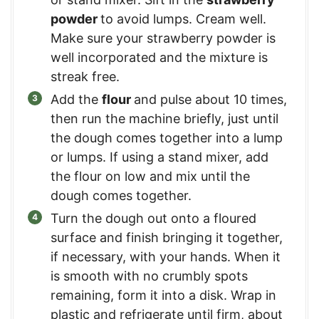
powder
to avoid lumps. Cream well.
Make sure your strawberry powder is
well incorporated and the mixture is
streak free.
Add the
flour
and pulse about 10 times,
then run the machine briefly, just until
the dough comes together into a lump
or lumps. If using a stand mixer, add
the flour on low and mix until the
dough comes together.
Turn the dough out onto a floured
surface and finish bringing it together,
if necessary, with your hands. When it
is smooth with no crumbly spots
remaining, form it into a disk. Wrap in
plastic and refrigerate until firm, about