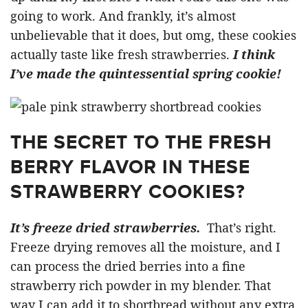
going to work. And frankly, it’s almost
unbelievable that it does, but omg, these cookies
actually taste like fresh strawberries.
I think
I’ve made the quintessential spring cookie!
THE SECRET TO THE FRESH
BERRY FLAVOR IN THESE
STRAWBERRY COOKIES?
It’s freeze dried strawberries.
That’s right.
Freeze drying removes all the moisture, and I
can process the dried berries into a fine
strawberry rich powder in my blender. That
way I can add it to shortbread without any extra