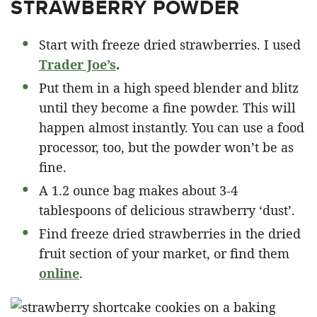
STRAWBERRY POWDER
Start with freeze dried strawberries. I used
Trader Joe’s
.
Put them in a high speed blender and blitz
until they become a fine powder. This will
happen almost instantly. You can use a food
processor, too, but the powder won’t be as
fine.
A 1.2 ounce bag makes about 3-4
tablespoons of delicious strawberry ‘dust’.
Find freeze dried strawberries in the dried
fruit section of your market, or find them
online
.