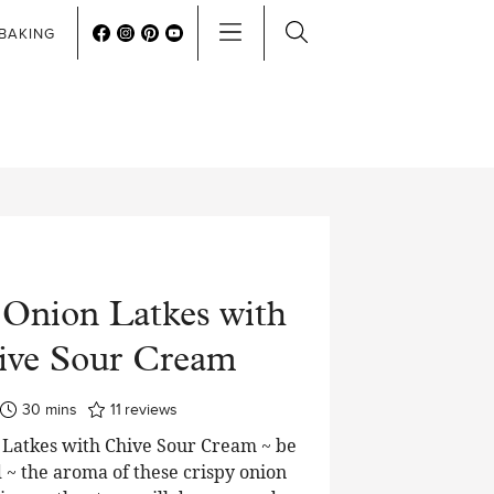
BAKING
 Onion Latkes with
ive Sour Cream
minutes
30
mins
11
reviews
Latkes with Chive Sour Cream ~ be
~ the aroma of these crispy onion