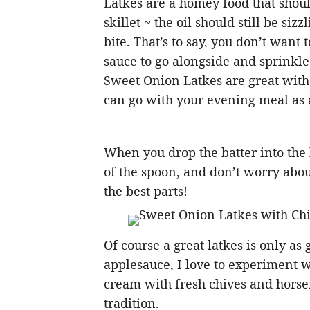
Latkes are a homey food that should
skillet ~ the oil should still be sizz
bite. That’s to say, you don’t want
sauce to go alongside and sprinkl
Sweet Onion Latkes are great with 
can go with your evening meal as a
When you drop the batter into the h
of the spoon, and don’t worry abo
the best parts!
Of course a great latkes is only as 
applesauce, I love to experiment 
cream with fresh chives and horse
tradition.