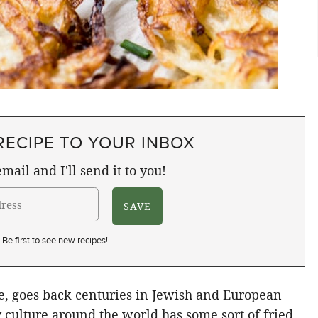
RECIPE TO YOUR INBOX
mail and I'll send it to you!
Be first to see new recipes!
ke, goes back centuries in Jewish and European
y culture around the world has some sort of fried