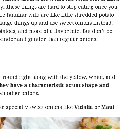
y…these things are hard to stop eating once you
re familiar with are like little shredded potato
hange things up and use sweet onions instead.
tatoes, and more of a flavor bite. But don’t be
inder and gentler than regular onions!
 round right along with the yellow, white, and
hey have a characteristic squat shape and
an other onions.
se specialty sweet onions like
Vidalia
or
Maui
.