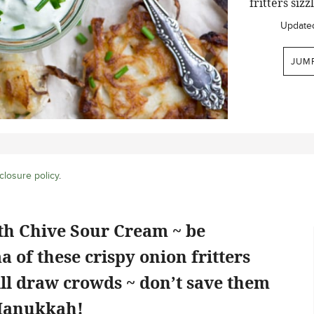
fritters siz
Update
JUM
closure policy
.
th Chive Sour Cream ~ be
 of these crispy onion fritters
ill draw crowds ~ don’t save them
 Hanukkah!