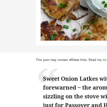
This post may contain affiliate links. Read my
dis
Sweet Onion Latkes wi
forewarned ~ the aroma
sizzling on the stove w
just for Passover and