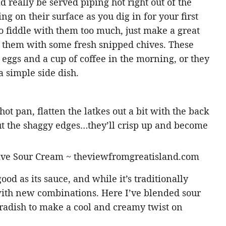
 really be served piping hot right out of the
ling on their surface as you dig in for your first
 to fiddle with them too much, just make a great
e them with some fresh snipped chives. These
eggs and a cup of coffee in the morning, or they
 simple side dish.
ot pan, flatten the latkes out a bit with the back
ut the shaggy edges…they’ll crisp up and become
good as its sauce, and while it’s traditionally
with new combinations. Here I’ve blended sour
radish to make a cool and creamy twist on