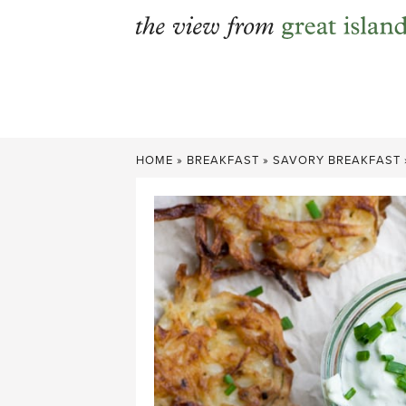
Skip
to
content
HOME
»
BREAKFAST
»
SAVORY BREAKFAST