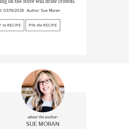
zling on the stove will draw crowds.
d:
03/19/2026
Author:
Sue Moran
P
to
RECIPE
PIN
the
RECIPE
about the author:
SUE MORAN