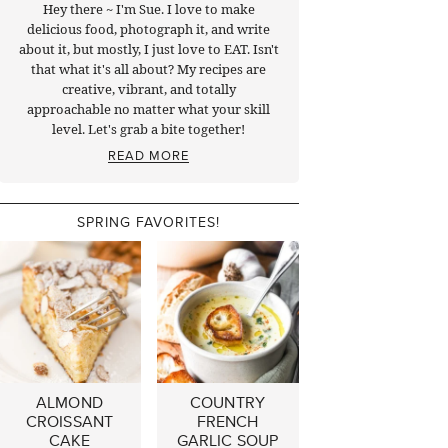
Hey there ~ I'm Sue. I love to make
delicious food, photograph it, and write
about it, but mostly, I just love to EAT. Isn't
that what it's all about? My recipes are
creative, vibrant, and totally
approachable no matter what your skill
level. Let's grab a bite together!
READ MORE
SPRING FAVORITES!
ALMOND
COUNTRY
CROISSANT
FRENCH
CAKE
GARLIC SOUP