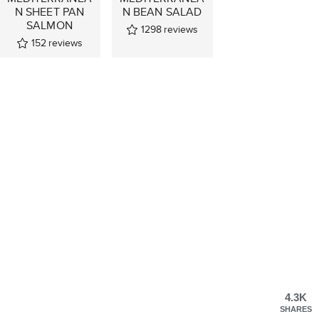
N SHEET PAN
N BEAN SALAD
SALMON
1298
reviews
152
reviews
4.3K
SHARES