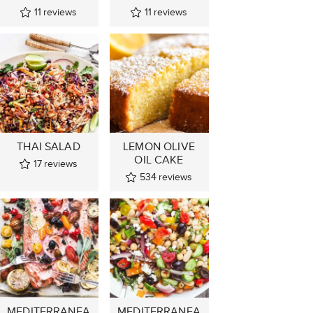
11
reviews
11
reviews
THAI SALAD
LEMON OLIVE
OIL CAKE
17
reviews
534
reviews
MEDITERRANEA
MEDITERRANEA