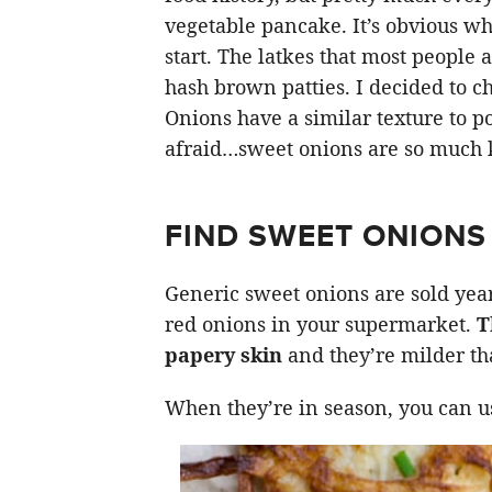
vegetable pancake. It’s obvious wh
start. The latkes that most people a
hash brown patties. I decided to c
Onions have a similar texture to po
afraid…sweet onions are so much k
FIND SWEET ONIONS
Generic sweet onions are sold year
red onions in your supermarket.
T
papery skin
and they’re milder th
When they’re in season, you can u