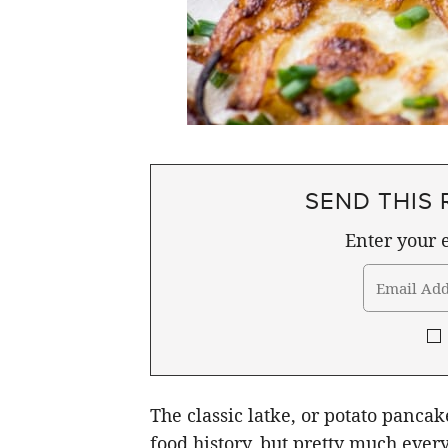
SEND THIS 
Enter your e
The classic latke, or potato panca
food history, but pretty much ever