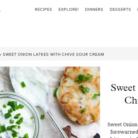
RECIPES
EXPLORE!
DINNERS
DESSERTS
»
SWEET ONION LATKES WITH CHIVE SOUR CREAM
Sweet
Ch
Sweet Onion 
forewarned 