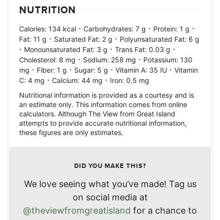
NUTRITION
·
·
·
Calories:
134
kcal
Carbohydrates:
7
g
Protein:
1
g
·
·
Fat:
11
g
Saturated Fat:
2
g
Polyunsaturated Fat:
6
g
·
·
·
Monounsaturated Fat:
3
g
Trans Fat:
0.03
g
·
·
Cholesterol:
8
mg
Sodium:
258
mg
Potassium:
130
·
·
·
·
mg
Fiber:
1
g
Sugar:
5
g
Vitamin A:
35
IU
Vitamin
·
·
C:
4
mg
Calcium:
44
mg
Iron:
0.5
mg
Nutritional information is provided as a courtesy and is
an estimate only. This information comes from online
calculators. Although The View from Great Island
attempts to provide accurate nutritional information,
these figures are only estimates.
DID YOU MAKE THIS?
We love seeing what you’ve made! Tag us
on social media at
@theviewfromgreatisland
for a chance to