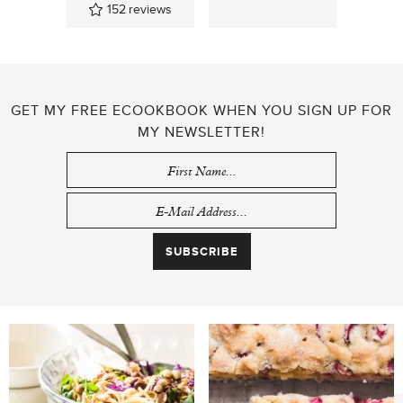
152
reviews
GET MY FREE ECOOKBOOK WHEN YOU SIGN UP FOR
MY NEWSLETTER!