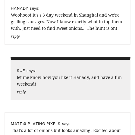
says:
HANADY
Woohooo! It’s s 3 day weekend in Shanghai and we’re
grilling sausages. Now I know exactly what to top them
with. Just need to find sweet onions… The hunt is on!
reply
says:
SUE
let me know how you like it Hanady, and have a fun
weekend!
reply
says:
MATT @ PLATING PIXELS
That’s a lot of onions but looks amazing! Excited about