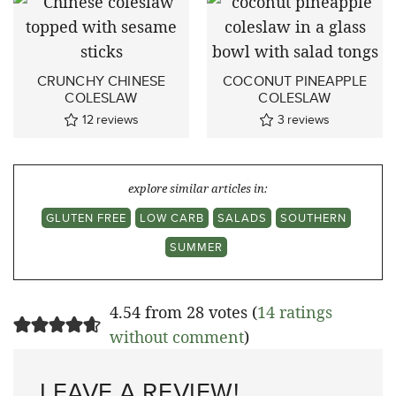
CRUNCHY CHINESE
COCONUT PINEAPPLE
COLESLAW
COLESLAW
12
reviews
3
reviews
explore similar articles in:
GLUTEN FREE
LOW CARB
SALADS
SOUTHERN
SUMMER
4.54 from 28 votes (
14 ratings
without comment
)
LEAVE A REVIEW!