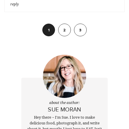
reply
1
2
3
Next
about the author:
SUE MORAN
Hey there ~ I'm Sue. I love to make
delicious food, photograph it, and write
about it, but mostly, I just love to EAT. Isn't