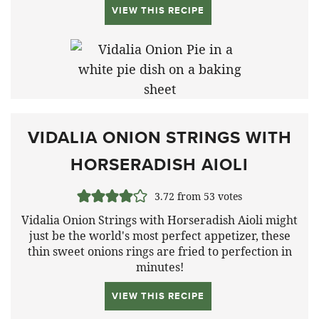
VIEW THIS RECIPE
VIDALIA ONION STRINGS WITH
HORSERADISH AIOLI
3.72
from
53
votes
Vidalia Onion Strings with Horseradish Aioli might
just be the world's most perfect appetizer, these
thin sweet onions rings are fried to perfection in
minutes!
VIEW THIS RECIPE