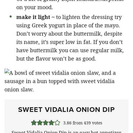
on your mood.
make it light ~
to lighten the dressing try
using Greek yogurt in place of the mayo.
Don’t worry about the buttermilk, despite
its name, it’s super low in fat. If you don’t
have buttermilk you can use regular milk,
but the flavor won’t be as good.
SWEET VIDALIA ONION DIP
3.86
from
439
votes
Sweet Vidalia Onion Dip is an easy hot appetizer