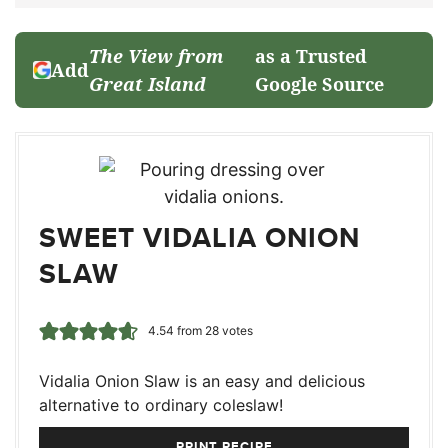
The View from
as a Trusted
Add
Great Island
Google Source
SWEET VIDALIA ONION
SLAW
4.54
from
28
votes
Vidalia Onion Slaw is an easy and delicious
alternative to ordinary coleslaw!
PRINT RECIPE