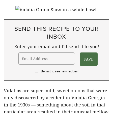
SEND THIS RECIPE TO YOUR
INBOX
Enter your email and I'll send it to you!
Be first to see new recipes!
Vidalias are super mild, sweet onions that were
only discovered by accident in Vidalia Georgia
in the 1930s — something about the soil in that
particular area resulted in their unusual mellow