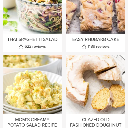
THAI SPAGHETTI SALAD
EASY RHUBARB CAKE
622
reviews
1189
reviews
MOM’S CREAMY
GLAZED OLD
POTATO SALAD RECIPE
FASHIONED DOUGHNUT