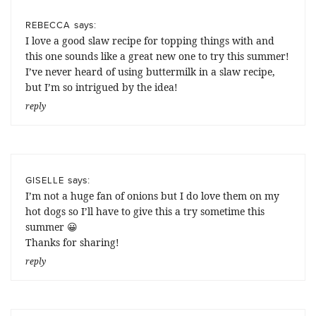
says:
REBECCA
I love a good slaw recipe for topping things with and
this one sounds like a great new one to try this summer!
I’ve never heard of using buttermilk in a slaw recipe,
but I’m so intrigued by the idea!
reply
says:
GISELLE
I’m not a huge fan of onions but I do love them on my
hot dogs so I’ll have to give this a try sometime this
summer 😀
Thanks for sharing!
reply