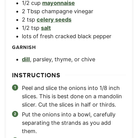
1/2
cup
mayonnaise
2
Tbsp
champagne vinegar
2
tsp
celery seeds
1/2
tsp
salt
lots of fresh cracked black pepper
GARNISH
dill
,
parsley, thyme, or chive
INSTRUCTIONS
Peel and slice the onions into 1/8 inch
slices. This is best done on a mandolin
slicer. Cut the slices in half or thirds.
Put the onions into a bowl, carefully
separating the strands as you add
them.