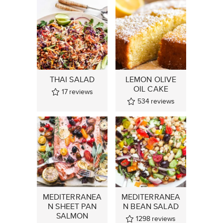
THAI SALAD
LEMON OLIVE
OIL CAKE
17
reviews
534
reviews
MEDITERRANEA
MEDITERRANEA
N SHEET PAN
N BEAN SALAD
SALMON
1298
reviews