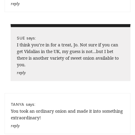
reply
says:
SUE
I think you’re in for a treat, Jo. Not sure if you can
get Vidalias in the UK, my guess is not…but I bet
there is another variety of sweet onion available to
you.
reply
says:
TANYA
You took an ordinary onion and made it into something
extraordinary!
reply