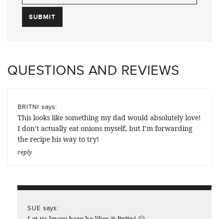
QUESTIONS AND REVIEWS
says:
BRITNI
This looks like something my dad would absolutely love!
I don’t actually eat onions myself, but I’m forwarding
the recipe his way to try!
reply
says:
SUE
Let us know how he likes it Britni 🙂