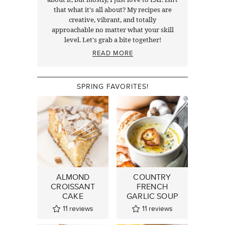
that what it's all about? My recipes are
creative, vibrant, and totally
approachable no matter what your skill
level. Let's grab a bite together!
READ MORE
SPRING FAVORITES!
ALMOND
COUNTRY
CROISSANT
FRENCH
CAKE
GARLIC SOUP
11
reviews
11
reviews