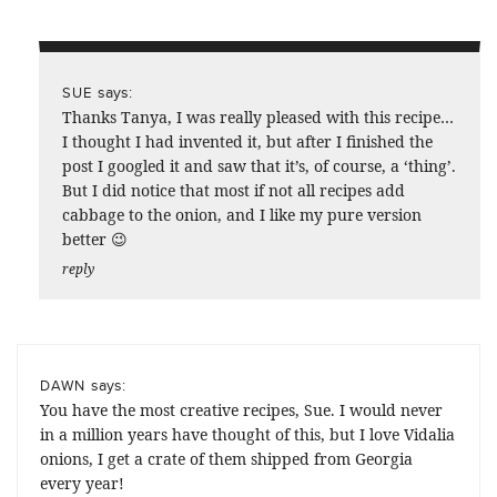
says:
SUE
Thanks Tanya, I was really pleased with this recipe…
I thought I had invented it, but after I finished the
post I googled it and saw that it’s, of course, a ‘thing’.
But I did notice that most if not all recipes add
cabbage to the onion, and I like my pure version
better 😉
reply
says:
DAWN
You have the most creative recipes, Sue. I would never
in a million years have thought of this, but I love Vidalia
onions, I get a crate of them shipped from Georgia
every year!