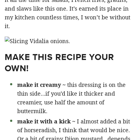
and slaws like this one. It’s earned its place in
my kitchen countless times, I won’t be without
it.
MAKE THIS RECIPE YOUR
OWN!
make it creamy ~
this dressing is on the
thin side…if you’d like it thicker and
creamier, use half the amount of
buttermilk.
make it with a kick ~
I almost added a bit
of horseradish, I think that would be nice.
Or a bit of grainy Dijon mustard…depends