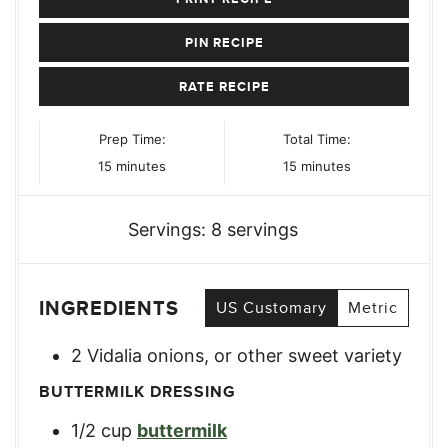
PIN RECIPE
RATE RECIPE
Prep Time:
Total Time:
minutes
minutes
15
minutes
15
minutes
Servings:
8
servings
INGREDIENTS
US Customary
Metric
2
Vidalia onions
,
or other sweet variety
BUTTERMILK DRESSING
1/2
cup
buttermilk