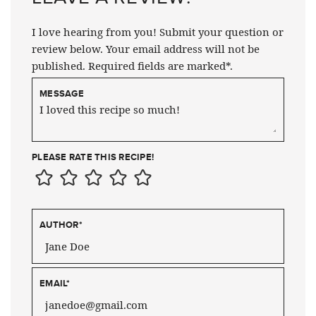
I love hearing from you! Submit your question or
review below. Your email address will not be
published. Required fields are marked*.
MESSAGE
PLEASE RATE THIS RECIPE!
AUTHOR
*
EMAIL
*