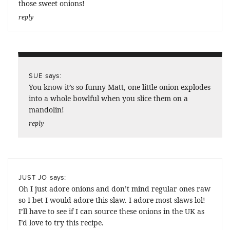
those sweet onions!
reply
says:
SUE
You know it’s so funny Matt, one little onion explodes
into a whole bowlful when you slice them on a
mandolin!
reply
says:
JUST JO
Oh I just adore onions and don’t mind regular ones raw
so I bet I would adore this slaw. I adore most slaws lol!
I’ll have to see if I can source these onions in the UK as
I’d love to try this recipe.