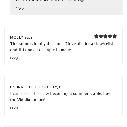
reply
says:
MOLLY
This sounds totally delicious. I love all kinda slaw/relish
and this looks so simple to make.
reply
says:
LAURA | TUTTI DOLCI
I can so see this slaw becoming a summer staple. Love
the Vidalia onions!
reply