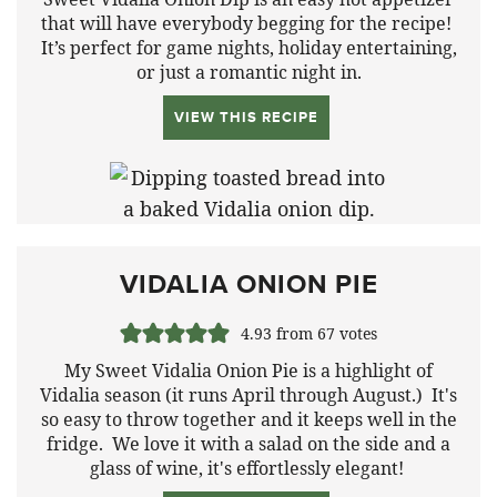
that will have everybody begging for the recipe!
It’s perfect for game nights, holiday entertaining,
or just a romantic night in.
VIEW THIS RECIPE
VIDALIA ONION PIE
4.93
from
67
votes
My Sweet Vidalia Onion Pie is a highlight of
Vidalia season (it runs April through August.) It's
so easy to throw together and it keeps well in the
fridge. We love it with a salad on the side and a
glass of wine, it's effortlessly elegant!