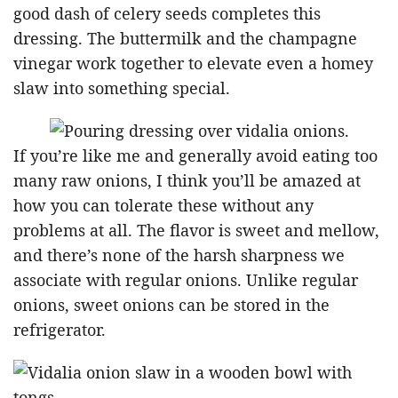
good dash of celery seeds completes this
dressing. The buttermilk and the champagne
vinegar work together to elevate even a homey
slaw into something special.
If you’re like me and generally avoid eating too
many raw onions, I think you’ll be amazed at
how you can tolerate these without any
problems at all. The flavor is sweet and mellow,
and there’s none of the harsh sharpness we
associate with regular onions. Unlike regular
onions, sweet onions can be stored in the
refrigerator.