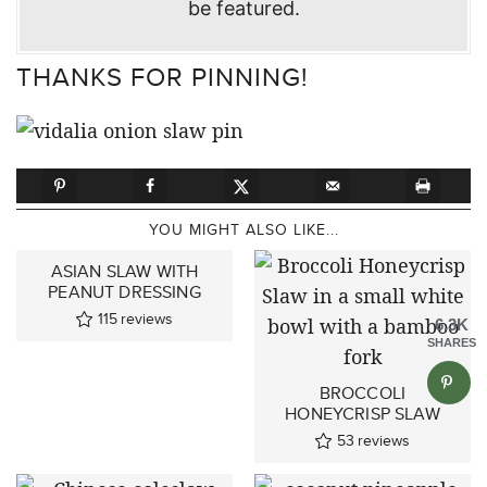
be featured.
THANKS FOR PINNING!
YOU MIGHT ALSO LIKE...
ASIAN SLAW WITH
PEANUT DRESSING
115
reviews
6.3K
SHARES
BROCCOLI
HONEYCRISP SLAW
53
reviews