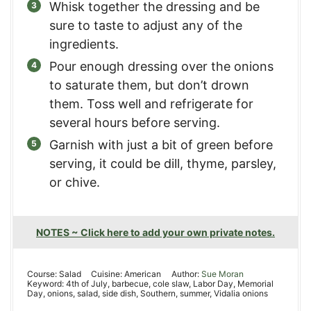
Whisk together the dressing and be
sure to taste to adjust any of the
ingredients.
Pour enough dressing over the onions
to saturate them, but don’t drown
them. Toss well and refrigerate for
several hours before serving.
Garnish with just a bit of green before
serving, it could be dill, thyme, parsley,
or chive.
NOTES ~ Click here to add your own private notes.
Course:
Salad
Cuisine:
American
Author:
Sue Moran
Keyword:
4th of July, barbecue, cole slaw, Labor Day, Memorial
Day, onions, salad, side dish, Southern, summer, Vidalia onions