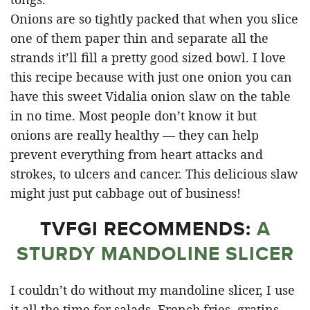
Onions are so tightly packed that when you slice
one of them paper thin and separate all the
strands it’ll fill a pretty good sized bowl. I love
this recipe because with just one onion you can
have this sweet Vidalia onion slaw on the table
in no time. Most people don’t know it but
onions are really healthy — they can help
prevent everything from heart attacks and
strokes, to ulcers and cancer. This delicious slaw
might just put cabbage out of business!
TVFGI RECOMMENDS:
A
STURDY MANDOLINE SLICER
I couldn’t do without my mandoline slicer, I use
it all the time for salads, French fries, gratins,