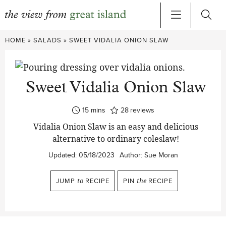
Skip
HOME
»
SALADS
»
SWEET VIDALIA ONION SLAW
to
content
Sweet Vidalia Onion Slaw
minutes
15
mins
28
reviews
Vidalia Onion Slaw is an easy and delicious
alternative to ordinary coleslaw!
Updated:
05/18/2023
Author:
Sue Moran
JUMP
to
RECIPE
PIN
the
RECIPE