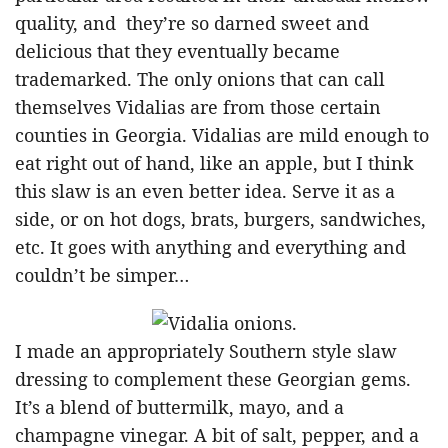
quality, and they’re so darned sweet and
delicious that they eventually became
trademarked. The only onions that can call
themselves Vidalias are from those certain
counties in Georgia. Vidalias are mild enough to
eat right out of hand, like an apple, but I think
this slaw is an even better idea. Serve it as a
side, or on hot dogs, brats, burgers, sandwiches,
etc. It goes with anything and everything and
couldn’t be simper…
I made an appropriately Southern style slaw
dressing to complement these Georgian gems.
It’s a blend of buttermilk, mayo, and a
champagne vinegar. A bit of salt, pepper, and a