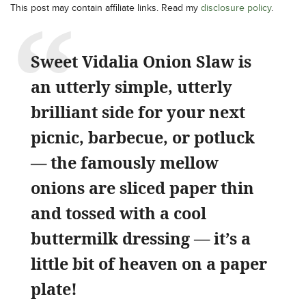
This post may contain affiliate links. Read my
disclosure policy
.
Sweet Vidalia Onion Slaw is
an utterly simple, utterly
brilliant side for your next
picnic, barbecue, or potluck
— the famously mellow
onions are sliced paper thin
and tossed with a cool
buttermilk dressing — it’s a
little bit of heaven on a paper
plate!