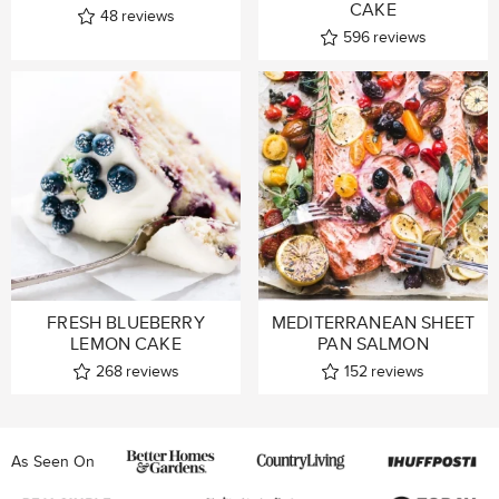
CAKE
48
reviews
596
reviews
FRESH BLUEBERRY
MEDITERRANEAN SHEET
LEMON CAKE
PAN SALMON
268
reviews
152
reviews
As Seen On