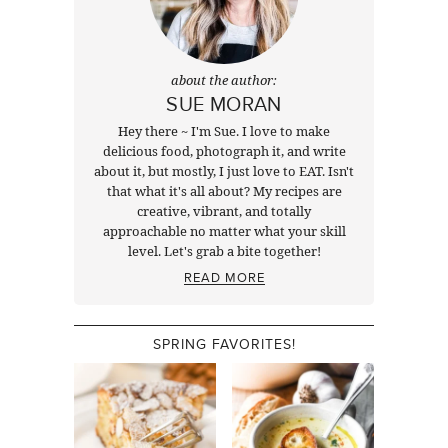
about the author:
SUE MORAN
Hey there ~ I'm Sue. I love to make
delicious food, photograph it, and write
about it, but mostly, I just love to EAT. Isn't
that what it's all about? My recipes are
creative, vibrant, and totally
approachable no matter what your skill
level. Let's grab a bite together!
READ MORE
SPRING FAVORITES!