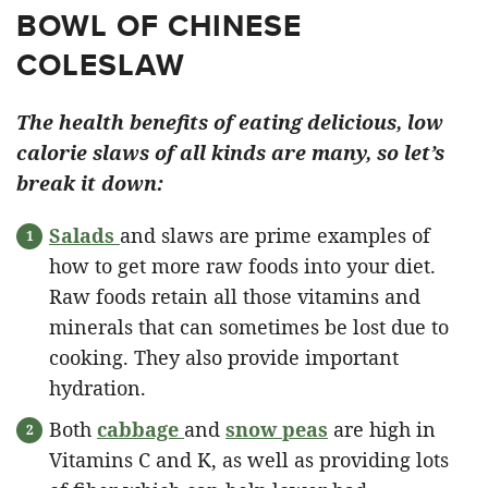
BOWL OF CHINESE
COLESLAW
The health benefits of eating delicious, low
calorie slaws of all kinds are many, so let’s
break it down:
Salads
and slaws are prime examples of
how to get more raw foods into your diet.
Raw foods retain all those vitamins and
minerals that can sometimes be lost due to
cooking. They also provide important
hydration.
Both
cabbage
and
snow peas
are high in
Vitamins C and K, as well as providing lots