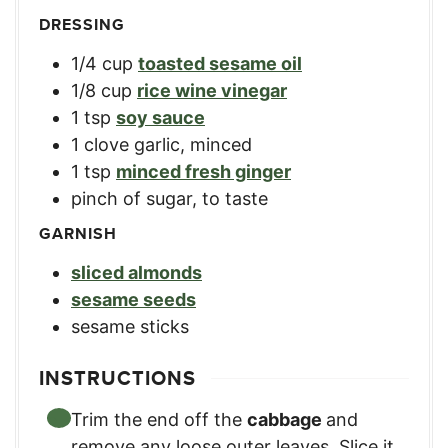
DRESSING
1/4
cup
toasted sesame oil
1/8
cup
rice wine vinegar
1
tsp
soy sauce
1
clove garlic, minced
1
tsp
minced fresh ginger
pinch of sugar, to taste
GARNISH
sliced almonds
sesame seeds
sesame sticks
INSTRUCTIONS
Trim the end off the
cabbage
and
remove any loose outer leaves. Slice it