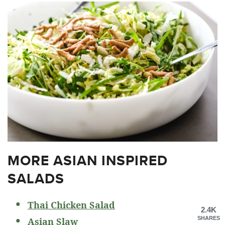
MORE ASIAN INSPIRED
SALADS
Thai Chicken Salad
2.4K
SHARES
Asian Slaw