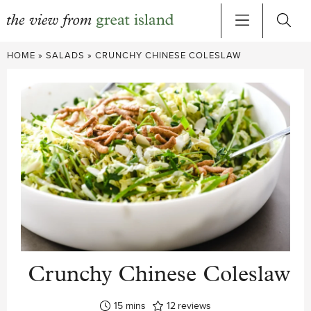
Skip
HOME
»
SALADS
»
CRUNCHY CHINESE COLESLAW
to
content
Crunchy Chinese Coleslaw
minutes
15
mins
12
reviews