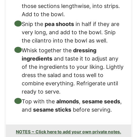
those sections lengthwise, into strips.
Add to the bowl.
Snip the
pea shoots
in half if they are
very long, and add to the bowl. Snip
the cilantro into the bowl as well.
Whisk together the
dressing
ingredients
and taste it to adjust any
of the ingredients to your liking. Lightly
dress the salad and toss well to
combine everything. Refrigerate until
ready to serve.
Top with the
almonds
,
sesame seeds
,
and
sesame sticks
before serving.
NOTES ~ Click here to add your own private notes.