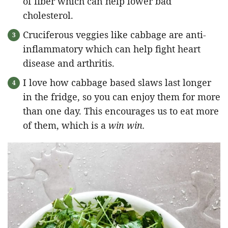
of fiber which can help lower bad
cholesterol.
Cruciferous veggies like cabbage are anti-
inflammatory which can help fight heart
disease and arthritis.
I love how cabbage based slaws last longer
in the fridge, so you can enjoy them for more
than one day. This encourages us to eat more
of them, which is a
win win.