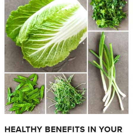
HEALTHY BENEFITS IN YOUR