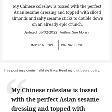
My Chinese coleslaw is tossed with the perfect
Asian sesame dressing and topped with sliced
almonds and salty sesame sticks to double down
on an already epic crunch
.
Updated:
05/02/2022
Author:
Sue Moran
JUMP
to
RECIPE
PIN
the
RECIPE
This post may contain affiliate links. Read my
disclosure policy
.
My Chinese coleslaw is tossed
with the perfect Asian sesame
dressing and topped with