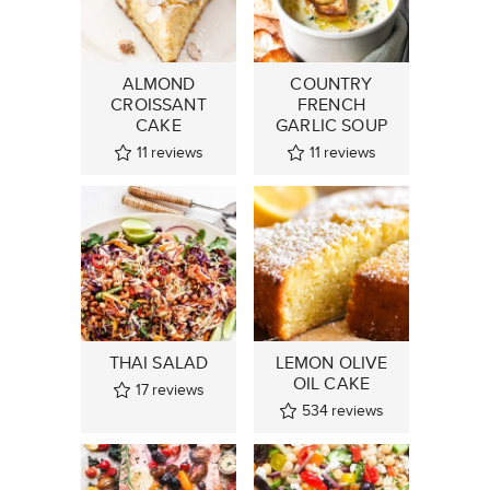
ALMOND
COUNTRY
CROISSANT
FRENCH
CAKE
GARLIC SOUP
11
reviews
11
reviews
THAI SALAD
LEMON OLIVE
OIL CAKE
17
reviews
534
reviews