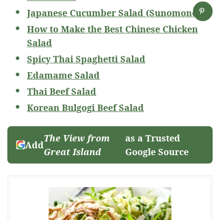
Japanese Cucumber Salad (Sunomono)
How to Make the Best Chinese Chicken
Salad
Spicy Thai Spaghetti Salad
Edamame Salad
Thai Beef Salad
Korean Bulgogi Beef Salad
The View from
as a Trusted
Add
Great Island
Google Source