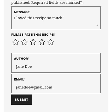
published. Required fields are marked*.
MESSAGE
PLEASE RATE THIS RECIPE!
AUTHOR
*
EMAIL
*