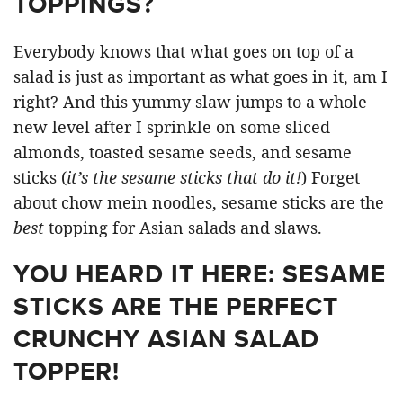
TOPPINGS?
Everybody knows that what goes on top of a
salad is just as important as what goes in it, am I
right? And this yummy slaw jumps to a whole
new level after I sprinkle on some sliced
almonds, toasted sesame seeds, and sesame
sticks (
it’s the sesame sticks that do it!
) Forget
about chow mein noodles, sesame sticks are the
best
topping for Asian salads and slaws.
YOU HEARD IT HERE: SESAME
STICKS ARE THE PERFECT
CRUNCHY ASIAN SALAD
TOPPER!