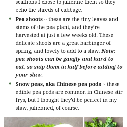
scallions I chose to julienne them so they
echo the shreds of cabbage.
Pea shoots
~ these are the tiny leaves and
stems of the pea plant, and they’re
harvested at just a few weeks old. These
delicate shoots are a great harbinger of
spring, and lovely to add to a slaw.
Note:
pea shoots can be gangly and hard to
eat, so snip them in half before adding to
your slaw.
Snow peas, aka Chinese pea pods
~ these
edible pea pods are common in Chinese stir
frys, but I thought they’d be perfect in my
slaw, julienned, of course.