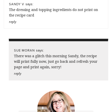
says:
SANDY V
The dressing and topping ingredients do not print on
the recipe card
reply
says:
SUE MORAN
There was a glitch this morning Sandy, the recipe
will print fully now, just go back and refresh your
page and print again, sorry!
reply