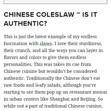
CHINESE COLESLAW ~ IS IT
AUTHENTIC?
This is just the latest example of my endless
fascination with
slaws
. I love their sturdiness,
their crunch, and all the ways you can layer in
flavors and colors to give them endless
personalities. This was takes its cue from
Chinese cuisine but wouldn’t be considered
authentic. Traditionally the Chinese don’t eat
raw foods and leafy salads, although you’re
starting to see them pop up on restaurant menus
in urban centers like Shanghai and Beijing. So
while not a part of traditional Chinese cuisine,