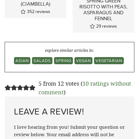
SPRING GREEN
(CIAMBELLA)
RISOTTO WITH PEAS,
352
reviews
ASPARAGUS AND
FENNEL
29
reviews
explore similar articles in:
ASIAN
SALADS
SPRING
VEGAN
VEGETARIAN
5 from 12 votes (
10 ratings without
comment
)
LEAVE A REVIEW!
I love hearing from you! Submit your question or
review below. Your email address will not be