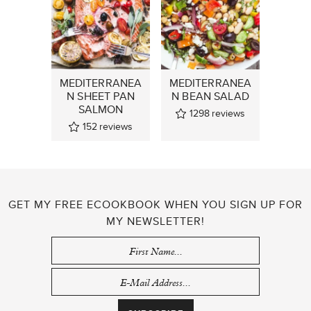
MEDITERRANEA
MEDITERRANEA
N SHEET PAN
N BEAN SALAD
SALMON
1298
reviews
152
reviews
GET MY FREE ECOOKBOOK WHEN YOU SIGN UP FOR
MY NEWSLETTER!