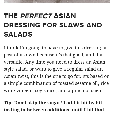
THE
PERFECT
ASIAN
DRESSING FOR SLAWS AND
SALADS
I think I’m going to have to give this dressing a
post of its own because it’s that good, and that
versatile. Any time you need to dress an Asian
style salad, or want to give a regular salad an
Asian twist, this is the one to go for. It’s based on
a simple combination of toasted sesame oil, rice
wine vinegar, soy sauce, and a pinch of sugar.
Tip: Don’t skip the sugar! I add it bit by bit,
tasting in between additions, until I hit that