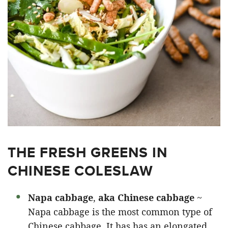
THE FRESH GREENS IN
CHINESE COLESLAW
Napa cabbage
,
aka Chinese cabbage
~
Napa cabbage is the most common type of
Chinese cabbage. It has has an elongated