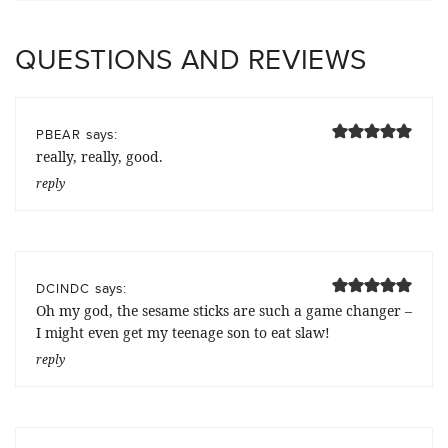
QUESTIONS AND REVIEWS
says:
PBEAR
really, really, good.
reply
says:
DCINDC
Oh my god, the sesame sticks are such a game changer –
I might even get my teenage son to eat slaw!
reply