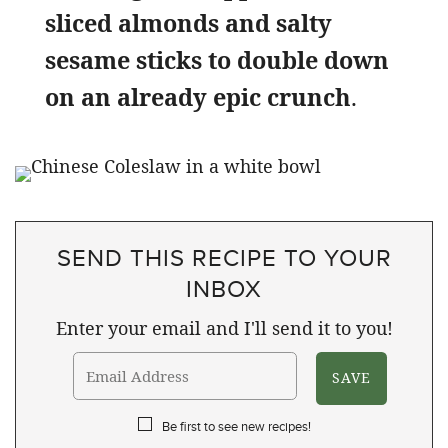
sliced almonds and salty
sesame sticks to double down
on an already epic crunch
.
SEND THIS RECIPE TO YOUR
INBOX
Enter your email and I'll send it to you!
Be first to see new recipes!