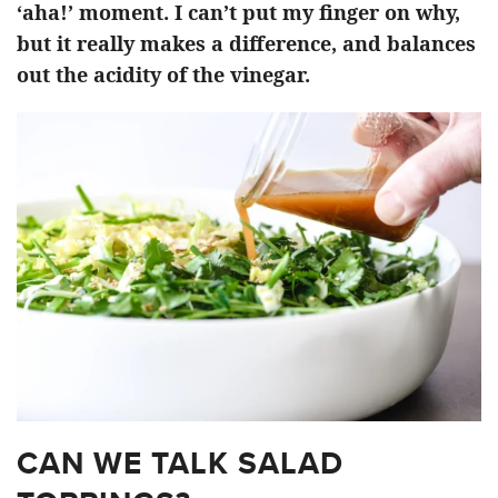
‘aha!’ moment. I can’t put my finger on why,
but it really makes a difference, and balances
out the acidity of the vinegar.
CAN WE TALK SALAD