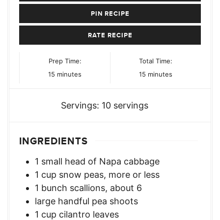
PIN RECIPE
RATE RECIPE
Prep Time:
Total Time:
minutes
minutes
15
minutes
15
minutes
Servings:
10
servings
INGREDIENTS
1
small head of Napa cabbage
1
cup
snow peas, more or less
1
bunch
scallions, about 6
large handful pea shoots
1
cup
cilantro leaves