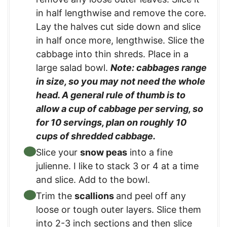
in half lengthwise and remove the core.
Lay the halves cut side down and slice
in half once more, lengthwise. Slice the
cabbage into thin shreds. Place in a
large salad bowl.
Note: cabbages range
in size, so you may not need the whole
head. A general rule of thumb is to
allow a cup of cabbage per serving, so
for 10 servings, plan on roughly 10
cups of shredded cabbage.
Slice your
snow peas
into a fine
julienne. I like to stack 3 or 4 at a time
and slice. Add to the bowl.
Trim the
scallions
and peel off any
loose or tough outer layers. Slice them
into 2-3 inch sections and then slice