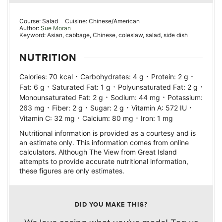
Course:
Salad
Cuisine:
Chinese/American
Author:
Sue Moran
Keyword:
Asian, cabbage, Chinese, coleslaw, salad, side dish
NUTRITION
·
·
·
Calories:
70
kcal
Carbohydrates:
4
g
Protein:
2
g
·
·
·
Fat:
6
g
Saturated Fat:
1
g
Polyunsaturated Fat:
2
g
·
·
Monounsaturated Fat:
2
g
Sodium:
44
mg
Potassium:
·
·
·
·
263
mg
Fiber:
2
g
Sugar:
2
g
Vitamin A:
572
IU
·
·
Vitamin C:
32
mg
Calcium:
80
mg
Iron:
1
mg
Nutritional information is provided as a courtesy and is
an estimate only. This information comes from online
calculators. Although The View from Great Island
attempts to provide accurate nutritional information,
these figures are only estimates.
DID YOU MAKE THIS?