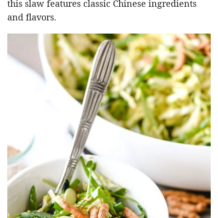
this slaw features classic Chinese ingredients
and flavors.