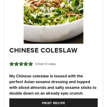
CHINESE COLESLAW
5
from
12
votes
My Chinese coleslaw is tossed with the
perfect Asian sesame dressing and topped
with sliced almonds and salty sesame sticks to
double down on an already epic crunch
.
PRINT RECIPE