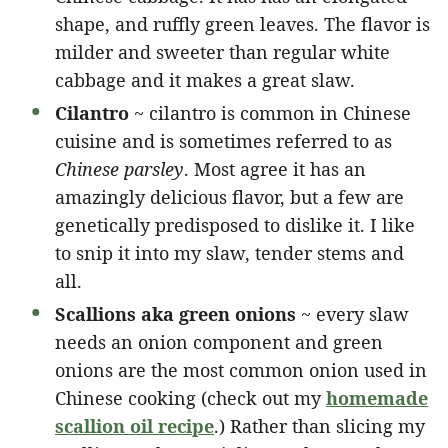
shape, and ruffly green leaves. The flavor is
milder and sweeter than regular white
cabbage and it makes a great slaw.
Cilantro
~ cilantro is common in Chinese
cuisine and is sometimes referred to as
Chinese parsley
. Most agree it has an
amazingly delicious flavor, but a few are
genetically predisposed to dislike it. I like
to snip it into my slaw, tender stems and
all.
Scallions aka green onions
~ every slaw
needs an onion component and green
onions are the most common onion used in
Chinese cooking (check out my
homemade
scallion oil recipe
.) Rather than slicing my