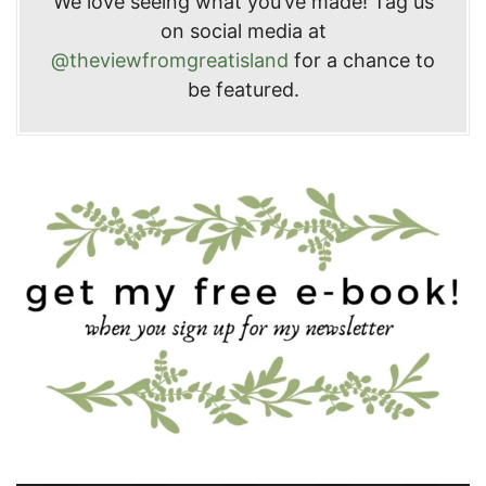
We love seeing what you’ve made! Tag us
on social media at
@theviewfromgreatisland
for a chance to
be featured.