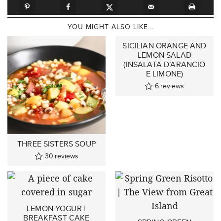
YOU MIGHT ALSO LIKE...
SICILIAN ORANGE AND
LEMON SALAD
(INSALATA D’ARANCIO
E LIMONE)
6
reviews
THREE SISTERS SOUP
30
reviews
LEMON YOGURT
BREAKFAST CAKE