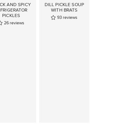
CK AND SPICY
DILL PICKLE SOUP
EFRIGERATOR
WITH BRATS
PICKLES
93
reviews
26
reviews