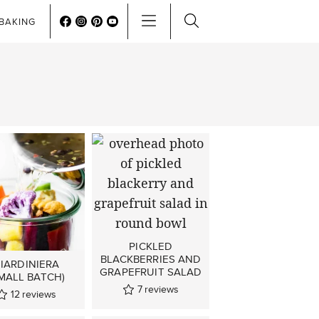
BAKING
PICKLED
BLACKBERRIES AND
IARDINIERA
GRAPEFRUIT SALAD
MALL BATCH)
7
reviews
12
reviews