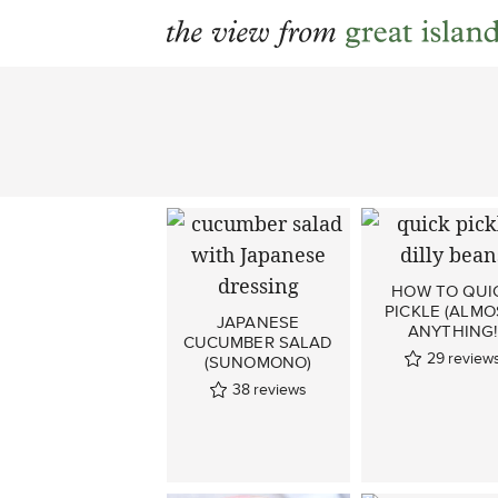
Skip
to
content
HOW TO QUI
PICKLE (ALMO
JAPANESE
ANYTHING!
CUCUMBER SALAD
29
review
(SUNOMONO)
38
reviews