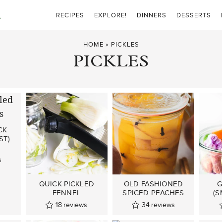
RECIPES
EXPLORE!
DINNERS
DESSERTS
HOME
»
PICKLES
PICKLES
CK
ST)
s
QUICK PICKLED
OLD FASHIONED
G
FENNEL
SPICED PEACHES
(S
18
reviews
34
reviews