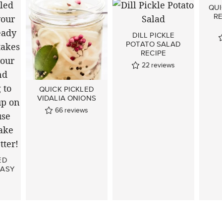
QUI
R
DILL PICKLE
POTATO SALAD
RECIPE
22
reviews
QUICK PICKLED
VIDALIA ONIONS
66
reviews
ED
EASY
s