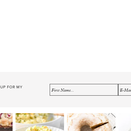
 UP FOR MY