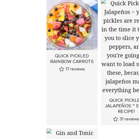
QUICK PICKLED
RAINBOW CARROTS
17
reviews
QUICK PICKL
JALAPEÑOS ~ 
RECIPE!
31
review