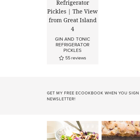
GIN AND TONIC
REFRIGERATOR
PICKLES
55
reviews
GET MY FREE ECOOKBOOK WHEN YOU SIGN
NEWSLETTER!