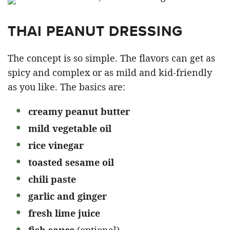
THAI PEANUT DRESSING
The concept is so simple. The flavors can get as
spicy and complex or as mild and kid-friendly
as you like. The basics are:
creamy peanut butter
mild vegetable oil
rice vinegar
toasted sesame oil
chili paste
garlic and ginger
fresh lime juice
fish sauce
(optional)