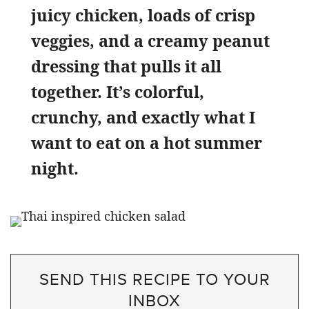
juicy chicken, loads of crisp
veggies, and a creamy peanut
dressing that pulls it all
together. It’s colorful,
crunchy, and exactly what I
want to eat on a hot summer
night.
SEND THIS RECIPE TO YOUR
INBOX