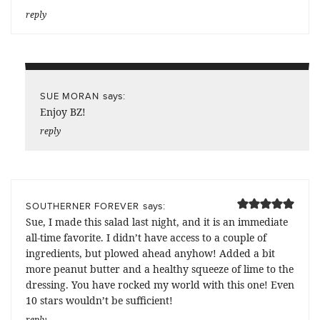
reply
says:
SUE MORAN
Enjoy BZ!
reply
says:
SOUTHERNER FOREVER
Sue, I made this salad last night, and it is an immediate
all-time favorite. I didn’t have access to a couple of
ingredients, but plowed ahead anyhow! Added a bit
more peanut butter and a healthy squeeze of lime to the
dressing. You have rocked my world with this one! Even
10 stars wouldn’t be sufficient!
reply