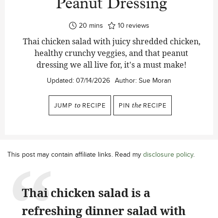
Peanut Dressing
minutes
20
mins
10
reviews
Thai chicken salad with juicy shredded chicken,
healthy crunchy veggies, and that peanut
dressing we all live for, it's a must make!
Updated:
07/14/2026
Author:
Sue Moran
JUMP
to
RECIPE
PIN
the
RECIPE
This post may contain affiliate links. Read my
disclosure policy
.
Thai chicken salad is a
refreshing dinner salad with