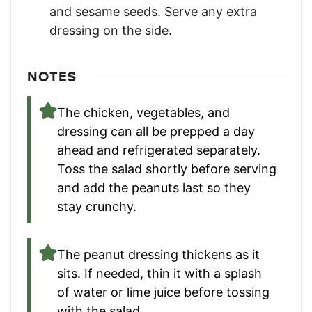
and sesame seeds. Serve any extra
dressing on the side.
NOTES
The chicken, vegetables, and
dressing can all be prepped a day
ahead and refrigerated separately.
Toss the salad shortly before serving
and add the peanuts last so they
stay crunchy.
The peanut dressing thickens as it
sits. If needed, thin it with a splash
of water or lime juice before tossing
with the salad.