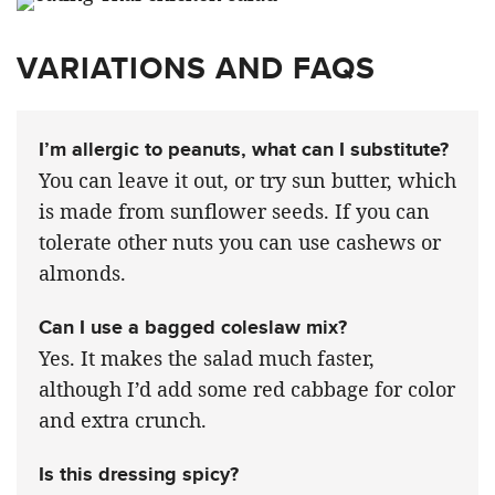
VARIATIONS AND FAQS
I’m allergic to peanuts, what can I substitute?
You can leave it out, or try sun butter, which
is made from sunflower seeds. If you can
tolerate other nuts you can use cashews or
almonds.
Can I use a bagged coleslaw mix?
Yes. It makes the salad much faster,
although I’d add some red cabbage for color
and extra crunch.
Is this dressing spicy?