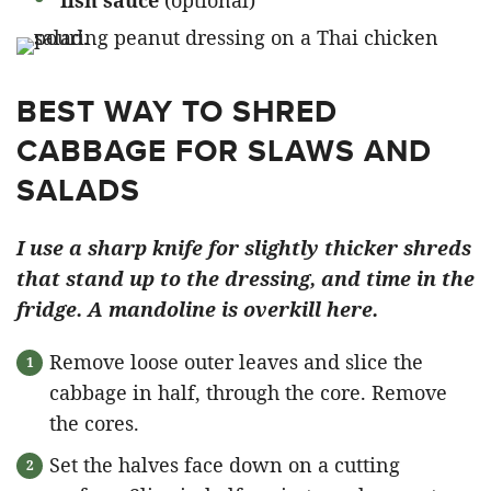
BEST WAY TO SHRED
CABBAGE FOR SLAWS AND
SALADS
I use a sharp knife for slightly thicker shreds
that stand up to the dressing, and time in the
fridge. A mandoline is overkill here.
Remove loose outer leaves and slice the
cabbage in half, through the core. Remove
the cores.
Set the halves face down on a cutting