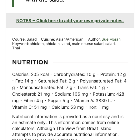
NOTES ~ Click here to add your own private notes.
Course:
Salad
Cuisine:
Asian/American
Author:
Sue Moran
Keyword:
chicken, chicken salad, main course salad, salad,
Thai
NUTRITION
·
·
Calories:
205
kcal
Carbohydrates:
10
g
Protein:
12
g
·
·
·
Fat:
14
g
Saturated Fat:
2
g
Polyunsaturated Fat:
4
·
·
·
g
Monounsaturated Fat:
7
g
Trans Fat:
1
g
·
·
Cholesterol:
21
mg
Sodium:
106
mg
Potassium:
428
·
·
·
·
mg
Fiber:
4
g
Sugar:
5
g
Vitamin A:
3839
IU
·
·
Vitamin C:
51
mg
Calcium:
53
mg
Iron:
1
mg
Nutritional information is provided as a courtesy and is
an estimate only. This information comes from online
calculators. Although The View from Great Island
attempts to provide accurate nutritional information,