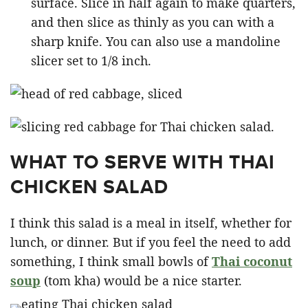
surface. Slice in half again to make quarters,
and then slice as thinly as you can with a
sharp knife. You can also use a mandoline
slicer set to 1/8 inch.
WHAT TO SERVE WITH THAI
CHICKEN SALAD
I think this salad is a meal in itself, whether for
lunch, or dinner. But if you feel the need to add
something, I think small bowls of
Thai coconut
soup
(tom kha) would be a nice starter.