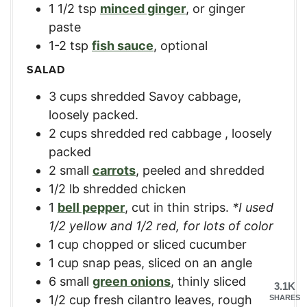
1 1/2
tsp
minced ginger
,
or ginger
paste
1-2
tsp
fish sauce
,
optional
SALAD
3
cups
shredded Savoy cabbage
,
loosely packed.
2
cups
shredded red cabbage
,
loosely
packed
2
small
carrots
,
peeled and shredded
1/2
lb
shredded chicken
1
bell pepper
,
cut in thin strips.
*I used
1/2 yellow and 1/2 red, for lots of color
1
cup
chopped or sliced cucumber
1
cup
snap peas
,
sliced on an angle
6
small
green onions
,
thinly sliced
3.1K
1/2
cup
fresh cilantro leaves
,
rough
SHARES