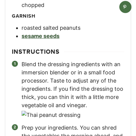
chopped
GARNISH
roasted salted peanuts
sesame seeds
INSTRUCTIONS
Blend the dressing ingredients with an
immersion blender or in a small food
processor. Taste to adjust any of the
ingredients. If you find the dressing too
thick, you can thin it with a little more
vegetable oil and vinegar.
Prep your ingredients. You can shred
the vegetables the morning ahead, and