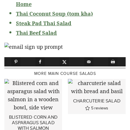
Home
Thai Coconut Soup (tom kha)
Steak Pad Thai Salad
Thai Beef Salad
MORE MAIN COURSE SALADS
CHARCUTERIE SALAD
5
reviews
BLISTERED CORN AND
ASPARAGUS SALAD
WITH SALMON