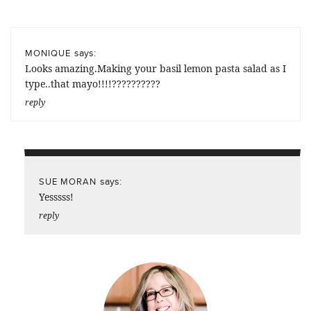
says:
MONIQUE
Looks amazing.Making your basil lemon pasta salad as I
type..that mayo!!!!??????????
reply
says:
SUE MORAN
Yesssss!
reply