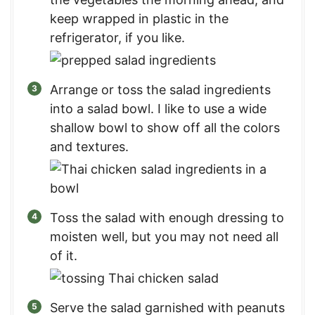
keep wrapped in plastic in the
refrigerator, if you like.
Arrange or toss the salad ingredients
into a salad bowl. I like to use a wide
shallow bowl to show off all the colors
and textures.
Toss the salad with enough dressing to
moisten well, but you may not need all
of it.
Serve the salad garnished with peanuts