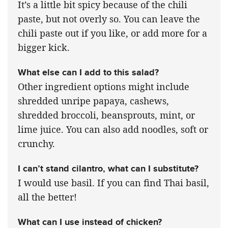
It’s a little bit spicy because of the chili
paste, but not overly so. You can leave the
chili paste out if you like, or add more for a
bigger kick.
What else can I add to this salad?
Other ingredient options might include
shredded unripe papaya, cashews,
shredded broccoli, beansprouts, mint, or
lime juice. You can also add noodles, soft or
crunchy.
I can’t stand cilantro, what can I substitute?
I would use basil. If you can find Thai basil,
all the better!
What can I use instead of chicken?