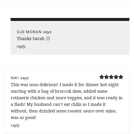
says:
SUE MORAN
Thanks Sarah 🙂
reply
says:
NIKI
This was sooo delicious! I made it for dinner last night
starting with a bag of broccoli slaw, added some
rotisserie chicken and more veggies, and it was ready in
a flash! My husband can’t eat chilis so I made it
without, then drizzled some rooster sauce over mine,
was so good!
reply