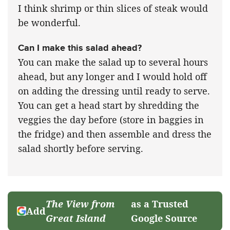
I think shrimp or thin slices of steak would
be wonderful.
Can I make this salad ahead?
You can make the salad up to several hours
ahead, but any longer and I would hold off
on adding the dressing until ready to serve.
You can get a head start by shredding the
veggies the day before (store in baggies in
the fridge) and then assemble and dress the
salad shortly before serving.
The View from
as a Trusted
Add
Great Island
Google Source