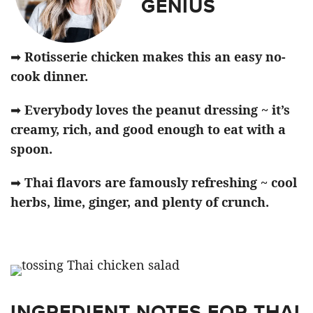
GENIUS
➡
Rotisserie chicken makes this an easy no-
cook dinner.
➡
Everybody loves the peanut dressing ~ it’s
creamy, rich, and good enough to eat with a
spoon.
➡
Thai flavors are famously refreshing ~ cool
herbs, lime, ginger, and plenty of crunch.
INGREDIENT NOTES FOR THAI