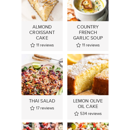
ALMOND
COUNTRY
CROISSANT
FRENCH
CAKE
GARLIC SOUP
11
reviews
11
reviews
THAI SALAD
LEMON OLIVE
OIL CAKE
17
reviews
534
reviews