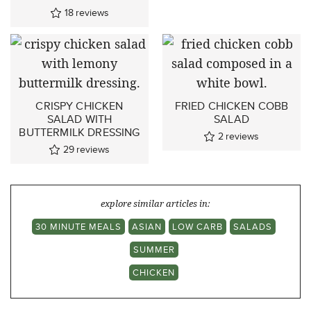
18
reviews
CRISPY CHICKEN
FRIED CHICKEN COBB
SALAD WITH
SALAD
BUTTERMILK DRESSING
2
reviews
29
reviews
explore similar articles in:
30 MINUTE MEALS
ASIAN
LOW CARB
SALADS
SUMMER
CHICKEN