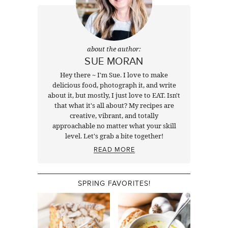
about the author:
SUE MORAN
Hey there ~ I'm Sue. I love to make
delicious food, photograph it, and write
about it, but mostly, I just love to EAT. Isn't
that what it's all about? My recipes are
creative, vibrant, and totally
approachable no matter what your skill
level. Let's grab a bite together!
READ MORE
SPRING FAVORITES!