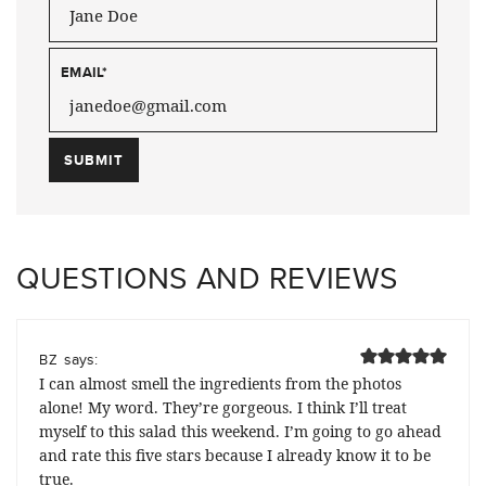
EMAIL
*
QUESTIONS AND REVIEWS
says:
BZ
I can almost smell the ingredients from the photos
alone! My word. They’re gorgeous. I think I’ll treat
myself to this salad this weekend. I’m going to go ahead
and rate this five stars because I already know it to be
true.