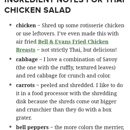
CHICKEN SALAD
chicken
~ Shred up some rotisserie chicken
or use leftovers. I’ve even made this with
air fried
Bell & Evans Fried Chicken
Breasts
~ not strictly Thai, but delicious!
cabbage
~ I love a combination of Savoy
(the one with the ruffly, textured leaves)
and red cabbage for crunch and color.
carrots
~ peeled and shredded. I like to do
it in a food processor with the shredding
disk because the shreds come out bigger
and crunchier than they do with a box
grater.
bell peppers
~ the more colors the merrier,