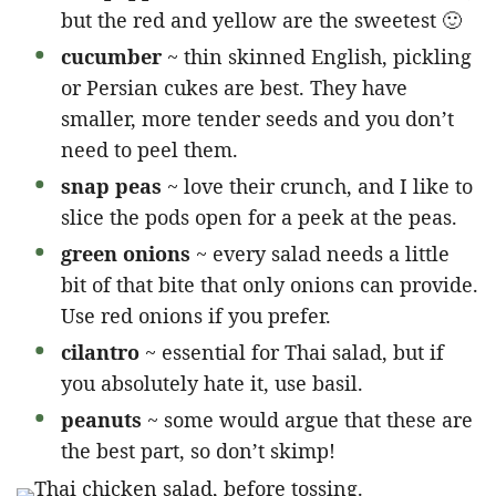
but the red and yellow are the sweetest 🙂
cucumber
~ thin skinned English, pickling
or Persian cukes are best. They have
smaller, more tender seeds and you don’t
need to peel them.
snap peas
~ love their crunch, and I like to
slice the pods open for a peek at the peas.
green onions
~ every salad needs a little
bit of that bite that only onions can provide.
Use red onions if you prefer.
cilantro
~ essential for Thai salad, but if
you absolutely hate it, use basil.
peanuts
~ some would argue that these are
the best part, so don’t skimp!