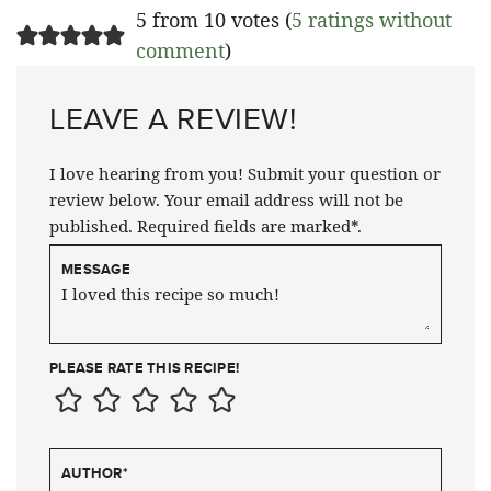
5 from 10 votes (
5 ratings without
comment
)
LEAVE A REVIEW!
I love hearing from you! Submit your question or
review below. Your email address will not be
published. Required fields are marked*.
MESSAGE
PLEASE RATE THIS RECIPE!
AUTHOR
*