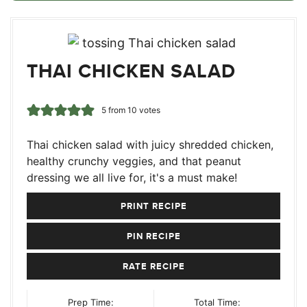
THAI CHICKEN SALAD
5
from
10
votes
Thai chicken salad with juicy shredded chicken,
healthy crunchy veggies, and that peanut
dressing we all live for, it's a must make!
PRINT RECIPE
PIN RECIPE
RATE RECIPE
Prep Time:
Total Time: