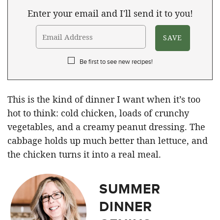
Enter your email and I'll send it to you!
Be first to see new recipes!
This is the kind of dinner I want when it’s too
hot to think: cold chicken, loads of crunchy
vegetables, and a creamy peanut dressing. The
cabbage holds up much better than lettuce, and
the chicken turns it into a real meal.
SUMMER
DINNER