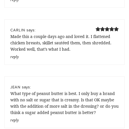
says:
CARLIN
Made this a couple days ago and loved it. I flattened
chicken breasts, skillet sautéed them, then shredded.
Worked well, that’s what I had.
reply
says:
JEAN
What type of peanut butter is best. I only buy a brand
with no salt or sugar that is creamy. Is that OK maybe
with the addition of more salt in the dressing? or do you
think a sugar added peanut butter is better?
reply