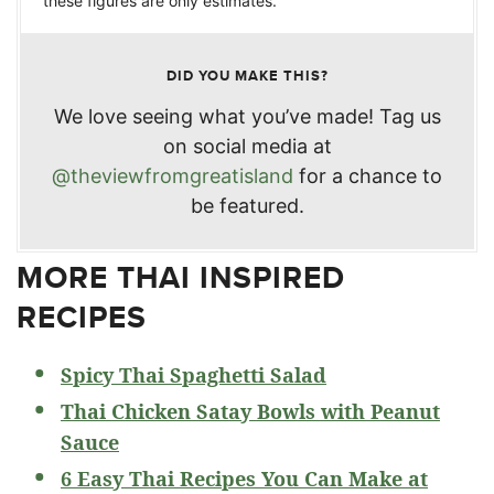
these figures are only estimates.
DID YOU MAKE THIS?
We love seeing what you’ve made! Tag us
on social media at
@theviewfromgreatisland
for a chance to
be featured.
MORE THAI INSPIRED
RECIPES
Spicy Thai Spaghetti Salad
Thai Chicken Satay Bowls with Peanut
Sauce
6 Easy Thai Recipes You Can Make at