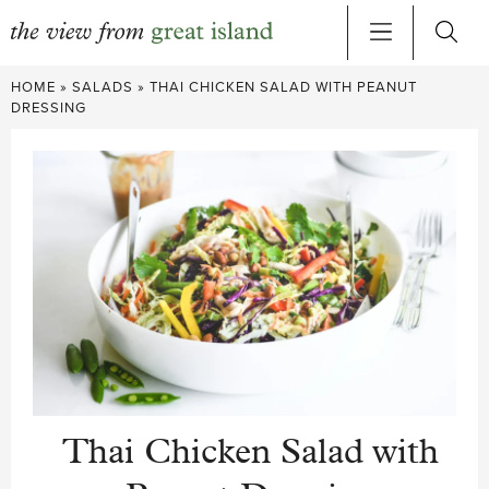
Skip
HOME
»
SALADS
»
THAI CHICKEN SALAD WITH PEANUT
to
DRESSING
content
Thai Chicken Salad with