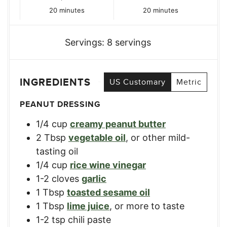
minutes
minutes
20
minutes
20
minutes
Servings:
8
servings
INGREDIENTS
US Customary
Metric
PEANUT DRESSING
1/4
cup
creamy peanut butter
2
Tbsp
vegetable oil
,
or other mild-
tasting oil
1/4
cup
rice wine vinegar
1-2
cloves
garlic
1
Tbsp
toasted sesame oil
1
Tbsp
lime juice
,
or more to taste
1-2
tsp
chili paste