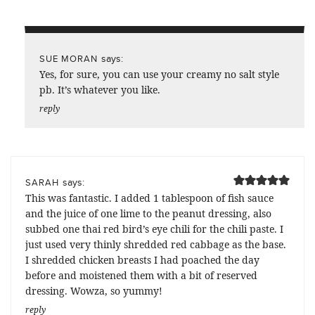
says:
SUE MORAN
Yes, for sure, you can use your creamy no salt style
pb. It’s whatever you like.
reply
says:
SARAH
This was fantastic. I added 1 tablespoon of fish sauce
and the juice of one lime to the peanut dressing, also
subbed one thai red bird’s eye chili for the chili paste. I
just used very thinly shredded red cabbage as the base.
I shredded chicken breasts I had poached the day
before and moistened them with a bit of reserved
dressing. Wowza, so yummy!
reply