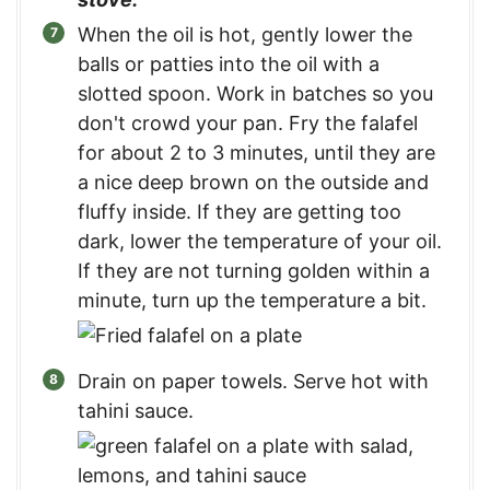
When the oil is hot, gently lower the
balls or patties into the oil with a
slotted spoon. Work in batches so you
don't crowd your pan. Fry the falafel
for about 2 to 3 minutes, until they are
a nice deep brown on the outside and
fluffy inside. If they are getting too
dark, lower the temperature of your oil.
If they are not turning golden within a
minute, turn up the temperature a bit.
Drain on paper towels. Serve hot with
tahini sauce.