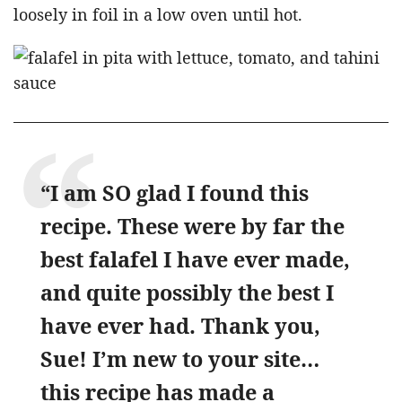
loosely in foil in a low oven until hot.
“I am SO glad I found this
recipe. These were by far the
best falafel I have ever made,
and quite possibly the best I
have ever had. Thank you,
Sue! I’m new to your site…
this recipe has made a