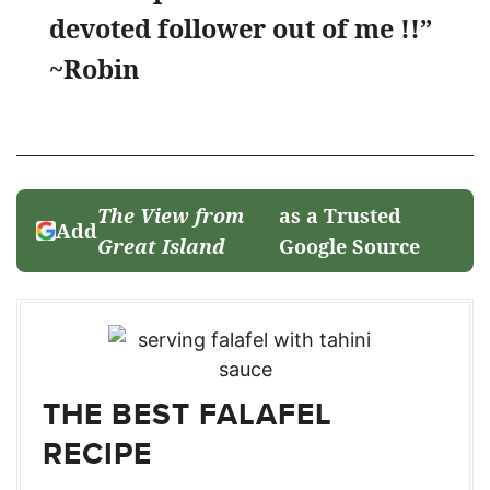
devoted follower out of me !!”
~Robin
The View from
as a Trusted
Add
Great Island
Google Source
THE BEST FALAFEL
RECIPE