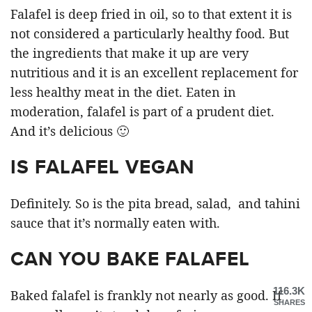
Falafel is deep fried in oil, so to that extent it is
not considered a particularly healthy food. But
the ingredients that make it up are very
nutritious and it is an excellent replacement for
less healthy meat in the diet. Eaten in
moderation, falafel is part of a prudent diet.
And it’s delicious 🙂
IS FALAFEL VEGAN
Definitely. So is the pita bread, salad, and tahini
sauce that it’s normally eaten with.
CAN YOU BAKE FALAFEL
116.3K
Baked falafel is frankly not nearly as good. If
SHARES