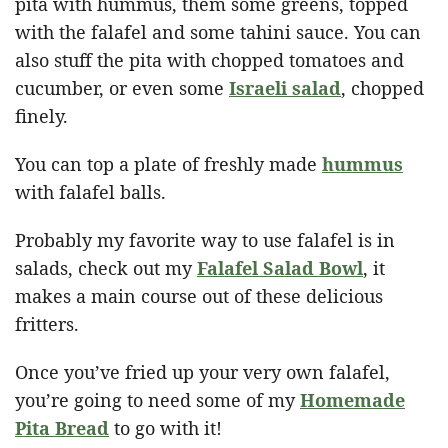
pita with hummus, them some greens, topped
with the falafel and some tahini sauce. You can
also stuff the pita with chopped tomatoes and
cucumber, or even some
Israeli salad
, chopped
finely.
You can top a plate of freshly made
hummus
with falafel balls.
Probably my favorite way to use falafel is in
salads, check out my
Falafel Salad Bowl
, it
makes a main course out of these delicious
fritters.
Once you’ve fried up your very own falafel,
you’re going to need some of my
Homemade
Pita Bread
to go with it!