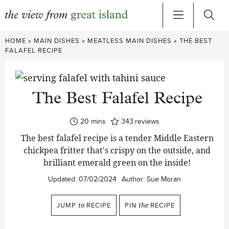
Skip
HOME
»
MAIN DISHES
»
MEATLESS MAIN DISHES
»
THE BEST
to
FALAFEL RECIPE
content
The Best Falafel Recipe
minutes
20
mins
343
reviews
The best falafel recipe is a tender Middle Eastern
chickpea fritter that's crispy on the outside, and
brilliant emerald green on the inside!
Updated:
07/02/2024
Author:
Sue Moran
JUMP
to
RECIPE
PIN
the
RECIPE