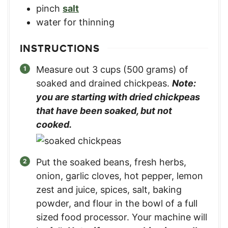
pinch
salt
water for thinning
INSTRUCTIONS
Measure out 3 cups (500 grams) of
soaked and drained chickpeas.
Note:
you are starting with dried chickpeas
that have been soaked, but not
cooked.
Put the soaked beans, fresh herbs,
onion, garlic cloves, hot pepper, lemon
zest and juice, spices, salt, baking
powder, and flour in the bowl of a full
sized food processor. Your machine will