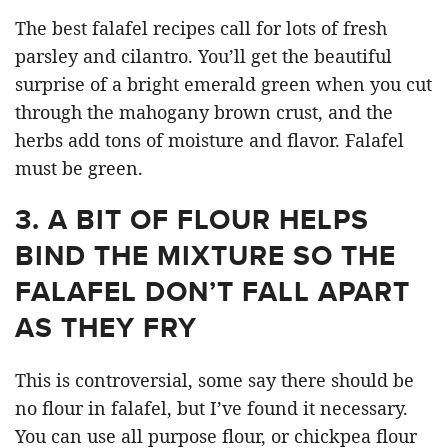
The best falafel recipes call for lots of fresh
parsley and cilantro. You’ll get the beautiful
surprise of a bright emerald green when you cut
through the mahogany brown crust, and the
herbs add tons of moisture and flavor. Falafel
must be green.
3.
A BIT OF FLOUR HELPS
BIND THE MIXTURE SO THE
FALAFEL DON’T FALL APART
AS THEY FRY
This is controversial, some say there should be
no flour in falafel, but I’ve found it necessary.
You can use all purpose flour, or chickpea flour