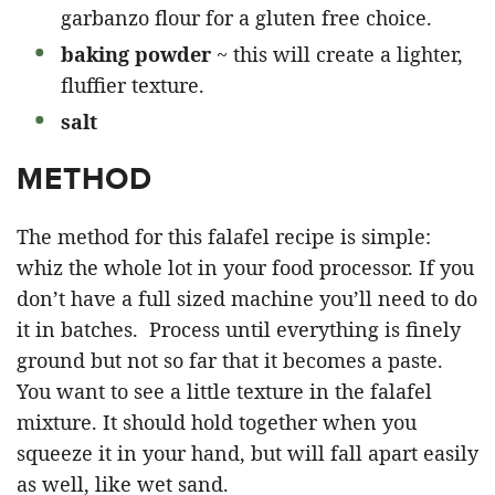
garbanzo flour for a gluten free choice.
baking powder
~ this will create a lighter,
fluffier texture.
salt
METHOD
The method for this falafel recipe is simple:
whiz the whole lot in your food processor. If you
don’t have a full sized machine you’ll need to do
it in batches. Process until everything is finely
ground but not so far that it becomes a paste.
You want to see a little texture in the falafel
mixture. It should hold together when you
squeeze it in your hand, but will fall apart easily
as well, like wet sand.