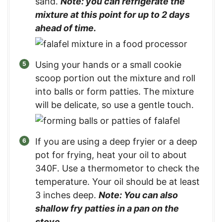
sand.
Note: you can refrigerate the
mixture at this point for up to 2 days
ahead of time.
Using your hands or a small cookie
scoop portion out the mixture and roll
into balls or form patties. The mixture
will be delicate, so use a gentle touch.
If you are using a deep fryier or a deep
pot for frying, heat your oil to about
340F. Use a thermometor to check the
temperature. Your oil should be at least
3 inches deep.
Note: You can also
shallow fry patties in a pan on the
stove.