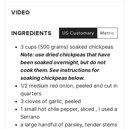
VIDEO
INGREDIENTS
US Customary
Metric
3
cups
(500 grams) soaked chickpeas
Note: use dried chickpeas that have
been soaked overnight, but do not
cook them. See instructions for
soaking chickpeas below.
1/2
medium red onion, peeled and cut in
quarters
3
cloves
of garlic, peeled
1
small hot chile pepper, sliced
,
I used a
Serrano
a large handful of parsley, tender stems