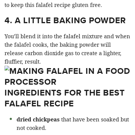
to keep this falafel recipe gluten free.
4.
A LITTLE BAKING POWDER
You’ll blend it into the falafel mixture and when
the falafel cooks, the baking powder will
release carbon dioxide gas to create a lighter,
fluffier, result.
INGREDIENTS FOR THE BEST
FALAFEL RECIPE
dried chickpeas
that have been soaked but
not cooked.