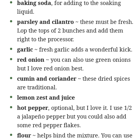
baking soda
, for adding to the soaking
liquid.
parsley and cilantro
~ these must be fresh.
Lop the tops of 2 bunches and add them
right to the processor.
garlic
~ fresh garlic adds a wonderful kick.
red onion
~ you can also use green onions
but I love red onion best.
cumin and coriander
~ these dried spices
are traditional.
lemon zest and juice
hot pepper
, optional, but I love it. I use 1/2
a jalapeño pepper but you could also add
some red pepper flakes.
flour
~ helps bind the mixture. You can use