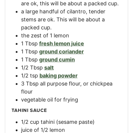
are ok, this will be about a packed cup.
a large handful of cilantro, tender
stems are ok. This will be about a
packed cup.
the zest of 1 lemon
1
Tbsp
fresh lemon juice
1
Tbsp
ground coriander
1
Tbsp
ground cumin
1/2
Tbsp
salt
1/2
tsp
baking powder
3
Tbsp
all purpose flour, or chickpea
flour
vegetable oil for frying
TAHINI SAUCE
1/2
cup
tahini (sesame paste)
juice of 1/2 lemon