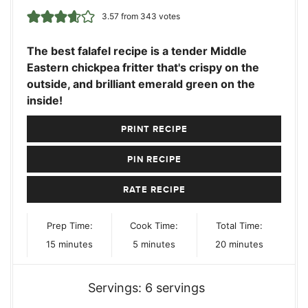
3.57
from
343
votes
The best falafel recipe is a tender Middle
Eastern chickpea fritter that's crispy on the
outside, and brilliant emerald green on the
inside!
PRINT RECIPE
PIN RECIPE
RATE RECIPE
Prep Time:
Cook Time:
Total Time:
minutes
minutes
minutes
15
minutes
5
minutes
20
minutes
Servings:
6
servings