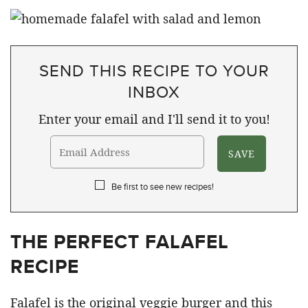
SEND THIS RECIPE TO YOUR
INBOX
Enter your email and I'll send it to you!
Be first to see new recipes!
THE PERFECT FALAFEL
RECIPE
Falafel is the original veggie burger and this