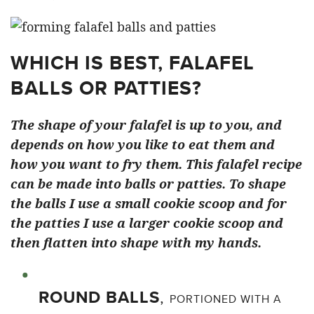
WHICH IS BEST, FALAFEL
BALLS OR PATTIES?
The shape of your falafel is up to you, and
depends on how you like to eat them and
how you want to fry them. This falafel recipe
can be made into balls or patties.
To shape
the balls I use a small cookie scoop and for
the patties I use a larger cookie scoop and
then flatten into shape with my hands.
ROUND BALLS
,
PORTIONED WITH A