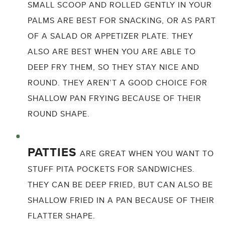
SMALL SCOOP AND ROLLED GENTLY IN YOUR
PALMS ARE BEST FOR SNACKING, OR AS PART
OF A SALAD OR APPETIZER PLATE. THEY
ALSO ARE BEST WHEN YOU ARE ABLE TO
DEEP FRY THEM, SO THEY STAY NICE AND
ROUND. THEY AREN’T A GOOD CHOICE FOR
SHALLOW PAN FRYING BECAUSE OF THEIR
ROUND SHAPE.
PATTIES
ARE GREAT WHEN YOU WANT TO
STUFF PITA POCKETS FOR SANDWICHES.
THEY CAN BE DEEP FRIED, BUT CAN ALSO BE
SHALLOW FRIED IN A PAN BECAUSE OF THEIR
FLATTER SHAPE.