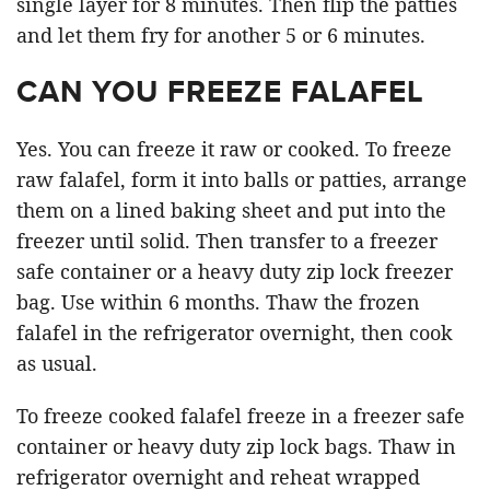
single layer for 8 minutes. Then flip the patties
and let them fry for another 5 or 6 minutes.
CAN YOU FREEZE FALAFEL
Yes. You can freeze it raw or cooked. To freeze
raw falafel, form it into balls or patties, arrange
them on a lined baking sheet and put into the
freezer until solid. Then transfer to a freezer
safe container or a heavy duty zip lock freezer
bag. Use within 6 months. Thaw the frozen
falafel in the refrigerator overnight, then cook
as usual.
To freeze cooked falafel freeze in a freezer safe
container or heavy duty zip lock bags. Thaw in
refrigerator overnight and reheat wrapped