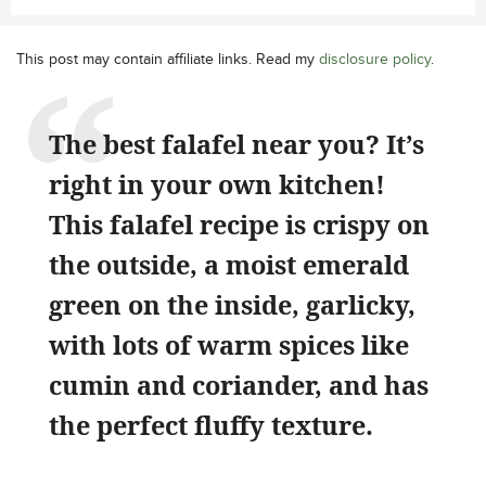
This post may contain affiliate links. Read my
disclosure policy
.
The best falafel near you? It’s
right in your own kitchen!
This falafel recipe is crispy on
the outside, a moist emerald
green on the inside, garlicky,
with lots of warm spices like
cumin and coriander, and has
the perfect fluffy texture.