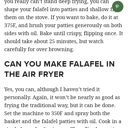
you really can’t stand deep frying, you can
shape your falafel into patties and shallow fry
them on the stove. If you want to bake, do it at
375F, and brush your patties generously on both
sides with oil. Bake until crispy, flipping once. It
should take about 25 minutes, but watch
carefully for over browning.
CAN YOU MAKE FALAFEL IN
THE AIR FRYER
Yes, you can, although I haven’t tried it
personally. Again, it won’t be nearly as good as
frying the traditional way, but it can be done.
Set the machine to 350F and spray both the
basket and the falafel patties with oil. Cook in a