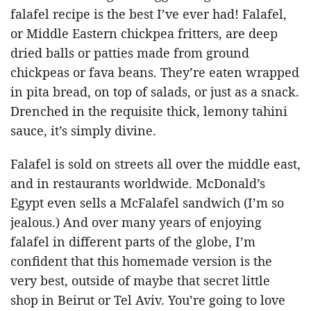
falafel recipe is the best I’ve ever had! Falafel,
or Middle Eastern chickpea fritters, are deep
dried balls or patties made from ground
chickpeas or fava beans. They’re eaten wrapped
in pita bread, on top of salads, or just as a snack.
Drenched in the requisite thick, lemony tahini
sauce, it’s simply divine.
Falafel is sold on streets all over the middle east,
and in restaurants worldwide. McDonald’s
Egypt even sells a McFalafel sandwich (I’m so
jealous.) And over many years of enjoying
falafel in different parts of the globe, I’m
confident that this homemade version is the
very best, outside of maybe that secret little
shop in Beirut or Tel Aviv. You’re going to love