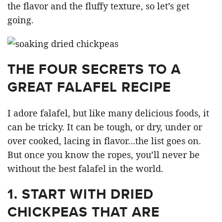
the flavor and the fluffy texture, so let’s get
going.
THE FOUR SECRETS TO A
GREAT FALAFEL RECIPE
I adore falafel, but like many delicious foods, it
can be tricky. It can be tough, or dry, under or
over cooked, lacing in flavor…the list goes on.
But once you know the ropes, you’ll never be
without the best falafel in the world.
1.
START WITH DRIED
CHICKPEAS THAT ARE