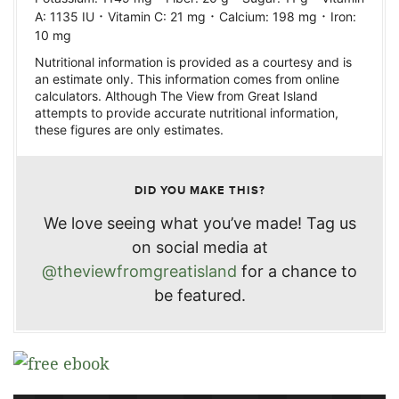
·
·
·
A:
1135
IU
Vitamin C:
21
mg
Calcium:
198
mg
Iron:
10
mg
Nutritional information is provided as a courtesy and is
an estimate only. This information comes from online
calculators. Although The View from Great Island
attempts to provide accurate nutritional information,
these figures are only estimates.
DID YOU MAKE THIS?
We love seeing what you’ve made! Tag us
on social media at
@theviewfromgreatisland
for a chance to
be featured.