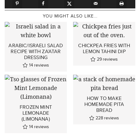
YOU MIGHT ALSO LIKE...
ARABIC/ISRAELI SALAD
CHICKPEA FRIES WITH
RECIPE WITH ZA’ATAR
LEMON TAHINI DIP
DRESSING
29
reviews
14
reviews
HOW TO MAKE
HOMEMADE PITA
FROZEN MINT
BREAD
LEMONADE
228
reviews
(LIMONANA)
14
reviews