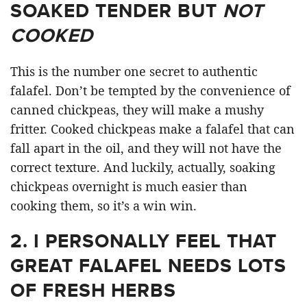
SOAKED TENDER BUT
NOT
COOKED
This is the number one secret to authentic
falafel. Don’t be tempted by the convenience of
canned chickpeas, they will make a mushy
fritter. Cooked chickpeas make a falafel that can
fall apart in the oil, and they will not have the
correct texture. And luckily, actually, soaking
chickpeas overnight is much easier than
cooking them, so it’s a win win.
2.
I PERSONALLY FEEL THAT
GREAT FALAFEL NEEDS LOTS
OF FRESH HERBS