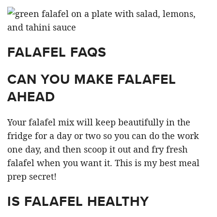
FALAFEL FAQS
CAN YOU MAKE FALAFEL
AHEAD
Your falafel mix will keep beautifully in the
fridge for a day or two so you can do the work
one day, and then scoop it out and fry fresh
falafel when you want it. This is my best meal
prep secret!
IS FALAFEL HEALTHY