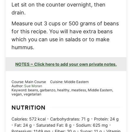
Let sit on the counter overnight, then
drain.
Measure out 3 cups or 500 grams of beans
for this recipe. You will have extra beans
which you can use in salads or to make
hummus.
NOTES ~ Click here to add your own private notes.
Course:
Main Course
Cuisine:
Middle Eastern
Author:
Sue Moran
Keyword:
beans, garbanzo, healthy, meatless, Middle Eastern,
vegan, vegetarian
NUTRITION
·
·
Calories:
572
kcal
Carbohydrates:
71
g
Protein:
24
g
·
·
·
·
Fat:
24
g
Saturated Fat:
8
g
Sodium:
625
mg
·
·
·
Potassium:
1149
mg
Fiber:
20
g
Sugar:
11
g
Vitamin