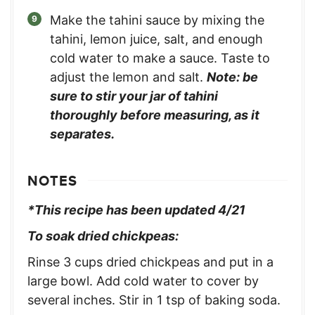
Make the tahini sauce by mixing the
tahini, lemon juice, salt, and enough
cold water to make a sauce. Taste to
adjust the lemon and salt.
Note: be
sure to stir your jar of tahini
thoroughly before measuring, as it
separates.
NOTES
*This recipe has been updated 4/21
To soak dried chickpeas:
Rinse 3 cups dried chickpeas and put in a
large bowl. Add cold water to cover by
several inches. Stir in 1 tsp of baking soda.