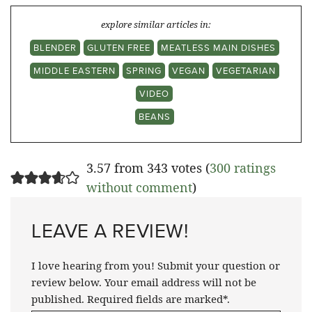
explore similar articles in:
BLENDER
GLUTEN FREE
MEATLESS MAIN DISHES
MIDDLE EASTERN
SPRING
VEGAN
VEGETARIAN
VIDEO
BEANS
3.57 from 343 votes (
300 ratings
without comment
)
LEAVE A REVIEW!
I love hearing from you! Submit your question or
review below. Your email address will not be
published. Required fields are marked*.