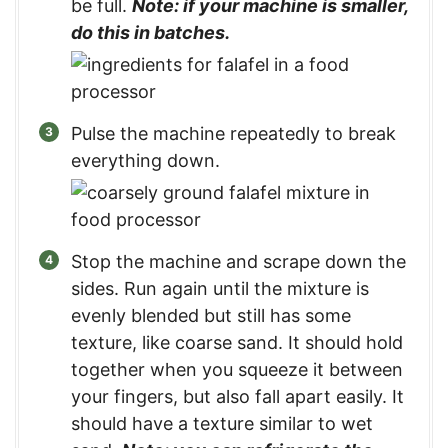
be full.
Note: if your machine is smaller,
do this in batches.
Pulse the machine repeatedly to break
everything down.
Stop the machine and scrape down the
sides. Run again until the mixture is
evenly blended but still has some
texture, like coarse sand. It should hold
together when you squeeze it between
your fingers, but also fall apart easily. It
should have a texture similar to wet