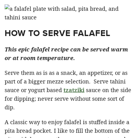
HOW TO SERVE FALAFEL
This epic falafel recipe can be served warm
or at room temperature.
Serve them as is as a snack, an appetizer, or as
part of a bigger mezze selection. Serve tahini
sauce or yogurt based
tzatziki
sauce on the side
for dipping; never serve without some sort of
dip.
A classic way to enjoy falafel is stuffed inside a
pita bread pocket. I like to fill the bottom of the