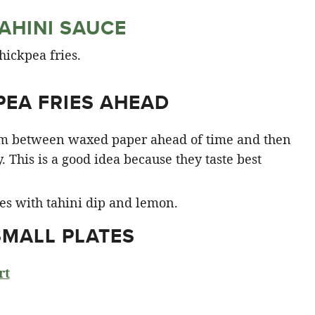
AHINI SAUCE
PEA FRIES AHEAD
hem between waxed paper ahead of time and then
y. This is a good idea because they taste best
SMALL PLATES
rt