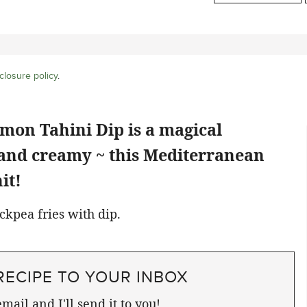
closure policy
.
mon Tahini Dip is a magical
 and creamy ~ this Mediterranean
it!
RECIPE TO YOUR INBOX
mail and I'll send it to you!