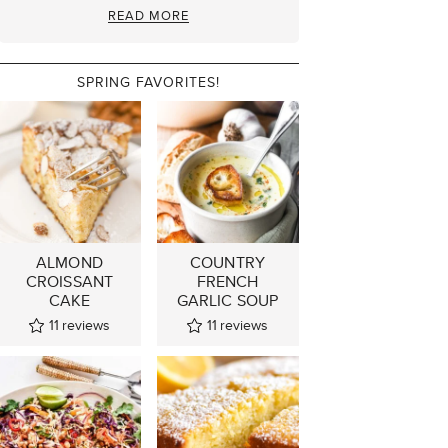
READ MORE
SPRING FAVORITES!
ALMOND
COUNTRY
CROISSANT
FRENCH
CAKE
GARLIC SOUP
11
reviews
11
reviews