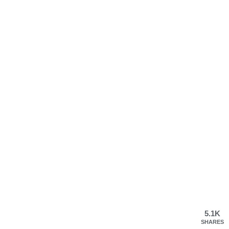
5.1K
SHARES