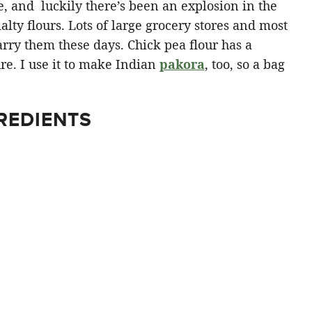
, and luckily there’s been an explosion in the
alty flours. Lots of large grocery stores and most
rry them these days. Chick pea flour has a
ure. I use it to make Indian
pakora
, too, so a bag
REDIENTS