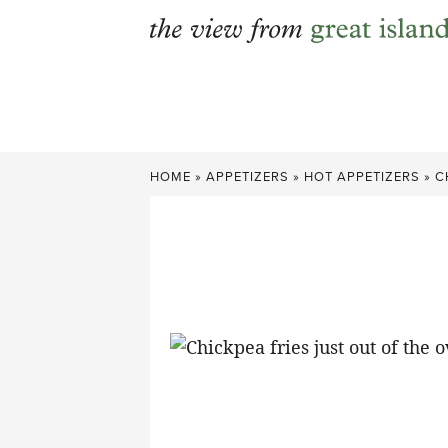
Skip
to
content
HOME
»
APPETIZERS
»
HOT APPETIZERS
»
C