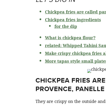
Chickpea fries are called pa
Chickpea fries ingredients
for the dip
What is chickpea flour?
related: Whipped Tahini Sa
Make crispy chickpea fries 
More tapas style small plate
CHICKPEA FRIES ARE
PROVENCE, PANELLE 
They are crispy on the outside and