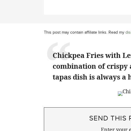
This post may contain affiliate links. Read my
dis
Chickpea Fries with Le
combination of crispy
tapas dish is always a h
SEND THIS 
Enter your e