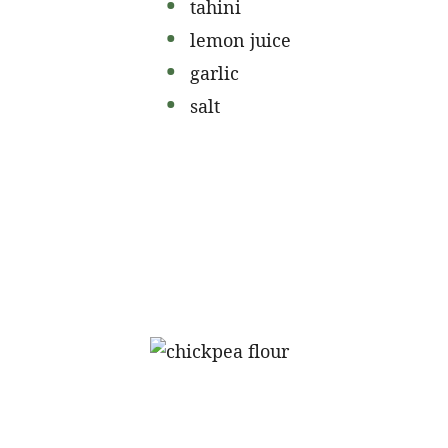
tahini
lemon juice
garlic
salt