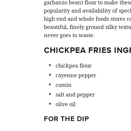
garbanzo bean) flour to make these
popularity and availability of speci
high end and whole foods stores ca
beautiful, finely ground silky text
never goes to waste.
CHICKPEA FRIES ING
chickpea flour
cayenne pepper
cumin
salt and pepper
olive oil
FOR THE DIP