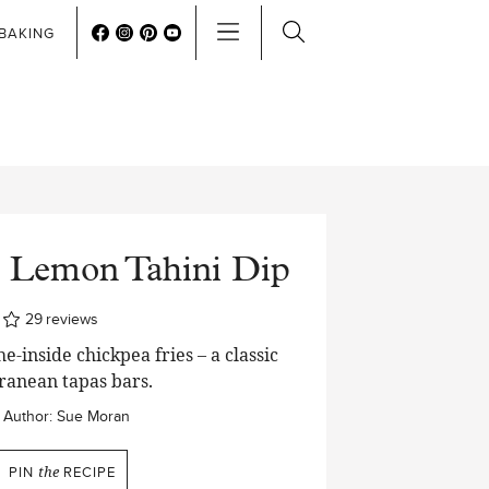
BAKING
h Lemon Tahini Dip
es
29
reviews
e-inside chickpea fries – a classic
ranean tapas bars.
Author:
Sue Moran
PIN
the
RECIPE