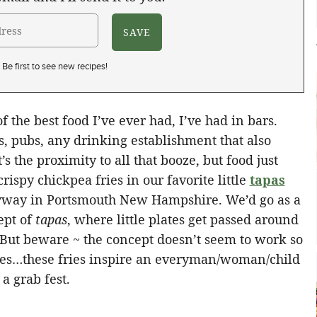
Be first to see new recipes!
 the best food I’ve ever had, I’ve had in bars.
s, pubs, any drinking establishment that also
s the proximity to all that booze, but food just
crispy chickpea fries in our favorite little
tapas
eyway in Portsmouth New Hampshire. We’d go as a
ept of
tapas
, where little plates get passed around
 But beware ~ the concept doesn’t seem to work so
ies…these fries inspire an everyman/woman/child
a grab fest.