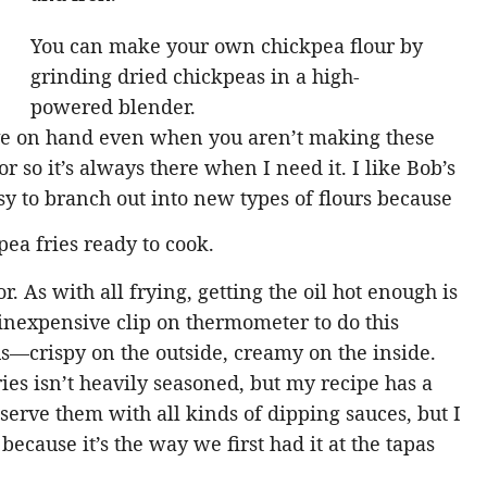
You can make your own chickpea flour by
grinding dried chickpeas in a high-
powered blender.
ave on hand even when you aren’t making these
or so it’s always there when I need it. I like Bob’s
sy to branch out into new types of flours because
r. As with all frying, getting the oil hot enough is
 inexpensive clip on thermometer to do this
us—crispy on the outside, creamy on the inside.
ries isn’t heavily seasoned, but my recipe has a
serve them with all kinds of dipping sauces, but I
ecause it’s the way we first had it at the tapas