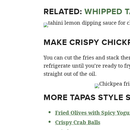
RELATED:
WHIPPED T
MAKE CRISPY CHICK
You can cut the fries and stack t
refrigerate until you’re ready to fr
straight out of the oil.
MORE TAPAS STYLE 
Fried Olives with Spicy Yogu
Crispy Crab Balls