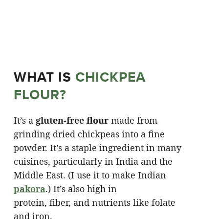
WHAT IS
CHICKPEA
FLOUR?
It’s a
gluten-free flour
made from
grinding dried chickpeas into a fine
powder. It’s a staple ingredient in many
cuisines, particularly in India and the
Middle East. (I use it to make Indian
pakora
.) It’s also high in
protein, fiber, and nutrients like folate
and iron.