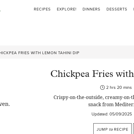
RECIPES
EXPLORE!
DINNERS
DESSERTS
HICKPEA FRIES WITH LEMON TAHINI DIP
Chickpea Fries wit
hours
minut
2
hrs
20
mins
Crispy-on-the-outside, creamy-on-th
snack from Mediter
Updated:
05/09/2025
JUMP
to
RECIPE