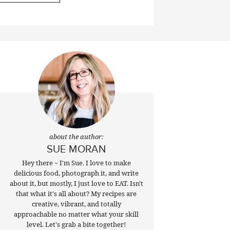
about the author:
SUE MORAN
Hey there ~ I'm Sue. I love to make
delicious food, photograph it, and write
about it, but mostly, I just love to EAT. Isn't
that what it's all about? My recipes are
creative, vibrant, and totally
approachable no matter what your skill
level. Let's grab a bite together!