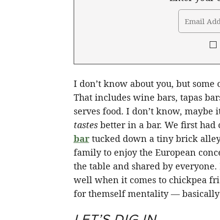
I don’t know about you, but some of
That includes wine bars, tapas bar
serves food. I don’t know, maybe it’
tastes
better in a bar. We first had 
bar
tucked down a tiny brick all
family to enjoy the European conc
the table and shared by everyone.
well when it comes to chickpea fr
for themself mentality — basically 
LET’S DIG IN