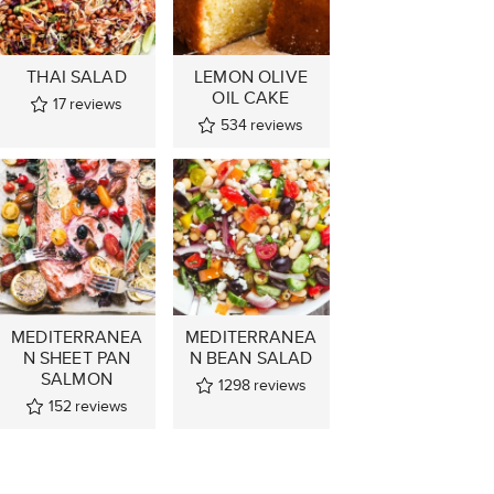
THAI SALAD
LEMON OLIVE
OIL CAKE
17
reviews
534
reviews
MEDITERRANEA
MEDITERRANEA
N SHEET PAN
N BEAN SALAD
SALMON
1298
reviews
152
reviews