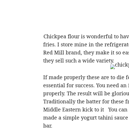
Chickpea flour is wonderful to h
fries. I store mine in the refrigerat
Red Mill brand, they make it so ea
they sell such a wide variety.
If made properly these are to die fo
essential for success. You need an
properly. The result will be glorio
Traditionally the batter for these f
Middle Eastern kick to it You can 
made a simple yogurt tahini sauce b
bar.