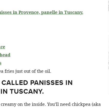
nisses in Provence, panelle in Tuscany.
uce
ahead
s
 CALLED PANISSES IN
IN TUSCANY.
 creamy on the inside. You’ll need chickpea (aka