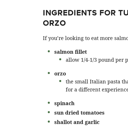
INGREDIENTS FOR 
ORZO
If you’re looking to eat more salmon
salmon fillet
allow 1/4-1/3 pound per 
orzo
the small Italian pasta th
for a different experienc
spinach
sun dried tomatoes
shallot and garlic