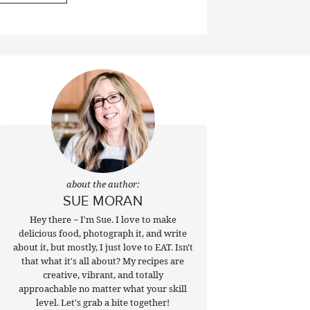
about the author:
SUE MORAN
Hey there ~ I'm Sue. I love to make
delicious food, photograph it, and write
about it, but mostly, I just love to EAT. Isn't
that what it's all about? My recipes are
creative, vibrant, and totally
approachable no matter what your skill
level. Let's grab a bite together!