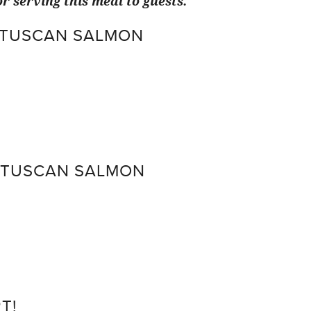
r serving this meal to guests.
 TUSCAN SALMON
 TUSCAN SALMON
T!