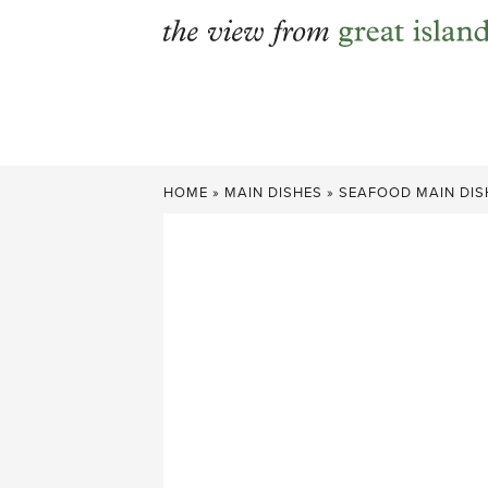
Skip
to
content
HOME
»
MAIN DISHES
»
SEAFOOD MAIN DIS