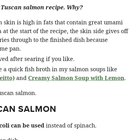
his Tuscan salmon recipe. Why?
on skin is high in fats that contain great umami
at the start of the recipe, the skin side gives off
rries through to the finished dish because
ame pan.
d after searing if you like.
e a quick fish broth in my salmon soups like
itto)
and
Creamy Salmon Soup with Lemon
.
SCAN SALMON
coli can be used
instead of spinach.