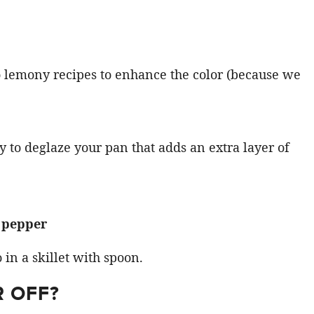
to lemony recipes to enhance the color (because we
y to deglaze your pan that adds an extra layer of
k pepper
R OFF?