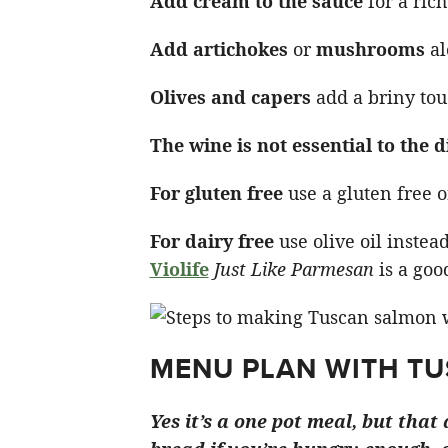
Add cream to the sauce
for a rich
Add artichokes
or
mushrooms
al
Olives and capers
add a briny tou
The wine is not essential to the d
For gluten free
use a gluten free o
For dairy free
use olive oil instea
Violife
Just Like Parmesan
is a goo
MENU PLAN WITH T
Yes it’s a one pot meal, but tha