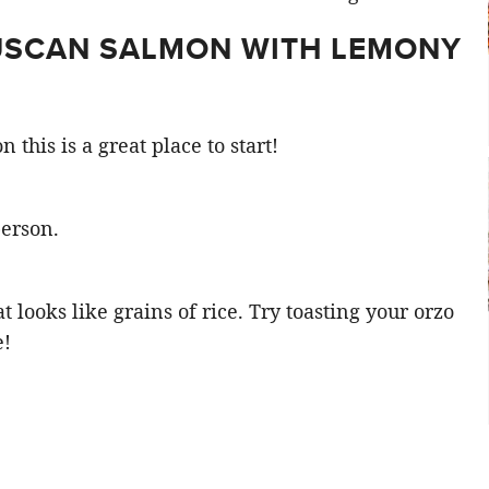
TUSCAN SALMON WITH LEMONY
 this is a great place to start!
person.
at looks like grains of rice. Try toasting your orzo
e!