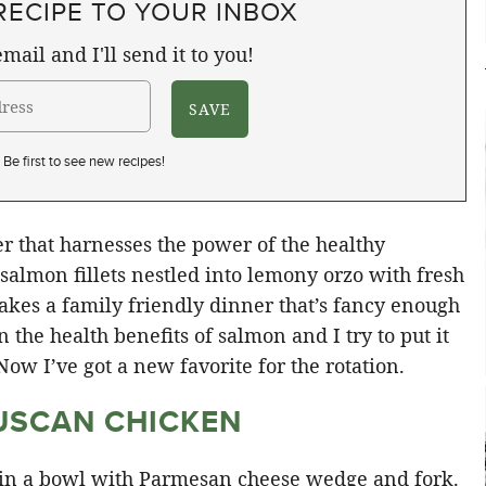
RECIPE TO YOUR INBOX
mail and I'll send it to you!
Be first to see new recipes!
 that harnesses the power of the healthy
almon fillets nestled into lemony orzo with fresh
kes a family friendly dinner that’s fancy enough
 the health benefits of salmon and I try to put it
Now I’ve got a new favorite for the rotation.
USCAN CHICKEN