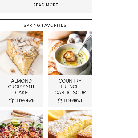
READ MORE
SPRING FAVORITES!
ALMOND
COUNTRY
CROISSANT
FRENCH
CAKE
GARLIC SOUP
11
reviews
11
reviews