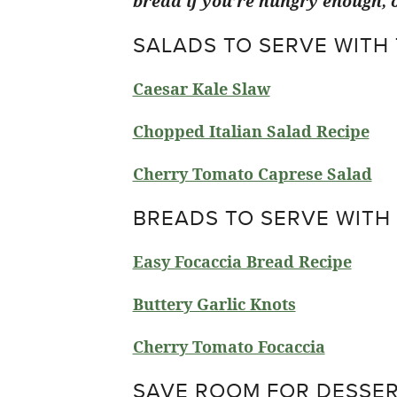
bread if you’re hungry enough, o
SALADS TO SERVE WITH
Caesar Kale Slaw
Chopped Italian Salad Recipe
Cherry Tomato Caprese Salad
BREADS TO SERVE WITH
Easy Focaccia Bread Recipe
Buttery Garlic Knots
Cherry Tomato Focaccia
SAVE ROOM FOR DESSER