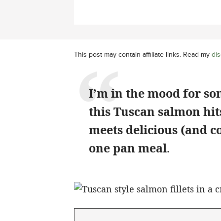
This post may contain affiliate links. Read my
dis
I’m in the mood for so
this Tuscan salmon hit
meets delicious (and co
one pan meal
.