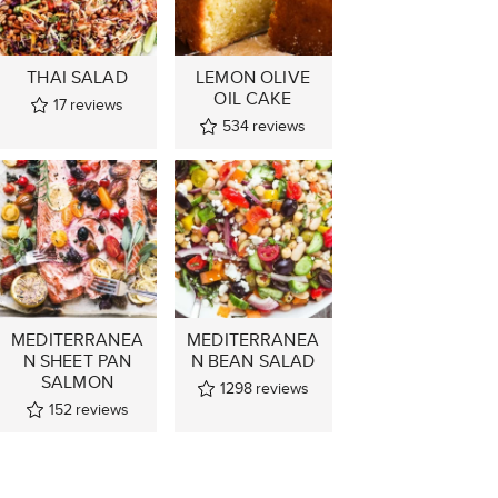
THAI SALAD
LEMON OLIVE
OIL CAKE
17
reviews
534
reviews
MEDITERRANEA
MEDITERRANEA
N SHEET PAN
N BEAN SALAD
SALMON
1298
reviews
152
reviews