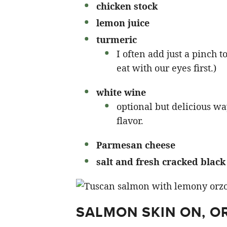
chicken stock
lemon juice
turmeric
I often add just a pinch 
eat with our eyes first.)
white wine
optional but delicious wa
flavor.
Parmesan cheese
salt and fresh cracked blac
SALMON SKIN ON, O