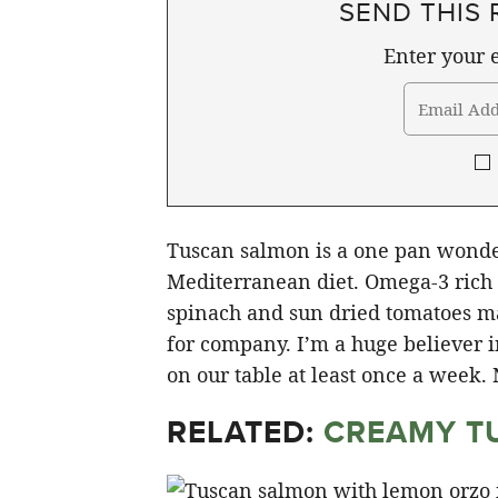
SEND THIS 
Enter your e
Tuscan salmon is a one pan wonder
Mediterranean diet. Omega-3 rich s
spinach and sun dried tomatoes ma
for company. I’m a huge believer in
on our table at least once a week. 
RELATED:
CREAMY T