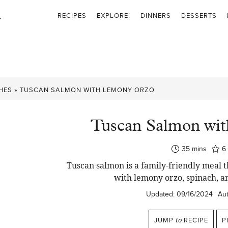
RECIPES
EXPLORE!
DINNERS
DESSERTS
HES
»
TUSCAN SALMON WITH LEMONY ORZO
Tuscan Salmon wi
minutes
35
mins
6
Tuscan salmon is a family-friendly meal
with lemony orzo, spinach, a
Updated:
09/16/2024
Aut
JUMP
to
RECIPE
P