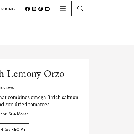
BAKING
th Lemony Orzo
reviews
 that combines omega-3 rich salmon
nd sun dried tomatoes.
hor:
Sue Moran
IN
the
RECIPE