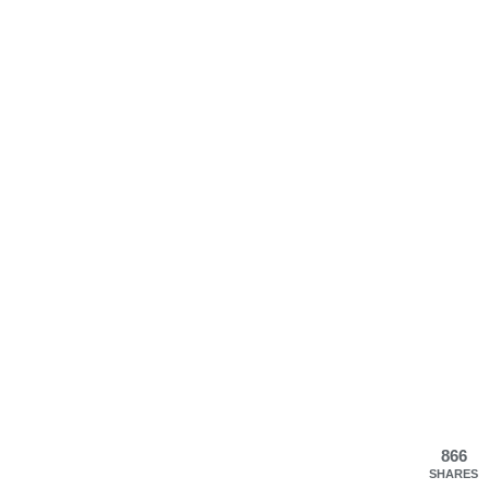
866
SHARES