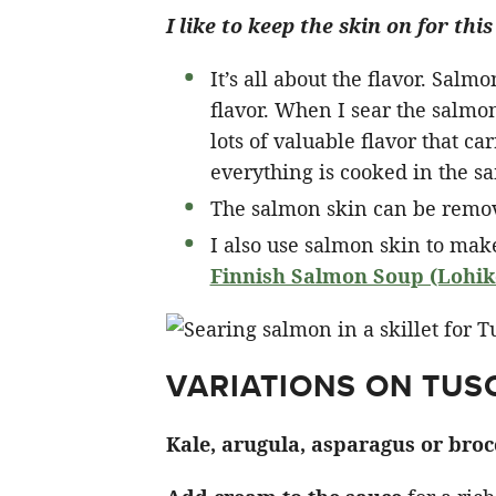
I like to keep the skin on for t
It’s all about the flavor. Salm
flavor. When I sear the salmon 
lots of valuable flavor that ca
everything is cooked in the s
The salmon skin can be remove
I also use salmon skin to mak
Finnish Salmon Soup (Lohike
VARIATIONS ON TU
Kale, arugula, asparagus or broc