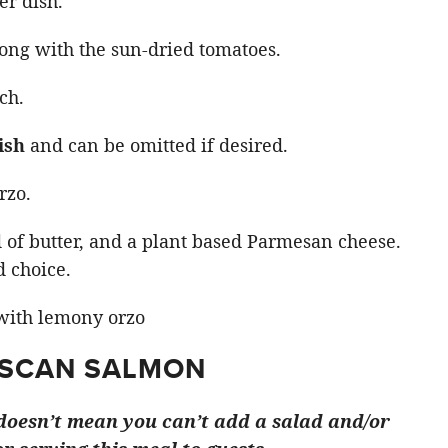
er dish.
ong with the sun-dried tomatoes.
ch.
ish
and can be omitted if desired.
rzo.
d of butter, and a plant based Parmesan cheese.
d choice.
USCAN SALMON
t doesn’t mean you can’t add a salad and/or