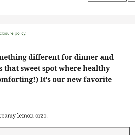
closure policy
.
mething different for dinner and
s that sweet spot where healthy
mforting!) It’s our new favorite